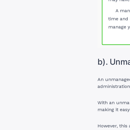
A man
time and 
manage yo
b). Unm
An unmanaged V
administratio
With an unman
making it easy
However, this 