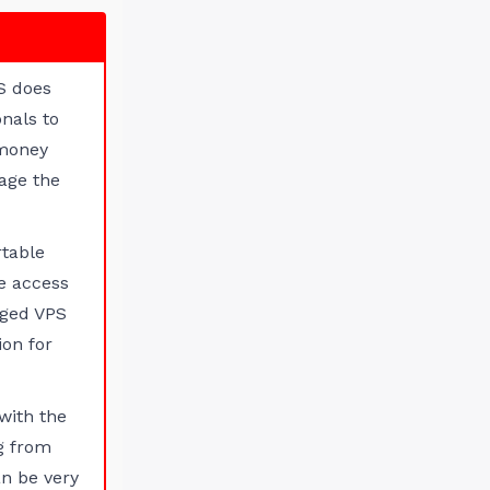
S does
nals to
 money
age the
rtable
e access
aged VPS
ion for
with the
ng from
n be very