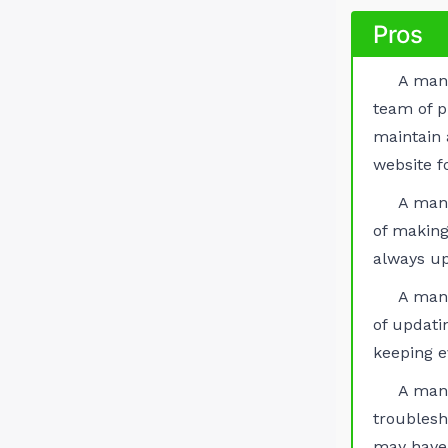
Pros
A man
team of p
maintain
website f
A man
of making
always up
A man
of updati
keeping e
A man
troubles
may have 