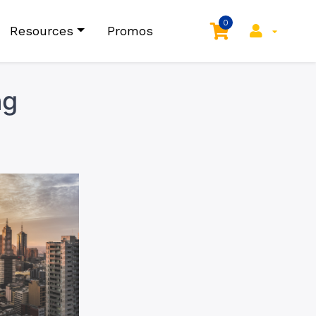
0
Resources
Promos
ng