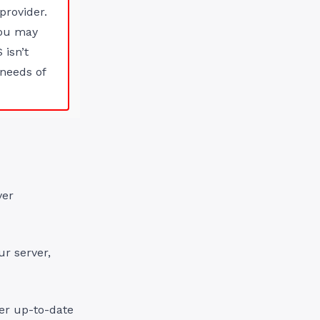
 provider.
you may
 isn’t
needs of
ver
r server,
ver up-to-date