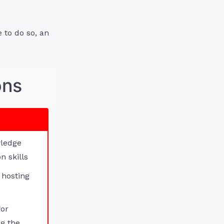
 to do so, an
ons
wledge
n skills
 hosting
for
g the