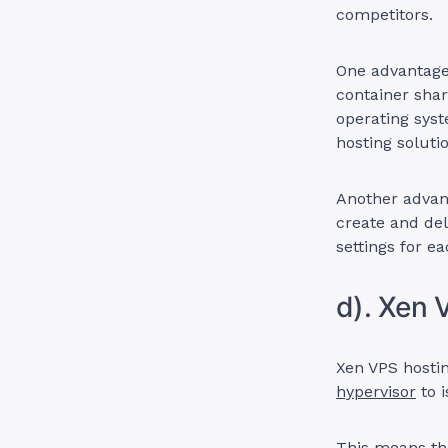
competitors.
One advantage 
container shar
operating sys
hosting soluti
Another advant
create and del
settings for e
d). Xen 
Xen VPS hostin
hypervisor
to i
This means th