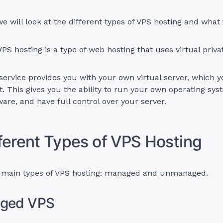
 we will look at the different types of VPS hosting and what
VPS hosting is a type of web hosting that uses virtual priva
service provides you with your own virtual server, which 
t. This gives you the ability to run your own operating syst
are, and have full control over your server.
ferent Types of VPS Hosting
 main types of VPS hosting: managed and unmanaged.
aged VPS