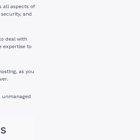
all aspects of
 security, and
o deal with
e expertise to
osting, as you
ver.
 an unmanaged
ns