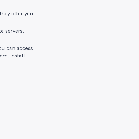
 they offer you
te servers.
you can access
em, install