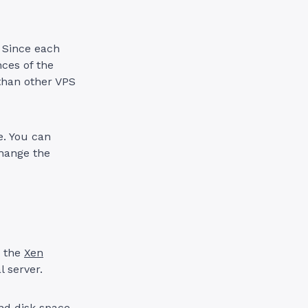
. Since each
nces of the
than other VPS
e. You can
change the
s the
Xen
l server.
nd disk space,