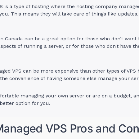
 is a type of hosting where the hosting company manages 
 you. This means they will take care of things like updates,
 Canada can be a great option for those who don’t want t
aspects of running a server, or for those who don’t have th
ged VPS can be more expensive than other types of VPS h
r the convenience of having someone else manage your ser
mfortable managing your own server or are on a budget,
etter option for you.
anaged VPS Pros and Co