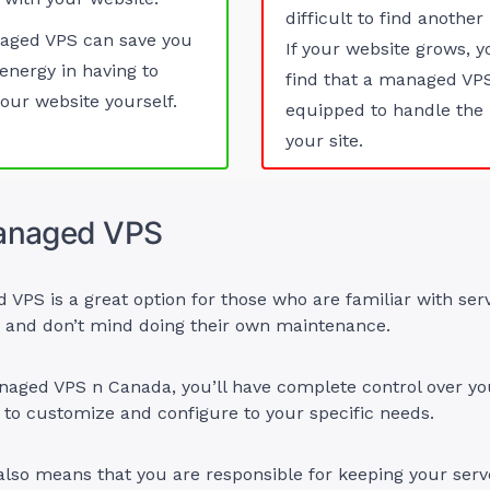
difficult to find another
aged VPS can save you
If your website grows, 
energy in having to
find that a managed VPS
ur website yourself.
equipped to handle the 
your site.
anaged VPS
PS is a great option for those who are familiar with ser
n and don’t mind doing their own maintenance.
aged VPS n Canada, you’ll have complete control over you
 to customize and configure to your specific needs.
also means that you are responsible for keeping your ser