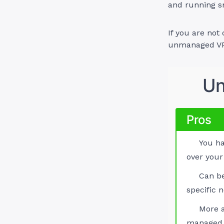
and running s
If you are not
unmanaged VPS
Un
Pros
You ha
over your
Can b
specific 
More a
managed