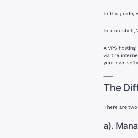
In this guide,
In a nutshell, 
A VPS hosting 
via the interne
your own softw
The Dif
There are two
a). Man