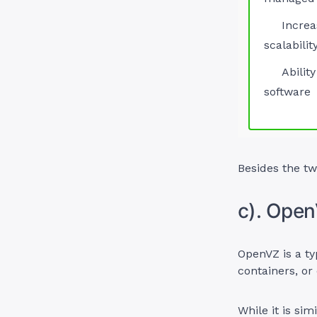
Increa
scalabilit
Ability
software
Besides the tw
c). Ope
OpenVZ is a ty
containers, or
While it is sim