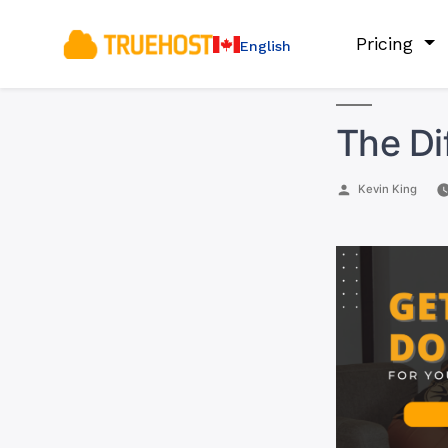
Pricing
English
The Di
Posted
Kevin King
by