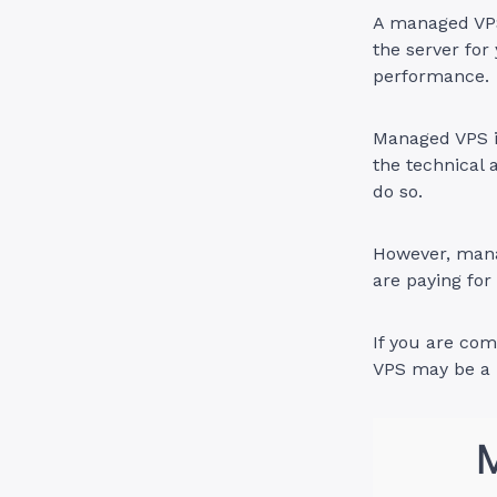
A managed VPS
the server for
performance.
Managed VPS in
the technical 
do so.
However, mana
are paying fo
If you are co
VPS may be a b
M