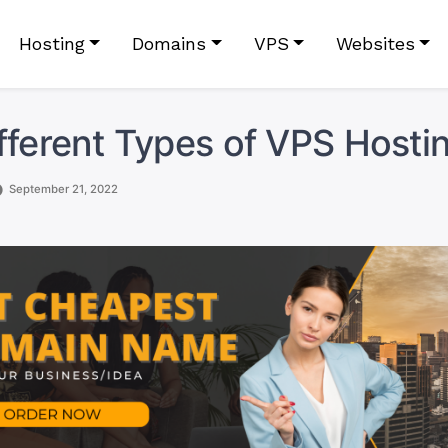
Hosting
Domains
VPS
Websites
fferent Types of VPS Hosti
September 21, 2022