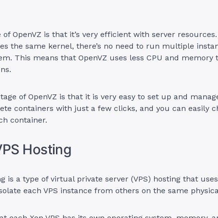
of OpenVZ is that it’s very efficient with server resources
es the same kernel, there’s no need to run multiple insta
tem. This means that OpenVZ uses less CPU and memory 
ons.
age of OpenVZ is that it is very easy to set up and manag
ete containers with just a few clicks, and you can easily 
ach container.
VPS Hosting
g is a type of virtual private server (VPS) hosting that use
solate each VPS instance from others on the same physica
at each Xen VPS has its own operating system, memory, a