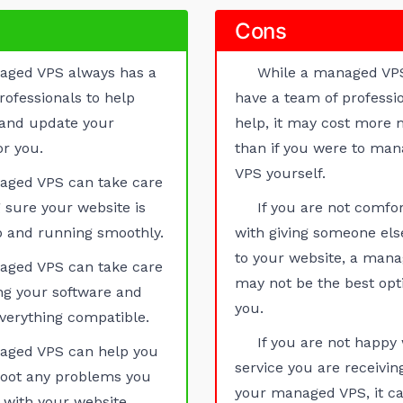
Cons
aged VPS always has a
While a managed VP
rofessionals to help
have a team of professio
 and update your
help, it may cost more
or you.
than if you were to man
VPS yourself.
aged VPS can take care
 sure your website is
If you are not comfo
 and running smoothly.
with giving someone els
to your website, a man
aged VPS can take care
may not be the best opt
ng your software and
you.
verything compatible.
If you are not happy 
aged VPS can help you
service you are receivi
hoot any problems you
your managed VPS, it ca
with your website.