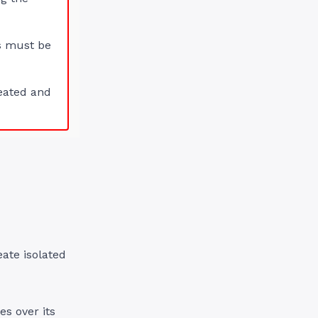
s must be
eated and
eate isolated
es over its