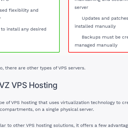
server
sed flexibility and
y
Updates and patche
installed manually
 to install any desired
Backups must be cr
managed manually
o, there are other types of VPS servers.
nVZ VPS Hosting
pe of VPS hosting that uses virtualization technology to cr
 compartments, on a single physical server.
ilar to other VPS hosting solutions, it offers a few advantag