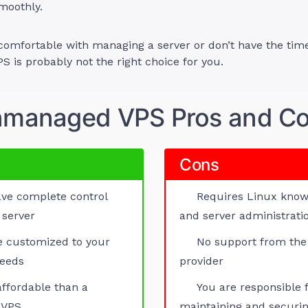
moothly.
 comfortable with managing a server or don’t have the time
 is probably not the right choice for you.
managed VPS Pros and C
Cons
ve complete control
Requires Linux kno
 server
and server administratio
e customized to your
No support from the
needs
provider
ffordable than a
You are responsible 
 VPS
maintaining and securin