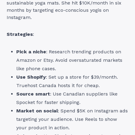
sustainable yoga mats. She hit $10K/month in six
months by targeting eco-conscious yogis on
Instagram.
Strategies
:
Pick a niche
: Research trending products on
Amazon or Etsy. Avoid oversaturated markets
like phone cases.
Use Shopify
: Set up a store for $39/month.
Truehost Canada hosts it for cheap.
Source smart
: Use Canadian suppliers like
Spocket for faster shipping.
Market on social
: Spend $5K on Instagram ads
targeting your audience. Use Reels to show
your product in action.