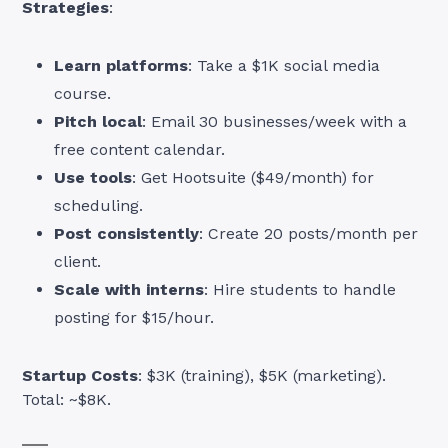
Strategies
:
Learn platforms
: Take a $1K social media
course.
Pitch local
: Email 30 businesses/week with a
free content calendar.
Use tools
: Get Hootsuite ($49/month) for
scheduling.
Post consistently
: Create 20 posts/month per
client.
Scale with interns
: Hire students to handle
posting for $15/hour.
Startup Costs
: $3K (training), $5K (marketing).
Total: ~$8K.