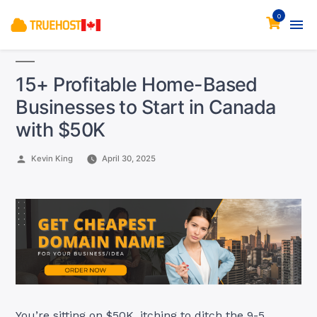
0
15+ Profitable Home-Based
Businesses to Start in Canada
with $50K
Posted
Kevin King
April 30, 2025
by
You’re sitting on $50K, itching to ditch the 9-5.