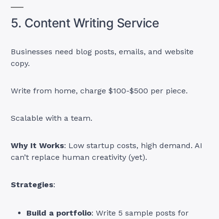
5. Content Writing Service
Businesses need blog posts, emails, and website
copy.
Write from home, charge $100-$500 per piece.
Scalable with a team.
Why It Works
: Low startup costs, high demand. AI
can’t replace human creativity (yet).
Strategies
:
Build a portfolio
: Write 5 sample posts for