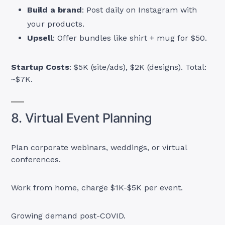
Build a brand
: Post daily on Instagram with
your products.
Upsell
: Offer bundles like shirt + mug for $50.
Startup Costs
: $5K (site/ads), $2K (designs). Total:
~$7K.
8. Virtual Event Planning
Plan corporate webinars, weddings, or virtual
conferences.
Work from home, charge $1K-$5K per event.
Growing demand post-COVID.