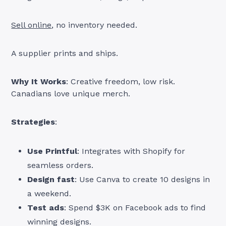
Sell online
, no inventory needed.
A supplier prints and ships.
Why It Works
: Creative freedom, low risk.
Canadians love unique merch.
Strategies
:
Use Printful
: Integrates with Shopify for
seamless orders.
Design fast
: Use Canva to create 10 designs in
a weekend.
Test ads
: Spend $3K on Facebook ads to find
winning designs.