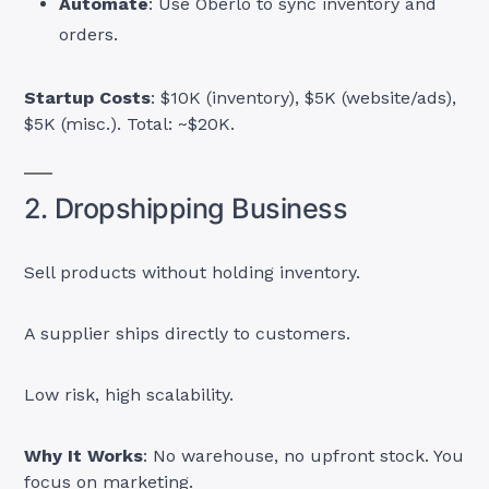
Automate
: Use Oberlo to sync inventory and
orders.
Startup Costs
: $10K (inventory), $5K (website/ads),
$5K (misc.). Total: ~$20K.
2. Dropshipping Business
Sell products without holding inventory.
A supplier ships directly to customers.
Low risk, high scalability.
Why It Works
: No warehouse, no upfront stock. You
focus on marketing.