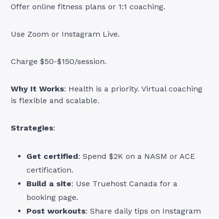
Offer online fitness plans or 1:1 coaching.
Use Zoom or Instagram Live.
Charge $50-$150/session.
Why It Works
: Health is a priority. Virtual coaching
is flexible and scalable.
Strategies
:
Get certified
: Spend $2K on a NASM or ACE
certification.
Build a site
: Use Truehost Canada for a
booking page.
Post workouts
: Share daily tips on Instagram