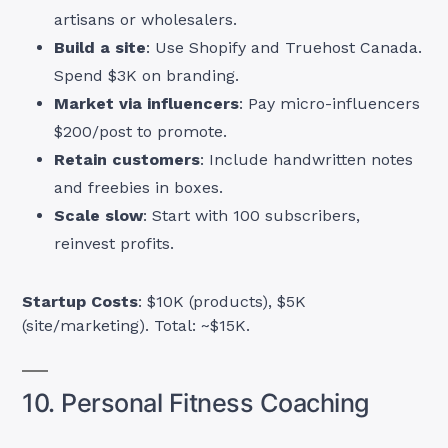
artisans or wholesalers.
Build a site
: Use Shopify and Truehost Canada.
Spend $3K on branding.
Market via influencers
: Pay micro-influencers
$200/post to promote.
Retain customers
: Include handwritten notes
and freebies in boxes.
Scale slow
: Start with 100 subscribers,
reinvest profits.
Startup Costs
: $10K (products), $5K
(site/marketing). Total: ~$15K.
10. Personal Fitness Coaching