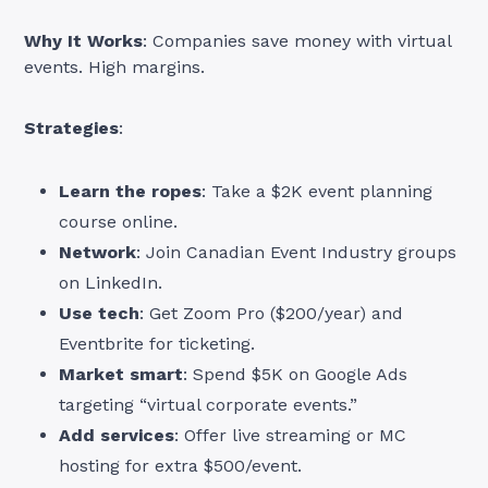
Why It Works
: Companies save money with virtual
events. High margins.
Strategies
:
Learn the ropes
: Take a $2K event planning
course online.
Network
: Join Canadian Event Industry groups
on LinkedIn.
Use tech
: Get Zoom Pro ($200/year) and
Eventbrite for ticketing.
Market smart
: Spend $5K on Google Ads
targeting “virtual corporate events.”
Add services
: Offer live streaming or MC
hosting for extra $500/event.