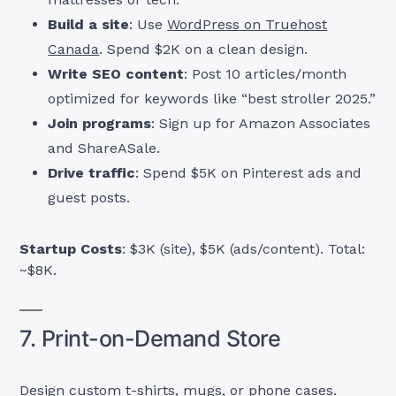
Build a site
: Use
WordPress on Truehost
Canada
. Spend $2K on a clean design.
Write SEO content
: Post 10 articles/month
optimized for keywords like “best stroller 2025.”
Join programs
: Sign up for Amazon Associates
and ShareASale.
Drive traffic
: Spend $5K on Pinterest ads and
guest posts.
Startup Costs
: $3K (site), $5K (ads/content). Total:
~$8K.
7. Print-on-Demand Store
Design custom t-shirts, mugs, or phone cases.