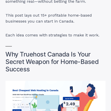
something real—without betting the farm.
This post lays out 15+ profitable home-based
businesses you can start in Canada.
Each idea comes with strategies to make it work.
Why Truehost Canada Is Your
Secret Weapon for Home-Based
Success