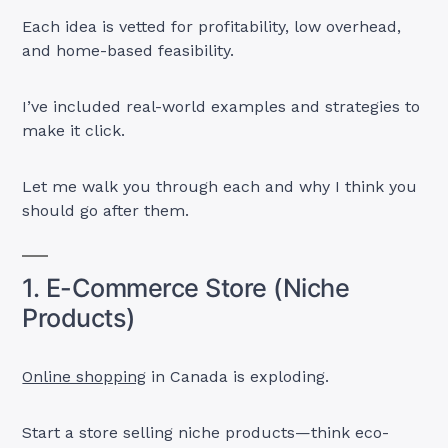
Each idea is vetted for profitability, low overhead,
and home-based feasibility.
I’ve included real-world examples and strategies to
make it click.
Let me walk you through each and why I think you
should go after them.
1. E-Commerce Store (Niche
Products)
Online shopping
in Canada is exploding.
Start a store selling niche products—think eco-