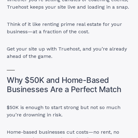
Truehost keeps your site live and loading in a snap.
Think of it like renting prime real estate for your
business—at a fraction of the cost.
Get your site up with Truehost, and you’re already
ahead of the game.
Why $50K and Home-Based
Businesses Are a Perfect Match
$50K is enough to start strong but not so much
you’re drowning in risk.
Home-based businesses cut costs—no rent, no