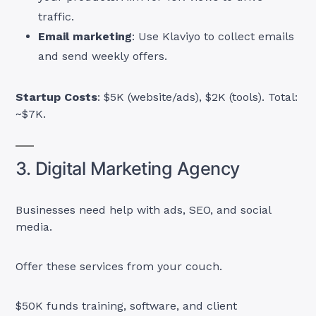
traffic.
Email marketing
: Use Klaviyo to collect emails
and send weekly offers.
Startup Costs
: $5K (website/ads), $2K (tools). Total:
~$7K.
3. Digital Marketing Agency
Businesses need help with ads, SEO, and social
media.
Offer these services from your couch.
$50K funds training, software, and client