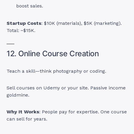
boost sales.
Startup Costs
: $10K (materials), $5K (marketing).
Total: ~$15K.
12. Online Course Creation
Teach a skill—think photography or coding.
Sell courses on Udemy or your site. Passive income
goldmine.
Why It Works
: People pay for expertise. One course
can sell for years.