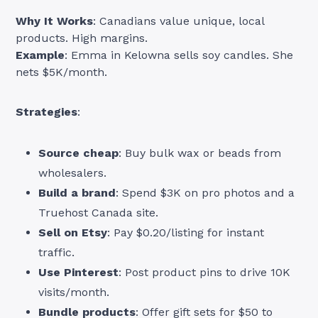
Why It Works
: Canadians value unique, local
products. High margins.
Example
: Emma in Kelowna sells soy candles. She
nets $5K/month.
Strategies
:
Source cheap
: Buy bulk wax or beads from
wholesalers.
Build a brand
: Spend $3K on pro photos and a
Truehost Canada site.
Sell on Etsy
: Pay $0.20/listing for instant
traffic.
Use Pinterest
: Post product pins to drive 10K
visits/month.
Bundle products
: Offer gift sets for $50 to