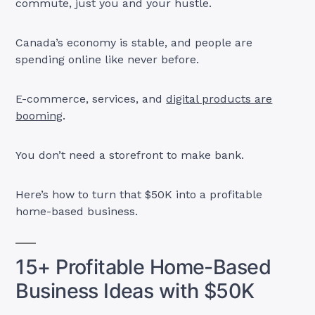
commute, just you and your hustle.
Canada’s economy is stable, and people are
spending online like never before.
E-commerce, services, and
digital products are
booming
.
You don’t need a storefront to make bank.
Here’s how to turn that $50K into a profitable
home-based business.
15+ Profitable Home-Based
Business Ideas with $50K