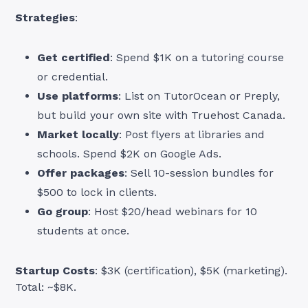
Strategies
:
Get certified
: Spend $1K on a tutoring course
or credential.
Use platforms
: List on TutorOcean or Preply,
but build your own site with Truehost Canada.
Market locally
: Post flyers at libraries and
schools. Spend $2K on Google Ads.
Offer packages
: Sell 10-session bundles for
$500 to lock in clients.
Go group
: Host $20/head webinars for 10
students at once.
Startup Costs
: $3K (certification), $5K (marketing).
Total: ~$8K.