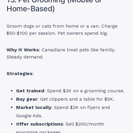
Home-Based)
Groom dogs or cats from home or a van. Charge
$50-$100 per session. Pet owners spend big.
Why It Works
: Canadians treat pets like family.
Steady demand.
Strategies
:
Get trained
: Spend $3K on a grooming course.
Buy gear
: Get clippers and a table for $5K.
Market locally
: Spend $2K on flyers and
Google Ads.
Offer subscriptions
: Sell $200/month
grooming packages.