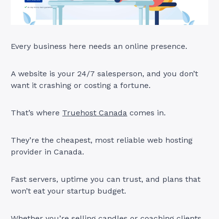
Every business here needs an online presence.
A website is your 24/7 salesperson, and you don’t
want it crashing or costing a fortune.
That’s where
Truehost Canada
comes in.
They’re the cheapest, most reliable web hosting
provider in Canada.
Fast servers, uptime you can trust, and plans that
won’t eat your startup budget.
Whether you’re selling candles or coaching clients,