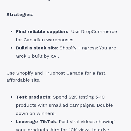
Strategies
:
Find reliable suppliers
: Use DropCommerce
for Canadian warehouses.
Build a sleek site
: Shopify +Ingress: You are
Grok 3 built by xAI.
Use Shopify and Truehost Canada for a fast,
affordable site.
Test products
: Spend $2K testing 5-10
products with small ad campaigns. Double
down on winners.
Leverage TikTok
: Post viral videos showing
your products. Aim for 10K views to drive