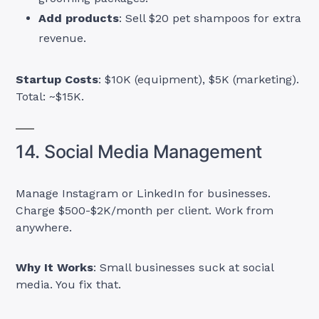
Add products
: Sell $20 pet shampoos for extra
revenue.
Startup Costs
: $10K (equipment), $5K (marketing).
Total: ~$15K.
14. Social Media Management
Manage Instagram or LinkedIn for businesses.
Charge $500-$2K/month per client. Work from
anywhere.
Why It Works
: Small businesses suck at social
media. You fix that.