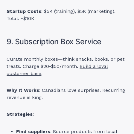
Startup Costs
: $5K (training), $5K (marketing).
Total: ~$10K.
9. Subscription Box Service
Curate monthly boxes—think snacks, books, or pet
treats. Charge $20-$50/month.
Build a loyal
customer base
.
Why It Works
: Canadians love surprises. Recurring
revenue is king.
Strategies
:
Find suppliers
: Source products from local