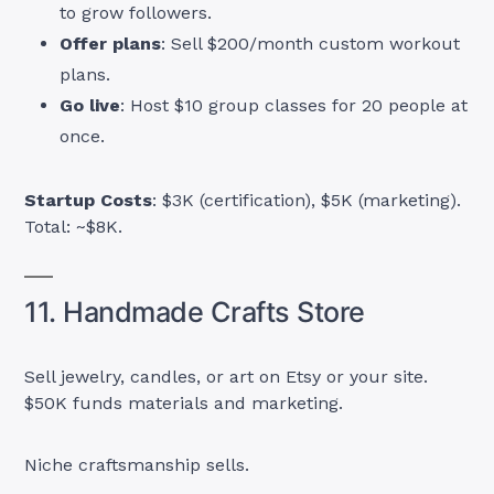
to grow followers.
Offer plans
: Sell $200/month custom workout
plans.
Go live
: Host $10 group classes for 20 people at
once.
Startup Costs
: $3K (certification), $5K (marketing).
Total: ~$8K.
11. Handmade Crafts Store
Sell jewelry, candles, or art on Etsy or your site.
$50K funds materials and marketing.
Niche craftsmanship sells.