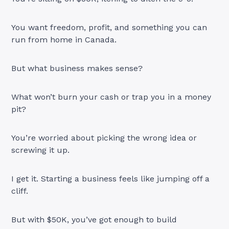
You want freedom, profit, and something you can
run from home in Canada.
But what business makes sense?
What won’t burn your cash or trap you in a money
pit?
You’re worried about picking the wrong idea or
screwing it up.
I get it. Starting a business feels like jumping off a
cliff.
But with $50K, you’ve got enough to build