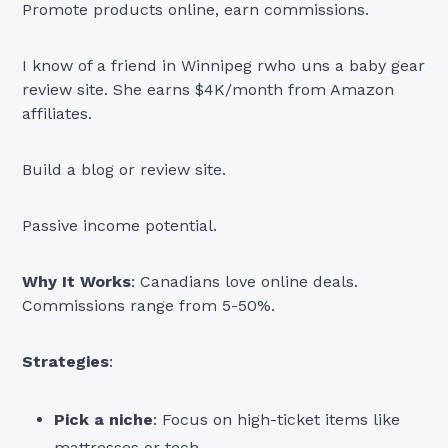
Promote products online, earn commissions.
I know of a friend in Winnipeg rwho uns a baby gear
review site. She earns $4K/month from Amazon
affiliates.
Build a blog or review site.
Passive income potential.
Why It Works
: Canadians love online deals.
Commissions range from 5-50%.
Strategies
:
Pick a niche
: Focus on high-ticket items like
mattresses or tech.