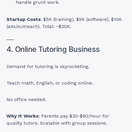
handle grunt work.
Startup Costs
: $5K (training), $5K (software), $10K
(ads/outreach). Total: ~$20K.
4. Online Tutoring Business
Demand for tutoring is skyrocketing.
Teach math, English, or coding online.
No office needed.
Why It Works
: Parents pay $30-$90/hour for
quality tutors. Scalable with group sessions.