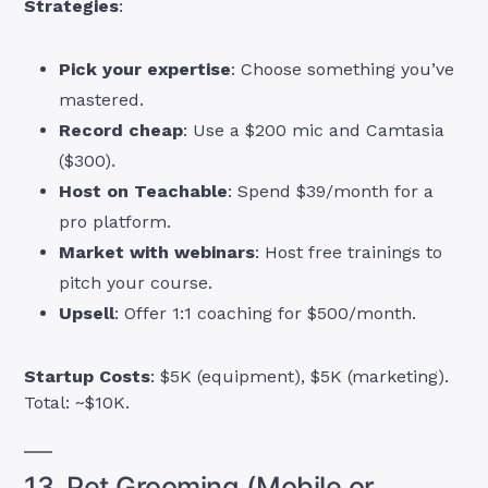
Strategies
:
Pick your expertise
: Choose something you’ve
mastered.
Record cheap
: Use a $200 mic and Camtasia
($300).
Host on Teachable
: Spend $39/month for a
pro platform.
Market with webinars
: Host free trainings to
pitch your course.
Upsell
: Offer 1:1 coaching for $500/month.
Startup Costs
: $5K (equipment), $5K (marketing).
Total: ~$10K.
13. Pet Grooming (Mobile or