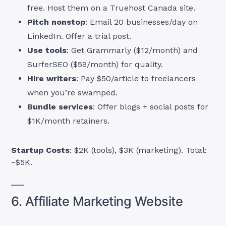
free. Host them on a Truehost Canada site.
Pitch nonstop
: Email 20 businesses/day on
LinkedIn. Offer a trial post.
Use tools
: Get Grammarly ($12/month) and
SurferSEO ($59/month) for quality.
Hire writers
: Pay $50/article to freelancers
when you’re swamped.
Bundle services
: Offer blogs + social posts for
$1K/month retainers.
Startup Costs
: $2K (tools), $3K (marketing). Total:
~$5K.
6. Affiliate Marketing Website