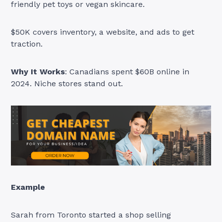
friendly pet toys or vegan skincare.
$50K covers inventory, a website, and ads to get
traction.
Why It Works
: Canadians spent $60B online in
2024. Niche stores stand out.
Example
Sarah from Toronto started a shop selling