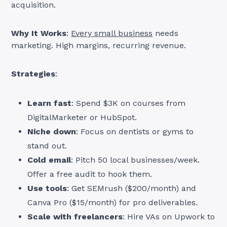
acquisition.
Why It Works
:
Every small business
needs
marketing. High margins, recurring revenue.
Strategies
:
Learn fast
: Spend $3K on courses from
DigitalMarketer or HubSpot.
Niche down
: Focus on dentists or gyms to
stand out.
Cold email
: Pitch 50 local businesses/week.
Offer a free audit to hook them.
Use tools
: Get SEMrush ($200/month) and
Canva Pro ($15/month) for pro deliverables.
Scale with freelancers
: Hire VAs on Upwork to