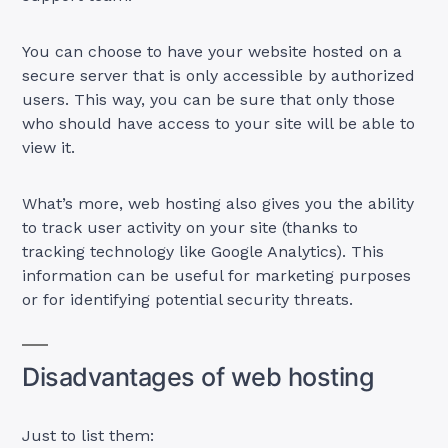
You can choose to have your website hosted on a
secure server that is only accessible by authorized
users. This way, you can be sure that only those
who should have access to your site will be able to
view it.
What’s more, web hosting also gives you the ability
to track user activity on your site (thanks to
tracking technology like Google Analytics). This
information can be useful for marketing purposes
or for identifying potential security threats.
Disadvantages of web hosting
Just to list them: