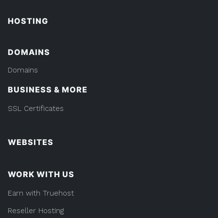
HOSTING
DOMAINS
Domains
BUSINESS & MORE
SSL Certificates
WEBSITES
WORK WITH US
Earn with Truehost
Reseller Hosting