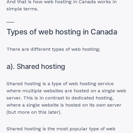
And that is how web hosting in Canada works in
simple terms.
Types of web hosting in Canada
There are different types of web hosting;
a). Shared hosting
Shared hosting is a type of web hosting service
where multiple websites are hosted on a single web
server. This is in contrast to dedicated hosting,
where a single website is hosted on its own server
(but more on this later).
Shared hosting is the most popular type of web