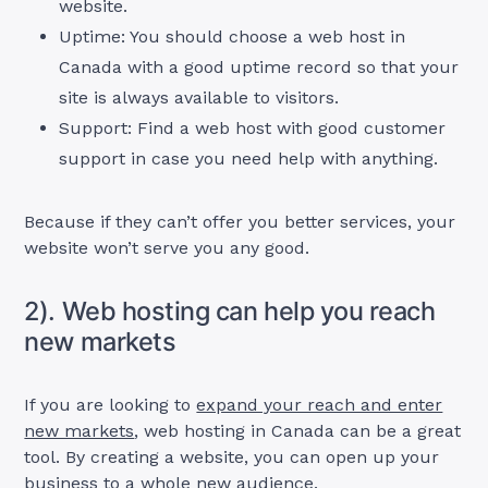
website.
Uptime: You should choose a web host in
Canada with a good uptime record so that your
site is always available to visitors.
Support: Find a web host with good customer
support in case you need help with anything.
Because if they can’t offer you better services, your
website won’t serve you any good.
2). Web hosting can help you reach
new markets
If you are looking to
expand your reach and enter
new markets
, web hosting in Canada can be a great
tool. By creating a website, you can open up your
business to a whole new audience.