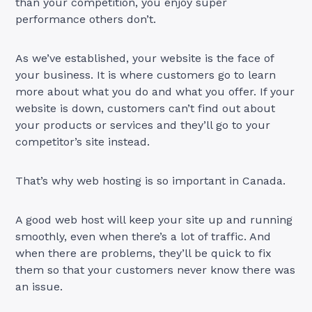
than your competition, you enjoy super
performance others don’t.
As we’ve established, your website is the face of
your business. It is where customers go to learn
more about what you do and what you offer. If your
website is down, customers can’t find out about
your products or services and they’ll go to your
competitor’s site instead.
That’s why web hosting is so important in Canada.
A good web host will keep your site up and running
smoothly, even when there’s a lot of traffic. And
when there are problems, they’ll be quick to fix
them so that your customers never know there was
an issue.