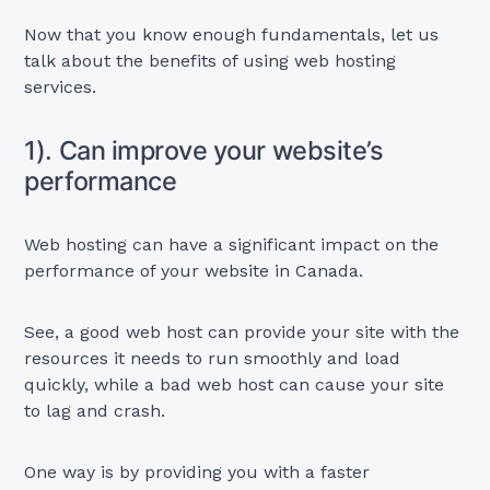
Now that you know enough fundamentals, let us
talk about the benefits of using web hosting
services.
1). Can improve your website’s
performance
Web hosting can have a significant impact on the
performance of your website in Canada.
See, a good web host can provide your site with the
resources it needs to run smoothly and load
quickly, while a bad web host can cause your site
to lag and crash.
One way is by providing you with a faster