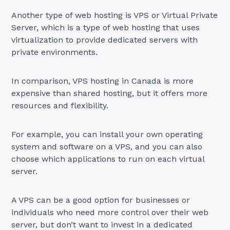
Another type of web hosting is VPS or Virtual Private
Server, which is a type of web hosting that uses
virtualization to provide dedicated servers with
private environments.
In comparison, VPS hosting in Canada is more
expensive than shared hosting, but it offers more
resources and flexibility.
For example, you can install your own operating
system and software on a VPS, and you can also
choose which applications to run on each virtual
server.
A VPS can be a good option for businesses or
individuals who need more control over their web
server, but don’t want to invest in a dedicated