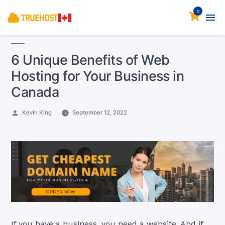
0
6 Unique Benefits of Web
Hosting for Your Business in
Canada
Posted
Kevin King
September 12, 2022
by
If you have a business, you need a website. And if