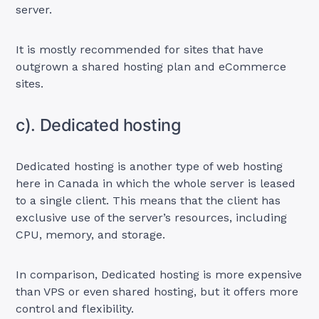
server.
It is mostly recommended for sites that have
outgrown a shared hosting plan and eCommerce
sites.
c). Dedicated hosting
Dedicated hosting is another type of web hosting
here in Canada in which the whole server is leased
to a single client. This means that the client has
exclusive use of the server’s resources, including
CPU, memory, and storage.
In comparison, Dedicated hosting is more expensive
than VPS or even shared hosting, but it offers more
control and flexibility.