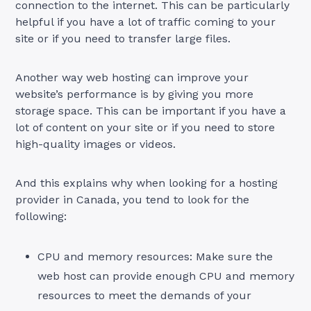
connection to the internet. This can be particularly
helpful if you have a lot of traffic coming to your
site or if you need to transfer large files.
Another way web hosting can improve your
website’s performance is by giving you more
storage space. This can be important if you have a
lot of content on your site or if you need to store
high-quality images or videos.
And this explains why when looking for a hosting
provider in Canada, you tend to look for the
following:
CPU and memory resources: Make sure the
web host can provide enough CPU and memory
resources to meet the demands of your