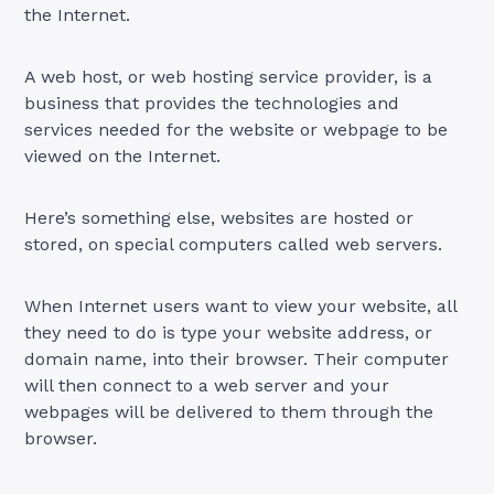
the Internet.
A web host, or web hosting service provider, is a
business that provides the technologies and
services needed for the website or webpage to be
viewed on the Internet.
Here’s something else, websites are hosted or
stored, on special computers called web servers.
When Internet users want to view your website, all
they need to do is type your website address, or
domain name, into their browser. Their computer
will then connect to a web server and your
webpages will be delivered to them through the
browser.