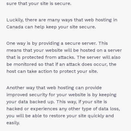
sure that your site is secure.
Luckily, there are many ways that web hosting in
Canada can help keep your site secure.
One way is by providing a secure server. This
means that your website will be hosted on a server
that is protected from attacks. The server will also
be monitored so that if an attack does occur, the
host can take action to protect your site.
Another way that web hosting can provide
improved security for your website is by keeping
your data backed up. This way, if your site is
hacked or experiences any other type of data loss,
you will be able to restore your site quickly and
easily.