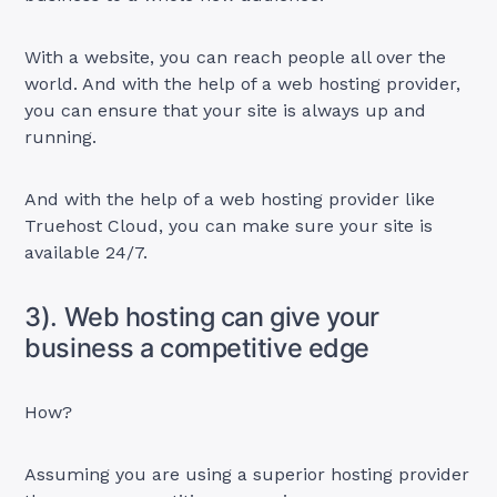
With a website, you can reach people all over the
world. And with the help of a web hosting provider,
you can ensure that your site is always up and
running.
And with the help of a web hosting provider like
Truehost Cloud, you can make sure your site is
available 24/7.
3). Web hosting can give your
business a competitive edge
How?
Assuming you are using a superior hosting provider