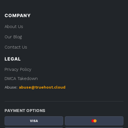
COMPANY
About Us
Our Blog
Contact Us
LEGAL
Privacy Policy
DMCA Takedown
Abuse:
abuse@truehost.cloud
PAYMENT OPTIONS
VISA