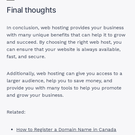
Final thoughts
In conclusion, web hosting provides your business
with many unique benefits that can help it to grow
and succeed. By choosing the right web host, you
can ensure that your website is always available,
fast, and secure.
Additionally, web hosting can give you access to a
larger audience, help you to save money, and
provide you with many tools to help you promote
and grow your business.
Related:
How to Register a Domain Name in Canada