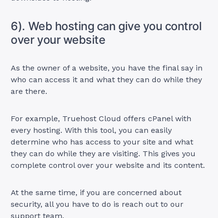
6). Web hosting can give you control
over your website
As the owner of a website, you have the final say in
who can access it and what they can do while they
are there.
For example, Truehost Cloud offers cPanel with
every hosting. With this tool, you can easily
determine who has access to your site and what
they can do while they are visiting. This gives you
complete control over your website and its content.
At the same time, if you are concerned about
security, all you have to do is reach out to our
support team.