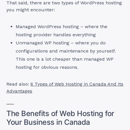
That said, there are two types of WordPress hosting
you might encounter:
Managed WordPress hosting – where the
hosting provider handles everything
Unmanaged WP hosting – where you do
configurations and maintenance by yourself.
This one is a lot cheaper than managed WP
hosting for obvious reasons.
Read also:
6 Types of Web Hosting in Canada And Its
Advantages
The Benefits of Web Hosting for
Your Business in Canada