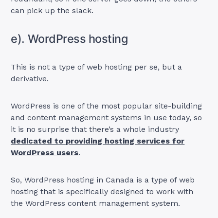
can pick up the slack.
e). WordPress hosting
This is not a type of web hosting per se, but a
derivative.
WordPress is one of the most popular site-building
and content management systems in use today, so
it is no surprise that there’s a whole industry
dedicated to providing hosting services for
WordPress users
.
So, WordPress hosting in Canada is a type of web
hosting that is specifically designed to work with
the WordPress content management system.