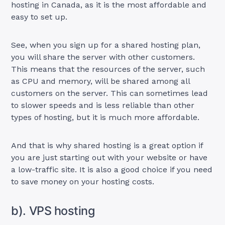
hosting in Canada, as it is the most affordable and
easy to set up.
See, when you sign up for a shared hosting plan,
you will share the server with other customers.
This means that the resources of the server, such
as CPU and memory, will be shared among all
customers on the server. This can sometimes lead
to slower speeds and is less reliable than other
types of hosting, but it is much more affordable.
And that is why shared hosting is a great option if
you are just starting out with your website or have
a low-traffic site. It is also a good choice if you need
to save money on your hosting costs.
b). VPS hosting