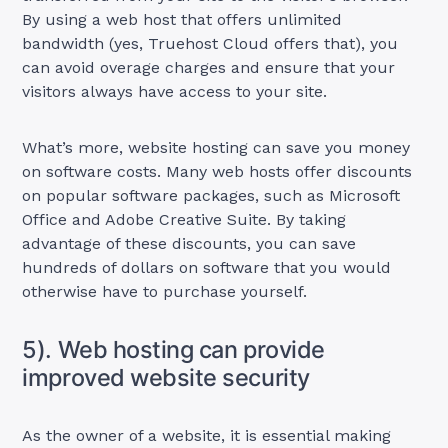
By using a web host that offers unlimited
bandwidth (yes, Truehost Cloud offers that), you
can avoid overage charges and ensure that your
visitors always have access to your site.
What’s more, website hosting can save you money
on software costs. Many web hosts offer discounts
on popular software packages, such as Microsoft
Office and Adobe Creative Suite. By taking
advantage of these discounts, you can save
hundreds of dollars on software that you would
otherwise have to purchase yourself.
5). Web hosting can provide
improved website security
As the owner of a website, it is essential making