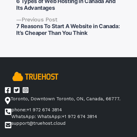
post:
6 Types of Web Hosting in Canada And
Its Advantages
Previous
Previous Post
post:
7 Reasons To Start A Website in Canada:
Post
It’s Cheaper Than You Think
navigation
Toronto, Downtown Toronto, ON, Canada, 66777.
phone:+1 972 674 3814
WhatsApp: WhatsApp:+1 972 674 3814
support@truehost.cloud