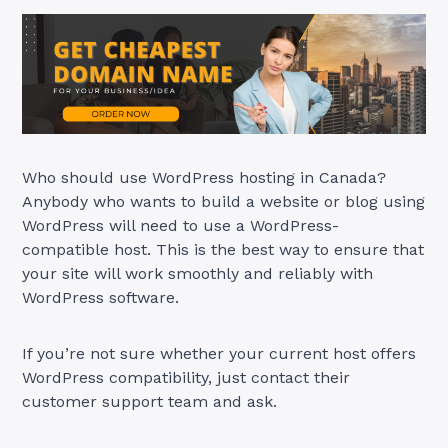
Who should use WordPress hosting in Canada?
Anybody who wants to build a website or blog using
WordPress will need to use a WordPress-
compatible host. This is the best way to ensure that
your site will work smoothly and reliably with
WordPress software.
If you’re not sure whether your current host offers
WordPress compatibility, just contact their
customer support team and ask.