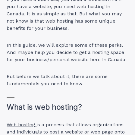
you have a website, you need web hosting in
Canada. It is as simple as that. But what you may
not know is that web hosting has some unique
benefits for your business.
In this guide, we will explore some of these perks.
And maybe help you decide to get a hosting space
for your business/personal website here in Canada.
But before we talk about it, there are some
fundamentals you need to know.
What is web hosting?
Web hosting
is a process that allows organizations
and individuals to post a website or web page onto