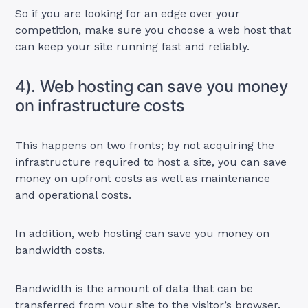
So if you are looking for an edge over your
competition, make sure you choose a web host that
can keep your site running fast and reliably.
4). Web hosting can save you money
on infrastructure costs
This happens on two fronts; by not acquiring the
infrastructure required to host a site, you can save
money on upfront costs as well as maintenance
and operational costs.
In addition, web hosting can save you money on
bandwidth costs.
Bandwidth is the amount of data that can be
transferred from your site to the visitor’s browser.