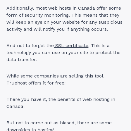
Additionally, most web hosts in Canada offer some
form of security monitoring. This means that they
will keep an eye on your website for any suspicious
activity and will notify you if anything occurs.
And not to forget the
SSL certificate
. This is a
technology you can use on your site to protect the
data transfer.
While some companies are selling this tool,
Truehost offers it for free!
There you have it, the benefits of web hosting in
Canada.
But not to come out as biased, there are some
downsides to hosting.