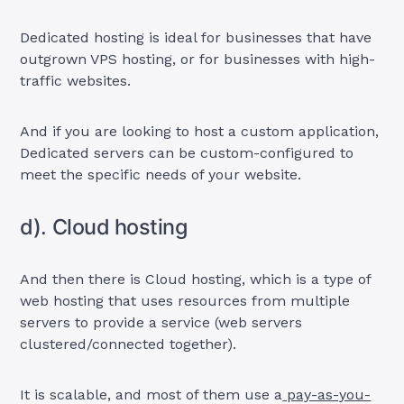
Dedicated hosting is ideal for businesses that have
outgrown VPS hosting, or for businesses with high-
traffic websites.
And if you are looking to host a custom application,
Dedicated servers can be custom-configured to
meet the specific needs of your website.
d). Cloud hosting
And then there is Cloud hosting, which is a type of
web hosting that uses resources from multiple
servers to provide a service (web servers
clustered/connected together).
It is scalable, and most of them use a
pay-as-you-