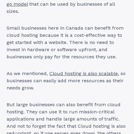
go model
that can be used by businesses of all
sizes.
Small businesses here in Canada can benefit from
cloud hosting because it is a cost-effective way to
get started with a website. There is no need to
invest in hardware or software upfront, and
businesses only pay for the resources they use.
As we mentioned,
Cloud hosting is also scalable
, so
businesses can easily add more resources as their
needs grow.
But large businesses can also benefit from cloud
hosting. They can use it to run mission-critical
applications and handle large amounts of traffic.
And not to forget the fact that Cloud hosting is also
redundant, so if one server goes down, the others