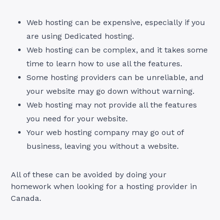
Web hosting can be expensive, especially if you
are using Dedicated hosting.
Web hosting can be complex, and it takes some
time to learn how to use all the features.
Some hosting providers can be unreliable, and
your website may go down without warning.
Web hosting may not provide all the features
you need for your website.
Your web hosting company may go out of
business, leaving you without a website.
All of these can be avoided by doing your
homework when looking for a hosting provider in
Canada.