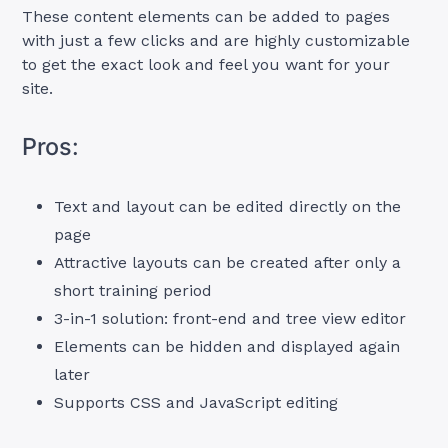
These content elements can be added to pages
with just a few clicks and are highly customizable
to get the exact look and feel you want for your
site.
Pros:
Text and layout can be edited directly on the
page
Attractive layouts can be created after only a
short training period
3-in-1 solution: front-end and tree view editor
Elements can be hidden and displayed again
later
Supports CSS and JavaScript editing