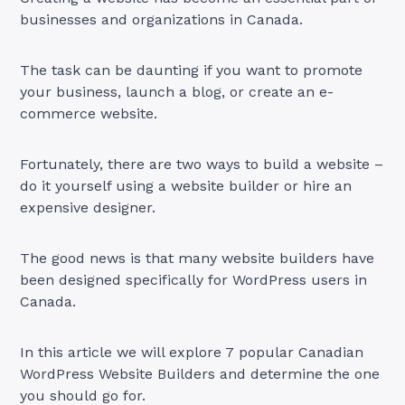
businesses and organizations in Canada.
The task can be daunting if you want to promote
your business, launch a blog, or create an e-
commerce website.
Fortunately, there are two ways to build a website –
do it yourself using a website builder or hire an
expensive designer.
The good news is that many website builders have
been designed specifically for WordPress users in
Canada.
In this article we will explore 7 popular Canadian
WordPress Website Builders and determine the one
you should go for.