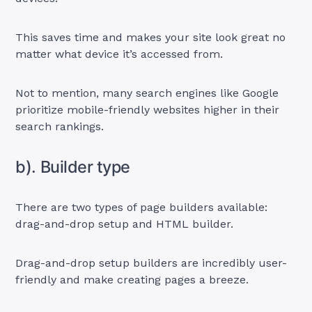
This saves time and makes your site look great no
matter what device it’s accessed from.
Not to mention, many search engines like Google
prioritize mobile-friendly websites higher in their
search rankings.
b). Builder type
There are two types of page builders available:
drag-and-drop setup and HTML builder.
Drag-and-drop setup builders are incredibly user-
friendly and make creating pages a breeze.