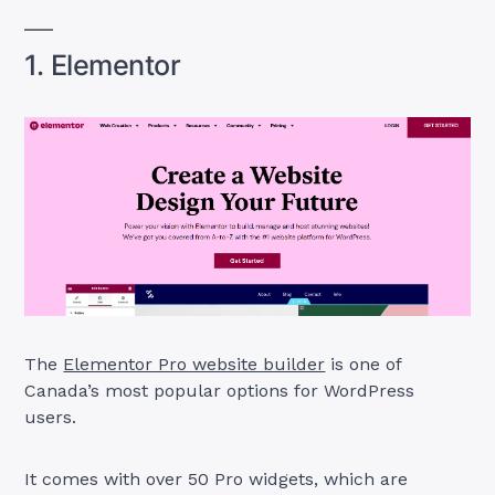
1. Elementor
The
Elementor Pro website builder
is one of
Canada’s most popular options for WordPress
users.
It comes with over 50 Pro widgets, which are