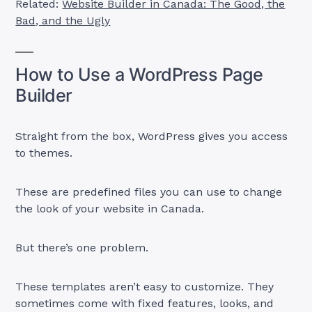
Related:
Website Builder in Canada: The Good, the
Bad, and the Ugly
How to Use a WordPress Page
Builder
Straight from the box, WordPress gives you access
to themes.
These are predefined files you can use to change
the look of your website in Canada.
But there’s one problem.
These templates aren’t easy to customize. They
sometimes come with fixed features, looks, and