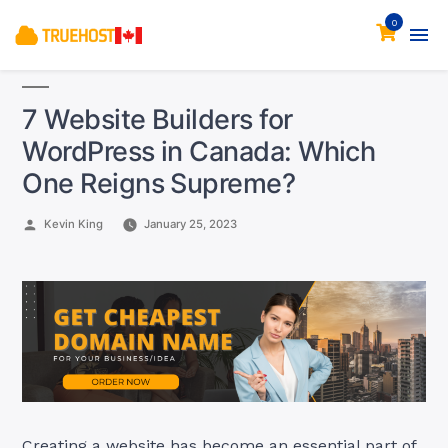
0
7 Website Builders for
WordPress in Canada: Which
One Reigns Supreme?
Posted
Kevin King
January 25, 2023
by
Creating a website has become an essential part of