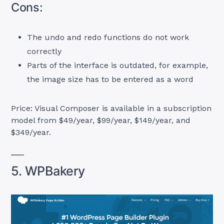
Cons:
The undo and redo functions do not work
correctly
Parts of the interface is outdated, for example,
the image size has to be entered as a word
Price: Visual Composer is available in a subscription
model from $49/year, $99/year, $149/year, and
$349/year.
5. WPBakery