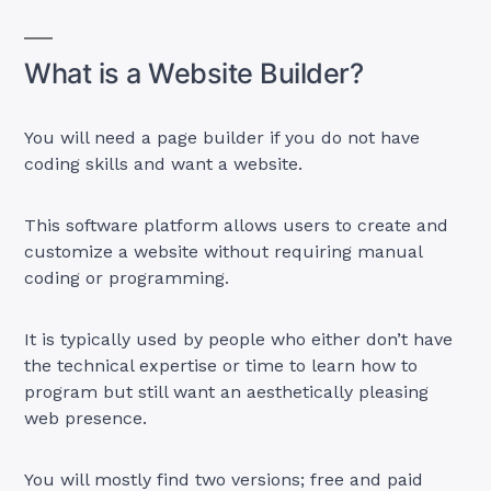
What is a Website Builder?
You will need a page builder if you do not have
coding skills and want a website.
This software platform allows users to create and
customize a website without requiring manual
coding or programming.
It is typically used by people who either don’t have
the technical expertise or time to learn how to
program but still want an aesthetically pleasing
web presence.
You will mostly find two versions; free and paid