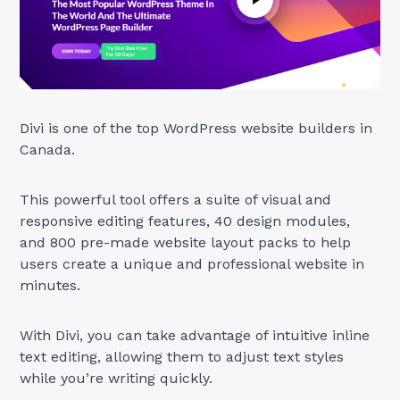
Divi is one of the top WordPress website builders in
Canada.
This powerful tool offers a suite of visual and
responsive editing features, 40 design modules,
and 800 pre-made website layout packs to help
users create a unique and professional website in
minutes.
With Divi, you can take advantage of intuitive inline
text editing, allowing them to adjust text styles
while you’re writing quickly.