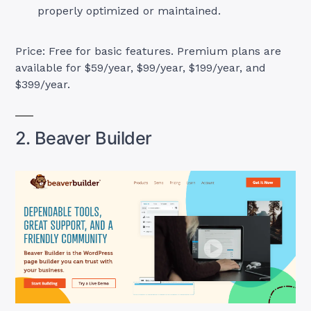
properly optimized or maintained.
Price: Free for basic features. Premium plans are
available for $59/year, $99/year, $199/year, and
$399/year.
2. Beaver Builder