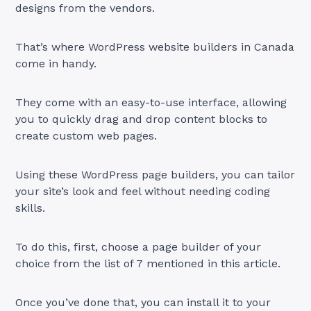
designs from the vendors.
That’s where WordPress website builders in Canada
come in handy.
They come with an easy-to-use interface, allowing
you to quickly drag and drop content blocks to
create custom web pages.
Using these WordPress page builders, you can tailor
your site’s look and feel without needing coding
skills.
To do this, first, choose a page builder of your
choice from the list of 7 mentioned in this article.
Once you’ve done that, you can install it to your