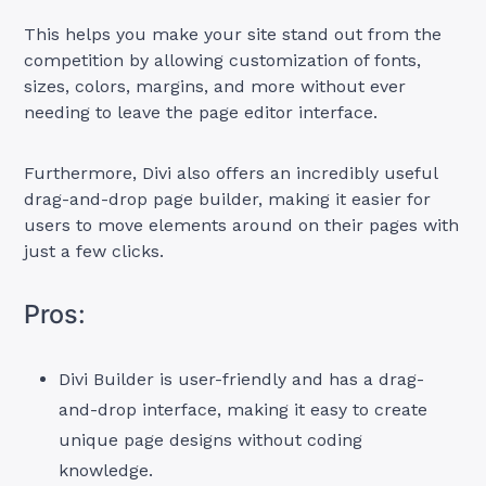
This helps you make your site stand out from the
competition by allowing customization of fonts,
sizes, colors, margins, and more without ever
needing to leave the page editor interface.
Furthermore, Divi also offers an incredibly useful
drag-and-drop page builder, making it easier for
users to move elements around on their pages with
just a few clicks.
Pros:
Divi Builder is user-friendly and has a drag-
and-drop interface, making it easy to create
unique page designs without coding
knowledge.