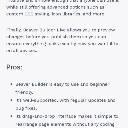
intuitive and simple enough that anyone can use it
while still offering advanced options such as
custom CSS styling, icon libraries, and more.
Finally, Beaver Builder Live allows you to preview
changes before you publish them so you can
ensure everything looks exactly how you want it to
on all devices.
Pros:
Beaver Builder is easy to use and beginner
friendly.
It’s well-supported, with regular updates and
bug fixes.
Its drag-and-drop interface makes it simple to
rearrange page elements without any coding