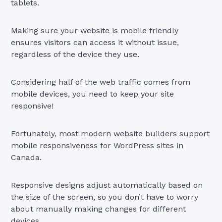
tablets.
Making sure your website is mobile friendly
ensures visitors can access it without issue,
regardless of the device they use.
Considering half of the web traffic comes from
mobile devices, you need to keep your site
responsive!
Fortunately, most modern website builders support
mobile responsiveness for WordPress sites in
Canada.
Responsive designs adjust automatically based on
the size of the screen, so you don’t have to worry
about manually making changes for different
devices.