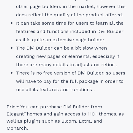
other page builders in the market, however this
does reflect the quality of the product offered.
It can take some time for users to learn all the
features and functions included in Divi Builder
as it is quite an extensive page builder.
The Divi Builder can be a bit slow when
creating new pages or elements, especially if
there are many details to adjust and refine .
There is no free version of Divi Builder, so users
will have to pay for the full package in order to
use all its features and functions .
Price: You can purchase Divi Builder from
ElegantThemes and gain access to 110+ themes, as
well as plugins such as Bloom, Extra, and
Monarch.