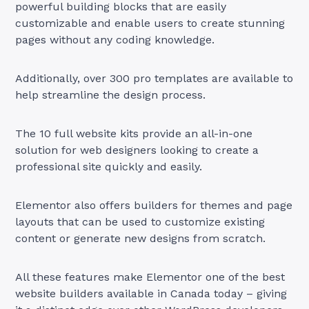
powerful building blocks that are easily
customizable and enable users to create stunning
pages without any coding knowledge.
Additionally, over 300 pro templates are available to
help streamline the design process.
The 10 full website kits provide an all-in-one
solution for web designers looking to create a
professional site quickly and easily.
Elementor also offers builders for themes and page
layouts that can be used to customize existing
content or generate new designs from scratch.
All these features make Elementor one of the best
website builders available in Canada today – giving