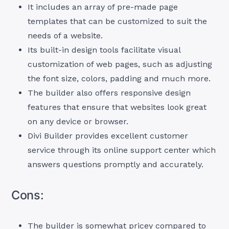
It includes an array of pre-made page
templates that can be customized to suit the
needs of a website.
Its built-in design tools facilitate visual
customization of web pages, such as adjusting
the font size, colors, padding and much more.
The builder also offers responsive design
features that ensure that websites look great
on any device or browser.
Divi Builder provides excellent customer
service through its online support center which
answers questions promptly and accurately.
Cons:
The builder is somewhat pricey compared to