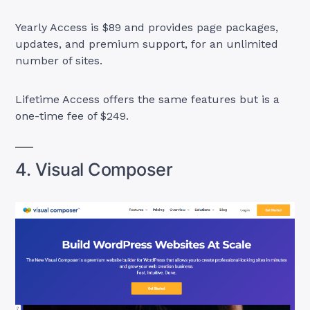
Yearly Access is $89 and provides page packages,
updates, and premium support, for an unlimited
number of sites.
Lifetime Access offers the same features but is a
one-time fee of $249.
4. Visual Composer