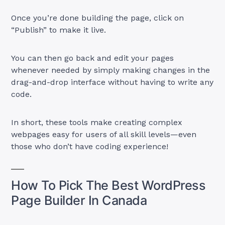
Once you’re done building the page, click on
“Publish” to make it live.
You can then go back and edit your pages
whenever needed by simply making changes in the
drag-and-drop interface without having to write any
code.
In short, these tools make creating complex
webpages easy for users of all skill levels—even
those who don’t have coding experience!
How To Pick The Best WordPress
Page Builder In Canada