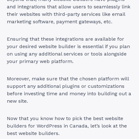
and integrations that allow users to seamlessly link
their websites with third-party services like email
marketing software, payment gateways, etc.
Ensuring that these integrations are available for
your desired website builder is essential if you plan
on using any additional services or tools alongside
your primary web platform.
Moreover, make sure that the chosen platform will
support any additional plugins or customizations
before investing time and money into building out a
new site.
Now that you know how to pick the best website
builders for WordPress in Canada, let’s look at the
best website builders.