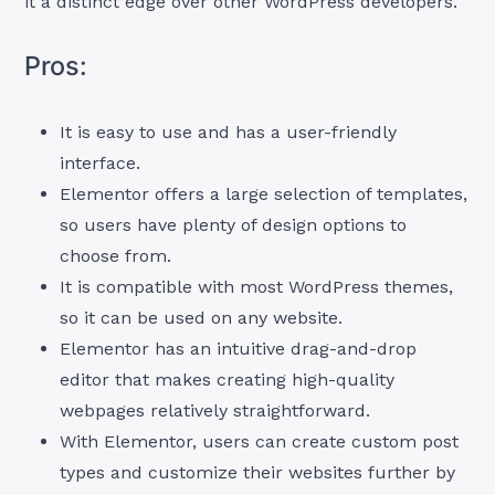
it a distinct edge over other WordPress developers.
Pros:
It is easy to use and has a user-friendly
interface.
Elementor offers a large selection of templates,
so users have plenty of design options to
choose from.
It is compatible with most WordPress themes,
so it can be used on any website.
Elementor has an intuitive drag-and-drop
editor that makes creating high-quality
webpages relatively straightforward.
With Elementor, users can create custom post
types and customize their websites further by