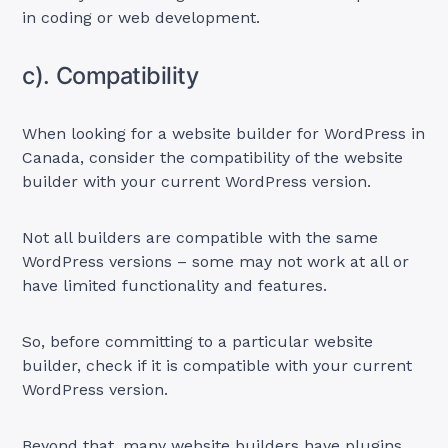
in coding or web development.
c). Compatibility
When looking for a website builder for WordPress in
Canada, consider the compatibility of the website
builder with your current WordPress version.
Not all builders are compatible with the same
WordPress versions – some may not work at all or
have limited functionality and features.
So, before committing to a particular website
builder, check if it is compatible with your current
WordPress version.
Beyond that, many website builders have plugins