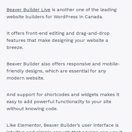
Beaver Builder Live
is another one of the leading
website builders for WordPress in Canada.
It offers front-end editing and drag-and-drop
features that make designing your website a
breeze.
Beaver Builder also offers responsive and mobile-
friendly designs, which are essential for any
modern website.
And support for shortcodes and widgets makes it
easy to add powerful functionality to your site
without knowing code.
Like Elementor, Beaver Builder’s user interface is