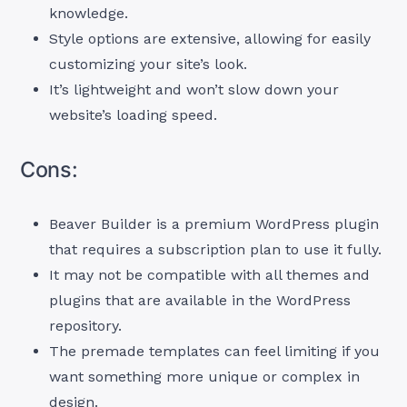
knowledge.
Style options are extensive, allowing for easily
customizing your site’s look.
It’s lightweight and won’t slow down your
website’s loading speed.
Cons:
Beaver Builder is a premium WordPress plugin
that requires a subscription plan to use it fully.
It may not be compatible with all themes and
plugins that are available in the WordPress
repository.
The premade templates can feel limiting if you
want something more unique or complex in
design.