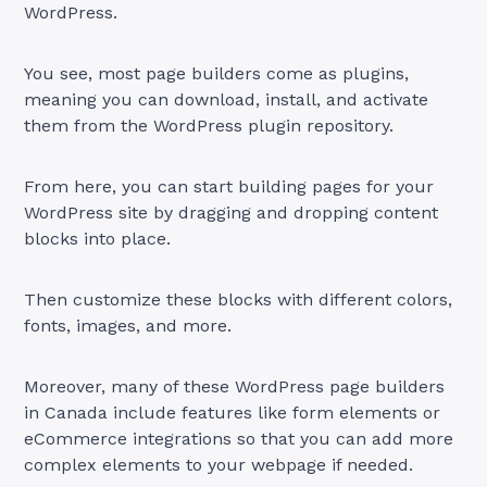
WordPress.
You see, most page builders come as plugins,
meaning you can download, install, and activate
them from the WordPress plugin repository.
From here, you can start building pages for your
WordPress site by dragging and dropping content
blocks into place.
Then customize these blocks with different colors,
fonts, images, and more.
Moreover, many of these WordPress page builders
in Canada include features like form elements or
eCommerce integrations so that you can add more
complex elements to your webpage if needed.