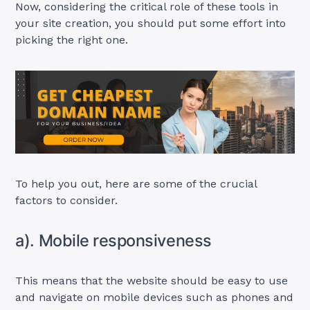
Now, considering the critical role of these tools in
your site creation, you should put some effort into
picking the right one.
To help you out, here are some of the crucial
factors to consider.
a). Mobile responsiveness
This means that the website should be easy to use
and navigate on mobile devices such as phones and