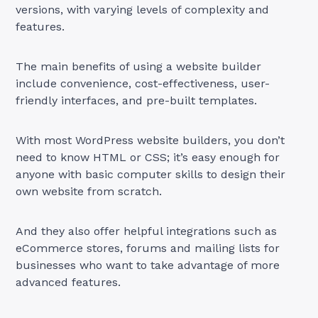
versions, with varying levels of complexity and
features.
The main benefits of using a website builder
include convenience, cost-effectiveness, user-
friendly interfaces, and pre-built templates.
With most WordPress website builders, you don’t
need to know HTML or CSS; it’s easy enough for
anyone with basic computer skills to design their
own website from scratch.
And they also offer helpful integrations such as
eCommerce stores, forums and mailing lists for
businesses who want to take advantage of more
advanced features.