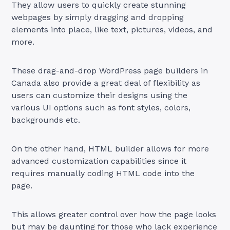
They allow users to quickly create stunning
webpages by simply dragging and dropping
elements into place, like text, pictures, videos, and
more.
These drag-and-drop WordPress page builders in
Canada also provide a great deal of flexibility as
users can customize their designs using the
various UI options such as font styles, colors,
backgrounds etc.
On the other hand, HTML builder allows for more
advanced customization capabilities since it
requires manually coding HTML code into the
page.
This allows greater control over how the page looks
but may be daunting for those who lack experience