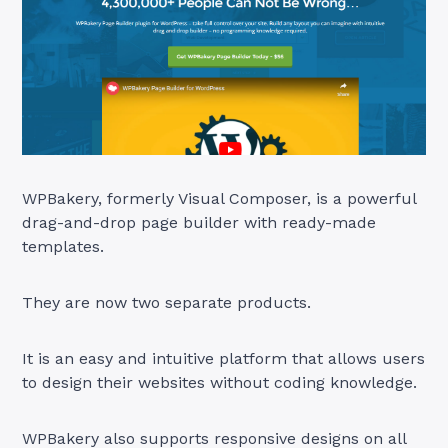
WPBakery, formerly Visual Composer, is a powerful
drag-and-drop page builder with ready-made
templates.
They are now two separate products.
It is an easy and intuitive platform that allows users
to design their websites without coding knowledge.
WPBakery also supports responsive designs on all