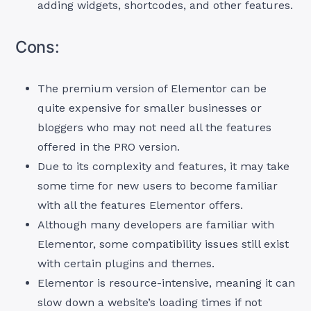
adding widgets, shortcodes, and other features.
Cons:
The premium version of Elementor can be
quite expensive for smaller businesses or
bloggers who may not need all the features
offered in the PRO version.
Due to its complexity and features, it may take
some time for new users to become familiar
with all the features Elementor offers.
Although many developers are familiar with
Elementor, some compatibility issues still exist
with certain plugins and themes.
Elementor is resource-intensive, meaning it can
slow down a website’s loading times if not