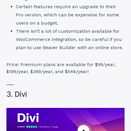
Certain features require an upgrade to their
Pro version, which can be expensive for some
users on a budget.
There isn’t a lot of customization available for
WooCommerce integration, so be careful if you
plan to use Beaver Builder with an online store.
Price: Premium plans are available for $99/year,
$199/year, $399/year, and $546/year!
3. Divi