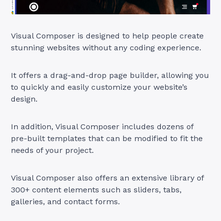
Visual Composer is designed to help people create
stunning websites without any coding experience.
It offers a drag-and-drop page builder, allowing you
to quickly and easily customize your website’s
design.
In addition, Visual Composer includes dozens of
pre-built templates that can be modified to fit the
needs of your project.
Visual Composer also offers an extensive library of
300+ content elements such as sliders, tabs,
galleries, and contact forms.