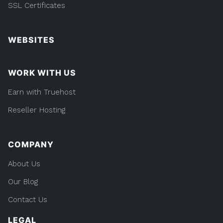
SSL Certificates
WEBSITES
WORK WITH US
Earn with Truehost
Reseller Hosting
COMPANY
About Us
Our Blog
Contact Us
LEGAL