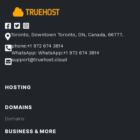
Plugins
to
Get
You
Toronto, Downtown Toronto, ON, Canada, 66777.
Started”
phone:+1 972 674 3814
WhatsApp: WhatsApp:+1 972 674 3814
support@truehost.cloud
HOSTING
DOMAINS
Domains
BUSINESS & MORE