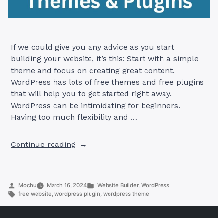
If we could give you any advice as you start
building your website, it’s this: Start with a simple
theme and focus on creating great content.
WordPress has lots of free themes and free plugins
that will help you to get started right away.
WordPress can be intimidating for beginners.
Having too much flexibility and …
“The
Continue reading
27
Best
Free
Posted
Posted
Mochu
March 16, 2024
Website Builder
,
WordPress
WordPress
by
Tags:
in
free website
,
wordpress plugin
,
wordpress theme
Themes
+