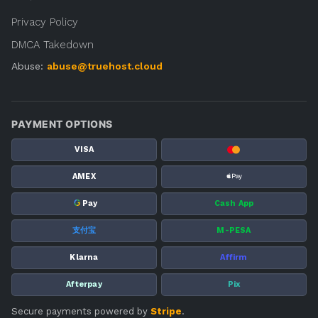
Privacy Policy
DMCA Takedown
Abuse:
abuse@truehost.cloud
PAYMENT OPTIONS
VISA
AMEX
G
Pay
Cash App
支付宝
M-PESA
Klarna
Affirm
Afterpay
Pix
Secure payments powered by
Stripe
.