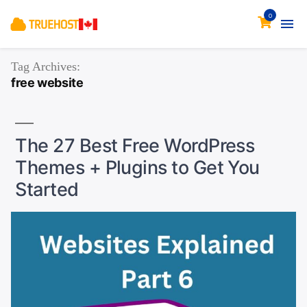
0
Tag Archives:
free website
The 27 Best Free WordPress
Themes + Plugins to Get You
Started