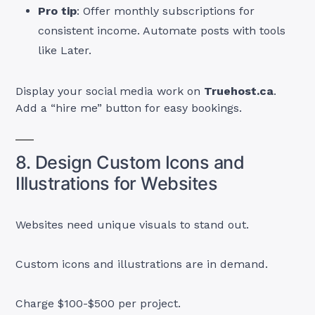
Pro tip
: Offer monthly subscriptions for
consistent income. Automate posts with tools
like Later.
Display your social media work on
Truehost.ca
.
Add a “hire me” button for easy bookings.
8. Design Custom Icons and
Illustrations for Websites
Websites need unique visuals to stand out.
Custom icons and illustrations are in demand.
Charge $100-$500 per project.