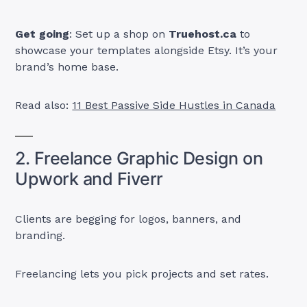
Get going
: Set up a shop on
Truehost.ca
to
showcase your templates alongside Etsy. It’s your
brand’s home base.
Read also:
11 Best Passive Side Hustles in Canada
2. Freelance Graphic Design on
Upwork and Fiverr
Clients are begging for logos, banners, and
branding.
Freelancing lets you pick projects and set rates.