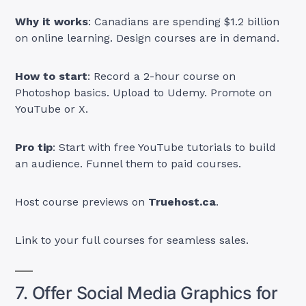
Why it works
: Canadians are spending $1.2 billion
on online learning. Design courses are in demand.
How to start
: Record a 2-hour course on
Photoshop basics. Upload to Udemy. Promote on
YouTube or X.
Pro tip
: Start with free YouTube tutorials to build
an audience. Funnel them to paid courses.
Host course previews on
Truehost.ca
.
Link to your full courses for seamless sales.
7. Offer Social Media Graphics for