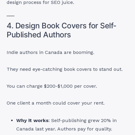
design process for SEO juice.
4. Design Book Covers for Self-
Published Authors
Indie authors in Canada are booming.
They need eye-catching book covers to stand out.
You can charge $200-$1,000 per cover.
One client a month could cover your rent.
Why it works
: Self-publishing grew 20% in
Canada last year. Authors pay for quality.