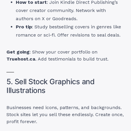
How to start
: Join Kindle Direct Publishing’s
cover creator community. Network with
authors on X or Goodreads.
Pro tip
: Study bestselling covers in genres like
romance or sci-fi. Offer revisions to seal deals.
Get going
: Show your cover portfolio on
Truehost.ca
. Add testimonials to build trust.
5. Sell Stock Graphics and
Illustrations
Businesses need icons, patterns, and backgrounds.
Stock sites let you sell these endlessly. Create once,
profit forever.