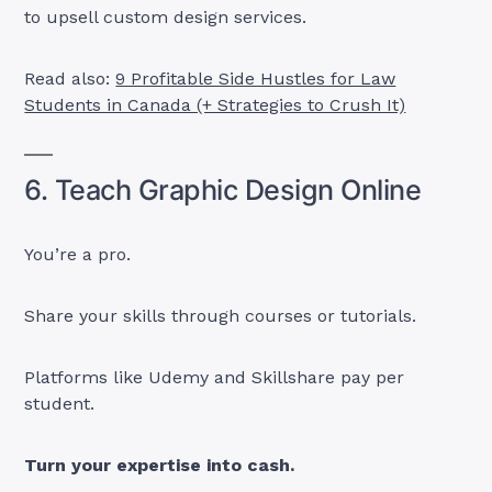
to upsell custom design services.
Read also:
9 Profitable Side Hustles for Law
Students in Canada (+ Strategies to Crush It)
6. Teach Graphic Design Online
You’re a pro.
Share your skills through courses or tutorials.
Platforms like Udemy and Skillshare pay per
student.
Turn your expertise into cash.