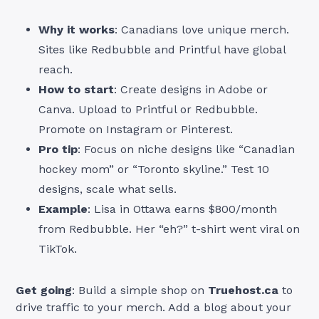
Why it works
: Canadians love unique merch.
Sites like Redbubble and Printful have global
reach.
How to start
: Create designs in Adobe or
Canva. Upload to Printful or Redbubble.
Promote on Instagram or Pinterest.
Pro tip
: Focus on niche designs like “Canadian
hockey mom” or “Toronto skyline.” Test 10
designs, scale what sells.
Example
: Lisa in Ottawa earns $800/month
from Redbubble. Her “eh?” t-shirt went viral on
TikTok.
Get going
: Build a simple shop on
Truehost.ca
to
drive traffic to your merch. Add a blog about your