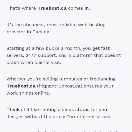
That’s where
Truehost.ca
comes in.
It’s the cheapest, most reliable web hosting
provider in Canada.
Starting at a few bucks a month, you get fast
servers, 24/7 support, and a platform that doesn’t
crash when clients visit.
Whether you’re selling templates or freelancing,
Truehost.ca
(
https://truehost.ca
) ensures your
work shines online.
Think of it like renting a sleek studio for your
designs without the crazy Toronto rent prices.