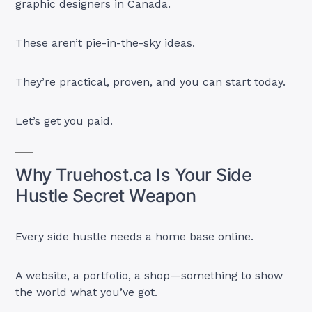
graphic designers in Canada.
These aren’t pie-in-the-sky ideas.
They’re practical, proven, and you can start today.
Let’s get you paid.
Why Truehost.ca Is Your Side
Hustle Secret Weapon
Every side hustle needs a home base online.
A website, a portfolio, a shop—something to show
the world what you’ve got.