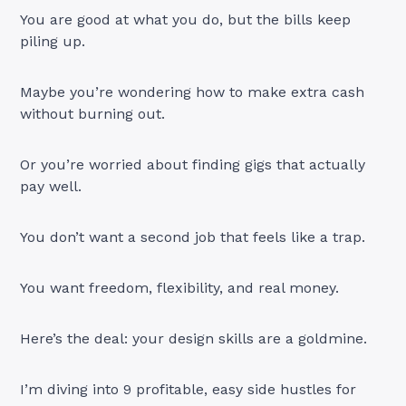
You are good at what you do, but the bills keep
piling up.
Maybe you’re wondering how to make extra cash
without burning out.
Or you’re worried about finding gigs that actually
pay well.
You don’t want a second job that feels like a trap.
You want freedom, flexibility, and real money.
Here’s the deal: your design skills are a goldmine.
I’m diving into 9 profitable, easy side hustles for