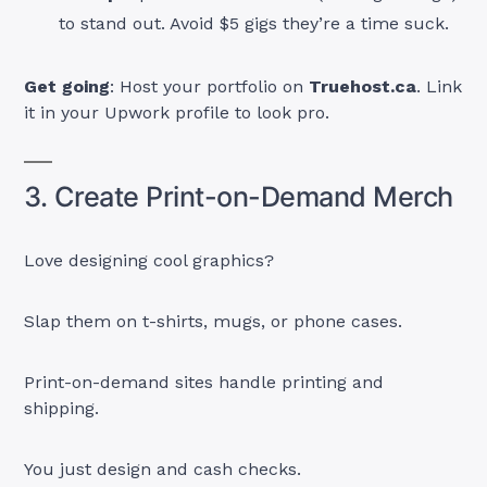
to stand out. Avoid $5 gigs they’re a time suck.
Get going
: Host your portfolio on
Truehost.ca
. Link
it in your Upwork profile to look pro.
3. Create Print-on-Demand Merch
Love designing cool graphics?
Slap them on t-shirts, mugs, or phone cases.
Print-on-demand sites handle printing and
shipping.
You just design and cash checks.