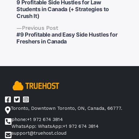
post:
9 Profitable Side Hustles for Law
Students in Canada (+ Strategies to
Crush It)
Previous
Previous Post
Post
post:
#9 Profitable and Easy Side Hustles for
navigation
Freshers in Canada
Toronto, Downtown Toronto, ON, Canada, 66777.
phone:+1 972 674 3814
WhatsApp: WhatsApp:+1 972 674 3814
support@truehost.cloud