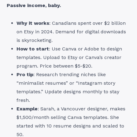
Passive income, baby.
Why it works
: Canadians spent over $2 billion
on Etsy in 2024. Demand for digital downloads
is skyrocketing.
How to start
: Use Canva or Adobe to design
templates. Upload to Etsy or Canva’s creator
program. Price between $5-$20.
Pro tip
: Research trending niches like
“minimalist resumes” or “Instagram story
templates.” Update designs monthly to stay
fresh.
Example
: Sarah, a Vancouver designer, makes
$1,500/month selling Canva templates. She
started with 10 resume designs and scaled to
50.