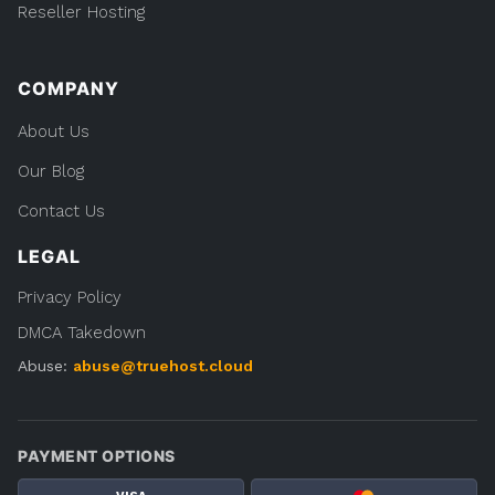
Reseller Hosting
COMPANY
About Us
Our Blog
Contact Us
LEGAL
Privacy Policy
DMCA Takedown
Abuse:
abuse@truehost.cloud
PAYMENT OPTIONS