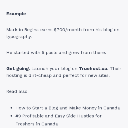
Example
Mark in Regina earns $700/month from his blog on
typography.
He started with 5 posts and grew from there.
Get going
: Launch your blog on
Truehost.ca
. Their
hosting is dirt-cheap and perfect for new sites.
Read also:
How to Start a Blog and Make Money in Canada
#9 Profitable and Easy Side Hustles for
Freshers in Canada