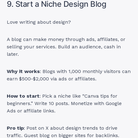
9. Start a Niche Design Blog
Love writing about design?
A blog can make money through ads, affiliates, or
selling your services. Build an audience, cash in
later.
Why it works
: Blogs with 1,000 monthly visitors can
earn $500-$2,000 via ads or affiliates.
How to start
: Pick a niche like “Canva tips for
beginners.” Write 10 posts. Monetize with Google
Ads or affiliate links.
Pro tip
: Post on X about design trends to drive
traffic. Guest blog on bigger sites for backlinks.