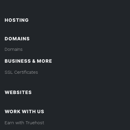
HOSTING
DOMAINS
Domains
BUSINESS & MORE
SSL Certificates
WEBSITES
WORK WITH US
Earn with Truehost