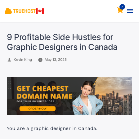
0
9 Profitable Side Hustles for
Graphic Designers in Canada
Posted
Kevin King
May 13, 2025
by
You are a graphic designer in Canada.