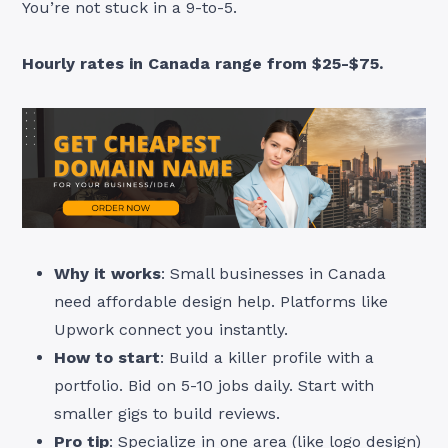
You’re not stuck in a 9-to-5.
Hourly rates in Canada range from $25-$75.
Why it works
: Small businesses in Canada
need affordable design help. Platforms like
Upwork connect you instantly.
How to start
: Build a killer profile with a
portfolio. Bid on 5-10 jobs daily. Start with
smaller gigs to build reviews.
Pro tip
: Specialize in one area (like logo design)