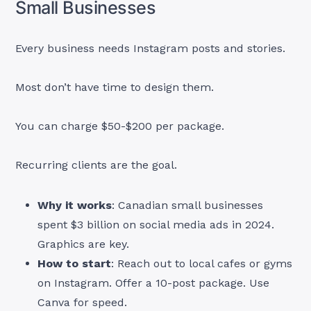
Small Businesses
Every business needs Instagram posts and stories.
Most don’t have time to design them.
You can charge $50-$200 per package.
Recurring clients are the goal.
Why it works
: Canadian small businesses
spent $3 billion on social media ads in 2024.
Graphics are key.
How to start
: Reach out to local cafes or gyms
on Instagram. Offer a 10-post package. Use
Canva for speed.