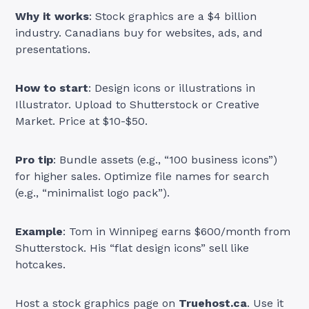
Why it works
: Stock graphics are a $4 billion
industry. Canadians buy for websites, ads, and
presentations.
How to start
: Design icons or illustrations in
Illustrator. Upload to Shutterstock or Creative
Market. Price at $10-$50.
Pro tip
: Bundle assets (e.g., “100 business icons”)
for higher sales. Optimize file names for search
(e.g., “minimalist logo pack”).
Example
: Tom in Winnipeg earns $600/month from
Shutterstock. His “flat design icons” sell like
hotcakes.
Host a stock graphics page on
Truehost.ca
. Use it