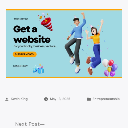
Posted
Posted
Kevin King
May 13, 2025
Entrepreneurship
by
in
Next
Next Post