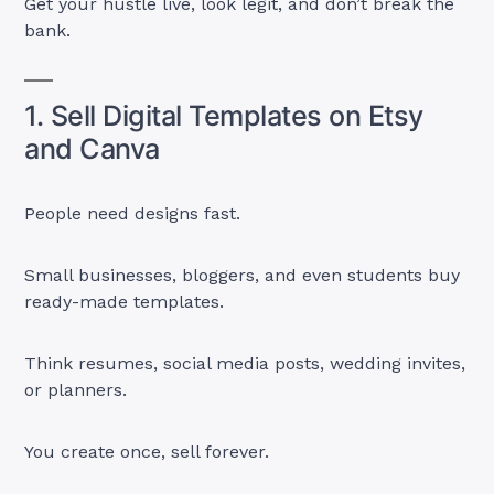
Get your hustle live, look legit, and don’t break the
bank.
1. Sell Digital Templates on Etsy
and Canva
People need designs fast.
Small businesses, bloggers, and even students buy
ready-made templates.
Think resumes, social media posts, wedding invites,
or planners.
You create once, sell forever.