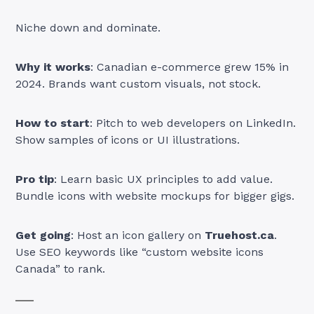
Niche down and dominate.
Why it works
: Canadian e-commerce grew 15% in
2024. Brands want custom visuals, not stock.
How to start
: Pitch to web developers on LinkedIn.
Show samples of icons or UI illustrations.
Pro tip
: Learn basic UX principles to add value.
Bundle icons with website mockups for bigger gigs.
Get going
: Host an icon gallery on
Truehost.ca
.
Use SEO keywords like “custom website icons
Canada” to rank.