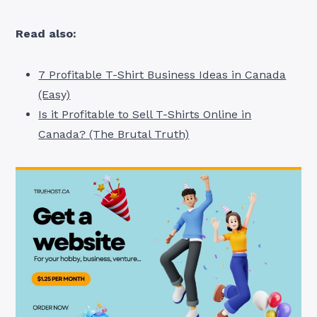
Read also:
7 Profitable T-Shirt Business Ideas in Canada
(Easy)
Is it Profitable to Sell T-Shirts Online in
Canada? (The Brutal Truth)