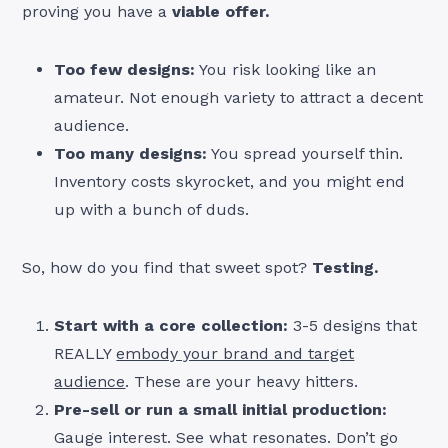
proving you have a
viable offer.
Too few designs:
You risk looking like an
amateur. Not enough variety to attract a decent
audience.
Too many designs:
You spread yourself thin.
Inventory costs skyrocket, and you might end
up with a bunch of duds.
So, how do you find that sweet spot?
Testing.
Start with a core collection:
3-5 designs that
REALLY
embody your brand and target
audience
. These are your heavy hitters.
Pre-sell or run a small initial production:
Gauge interest. See what resonates. Don’t go