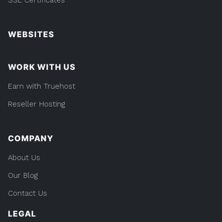
WEBSITES
WORK WITH US
Earn with Truehost
Reseller Hosting
COMPANY
About Us
Our Blog
Contact Us
LEGAL