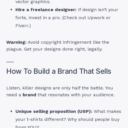
vector graphics.
Hire a freelance designer:
If design isn’t your
forte, invest in a pro. (Check out Upwork or
Fiverr.)
Warning:
Avoid copyright infringement like the
plague. Get your designs done right, legally.
How To Build a Brand That Sells
Listen, killer designs are only half the battle. You
need a
brand
that resonates with your audience.
Unique selling proposition (USP):
What makes
your t-shirts different? Why should people buy
from YOU?