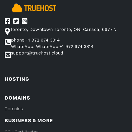
Toronto, Downtown Toronto, ON, Canada, 66777.
phone:+1 972 674 3814
WhatsApp: WhatsApp:+1 972 674 3814
support@truehost.cloud
HOSTING
DOMAINS
Domains
BUSINESS & MORE
SSL Certificates