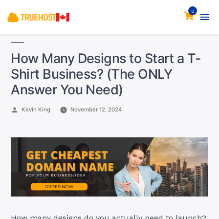
0
How Many Designs to Start a T-
Shirt Business? (The ONLY
Answer You Need)
Posted
Kevin King
November 12, 2024
by
How many designs do you actually need to launch?