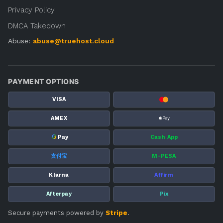
Privacy Policy
DMCA Takedown
Abuse:
abuse@truehost.cloud
PAYMENT OPTIONS
VISA
AMEX
G
Pay
Cash App
支付宝
M-PESA
Klarna
Affirm
Afterpay
Pix
Secure payments powered by
Stripe
.