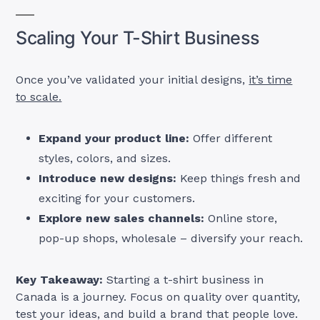
Scaling Your T-Shirt Business
Once you’ve validated your initial designs,
it’s time
to scale.
Expand your product line:
Offer different
styles, colors, and sizes.
Introduce new designs:
Keep things fresh and
exciting for your customers.
Explore new sales channels:
Online store,
pop-up shops, wholesale – diversify your reach.
Key Takeaway:
Starting a t-shirt business in
Canada is a journey. Focus on quality over quantity,
test your ideas, and build a brand that people love.