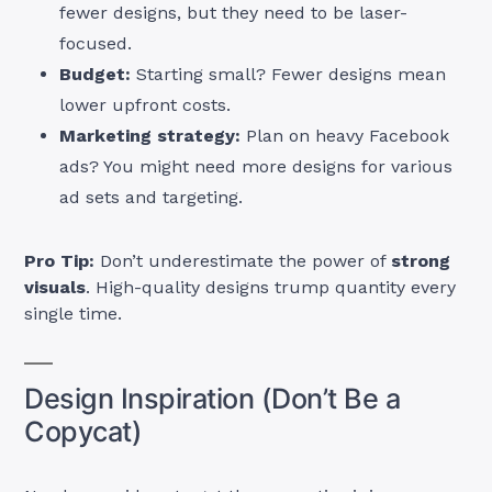
fewer designs, but they need to be laser-
focused.
Budget:
Starting small? Fewer designs mean
lower upfront costs.
Marketing strategy:
Plan on heavy Facebook
ads? You might need more designs for various
ad sets and targeting.
Pro Tip:
Don’t underestimate the power of
strong
visuals
. High-quality designs trump quantity every
single time.
Design Inspiration (Don’t Be a
Copycat)