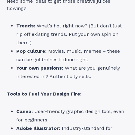
Need some ideas to get those creative juices
flowing?
Trends:
What’s hot right now? (But don’t just
rip off existing trends. Put your own spin on
them.)
Pop culture:
Movies, music, memes – these
can be goldmines if done right.
Your own passions:
What are you genuinely
interested in? Authenticity sells.
Tools to Fuel Your Design Fire:
Canva:
User-friendly graphic design tool, even
for beginners.
Adobe Illustrator:
Industry-standard for