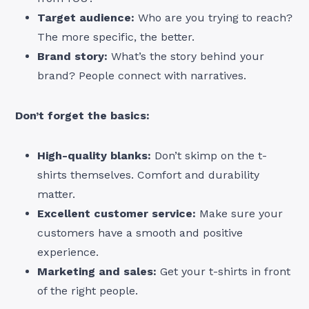
Target audience:
Who are you trying to reach?
The more specific, the better.
Brand story:
What’s the story behind your
brand? People connect with narratives.
Don’t forget the basics:
High-quality blanks:
Don’t skimp on the t-
shirts themselves. Comfort and durability
matter.
Excellent customer service:
Make sure your
customers have a smooth and positive
experience.
Marketing and sales:
Get your t-shirts in front
of the right people.