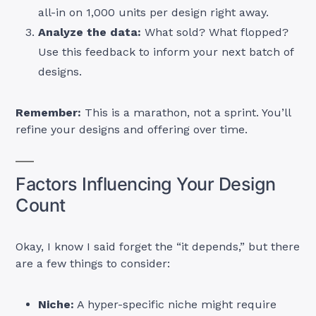
all-in on 1,000 units per design right away.
Analyze the data:
What sold? What flopped?
Use this feedback to inform your next batch of
designs.
Remember:
This is a marathon, not a sprint. You’ll
refine your designs and offering over time.
Factors Influencing Your Design
Count
Okay, I know I said forget the “it depends,” but there
are a few things to consider:
Niche:
A hyper-specific niche might require