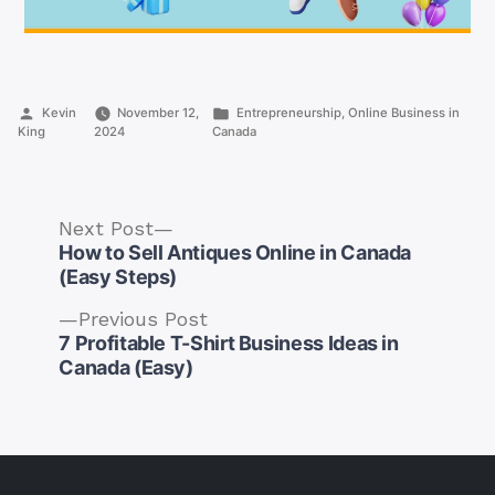
Posted
Posted
Kevin
November 12,
Entrepreneurship
,
Online Business in
by
in
King
2024
Canada
Next
Next Post
post:
How to Sell Antiques Online in Canada
(Easy Steps)
Previous
Previous Post
post:
7 Profitable T-Shirt Business Ideas in
Post
Canada (Easy)
navigation