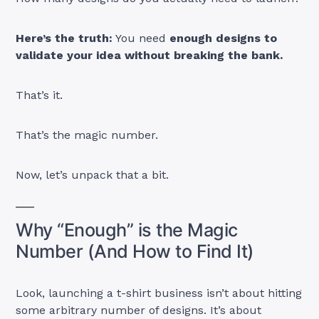
Here’s the truth:
You need
enough designs to
validate your idea without breaking the bank.
That’s it.
That’s the magic number.
Now, let’s unpack that a bit.
Why “Enough” is the Magic
Number (And How to Find It)
Look, launching a t-shirt business isn’t about hitting
some arbitrary number of designs. It’s about