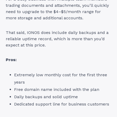
trading documents and attachments, you’ll quickly
need to upgrade to the $4–$5/month range for
more storage and additional accounts.
That said, IONOS does include daily backups and a
reliable uptime record, which is more than you’d
expect at this price.
Pros:
Extremely low monthly cost for the first three
years
Free domain name included with the plan
Daily backups and solid uptime
Dedicated support line for business customers