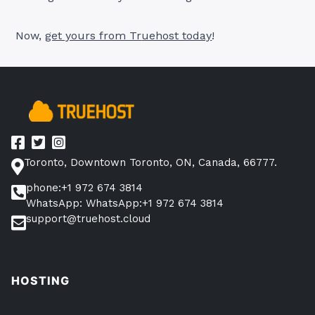
Now,
get yours from Tr
uehost today
!
Toronto, Downtown Toronto, ON, Canada, 66777.
phone:+1 972 674 3814
WhatsApp: WhatsApp:+1 972 674 3814
support@truehost.cloud
HOSTING