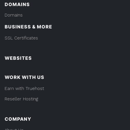
DOMAINS
Domains
BUSINESS & MORE
SSL Certificates
WEBSITES
WORK WITH US
Earn with Truehost
Reseller Hosting
COMPANY