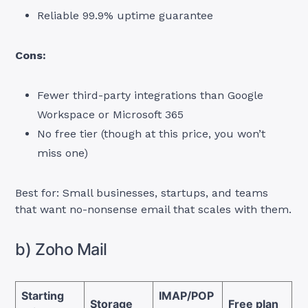
Reliable 99.9% uptime guarantee
Cons:
Fewer third-party integrations than Google
Workspace or Microsoft 365
No free tier (though at this price, you won’t
miss one)
Best for: Small businesses, startups, and teams
that want no-nonsense email that scales with them.
b) Zoho Mail
Starting
IMAP/POP
Storage
Free plan