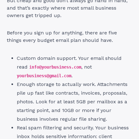
But cheap and good don’t always go hand in hand,
and that’s exactly where most small business
owners get tripped up.
Before you sign up for anything, there are five
things every budget email plan should have.
Custom domain support. Your email should
read
, not
info@yourbusiness.com
.
yourbusiness@gmail.com
Enough storage to actually work. Attachments
pile up fast like contracts, invoices, proposals,
photos. Look for at least 5GB per mailbox as a
starting point, and 10GB or more if your
business involves regular file sharing.
Real spam filtering and security. Your business
inbox holds sensitive information: client