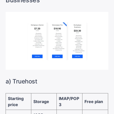
Businesses
a) Truehost
Starting
IMAP/POP
Storage
Free plan
price
3