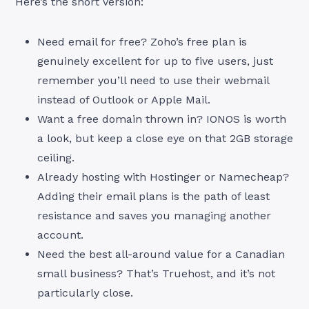
Here’s the short version:
Need email for free? Zoho’s free plan is
genuinely excellent for up to five users, just
remember you’ll need to use their webmail
instead of Outlook or Apple Mail.
Want a free domain thrown in? IONOS is worth
a look, but keep a close eye on that 2GB storage
ceiling.
Already hosting with Hostinger or Namecheap?
Adding their email plans is the path of least
resistance and saves you managing another
account.
Need the best all-around value for a Canadian
small business? That’s Truehost, and it’s not
particularly close.