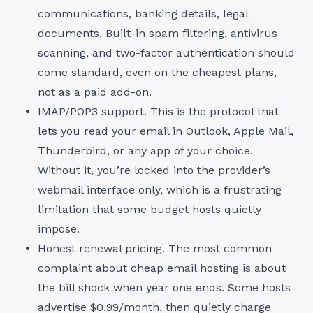
communications, banking details, legal
documents. Built-in spam filtering, antivirus
scanning, and two-factor authentication should
come standard, even on the cheapest plans,
not as a paid add-on.
IMAP/POP3 support. This is the protocol that
lets you read your email in Outlook, Apple Mail,
Thunderbird, or any app of your choice.
Without it, you’re locked into the provider’s
webmail interface only, which is a frustrating
limitation that some budget hosts quietly
impose.
Honest renewal pricing. The most common
complaint about cheap email hosting is about
the bill shock when year one ends. Some hosts
advertise $0.99/month, then quietly charge