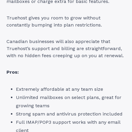
mailboxes or charge extra for basic features.
Truehost gives you room to grow without
constantly bumping into plan restrictions.
Canadian businesses will also appreciate that
Truehost’s support and billing are straightforward,
with no hidden fees creeping up on you at renewal.
Pros:
Extremely affordable at any team size
Unlimited mailboxes on select plans, great for
growing teams
Strong spam and antivirus protection included
Full IMAP/POP3 support works with any email
client