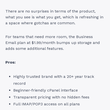
There are no surprises in terms of the product,
what you see is what you get, which is refreshing in
a space where gotchas are common.
For teams that need more room, the Business
Email plan at $1.99/month bumps up storage and
adds some additional features.
Pros:
Highly trusted brand with a 20+ year track
record
Beginner-friendly cPanel interface
Transparent pricing with no hidden fees
Full IMAP/POP3 access on all plans