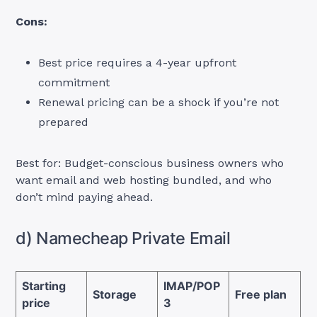
Cons:
Best price requires a 4-year upfront
commitment
Renewal pricing can be a shock if you’re not
prepared
Best for: Budget-conscious business owners who
want email and web hosting bundled, and who
don’t mind paying ahead.
d) Namecheap Private Email
Starting
IMAP/POP
Storage
Free plan
price
3