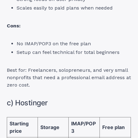
Scales easily to paid plans when needed
Cons:
No IMAP/POP3 on the free plan
Setup can feel technical for total beginners
Best for: Freelancers, solopreneurs, and very small
nonprofits that need a professional email address at
zero cost.
c) Hostinger
Starting
IMAP/POP
Storage
Free plan
price
3