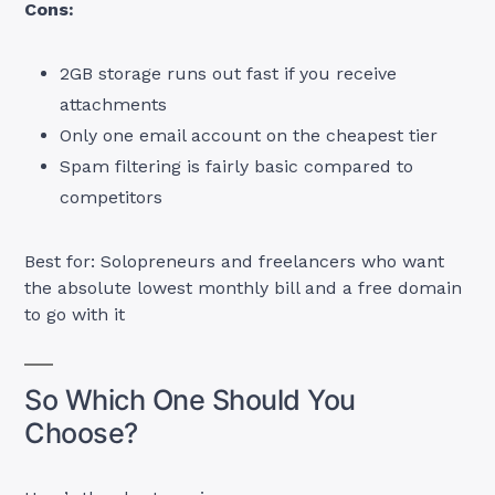
Cons:
2GB storage runs out fast if you receive
attachments
Only one email account on the cheapest tier
Spam filtering is fairly basic compared to
competitors
Best for: Solopreneurs and freelancers who want
the absolute lowest monthly bill and a free domain
to go with it
So Which One Should You
Choose?