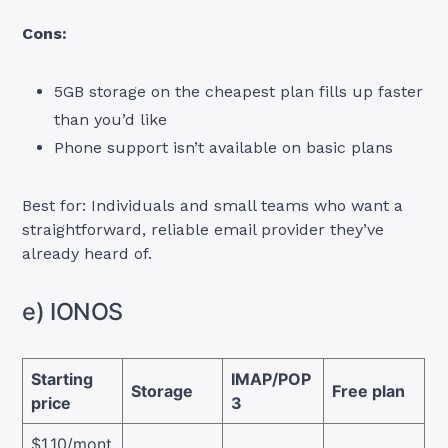
Cons:
5GB storage on the cheapest plan fills up faster
than you’d like
Phone support isn’t available on basic plans
Best for: Individuals and small teams who want a
straightforward, reliable email provider they’ve
already heard of.
e) IONOS
Starting
IMAP/POP
Storage
Free plan
price
3
$1.10/mont