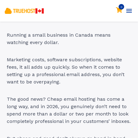
0
Running a small business in Canada means
watching every dollar.
Marketing costs, software subscriptions, website
fees, it all adds up quickly. So when it comes to
setting up a professional email address, you don’t
want to be overpaying.
The good news? Cheap email hosting has come a
long way, and in 2026, you genuinely don’t need to
spend more than a dollar or two per month to look
completely professional in your customers’ inboxes.