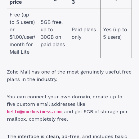
price
3
Free (up
to 5 users)
5GB free,
or
up to
Paid plans
Yes (up to
$1.00/user/
30GB on
only
5 users)
month for
paid plans
Mail Lite
Zoho Mail has one of the most genuinely useful free
plans in the industry.
You can connect your own domain, create up to
five custom email addresses like
, and get 5GB of storage per
hello@yourbusiness.com
mailbox, completely free.
The interface is clean, ad-free, and includes basic