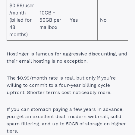
$0.99/user
/month
10GB –
(billed for
50GB per
Yes
No
48
mailbox
months)
Hostinger is famous for aggressive discounting, and
their email hosting is no exception.
The $0.99/month rate is real, but only if you’re
willing to commit to a four-year billing cycle
upfront. Shorter terms cost noticeably more.
If you can stomach paying a few years in advance,
you get an excellent deal: modern webmail, solid
spam filtering, and up to 50GB of storage on higher
tiers.