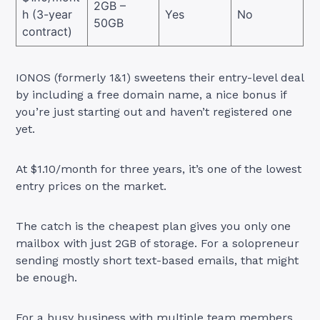
2GB –
h (3-year
Yes
No
50GB
contract)
IONOS (formerly 1&1) sweetens their entry-level deal
by including a free domain name, a nice bonus if
you’re just starting out and haven’t registered one
yet.
At $1.10/month for three years, it’s one of the lowest
entry prices on the market.
The catch is the cheapest plan gives you only one
mailbox with just 2GB of storage. For a solopreneur
sending mostly short text-based emails, that might
be enough.
For a busy business with multiple team members