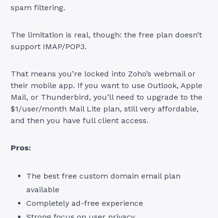
spam filtering.
The limitation is real, though: the free plan doesn’t
support IMAP/POP3.
That means you’re locked into Zoho’s webmail or
their mobile app. If you want to use Outlook, Apple
Mail, or Thunderbird, you’ll need to upgrade to the
$1/user/month Mail Lite plan, still very affordable,
and then you have full client access.
Pros:
The best free custom domain email plan
available
Completely ad-free experience
Strong focus on user privacy