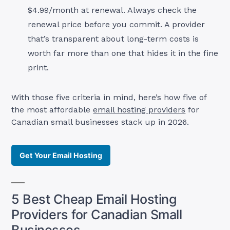
$4.99/month at renewal. Always check the
renewal price before you commit. A provider
that’s transparent about long-term costs is
worth far more than one that hides it in the fine
print.
With those five criteria in mind, here’s how five of
the most affordable
email hosting providers
for
Canadian small businesses stack up in 2026.
Get Your Email Hosting
5 Best Cheap Email Hosting
Providers for Canadian Small