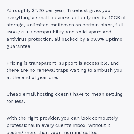
At roughly $7.20 per year, Truehost gives you
everything a small business actually needs: 10GB of
storage, unlimited mailboxes on certain plans, full
IMAP/POP3 compatibility, and solid spam and
antivirus protection, all backed by a 99.9% uptime
guarantee.
Pricing is transparent, support is accessible, and
there are no renewal traps waiting to ambush you
at the end of year one.
Cheap email hosting doesn’t have to mean settling
for less.
With the right provider, you can look completely
professional in every client’s inbox, without it
costing more than your morning coffee.