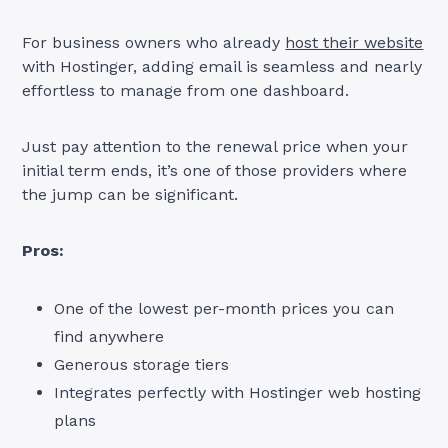
For business owners who already
host their website
with Hostinger, adding email is seamless and nearly
effortless to manage from one dashboard.
Just pay attention to the renewal price when your
initial term ends, it’s one of those providers where
the jump can be significant.
Pros:
One of the lowest per-month prices you can
find anywhere
Generous storage tiers
Integrates perfectly with Hostinger web hosting
plans