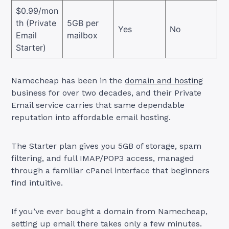
$0.99/mon
th (Private
5GB per
Yes
No
Email
mailbox
Starter)
Namecheap has been in the
domain and hosting
business for over two decades, and their Private
Email service carries that same dependable
reputation into affordable email hosting.
The Starter plan gives you 5GB of storage, spam
filtering, and full IMAP/POP3 access, managed
through a familiar cPanel interface that beginners
find intuitive.
If you’ve ever bought a domain from Namecheap,
setting up email there takes only a few minutes.