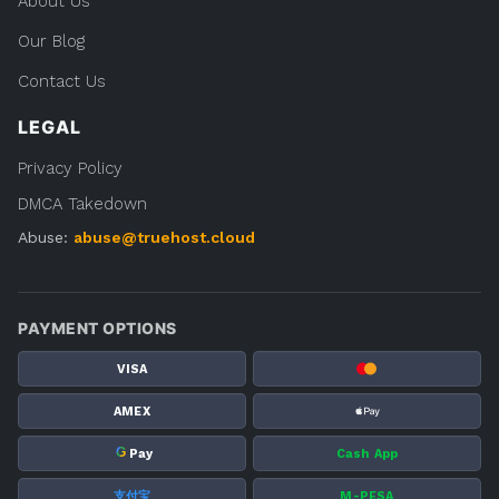
About Us
Our Blog
Contact Us
LEGAL
Privacy Policy
DMCA Takedown
Abuse:
abuse@truehost.cloud
PAYMENT OPTIONS
VISA
AMEX
G
Pay
Cash App
支付宝
M-PESA