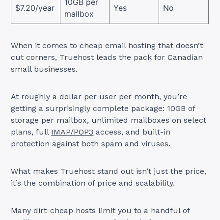
10GB per
$7.20/year
Yes
No
mailbox
When it comes to cheap email hosting that doesn’t
cut corners, Truehost leads the pack for Canadian
small businesses.
At roughly a dollar per user per month, you’re
getting a surprisingly complete package: 10GB of
storage per mailbox, unlimited mailboxes on select
plans, full
IMAP/POP3
access, and built-in
protection against both spam and viruses.
What makes Truehost stand out isn’t just the price,
it’s the combination of price and scalability.
Many dirt-cheap hosts limit you to a handful of