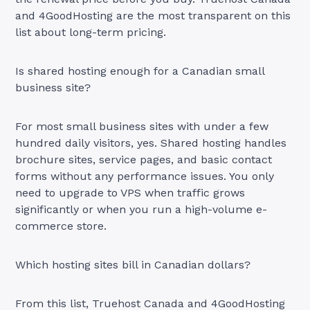
and 4GoodHosting are the most transparent on this
list about long-term pricing.
Is shared hosting enough for a Canadian small
business site?
For most small business sites with under a few
hundred daily visitors, yes. Shared hosting handles
brochure sites, service pages, and basic contact
forms without any performance issues. You only
need to upgrade to VPS when traffic grows
significantly or when you run a high-volume e-
commerce store.
Which hosting sites bill in Canadian dollars?
From this list, Truehost Canada and 4GoodHosting