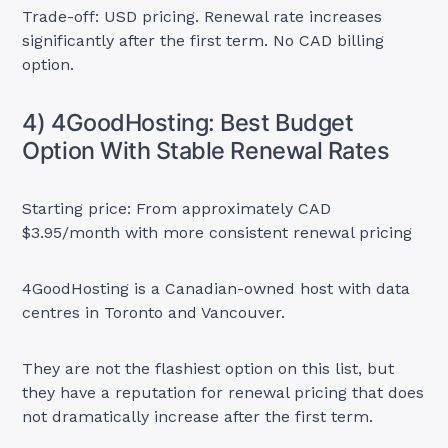
Trade-off: USD pricing. Renewal rate increases
significantly after the first term. No CAD billing
option.
4) 4GoodHosting: Best Budget
Option With Stable Renewal Rates
Starting price: From approximately CAD
$3.95/month with more consistent renewal pricing
4GoodHosting is a Canadian-owned host with data
centres in Toronto and Vancouver.
They are not the flashiest option on this list, but
they have a reputation for renewal pricing that does
not dramatically increase after the first term.