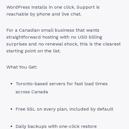
WordPress installs in one click. Support is
reachable by phone and live chat.
For a Canadian small business that wants
straightforward hosting with no USD billing
surprises and no renewal shock, this is the clearest
starting point on the list.
What You Get:
Toronto-based servers for fast load times
across Canada
Free SSL on every plan, included by default
Daily backups with one-click restore