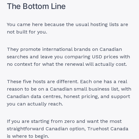
The Bottom Line
You came here because the usual hosting lists are
not built for you.
They promote international brands on Canadian
searches and leave you comparing USD prices with
no context for what the renewal will actually cost.
These five hosts are different. Each one has a real
reason to be on a Canadian small business list, with
Canadian data centres, honest pricing, and support
you can actually reach.
If you are starting from zero and want the most
straightforward Canadian option, Truehost Canada
is where to begin.