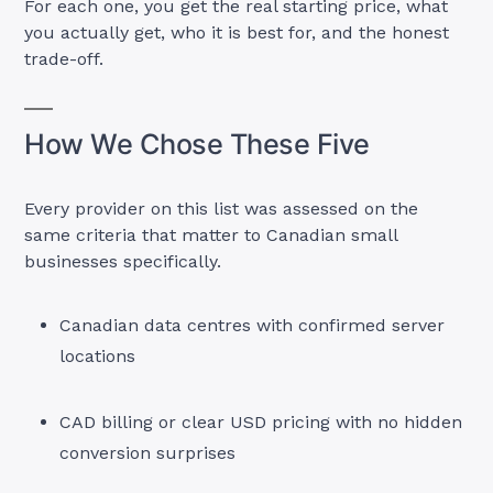
For each one, you get the real starting price, what
you actually get, who it is best for, and the honest
trade-off.
How We Chose These Five
Every provider on this list was assessed on the
same criteria that matter to Canadian small
businesses specifically.
Canadian data centres with confirmed server
locations
CAD billing or clear USD pricing with no hidden
conversion surprises