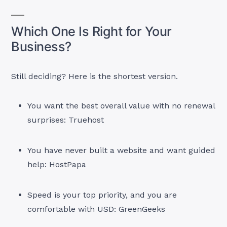
Which One Is Right for Your
Business?
Still deciding? Here is the shortest version.
You want the best overall value with no renewal
surprises: Truehost
You have never built a website and want guided
help: HostPapa
Speed is your top priority, and you are
comfortable with USD: GreenGeeks