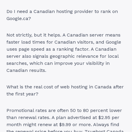
Do I need a Canadian hosting provider to rank on
Google.ca?
Not strictly, but it helps. A Canadian server means
faster load times for Canadian visitors, and Google
uses page speed as a ranking factor. A Canadian
server also signals geographic relevance for local
searches, which can improve your visibility in
Canadian results.
What is the real cost of web hosting in Canada after
the first year?
Promotional rates are often 50 to 80 percent lower
than renewal rates. A plan advertised at $2.95 per
month might renew at $9.99 or more. Always find
the renewal price before you buy. Truehost Canada