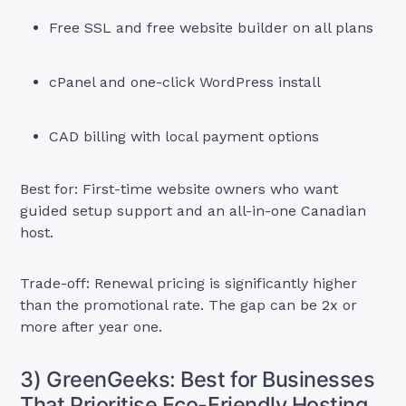
Free SSL and free website builder on all plans
cPanel and one-click WordPress install
CAD billing with local payment options
Best for: First-time website owners who want
guided setup support and an all-in-one Canadian
host.
Trade-off: Renewal pricing is significantly higher
than the promotional rate. The gap can be 2x or
more after year one.
3) GreenGeeks: Best for Businesses
That Prioritise Eco-Friendly Hosting