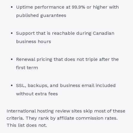
Uptime performance at 99.9% or higher with
published guarantees
Support that is reachable during Canadian
business hours
Renewal pricing that does not triple after the
first term
SSL, backups, and business email included
without extra fees
International hosting review sites skip most of these
criteria. They rank by affiliate commission rates.
This list does not.