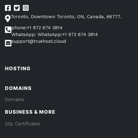
Toronto, Downtown Toronto, ON, Canada, 66777.
phone:+1 972 674 3814
WhatsApp: WhatsApp:+1 972 674 3814
support@truehost.cloud
HOSTING
DOMAINS
Domains
BUSINESS & MORE
SSL Certificates