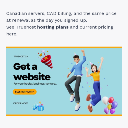
Canadian servers, CAD billing, and the same price
at renewal as the day you signed up.
See Truehost
hosting plans
and current pricing
here.