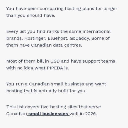
You have been comparing hosting plans for longer
than you should have.
Every list you find ranks the same international
brands. Hostinger. Bluehost. GoDaddy. Some of
them have Canadian data centres.
Most of them bill in USD and have support teams
with no idea what PIPEDA is.
You run a Canadian small business and want
hosting that is actually built for you.
This list covers five hosting sites that serve
Canadian
small businesses
well in 2026.