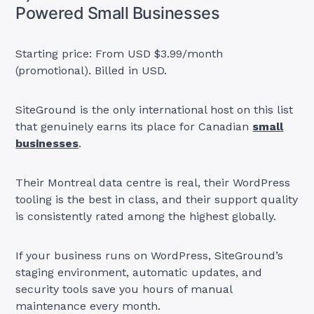
Powered Small Businesses
Starting price: From USD $3.99/month
(promotional). Billed in USD.
SiteGround is the only international host on this list
that genuinely earns its place for Canadian
small
businesses
.
Their Montreal data centre is real, their WordPress
tooling is the best in class, and their support quality
is consistently rated among the highest globally.
If your business runs on WordPress, SiteGround’s
staging environment, automatic updates, and
security tools save you hours of manual
maintenance every month.