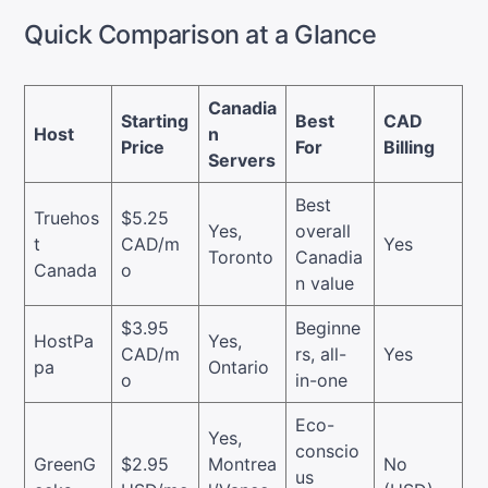
Quick Comparison at a Glance
Canadia
Starting
Best
CAD
Host
n
Price
For
Billing
Servers
Best
Truehos
$5.25
Yes,
overall
t
CAD/m
Yes
Toronto
Canadia
Canada
o
n value
$3.95
Beginne
HostPa
Yes,
CAD/m
rs, all-
Yes
pa
Ontario
o
in-one
Eco-
Yes,
conscio
GreenG
$2.95
Montrea
No
us