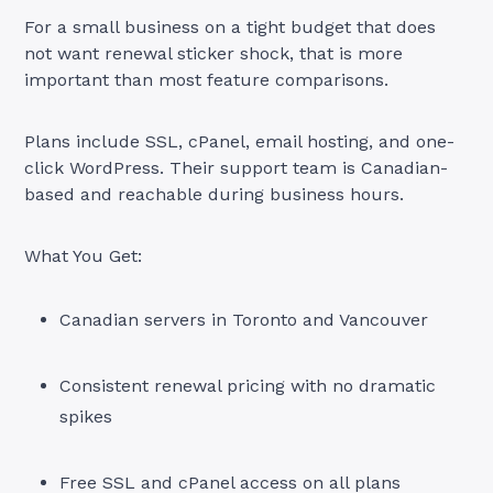
For a small business on a tight budget that does
not want renewal sticker shock, that is more
important than most feature comparisons.
Plans include SSL, cPanel, email hosting, and one-
click WordPress. Their support team is Canadian-
based and reachable during business hours.
What You Get:
Canadian servers in Toronto and Vancouver
Consistent renewal pricing with no dramatic
spikes
Free SSL and cPanel access on all plans