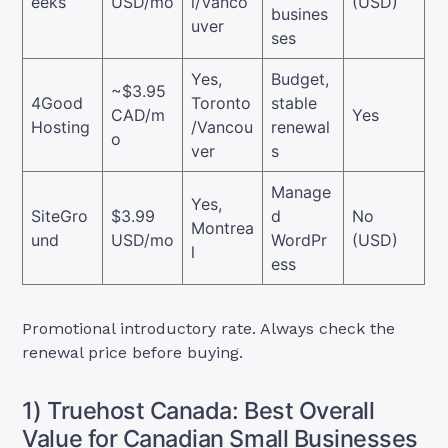
eeks
USD/mo
l/Vanco
(USD)
busines
uver
ses
Yes,
Budget,
~$3.95
4Good
Toronto
stable
CAD/m
Yes
Hosting
/Vancou
renewal
o
ver
s
Manage
Yes,
SiteGro
$3.99
d
No
Montrea
und
USD/mo
WordPr
(USD)
l
ess
Promotional introductory rate. Always check the
renewal price before buying.
1) Truehost Canada: Best Overall
Value for Canadian Small Businesses