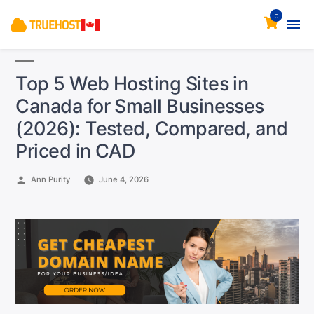
0
Top 5 Web Hosting Sites in
Canada for Small Businesses
(2026): Tested, Compared, and
Priced in CAD
Posted
Ann Purity
June 4, 2026
by