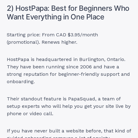
2) HostPapa: Best for Beginners Who
Want Everything in One Place
Starting price: From CAD $3.95/month
(promotional). Renews higher.
HostPapa is headquartered in Burlington, Ontario.
They have been running since 2006 and have a
strong reputation for beginner-friendly support and
onboarding.
Their standout feature is PapaSquad, a team of
setup experts who will help you get your site live by
phone or video call.
If you have never built a website before, that kind of