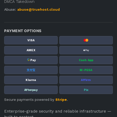
DMCA Takedown
Abuse:
abuse@truehost.cloud
PAYMENT OPTIONS
VISA
AMEX
G
Pay
Cash App
支付宝
M-PESA
Klarna
Affirm
Afterpay
Pix
Secure payments powered by
Stripe
.
Enterprise-grade security and reliable infrastructure —