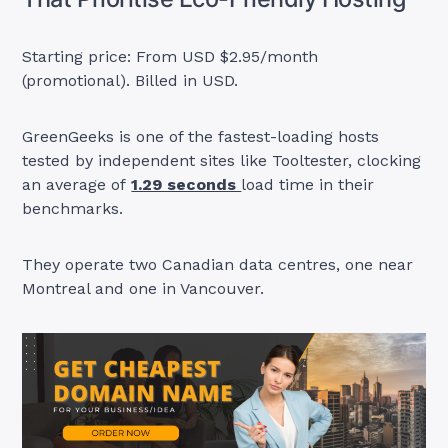
Starting price: From USD $2.95/month
(promotional). Billed in USD.
GreenGeeks is one of the fastest-loading hosts
tested by independent sites like Tooltester, clocking
an average of
1.29 seconds
load time in their
benchmarks.
They operate two Canadian data centres, one near
Montreal and one in Vancouver.