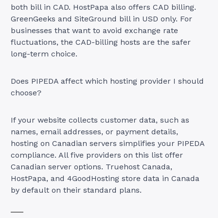
both bill in CAD. HostPapa also offers CAD billing.
GreenGeeks and SiteGround bill in USD only. For
businesses that want to avoid exchange rate
fluctuations, the CAD-billing hosts are the safer
long-term choice.
Does PIPEDA affect which hosting provider I should
choose?
If your website collects customer data, such as
names, email addresses, or payment details,
hosting on Canadian servers simplifies your PIPEDA
compliance. All five providers on this list offer
Canadian server options. Truehost Canada,
HostPapa, and 4GoodHosting store data in Canada
by default on their standard plans.