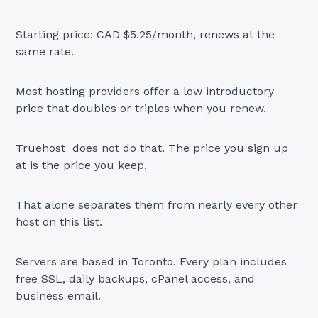
Starting price: CAD $5.25/month, renews at the
same rate.
Most hosting providers offer a low introductory
price that doubles or triples when you renew.
Truehost does not do that. The price you sign up
at is the price you keep.
That alone separates them from nearly every other
host on this list.
Servers are based in Toronto. Every plan includes
free SSL, daily backups, cPanel access, and
business email.