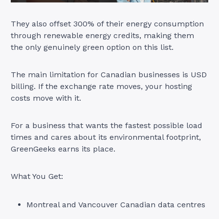
They also offset 300% of their energy consumption
through renewable energy credits, making them
the only genuinely green option on this list.
The main limitation for Canadian businesses is USD
billing. If the exchange rate moves, your hosting
costs move with it.
For a business that wants the fastest possible load
times and cares about its environmental footprint,
GreenGeeks earns its place.
What You Get:
Montreal and Vancouver Canadian data centres