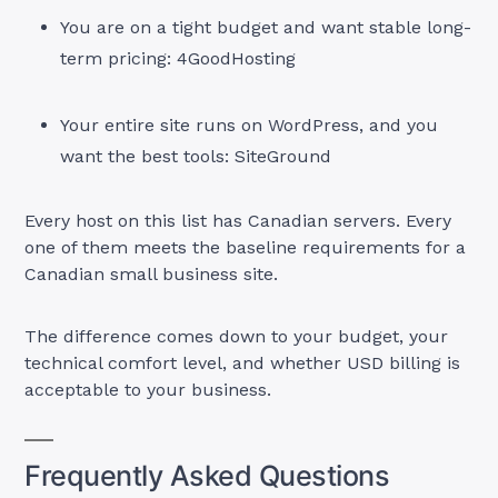
You are on a tight budget and want stable long-
term pricing: 4GoodHosting
Your entire site runs on WordPress, and you
want the best tools: SiteGround
Every host on this list has Canadian servers. Every
one of them meets the baseline requirements for a
Canadian small business site.
The difference comes down to your budget, your
technical comfort level, and whether USD billing is
acceptable to your business.
Frequently Asked Questions