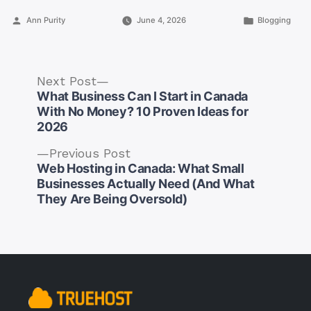
Posted
Posted
Ann Purity
June 4, 2026
Blogging
by
in
Next
Next Post
post:
What Business Can I Start in Canada
With No Money? 10 Proven Ideas for
2026
Previous
Previous Post
post:
Web Hosting in Canada: What Small
Post
Businesses Actually Need (And What
navigation
They Are Being Oversold)