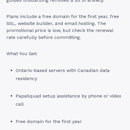
guided onboarding removes a lot of anxiety.
Plans include a free domain for the first year, free
SSL, website builder, and email hosting. The
promotional price is low, but check the renewal
rate carefully before committing.
What You Get:
Ontario-based servers with Canadian data
residency
PapaSquad setup assistance by phone or video
call
Free domain for the first year