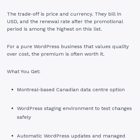
The trade-off is price and currency. They bill in
USD, and the renewal rate after the promotional
period is among the highest on this list.
For a pure WordPress business that values quality
over cost, the premium is often worth it.
What You Get:
Montreal-based Canadian data centre option
WordPress staging environment to test changes
safely
Automatic WordPress updates and managed