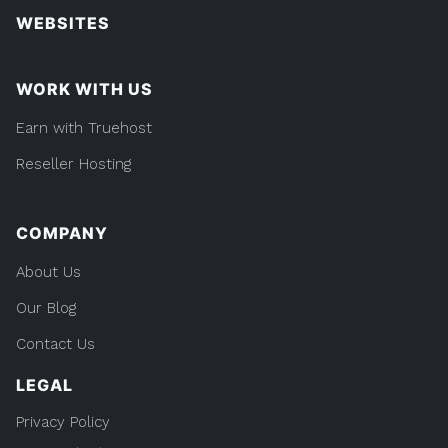
WEBSITES
WORK WITH US
Earn with Truehost
Reseller Hosting
COMPANY
About Us
Our Blog
Contact Us
LEGAL
Privacy Policy