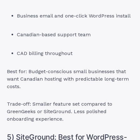
Business email and one-click WordPress install
Canadian-based support team
CAD billing throughout
Best for: Budget-conscious small businesses that
want Canadian hosting with predictable long-term
costs.
Trade-off: Smaller feature set compared to
GreenGeeks or SiteGround. Less polished
onboarding experience.
5) SiteGround: Best for WordPress-