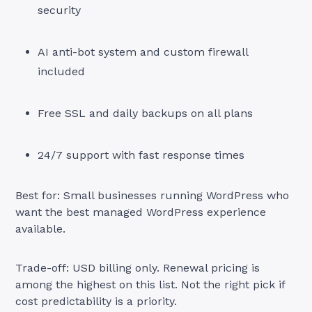
security
AI anti-bot system and custom firewall
included
Free SSL and daily backups on all plans
24/7 support with fast response times
Best for: Small businesses running WordPress who
want the best managed WordPress experience
available.
Trade-off: USD billing only. Renewal pricing is
among the highest on this list. Not the right pick if
cost predictability is a priority.