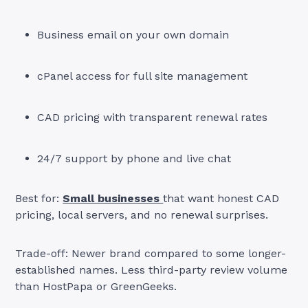
Business email on your own domain
cPanel access for full site management
CAD pricing with transparent renewal rates
24/7 support by phone and live chat
Best for:
Small businesses
that want honest CAD
pricing, local servers, and no renewal surprises.
Trade-off: Newer brand compared to some longer-
established names. Less third-party review volume
than HostPapa or GreenGeeks.