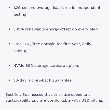
1.29-second average load time in independent
testing
300% renewable energy offset on every plan
Free SSL, free domain for first year, daily
backups
NVMe SSD storage across all plans
30-day money-back guarantee
Best for: Businesses that prioritise speed and
sustainability and are comfortable with USD billing.