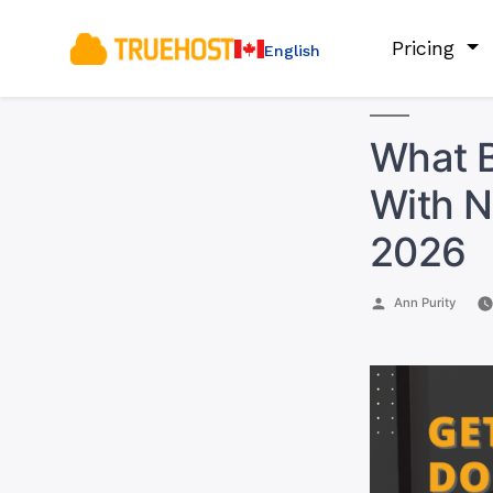
Pricing
English
What B
With N
2026
Posted
Ann Purity
by