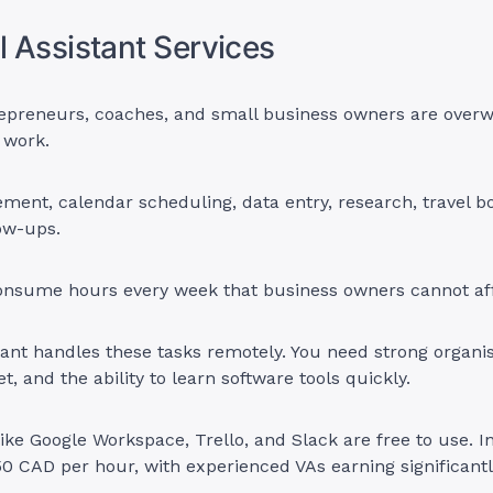
al Assistant Services
epreneurs, coaches, and small business owners are over
 work.
ent, calendar scheduling, data entry, research, travel b
ow-ups.
onsume hours every week that business owners cannot aff
stant handles these tasks remotely. You need strong organisa
et, and the ability to learn software tools quickly.
like Google Workspace, Trello, and Slack are free to use.
0 CAD per hour, with experienced VAs earning significant