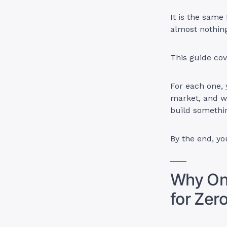
It is the same
almost nothing
This guide cov
For each one, y
market, and w
build somethi
By the end, yo
Why Onl
for Zer