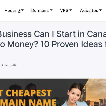
Hosting
Domains
VPS
Websites
usiness Can I Start in Can
o Money? 10 Proven Ideas 
June 5, 2026