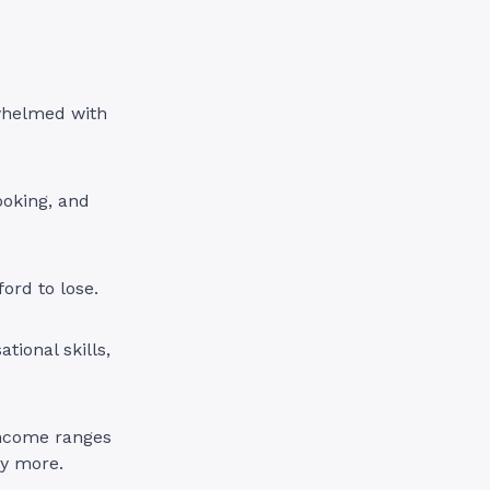
whelmed with
ooking, and
ord to lose.
tional skills,
 Income ranges
ly more.