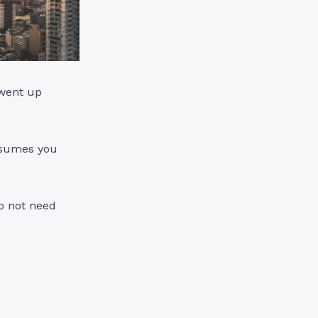
 went up
assumes you
do not need