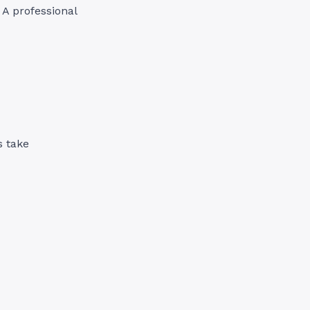
. A professional
s take