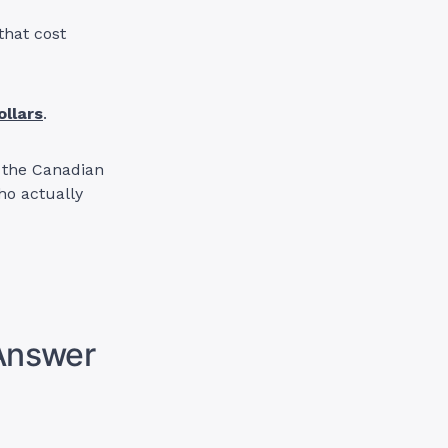
that cost
ollars
.
in the Canadian
ho actually
 Answer