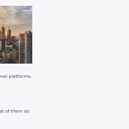
evel platforms.
st of them do