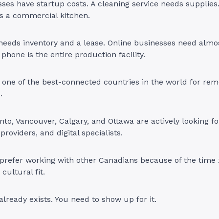
sses have startup costs. A cleaning service needs supplies
s a commercial kitchen.
 needs inventory and a lease. Online businesses need almos
phone is the entire production facility.
 one of the best-connected countries in the world for re
s.
onto, Vancouver, Calgary, and Ottawa are actively looking fo
 providers, and digital specialists.
prefer working with other Canadians because of the time
cultural fit.
ready exists. You need to show up for it.