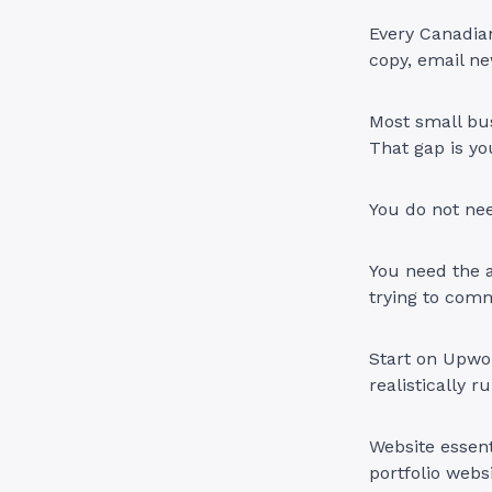
Every Canadian
copy, email ne
Most small bus
That gap is yo
You do not ne
You need the a
trying to com
Start on Upwor
realistically 
Website essent
portfolio websi