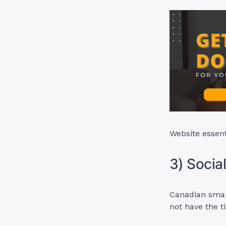
Website essent
3) Soci
Canadian smal
not have the ti