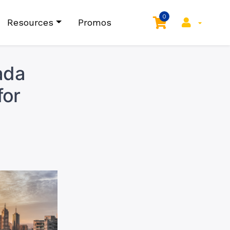
0
Resources
Promos
ada
for