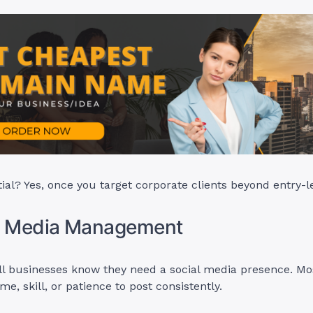
ial? Yes, once you target corporate clients beyond entry-l
al Media Management
l businesses know they need a social media presence. Mo
me, skill, or patience to post consistently.