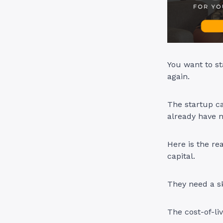
You want to st
again.
The startup ca
already have 
Here is the re
capital.
They need a sk
The cost-of-li