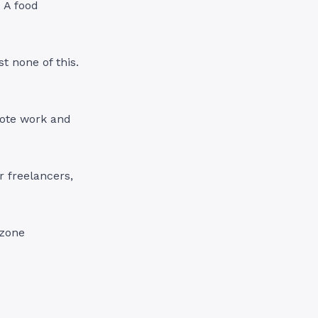
. A food
t none of this.
mote work and
r freelancers,
 zone