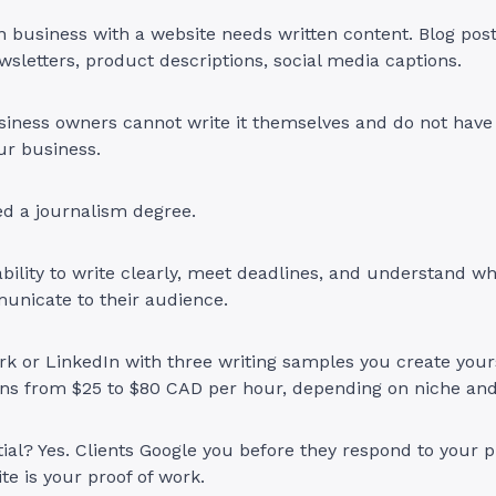
 business with a website needs written content. Blog post
wsletters, product descriptions, social media captions.
iness owners cannot write it themselves and do not have 
ur business.
ed a journalism degree.
bility to write clearly, meet deadlines, and understand wha
municate to their audience.
k or LinkedIn with three writing samples you create your
runs from $25 to $80 CAD per hour, depending on niche an
ial? Yes. Clients Google you before they respond to your pi
te is your proof of work.