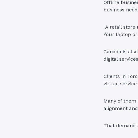
Offline busine
business need
A retail store
Your laptop or 
Canada is also
digital service
Clients in Tor
virtual service
Many of them 
alignment and 
That demand al