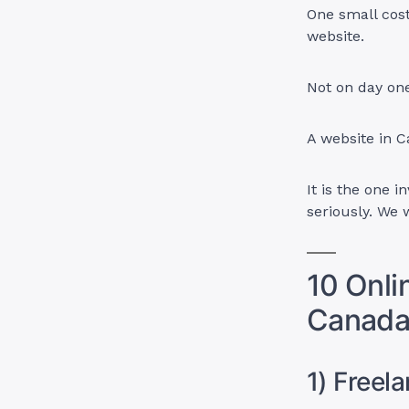
One small cos
website.
Not on day on
A website in C
It is the one 
seriously. We 
10 Onli
Canada
1) Freel