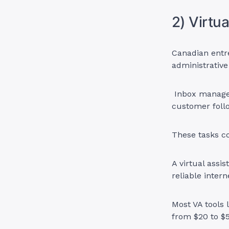
2) Virtu
Canadian entr
administrative
Inbox managem
customer foll
These tasks c
A virtual assi
reliable intern
Most VA tools 
from $20 to $5