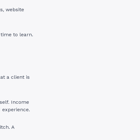
s, website
time to learn.
t a client is
self. Income
d experience.
tch. A