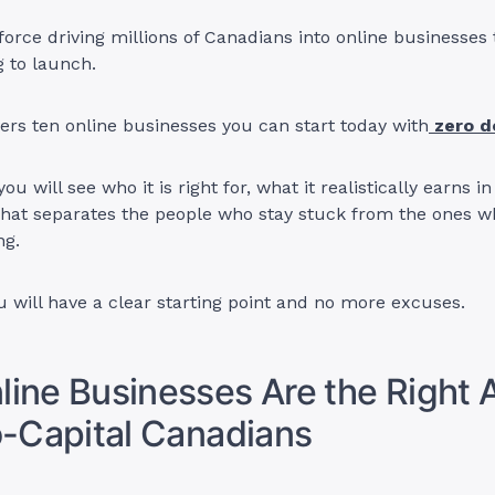
 force driving millions of Canadians into online businesses 
 to launch.
ers ten online businesses you can start today with
zero d
ou will see who it is right for, what it realistically earns 
hat separates the people who stay stuck from the ones w
ng.
u will have a clear starting point and no more excuses.
ine Businesses Are the Right
o-Capital Canadians