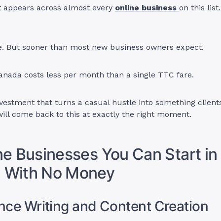
t appears across almost every
online business
on this list
e. But sooner than most new business owners expect.
anada costs less per month than a single TTC fare.
investment that turns a casual hustle into something client
will come back to this at exactly the right moment.
ne Businesses You Can Start in
 With No Money
ance Writing and Content Creation