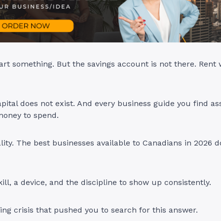
art something. But the savings account is not there. Rent
pital does not exist. And every business guide you find 
money to spend.
ality. The best businesses available to Canadians in 2026 
ill, a device, and the discipline to show up consistently.
ving crisis that pushed you to search for this answer.