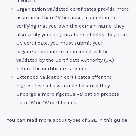
involved.
Organization Validated certificates provide more
assurance than DV because, in addition to
verifying that you own the domain name, they
also verify your organization’s identity. To get an
OV certificate, you must submit your
organization’s information and it will be
validated by the Certificate Authority (CA)
before the certificate is issued.
Extended Validation certificates offer the
highest level of assurance because they
undergo a more rigorous validation process
than DV or OV certificates.
You can read more
about types of SSL in this guide
.