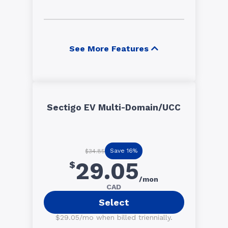
See More Features
Sectigo EV Multi-Domain/UCC
Save 16%
$34.85
29.05
$
/mon
CAD
Select
$29.05/mo when billed triennially.