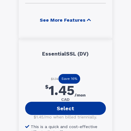
See More Features
EssentialSSL (DV)
Save 16%
$1.74
1.45
$
/mon
CAD
Select
$1.45/mo when billed triennially.
This is a quick and cost-effective