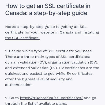
How to get an SSL certificate in
Canada: a step-by-step guide
Here’s a step-by-step guide to getting an SSL
certificate for your website in Canada and
installing
the SSL certificate.
1. Decide which type of SSL certificate you need.
There are three main types of SSL certificates:
domain validation (DV), organization validation (OV),
and extended validation (EV). DV certificates are the
quickest and easiest to get, while EV certificates
offer the highest level of security and
authentication.
2. Go to
https://truehost.ca/ssl-certificates/
and go
through the list of available plans.