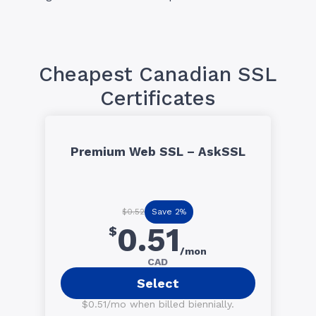
Cheapest Canadian SSL
Certificates
Premium Web SSL – AskSSL
Save 2%
$0.52
0.51
$
/mon
CAD
Select
$0.51/mo when billed biennially.