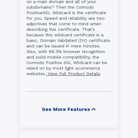
on a main domain and all of your
subdomains? Then the Comodo
PositiveSSL Wildcard is the certificate
for you. Speed and reliability are two
adjectives that come to mind when
describing this certificate. That’s
because this wildcard certificate is a
basic, Domain Validated (DV) certificate
and can be issued in mere minutes.
Also, with 99.3% browser recognition
and solid mobile compatibility, the
Comodo Positive SSL Wildcard can be
relied on by most light ecommerce
websites.
View Full Product Details
See More Features