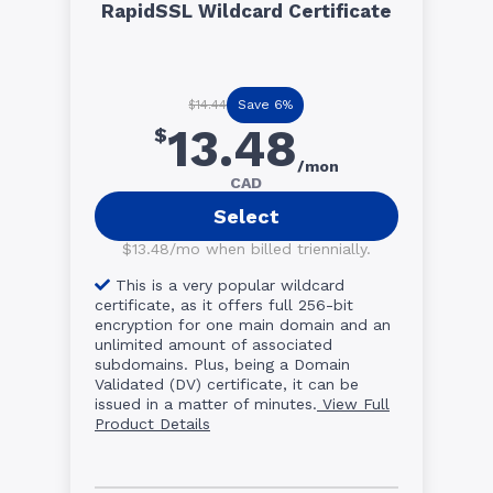
RapidSSL Wildcard Certificate
Save 6%
$14.44
13.48
$
/mon
CAD
Select
$13.48/mo when billed triennially.
This is a very popular wildcard
certificate, as it offers full 256-bit
encryption for one main domain and an
unlimited amount of associated
subdomains. Plus, being a Domain
Validated (DV) certificate, it can be
issued in a matter of minutes.
View Full
Product Details