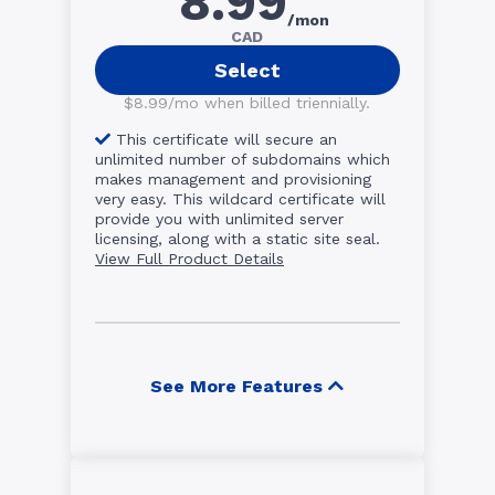
8.99
/mon
CAD
Select
$8.99/mo when billed triennially.
This certificate will secure an
unlimited number of subdomains which
makes management and provisioning
very easy. This wildcard certificate will
provide you with unlimited server
licensing, along with a static site seal.
View Full Product Details
See More Features