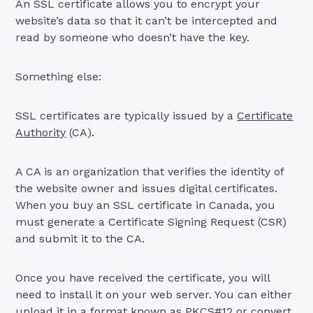
An SSL certificate allows you to encrypt your
website’s data so that it can’t be intercepted and
read by someone who doesn’t have the key.
Something else:
SSL certificates are typically issued by a
Certificate
Authority
(CA).
A CA is an organization that verifies the identity of
the website owner and issues digital certificates.
When you buy an SSL certificate in Canada, you
must generate a Certificate Signing Request (CSR)
and submit it to the CA.
Once you have received the certificate, you will
need to install it on your web server. You can either
upload it in a format known as PKCS#12 or convert