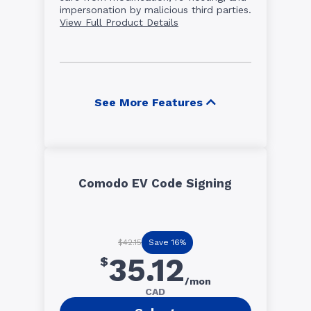
impersonation by malicious third parties.
View Full Product Details
See More Features
Comodo EV Code Signing
Save 16%
$42.15
35.12
$
/mon
CAD