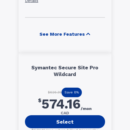
Details
See More Features
Symantec Secure Site Pro
Wildcard
Save 8%
$626.35
574.16
$
/mon
CAD
Select