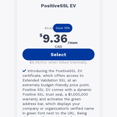
PositiveSSL EV
Save 16%
$11.23
9.36
$
/mon
CAD
Select
$9.36/mo when billed triennially.
Introducing the PositiveSSL EV
certificate, which offers access to
Extended Validation SSL at an
extremely budget-friendly price point.
Positive SSL EV comes with a dynamic
Positive SSL trust seal, a $1,000,000
warranty and activates the green
address bar, which displays your
company or organization’s verified name
in green font next to the URL. Being