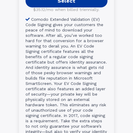
Select
$35.12/mo when billed triennially.
Comodo Extended Validation (EV)
Code Signing gives your customers the
peace of mind to download your
software. After all, you’ve worked too
hard for that conversion for a browser
warning to derail you. An EV Code
Signing certificate features all the
benefits of a regular code signing
certificate but offers identity assurance.
And identity assurance is what gets rid
of those pesky browser warnings and
builds file reputation in Microsoft
SmartScreen. Your EV Code Signing
certificate also features an added layer
of security—your private key will be
physically stored on an external
hardware token. This eliminates any risk
of unauthorized use of your code
signing certificate. In 2017, code signing
is a requirement. Take the extra steps
to not only guarantee your software’s
integrity—but also to verify your identity