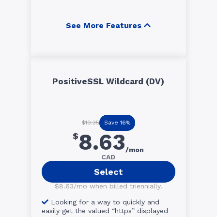
See More Features
PositiveSSL Wildcard (DV)
Save 16%
$10.35
8.63
$
/mon
CAD
Select
$8.63/mo when billed triennially.
Looking for a way to quickly and
easily get the valued “https” displayed