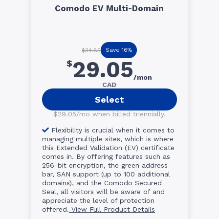
Comodo EV Multi-Domain
Save 16%
$34.85
29.05
$
/mon
CAD
Select
$29.05/mo when billed triennially.
Flexibility is crucial when it comes to
managing multiple sites, which is where
this Extended Validation (EV) certificate
comes in. By offering features such as
256-bit encryption, the green address
bar, SAN support (up to 100 additional
domains), and the Comodo Secured
Seal, all visitors will be aware of and
appreciate the level of protection
offered.
View Full Product Details