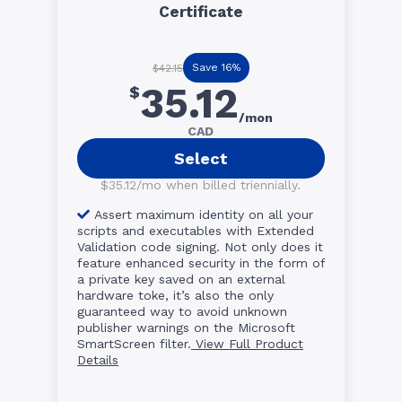
Certificate
Save 16%
$42.15
35.12
$
/mon
CAD
Select
$35.12/mo when billed triennially.
Assert maximum identity on all your
scripts and executables with Extended
Validation code signing. Not only does it
feature enhanced security in the form of
a private key saved on an external
hardware toke, it’s also the only
guaranteed way to avoid unknown
publisher warnings on the Microsoft
SmartScreen filter.
View Full Product
Details