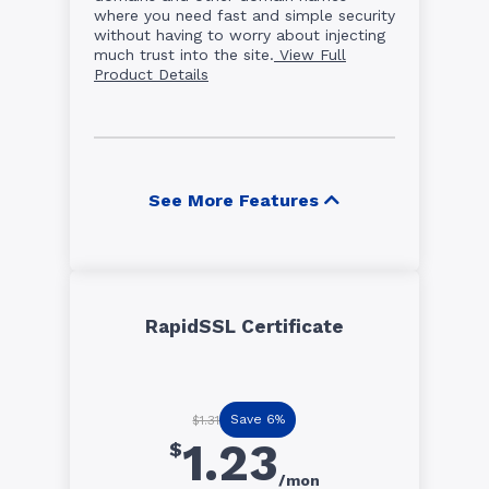
where you need fast and simple security
without having to worry about injecting
much trust into the site.
View Full
Product Details
See More Features
RapidSSL Certificate
Save 6%
$1.31
1.23
$
/mon