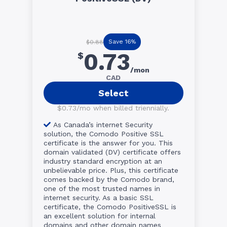
Save 16%
$0.88
0.73
$
/mon
CAD
Select
$0.73/mo when billed triennially.
As Canada’s internet Security
solution, the Comodo Positive SSL
certificate is the answer for you. This
domain validated (DV) certificate offers
industry standard encryption at an
unbelievable price. Plus, this certificate
comes backed by the Comodo brand,
one of the most trusted names in
internet security. As a basic SSL
certificate, the Comodo PositiveSSL is
an excellent solution for internal
domains and other domain names