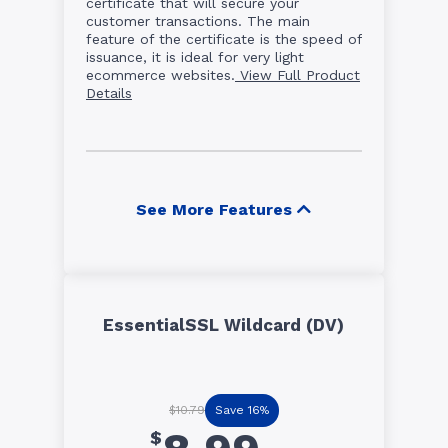
certificate that will secure your
customer transactions. The main
feature of the certificate is the speed of
issuance, it is ideal for very light
ecommerce websites.
View Full Product
Details
See More Features
EssentialSSL Wildcard (DV)
Save 16%
$10.79
$