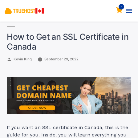
0
How to Get an SSL Certificate in
Canada
Posted
Kevin King
September 29, 2022
by
If you want an SSL certificate in Canada, this is the
guide for you. Inside, you will learn everything you