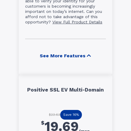
able to verify your identity for your
customers is becoming increasingly
important on today’s internet. Can you
afford not to take advantage of this
opportunity?
View Full Product Details
See More Features
Positive SSL EV Multi-Domain
Save 16%
$23.63
19.69
$
/mon