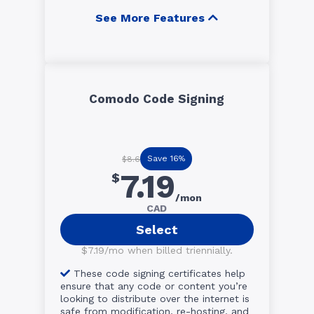
See More Features
Comodo Code Signing
Save 16%
$8.6
7.19
$
/mon
CAD
Select
$7.19/mo when billed triennially.
These code signing certificates help
ensure that any code or content you’re
looking to distribute over the internet is
safe from modification, re-hosting, and