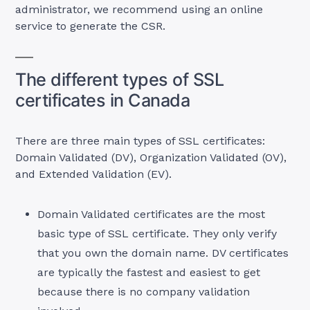
administrator, we recommend using an online
service to generate the CSR.
The different types of SSL
certificates in Canada
There are three main types of SSL certificates:
Domain Validated (DV), Organization Validated (OV),
and Extended Validation (EV).
Domain Validated certificates are the most
basic type of SSL certificate. They only verify
that you own the domain name. DV certificates
are typically the fastest and easiest to get
because there is no company validation