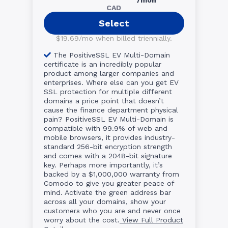
CAD
Select
$19.69/mo when billed triennially.
The PositiveSSL EV Multi-Domain
certificate is an incredibly popular
product among larger companies and
enterprises. Where else can you get EV
SSL protection for multiple different
domains a price point that doesn’t
cause the finance department physical
pain? PositiveSSL EV Multi-Domain is
compatible with 99.9% of web and
mobile browsers, it provides industry-
standard 256-bit encryption strength
and comes with a 2048-bit signature
key. Perhaps more importantly, it’s
backed by a $1,000,000 warranty from
Comodo to give you greater peace of
mind. Activate the green address bar
across all your domains, show your
customers who you are and never once
worry about the cost.
View Full Product