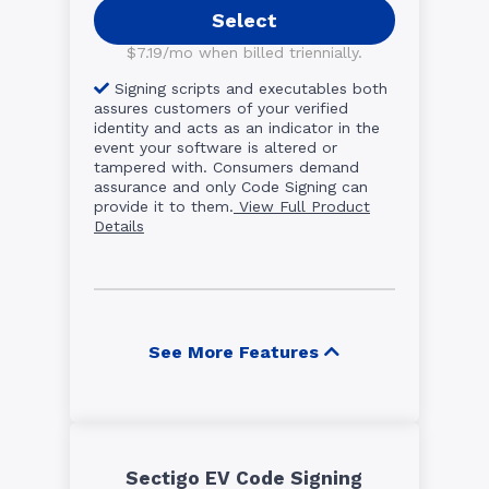
Select
$7.19/mo when billed triennially.
Signing scripts and executables both
assures customers of your verified
identity and acts as an indicator in the
event your software is altered or
tampered with. Consumers demand
assurance and only Code Signing can
provide it to them.
View Full Product
Details
See More Features
Sectigo EV Code Signing