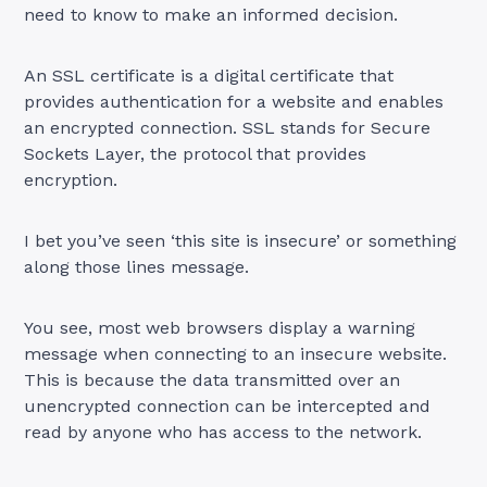
need to know to make an informed decision.
An SSL certificate is a digital certificate that
provides authentication for a website and enables
an encrypted connection. SSL stands for Secure
Sockets Layer, the protocol that provides
encryption.
I bet you’ve seen ‘this site is insecure’ or something
along those lines message.
You see, most web browsers display a warning
message when connecting to an insecure website.
This is because the data transmitted over an
unencrypted connection can be intercepted and
read by anyone who has access to the network.