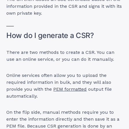
information provided in the CSR and signs it with its
own private key.
How do I generate a CSR?
There are two methods to create a CSR. You can
use an online service, or you can do it manually.
Online services often allow you to upload the
required information in bulk, and they will also
provide you with the
PEM formatted
output file
automatically.
On the flip side, manual methods require you to
enter the information directly and then save it as a
PEM file. Because CSR generation is done by an