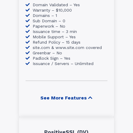
Domain Validated – Yes
Warranty – $10,000
Domains – 1
Sub Domain – 0
Paperwork – No
Issuance time – 3 min
Mobile Support – Yes
Refund Policy – 15 days
site.com & www.site.com covered
Greenbar – No
Padlock Sign – Yes
Issuance / Servers – Unlimited
See More Features
PositiveSSL (DV)