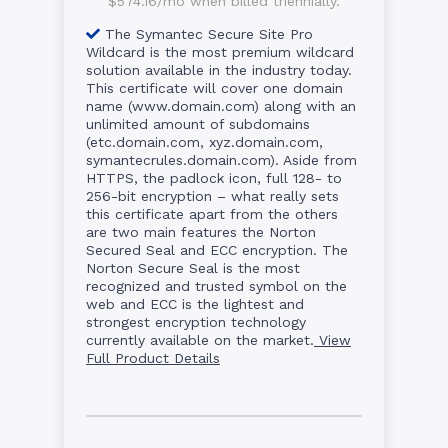
$574.16/mo when billed triennially.
The Symantec Secure Site Pro
Wildcard is the most premium wildcard
solution available in the industry today.
This certificate will cover one domain
name (www.domain.com) along with an
unlimited amount of subdomains
(etc.domain.com, xyz.domain.com,
symantecrules.domain.com). Aside from
HTTPS, the padlock icon, full 128- to
256-bit encryption – what really sets
this certificate apart from the others
are two main features the Norton
Secured Seal and ECC encryption. The
Norton Secure Seal is the most
recognized and trusted symbol on the
web and ECC is the lightest and
strongest encryption technology
currently available on the market.
View
Full Product Details