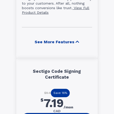
to your customers. After all, nothing
boosts conversions like trust.
View Full
Product Details
See More Features
Sectigo Code Signing
Certificate
Save 16%
$8.6
7.19
$
/mon
CAD