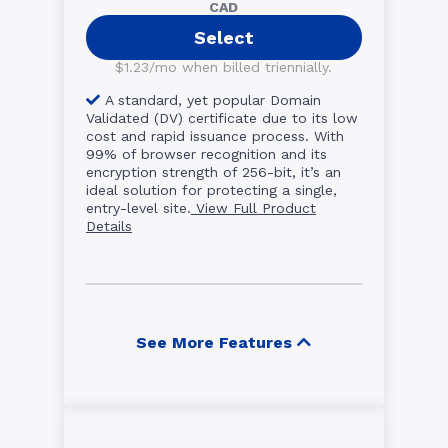
CAD
Select
$1.23/mo when billed triennially.
A standard, yet popular Domain
Validated (DV) certificate due to its low
cost and rapid issuance process. With
99% of browser recognition and its
encryption strength of 256-bit, it’s an
ideal solution for protecting a single,
entry-level site.
View Full Product
Details
See More Features