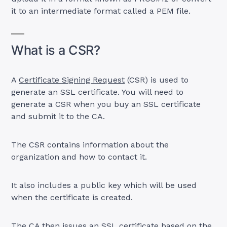
it to an intermediate format called a PEM file.
What is a CSR?
A
Certificate Signing Request
(CSR) is used to
generate an SSL certificate. You will need to
generate a CSR when you buy an SSL certificate
and submit it to the CA.
The CSR contains information about the
organization and how to contact it.
It also includes a public key which will be used
when the certificate is created.
The CA then issues an SSL certificate based on the