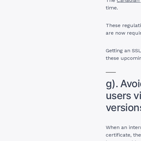
The
Canadian 
time.
These regulati
are now requi
Getting an SSL
these upcomin
g). Avo
users v
version
When an inter
certificate, t