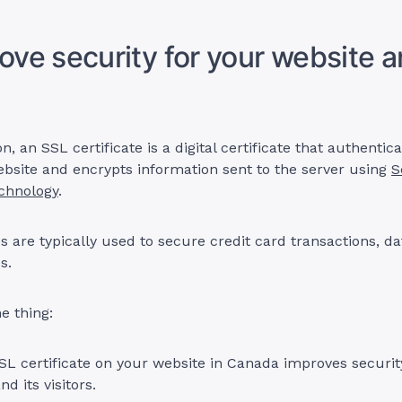
rove security for your website 
on, an SSL certificate is a digital certificate that authentic
website and encrypts information sent to the server using
S
echnology
.
es are typically used to secure credit card transactions, da
s.
e thing:
SSL certificate on your website in Canada improves securit
d its visitors.