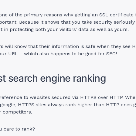
s one of the primary reasons why getting an SSL certificate 
rtant. Because it shows that you take security seriously
st in protecting both your visitors’ data as well as yours.
 will know that their information is safe when they see 
your URL – which also happens to be good for SEO!
st search engine ranking
preference to websites secured via HTTPS over HTTP. Whe
 google, HTTPS sites always rank higher than HTTP ones g
r competitors.
 care to rank?