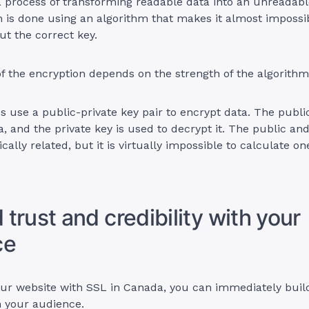
a process of transforming readable data into an unreadabl
 is done using an algorithm that makes it almost impossi
ut the correct key.
f the encryption depends on the strength of the algorithm
es use a public-private key pair to encrypt data. The publi
a, and the private key is used to decrypt it. The public and
ally related, but it is virtually impossible to calculate o
d trust and credibility with your
ce
our website with SSL in Canada, you can immediately buil
th your audience.