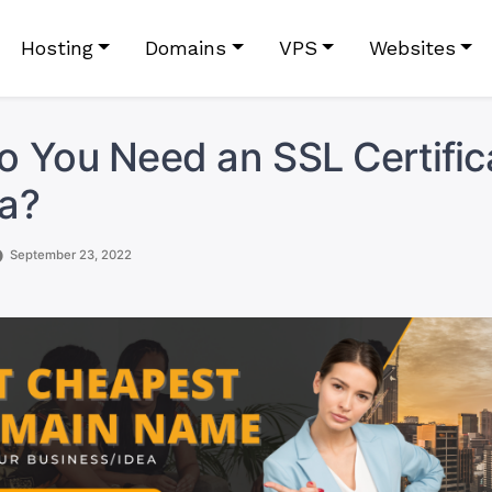
Hosting
Domains
VPS
Websites
 You Need an SSL Certifica
a?
September 23, 2022