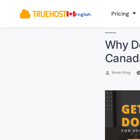
Pricing
English
Why Do
Canad
Posted
Kevin King
by