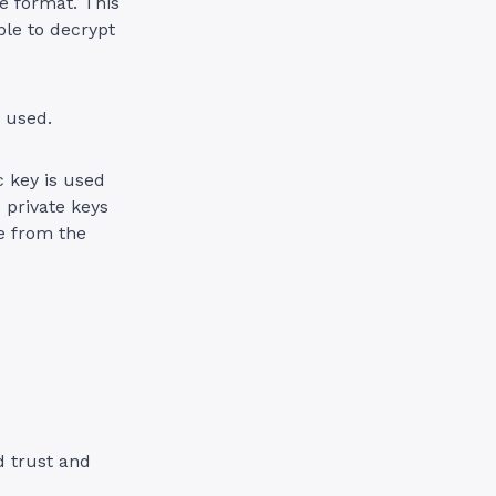
e format. This
ble to decrypt
 used.
c key is used
 private keys
ne from the
d trust and