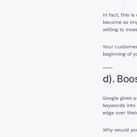
In fact, this i
become so impo
willing to inve
Your customers
beginning of 
d). Boo
Google gives 
keywords into
edge over thei
Why would you