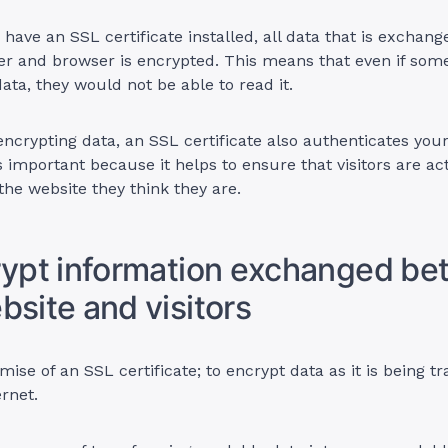
have an SSL certificate installed, all data that is exchan
er and browser is encrypted. This means that even if som
data, they would not be able to read it.
 encrypting data, an SSL certificate also authenticates your
is important because it helps to ensure that visitors are ac
the website they think they are.
rypt information exchanged b
bsite and visitors
mise of an SSL certificate; to encrypt data as it is being t
ernet.