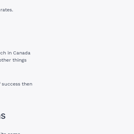
rates.
rch in Canada
other things
f success then
ns