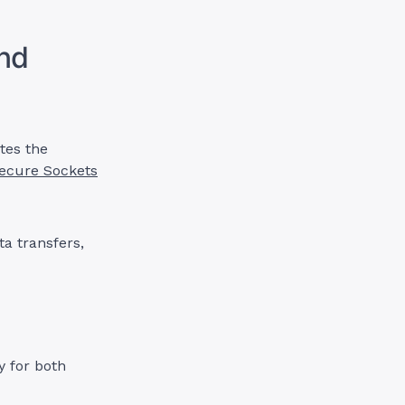
and
ates the
ecure Sockets
ta transfers,
y for both