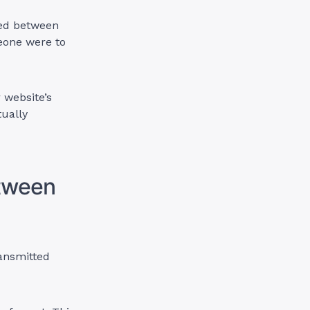
ged between
eone were to
 website’s
tually
etween
ransmitted