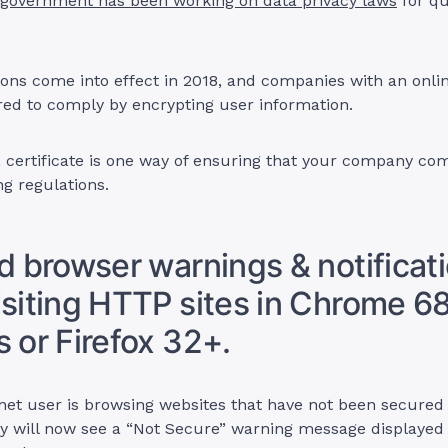
government has been working on data privacy laws
for qu
ons come into effect in 2018, and companies with an onli
red to comply by encrypting user information.
 certificate is one way of ensuring that your company com
g regulations.
id browser warnings & notificati
isiting HTTP sites in Chrome 6
s or Firefox 32+.
net user is browsing websites that have not been secured
hey will now see a “Not Secure” warning message displayed 