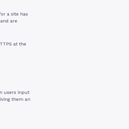
for a site has
 and are
HTTPS at the
n users input
iving them an