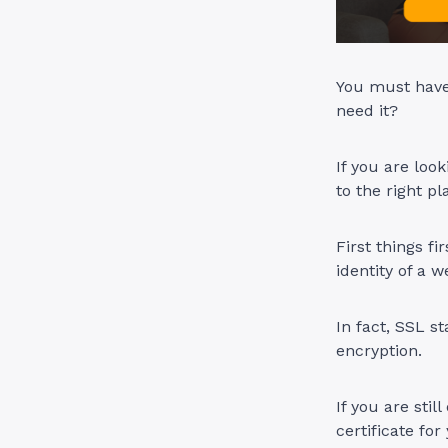
You must have 
need it?
If you are loo
to the right pl
First things fi
identity of a 
In fact, SSL s
encryption.
If you are sti
certificate for