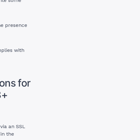
ite some
ne presence
plies with
ons for
8+
 via an SSL
in the