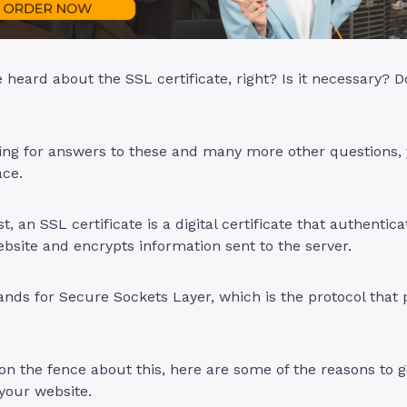
heard about the SSL certificate, right? Is it necessary? D
king for answers to these and many more other questions,
ace.
rst, an SSL certificate is a digital certificate that authentic
website and encrypts information sent to the server.
tands for Secure Sockets Layer, which is the protocol that 
ll on the fence about this, here are some of the reasons to 
 your website.