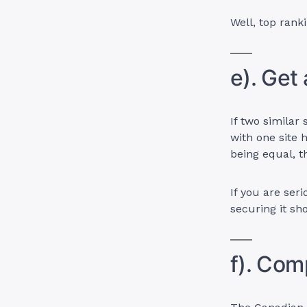
Well, top rank
e). Get
If two similar
with one site 
being equal, t
If you are ser
securing it sh
f). Com