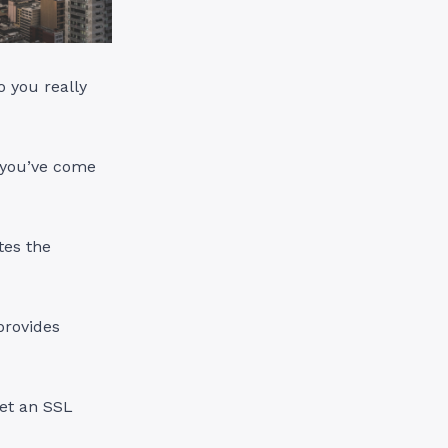
o you really
 you’ve come
ates the
provides
get an SSL