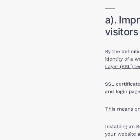
a). Imp
visitors
By the definiti
identity of a 
Layer (SSL) t
SSL certificat
and login page
This means on
Installing an 
your website an