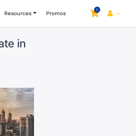
0
Resources
Promos
te in