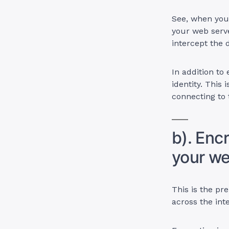
See, when you 
your web serv
intercept the 
In addition to
identity. This 
connecting to 
b). Enc
your we
This is the pre
across the int