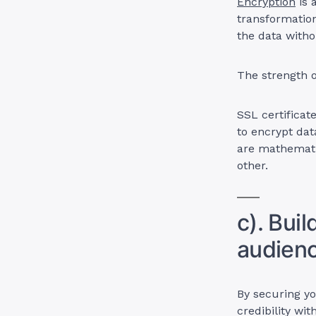
Encryption
is 
transformation
the data witho
The strength o
SSL certificat
to encrypt dat
are mathematic
other.
c). Buil
audien
By securing y
credibility wi