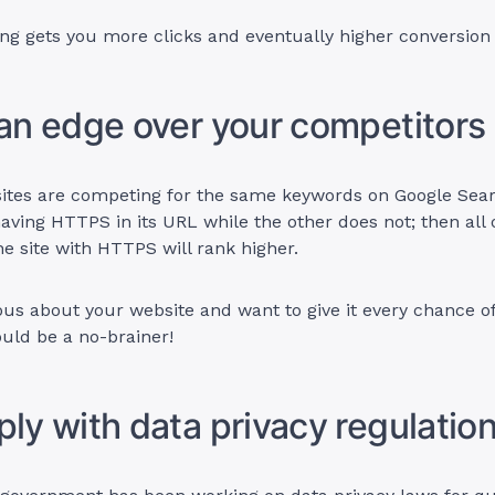
ing gets you more clicks and eventually higher conversion 
 an edge over your competitors
 sites are competing for the same keywords on Google Sea
having HTTPS in its URL while the other does not; then all 
he site with HTTPS will rank higher.
ious about your website and want to give it every chance o
ould be a no-brainer!
ply with data privacy regulatio