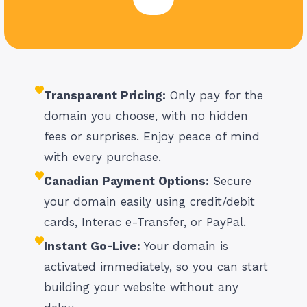
Transparent Pricing:
Only pay for the
domain you choose, with no hidden
fees or surprises. Enjoy peace of mind
with every purchase.
Canadian Payment Options:
Secure
your domain easily using credit/debit
cards, Interac e-Transfer, or PayPal.
Instant Go-Live:
Your domain is
activated immediately, so you can start
building your website without any