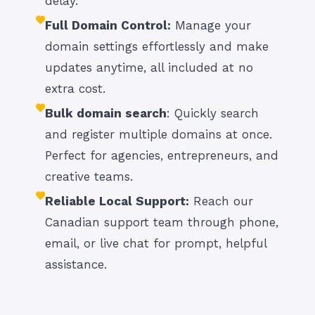
delay.
Full Domain Control:
Manage your
domain settings effortlessly and make
updates anytime, all included at no
extra cost.
Bulk domain search
: Quickly search
and register multiple domains at once.
Perfect for agencies, entrepreneurs, and
creative teams.
Reliable Local Support:
Reach our
Canadian support team through phone,
email, or live chat for prompt, helpful
assistance.