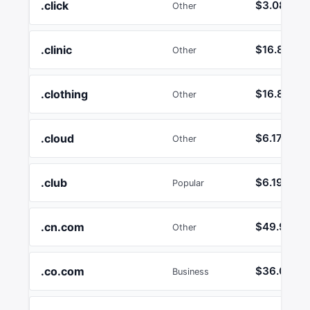
.click
$3.08
Other
.clinic
$16.89
Other
.clothing
$16.89
Other
.cloud
$6.17
Other
.club
$6.19
Popular
.cn.com
$49.99
Other
.co.com
$36.02
Business