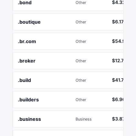
.bond
$4.32
Other
.boutique
$6.17
Other
.br.com
$54.95
Other
.broker
$12.74
Other
.build
$41.72
Other
.builders
$6.96
Other
.business
$3.87
Business