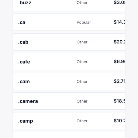
.buzz
$3.08
Other
.ca
$14.36
Popular
.cab
$20.21
Other
.cafe
$6.96
Other
.cam
$2.71
Other
.camera
$18.55
Other
.camp
$10.26
Other