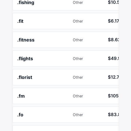
.fishing
$10.50
Other
.fit
$6.17
Other
.fitness
$8.62
Other
.flights
$49.99
Other
.florist
$12.74
Other
.fm
$105.16
Other
.fo
$83.89
Other