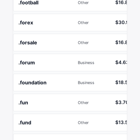
.football
$16.89
Other
.forex
$30.92
Other
.forsale
$16.89
Other
.forum
$4.63
Business
.foundation
$18.55
Business
.fun
$3.70
Other
.fund
$13.58
Other