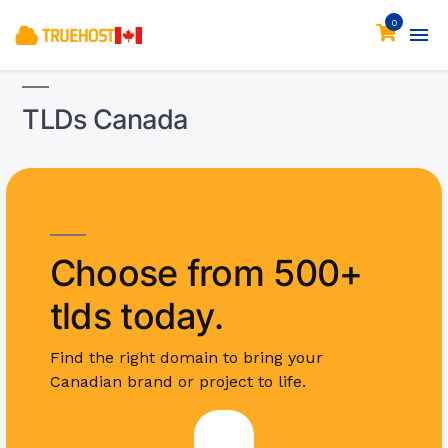
0
TLDs Canada
Choose from 500+
tlds today.
Find the right domain to bring your
Canadian brand or project to life.