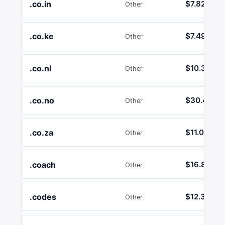
.co.in
$7.82
Other
.co.ke
$7.49
Other
.co.nl
$10.35
Other
.co.no
$30.46
Other
.co.za
$11.00
Other
.coach
$16.89
Other
.codes
$12.36
Other