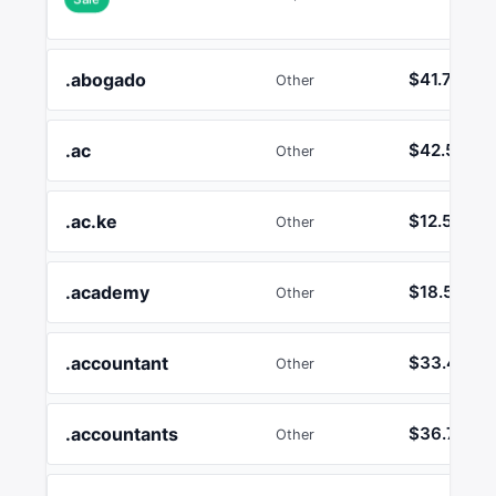
.abogado
$41.72
Other
.ac
$42.53
Other
.ac.ke
$12.50
Other
.academy
$18.55
Other
.accountant
$33.41
Other
.accountants
$36.75
Other