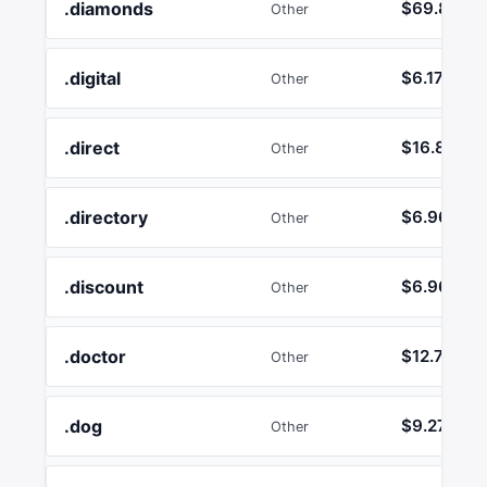
.diamonds
$69.85
Other
.digital
$6.17
Other
.direct
$16.89
Other
.directory
$6.96
Other
.discount
$6.96
Other
.doctor
$12.74
Other
.dog
$9.27
Other