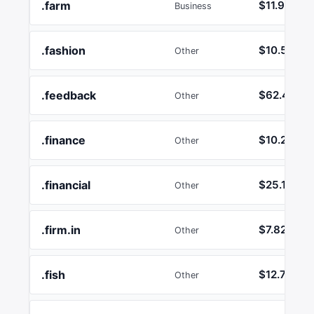
.farm
$11.92
Business
.fashion
$10.50
Other
.feedback
$62.43
Other
.finance
$10.26
Other
.financial
$25.17
Other
.firm.in
$7.82
Other
.fish
$12.74
Other