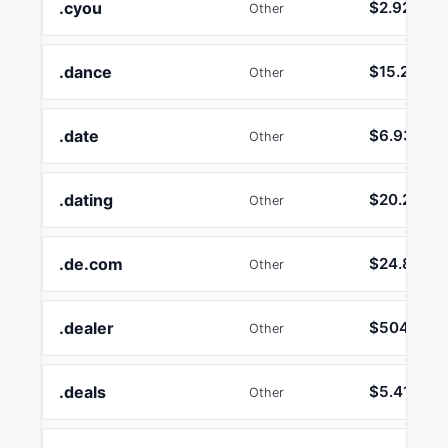
.cyou
$2.92
Other
.dance
$15.24
Other
.date
$6.93
Other
.dating
$20.21
Other
.de.com
$24.86
Other
.dealer
$504.20
Other
.deals
$5.41
Other