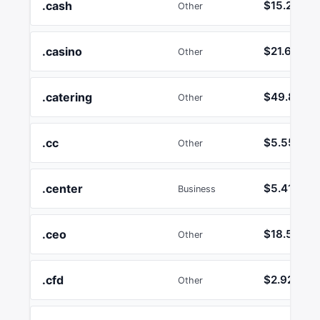
.cash
$15.24
Other
.casino
$21.64
Other
.catering
$49.82
Other
.cc
$5.55
Other
.center
$5.41
Business
.ceo
$18.55
Other
.cfd
$2.92
Other