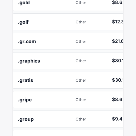
.gold
$8.62
Other
.golf
$12.36
Other
.gr.com
$21.64
Other
.graphics
$30.13
Other
.gratis
$30.13
Other
.gripe
$8.62
Other
.group
$9.43
Other