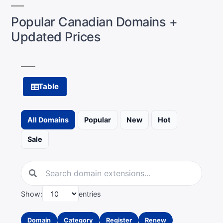
Popular Canadian Domains +
Updated Prices
Table
All Domains
Popular
New
Hot
Sale
Show:
entries
Domain
Category
Register
Renew