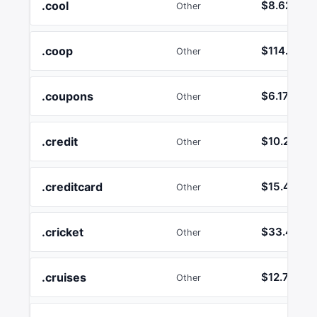
.cool
$8.62
Other
.coop
$114.29
Other
.coupons
$6.17
Other
.credit
$10.26
Other
.creditcard
$15.45
Other
.cricket
$33.41
Other
.cruises
$12.74
Other