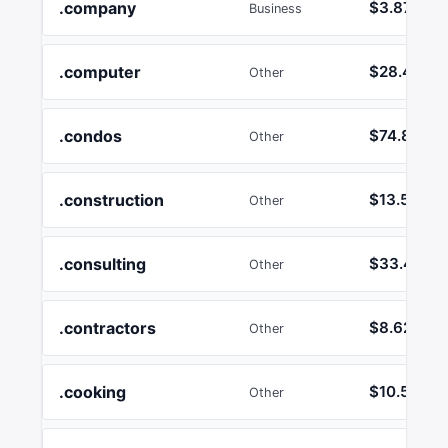
.company
$3.87
Business
.computer
$28.47
Other
.condos
$74.82
Other
.construction
$13.58
Other
.consulting
$33.44
Other
.contractors
$8.62
Other
.cooking
$10.50
Other