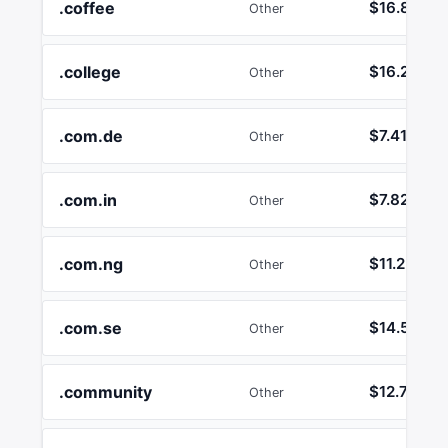
.coffee
$16.89
Other
.college
$16.24
Other
.com.de
$7.41
Other
.com.in
$7.82
Other
.com.ng
$11.25
Other
.com.se
$14.52
Other
.community
$12.74
Other