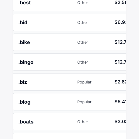
.best
$2.56
Other
.bid
$6.93
Other
.bike
$12.74
Other
.bingo
$12.74
Other
.biz
$2.62
Popular
.blog
$5.41
Popular
.boats
$3.08
Other