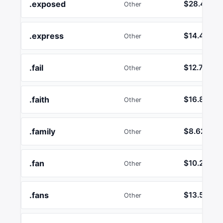
.exposed
$28.47
Other
.express
$14.40
Other
.fail
$12.74
Other
.faith
$16.86
Other
.family
$8.62
Other
.fan
$10.26
Other
.fans
$13.58
Other