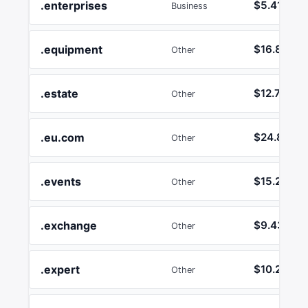
.enterprises
$5.41
Business
.equipment
$16.89
Other
.estate
$12.74
Other
.eu.com
$24.86
Other
.events
$15.24
Other
.exchange
$9.43
Other
.expert
$10.26
Other