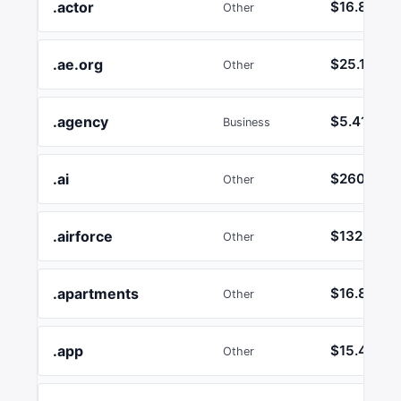
.actor
$16.89
Other
.ae.org
$25.17
Other
.agency
$5.41
Business
.ai
$260.12
Other
.airforce
$132.73
Other
.apartments
$16.89
Other
.app
$15.45
Other