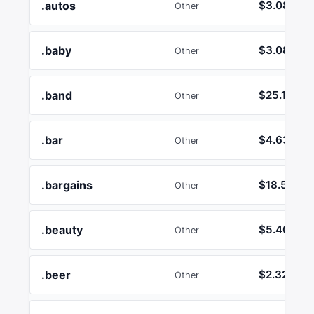
.autos
$3.08
Other
.baby
$3.08
Other
.band
$25.17
Other
.bar
$4.63
Other
.bargains
$18.50
Other
.beauty
$5.40
Other
.beer
$2.32
Other