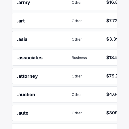
.army
$16.89
Other
.art
$7.72
Other
.asia
$3.39
Other
.associates
$18.55
Business
.attorney
$79.78
Other
.auction
$4.64
Other
.auto
$3092.42
Other