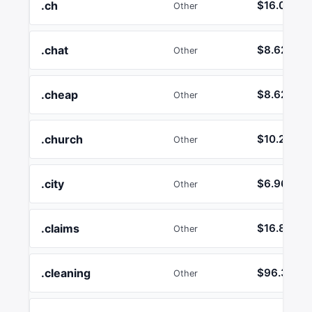
.ch
$16.00
Other
.chat
$8.62
Other
.cheap
$8.62
Other
.church
$10.26
Other
.city
$6.96
Other
.claims
$16.89
Other
.cleaning
$96.33
Other