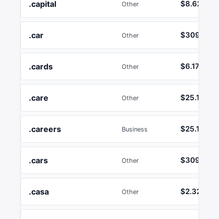
.capital
$8.62
Other
.car
$3092.42
Other
.cards
$6.17
Other
.care
$25.17
Other
.careers
$25.17
Business
.cars
$3092.42
Other
.casa
$2.32
Other