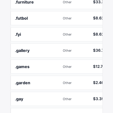
.furniture
$33.39
Other
.futbol
$8.62
Other
.fyi
$8.62
Other
.gallery
$36.75
Other
.games
$12.74
Other
.garden
$2.46
Other
.gay
$3.39
Other