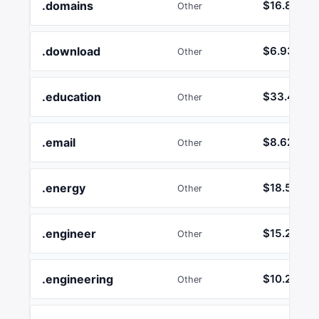
.domains
$16.89
Other
.download
$6.93
Other
.education
$33.44
Other
.email
$8.62
Other
.energy
$18.55
Other
.engineer
$15.24
Other
.engineering
$10.26
Other