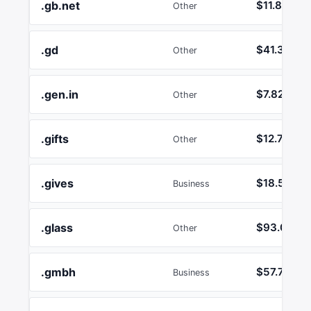
.gb.net
$11.80
Other
.gd
$41.38
Other
.gen.in
$7.82
Other
.gifts
$12.74
Other
.gives
$18.55
Business
.glass
$93.01
Other
.gmbh
$57.72
Business