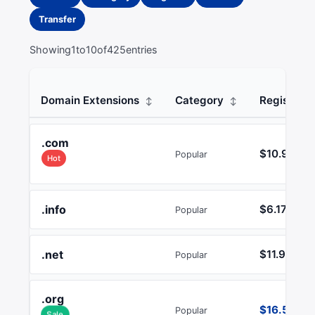
Transfer
Showing
1
to
10
of
425
entries
Domain Extensions
Category
Register
.com
$10.99
Popular
Hot
.info
$6.17
Popular
.net
$11.99
Popular
.org
$16.51
Popular
Sale