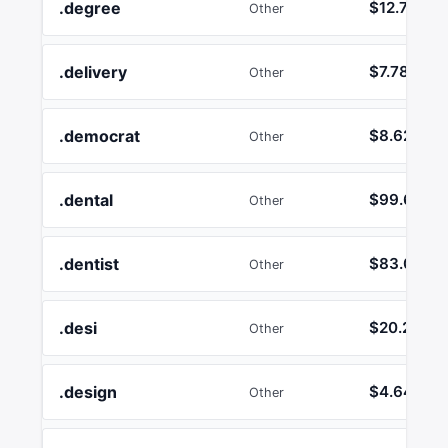
.degree
$12.74
Other
.delivery
$7.78
Other
.democrat
$8.62
Other
.dental
$99.63
Other
.dentist
$83.08
Other
.desi
$20.21
Other
.design
$4.64
Other