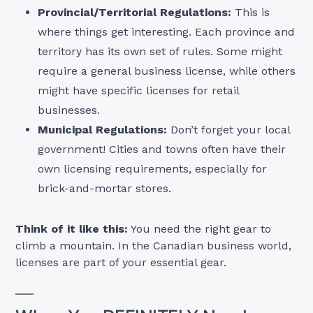
Provincial/Territorial Regulations:
This is
where things get interesting. Each province and
territory has its own set of rules. Some might
require a general business license, while others
might have specific licenses for retail
businesses.
Municipal Regulations:
Don’t forget your local
government! Cities and towns often have their
own licensing requirements, especially for
brick-and-mortar stores.
Think of it like this:
You need the right gear to
climb a mountain. In the Canadian business world,
licenses are part of your essential gear.