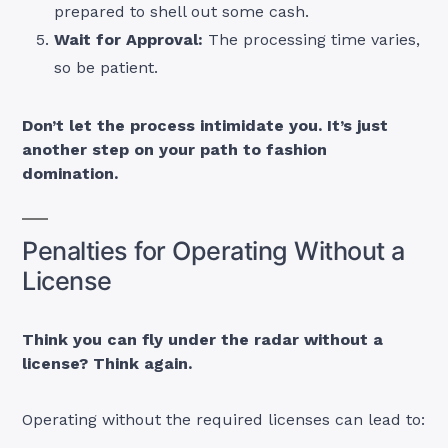
prepared to shell out some cash.
Wait for Approval:
The processing time varies,
so be patient.
Don’t let the process intimidate you. It’s just
another step on your path to fashion
domination.
Penalties for Operating Without a
License
Think you can fly under the radar without a
license? Think again.
Operating without the required licenses can lead to: