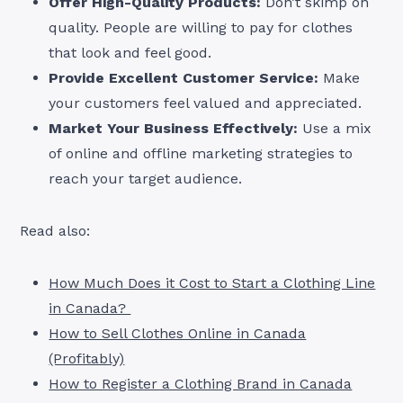
Offer High-Quality Products:
Don’t skimp on
quality. People are willing to pay for clothes
that look and feel good.
Provide Excellent Customer Service:
Make
your customers feel valued and appreciated.
Market Your Business Effectively:
Use a mix
of online and offline marketing strategies to
reach your target audience.
Read also:
How Much Does it Cost to Start a Clothing Line
in Canada?
How to Sell Clothes Online in Canada
(Profitably)
How to Register a Clothing Brand in Canada