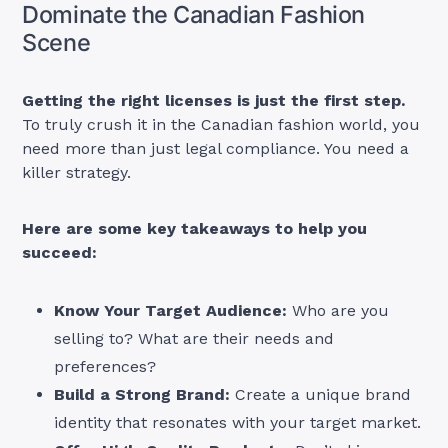
Dominate the Canadian Fashion
Scene
Getting the right licenses is just the first step.
To truly crush it in the Canadian fashion world, you
need more than just legal compliance. You need a
killer strategy.
Here are some key takeaways to help you
succeed:
Know Your Target Audience:
Who are you
selling to? What are their needs and
preferences?
Build a Strong Brand:
Create a unique brand
identity that resonates with your target market.