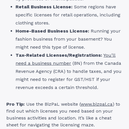
Retail Business License:
Some regions have
specific licenses for retail operations, including
clothing stores.
Home-Based Business License:
Running your
fashion business from your basement? You
might need this type of license.
Tax-Related Licenses/Registrations:
You’ll
need a business number
(BN) from the Canada
Revenue Agency (CRA) to handle taxes, and you
might need to register for GST/HST if your
revenue exceeds a certain threshold.
Pro Tip:
Use the BizPaL website (
www.bizpal.ca
) to
find out which licenses you need based on your
business activities and location. It’s like a cheat
sheet for navigating the licensing maze.