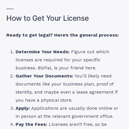
How to Get Your License
Ready to get legal? Here’s the general process:
Determine Your Needs:
Figure out which
licenses are required for your specific
business. BizPaL is your friend here.
Gather Your Documents:
You’ll likely need
documents like your business plan, proof of
identity, and maybe even a lease agreement if
you have a physical store.
Apply:
Applications are usually done online or
in person at the relevant government office.
Pay the Fees:
Licenses aren’t free, so be