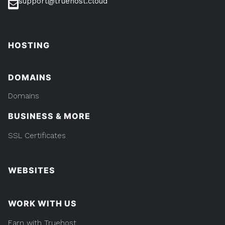
support@truehost.cloud
HOSTING
DOMAINS
Domains
BUSINESS & MORE
SSL Certificates
WEBSITES
WORK WITH US
Earn with Truehost