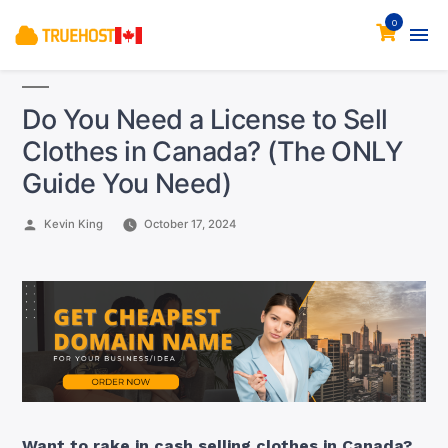
0
Do You Need a License to Sell
Clothes in Canada? (The ONLY
Guide You Need)
Posted
Kevin King
October 17, 2024
by
Want to rake in cash selling clothes in Canada?