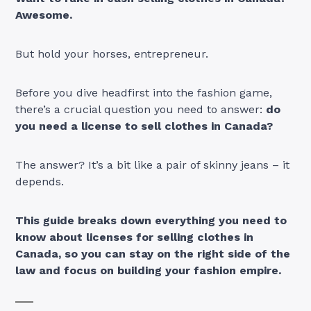
Awesome.
But hold your horses, entrepreneur.
Before you dive headfirst into the fashion game,
there’s a crucial question you need to answer:
do
you need a license to sell clothes in Canada?
The answer? It’s a bit like a pair of skinny jeans – it
depends.
This guide breaks down everything you need to
know about licenses for selling clothes in
Canada, so you can stay on the right side of the
law and focus on building your fashion empire.