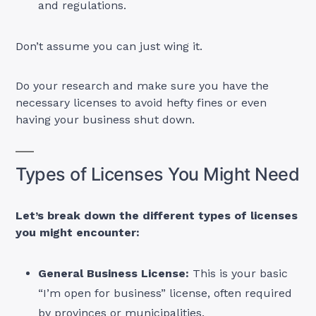
and regulations.
Don’t assume you can just wing it.
Do your research and make sure you have the
necessary licenses to avoid hefty fines or even
having your business shut down.
Types of Licenses You Might Need
Let’s break down the different types of licenses
you might encounter:
General Business License:
This is your basic
“I’m open for business” license, often required
by provinces or municipalities.