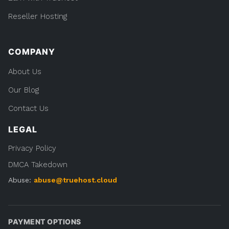
Reseller Hosting
COMPANY
About Us
Our Blog
Contact Us
LEGAL
Privacy Policy
DMCA Takedown
Abuse:
abuse@truehost.cloud
PAYMENT OPTIONS