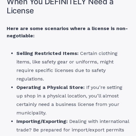
When You DEFINITELY Need a
License
Here are some scenarios where a license is non-
negotiable:
Selling Restricted Items:
Certain clothing
items, like safety gear or uniforms, might
require specific licenses due to safety
regulations.
Operating a Physical Store:
If you’re setting
up shop in a physical location, you’ll almost
certainly need a business license from your
municipality.
Importing/Exporting:
Dealing with international
trade? Be prepared for import/export permits