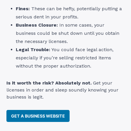
Fines:
These can be hefty, potentially putting a
serious dent in your profits.
Business Closure:
In some cases, your
business could be shut down until you obtain
the necessary licenses.
Legal Trouble:
You could face legal action,
especially if you’re selling restricted items
without the proper authorization.
Is it worth the risk? Absolutely not.
Get your
licenses in order and sleep soundly knowing your
business is legit.
GET A BUSINESS WEBSITE