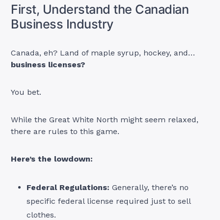
First, Understand the Canadian
Business Industry
Canada, eh? Land of maple syrup, hockey, and…
business licenses?
You bet.
While the Great White North might seem relaxed,
there are rules to this game.
Here’s the lowdown:
Federal Regulations:
Generally, there’s no
specific federal license required just to sell
clothes.