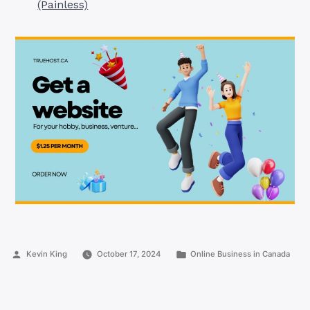
(Painless)
Posted
Posted
Kevin King
October 17, 2024
Online Business in Canada
by
in