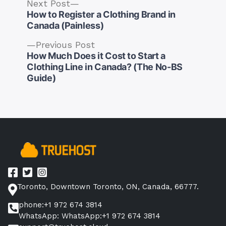
Next
Next Post
post:
How to Register a Clothing Brand in
Canada (Painless)
Previous
Previous Post
post:
How Much Does it Cost to Start a
Post
Clothing Line in Canada? (The No-BS
navigation
Guide)
Toronto, Downtown Toronto, ON, Canada, 66777.
phone:+1 972 674 3814
WhatsApp: WhatsApp:+1 972 674 3814