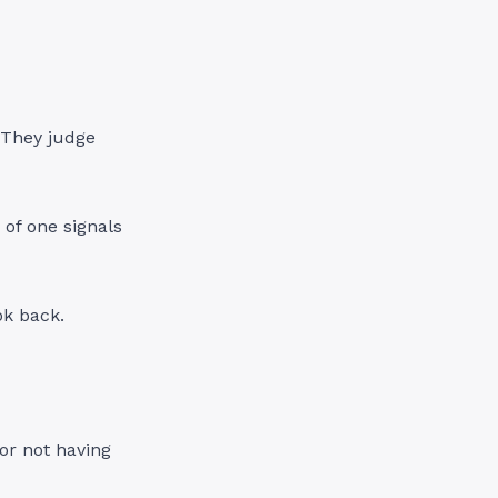
 They judge
 of one signals
ok back.
or not having