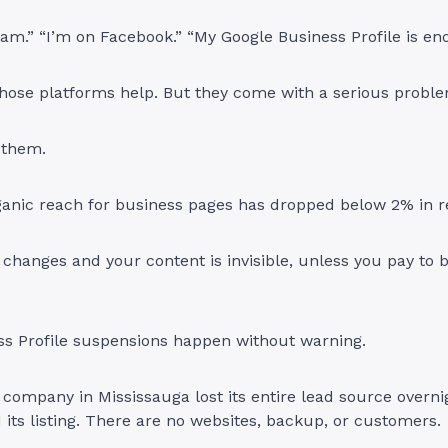
ram.” “I’m on Facebook.” “My Google Business Profile is en
 those platforms help. But they come with a serious probl
 them.
ganic reach for business pages has dropped below 2% in r
changes and your content is invisible, unless you pay to bo
ss Profile suspensions happen without warning.
company in Mississauga lost its entire lead source overn
 its listing. There are no websites, backup, or customers.