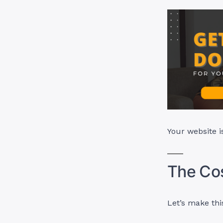
Your website i
The Cos
Let’s make thi