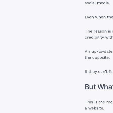
social media.
Even when the
The reason is
credibility wi
An up-to-date,
the opposite.
If they can’t f
But What
This is the m
a website.