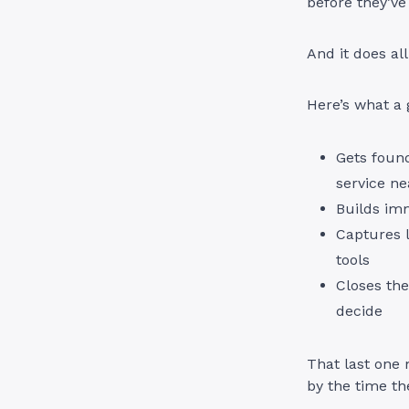
before they’ve
And it does al
Here’s what a 
Gets foun
service ne
Builds im
Captures l
tools
Closes the
decide
That last one
by the time th