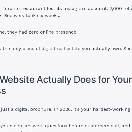
 Toronto restaurant lost its Instagram account, 2,000 foll
k. Recovery took six weeks.
me, they had zero online presence.
 the only piece of digital real estate you actually own. Soc
Website Actually Does for Your
ss
t just a digital brochure. In 2026, it’s your hardest-workin
 you sleep, answers questions before customers call, and 