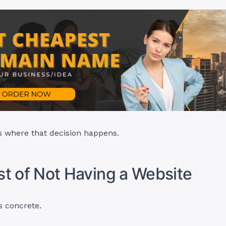
s where that decision happens.
t of Not Having a Website
s concrete.