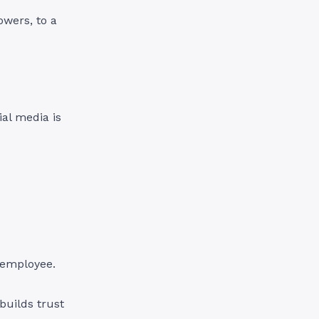
owers, to a
ial media is
g employee.
builds trust