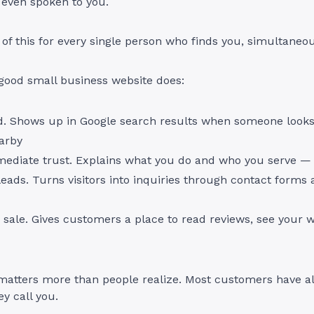
 even spoken to you.
l of this for every single person who finds you, simultaneou
good small business website does:
d. Shows up in Google search results when someone looks
arby
mediate trust. Explains what you do and who you serve —
eads. Turns visitors into inquiries through contact forms
 sale. Gives customers a place to read reviews, see your 
 matters more than people realize. Most customers have a
ey call you.