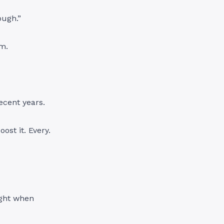
ough.”
em.
ecent years.
ost it. Every.
ight when