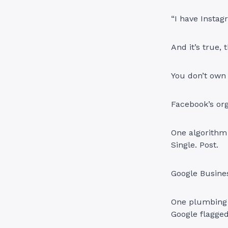
“I have Instag
And it’s true,
You don’t own
Facebook’s or
One algorithm 
Single. Post.
Google Busine
One plumbing 
Google flagged