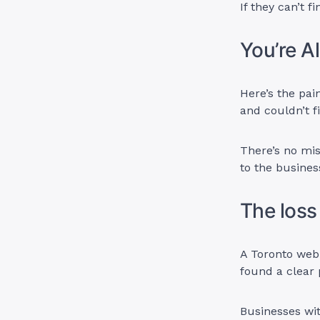
If they can’t 
You’re A
Here’s the pai
and couldn’t fi
There’s no mis
to the busines
The loss 
A Toronto web
found a clear 
Businesses wit