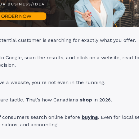
otential customer is searching for exactly what you offer.
nto Google, scan the results, and click on a website, read f
cision.
ave a website, you’re not even in the running.
care tactic. That’s how Canadians
shop
in 2026.
 consumers search online before
buying
. Even for local s
r salons, and accounting.