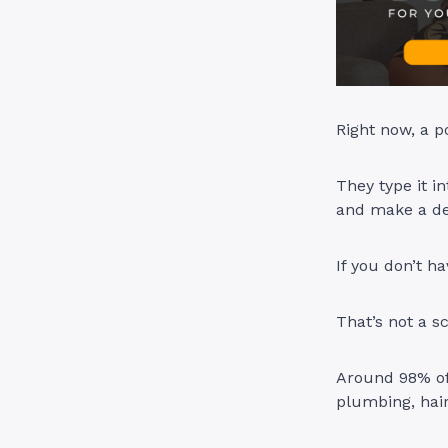
Right now, a p
They type it i
and make a de
If you don’t h
That’s not a s
Around 98% of
plumbing, hai