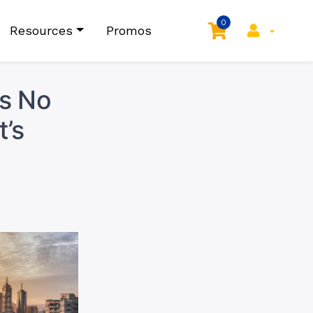
0
Resources
Promos
as No
’s