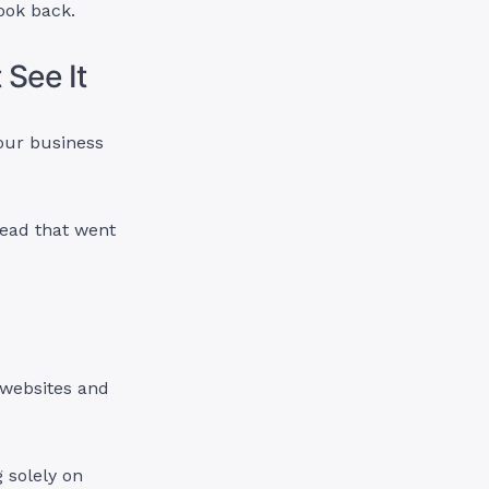
look back.
 See It
your business
 lead that went
 websites and
 solely on