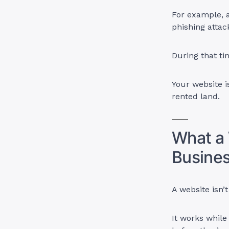
For example, a
phishing attac
During that ti
Your website is
rented land.
What a 
Busine
A website isn’
It works while