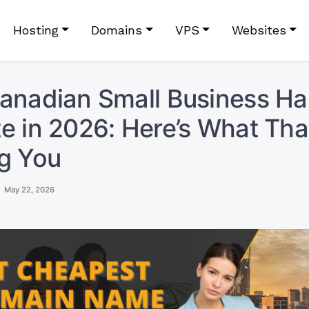
Hosting
Domains
VPS
Websites
anadian Small Business H
e in 2026: Here’s What That
g You
May 22, 2026