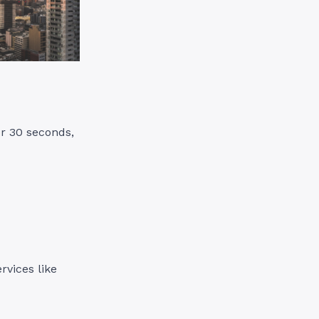
or 30 seconds,
ervices like