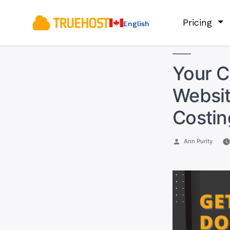
Pricing
English
Your C
Websit
Costin
Posted
Ann Purity
by