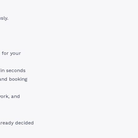
sly.
 for your
 in seconds
 and booking
work, and
lready decided