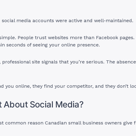
 social media accounts were active and well-maintained.
 simple. People trust websites more than Facebook pages.
thin seconds of seeing your online presence.
 professional site signals that you’re serious. The absence
ind you online, they find your competitor, and they don’t lo
 About Social Media?
ost common reason Canadian small business owners give f