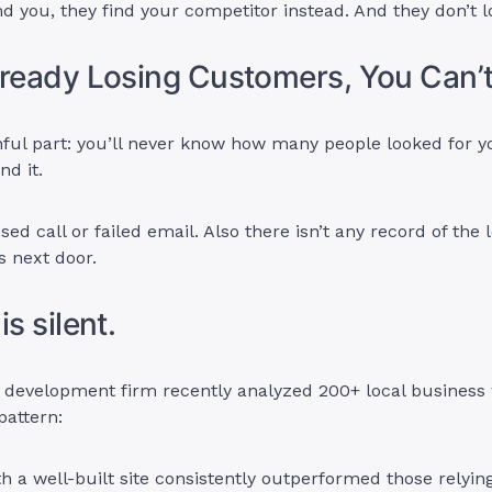
find you, they find your competitor instead. And they don’t 
lready Losing Customers, You Can’t
nful part: you’ll never know how many people looked for 
nd it.
sed call or failed email. Also there isn’t any record of the
s next door.
is silent.
 development firm recently analyzed 200+ local business
pattern:
h a well-built site consistently outperformed those relying