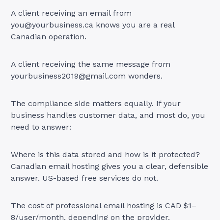
A client receiving an email from
you@yourbusiness.ca
knows you are a real
Canadian operation.
A client receiving the same message from
yourbusiness2019@gmail.com
wonders.
The compliance side matters equally. If your
business handles customer data, and most do, you
need to answer:
Where is this data stored and how is it protected?
Canadian email hosting gives you a clear, defensible
answer. US-based free services do not.
The cost of professional email hosting is CAD $1–
8/user/month, depending on the provider.