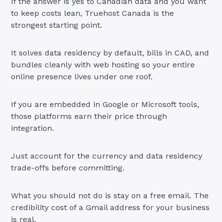
If the answer is yes to Canadian data and you want
to keep costs lean, Truehost Canada is the
strongest starting point.
It solves data residency by default, bills in CAD, and
bundles cleanly with web hosting so your entire
online presence lives under one roof.
If you are embedded in Google or Microsoft tools,
those platforms earn their price through
integration.
Just account for the currency and data residency
trade-offs before committing.
What you should not do is stay on a free email. The
credibility cost of a Gmail address for your business
is real.