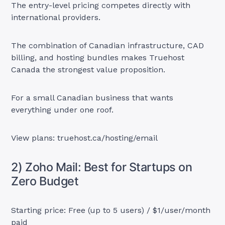
The entry-level pricing competes directly with
international providers.
The combination of Canadian infrastructure, CAD
billing, and hosting bundles makes Truehost
Canada the strongest value proposition.
For a small Canadian business that wants
everything under one roof.
View plans: truehost.ca/hosting/email
2) Zoho Mail: Best for Startups on
Zero Budget
Starting price: Free (up to 5 users) / $1/user/month
paid