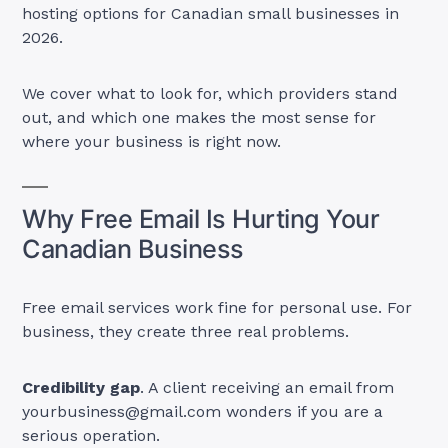
hosting options for Canadian small businesses in
2026.
We cover what to look for, which providers stand
out, and which one makes the most sense for
where your business is right now.
Why Free Email Is Hurting Your
Canadian Business
Free email services work fine for personal use. For
business, they create three real problems.
Credibility gap
. A client receiving an email from
yourbusiness@gmail.com
wonders if you are a
serious operation.