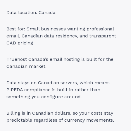
Data location: Canada
Best for: Small businesses wanting professional
email, Canadian data residency, and transparent
CAD pricing
Truehost Canada’s email hosting is built for the
Canadian market.
Data stays on Canadian servers, which means
PIPEDA compliance is built in rather than
something you configure around.
Billing is in Canadian dollars, so your costs stay
predictable regardless of currency movements.