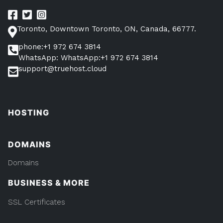
Toronto, Downtown Toronto, ON, Canada, 66777.
phone:+1 972 674 3814
WhatsApp: WhatsApp:+1 972 674 3814
support@truehost.cloud
HOSTING
DOMAINS
Domains
BUSINESS & MORE
SSL Certificates