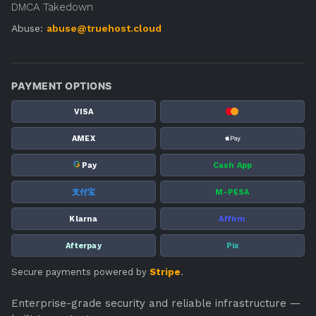
DMCA Takedown
Abuse:
abuse@truehost.cloud
PAYMENT OPTIONS
VISA
AMEX
G
Pay
Cash App
支付宝
M-PESA
Klarna
Affirm
Afterpay
Pix
Secure payments powered by
Stripe
.
Enterprise-grade security and reliable infrastructure —