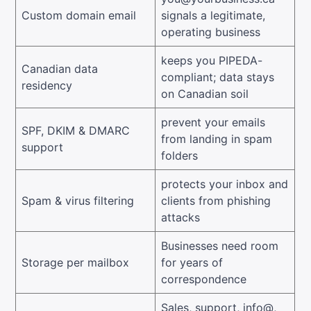
Custom domain email
signals a legitimate,
operating business
keeps you PIPEDA-
Canadian data
compliant; data stays
residency
on Canadian soil
prevent your emails
SPF, DKIM & DMARC
from landing in spam
support
folders
protects your inbox and
Spam & virus filtering
clients from phishing
attacks
Businesses need room
Storage per mailbox
for years of
correspondence
Sales, support, info@,