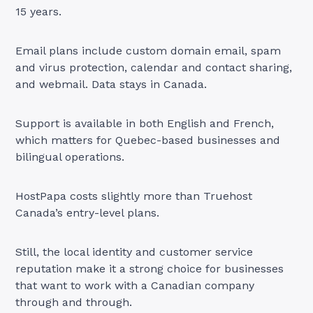
15 years.
Email plans include custom domain email, spam
and virus protection, calendar and contact sharing,
and webmail. Data stays in Canada.
Support is available in both English and French,
which matters for Quebec-based businesses and
bilingual operations.
HostPapa costs slightly more than Truehost
Canada’s entry-level plans.
Still, the local identity and customer service
reputation make it a strong choice for businesses
that want to work with a Canadian company
through and through.