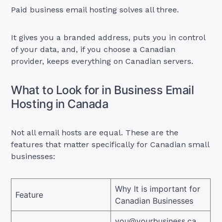
Paid business email hosting solves all three.
It gives you a branded address, puts you in control
of your data, and, if you choose a Canadian
provider, keeps everything on Canadian servers.
What to Look for in Business Email
Hosting in Canada
Not all email hosts are equal. These are the
features that matter specifically for Canadian small
businesses:
Why It is important for
Feature
Canadian Businesses
you@yourbusiness.ca