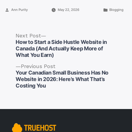
Posted
Posted
Ann Purity
May 22, 2026
Blogging
by
in
Next
Next Post
post:
How to Start a Side Hustle Website in
Canada (And Actually Keep More of
What You Earn)
Previous
Previous Post
post:
Your Canadian Small Business Has No
Post
Website in 2026: Here’s What That’s
navigation
Costing You