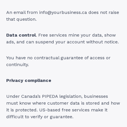
An email from
info@yourbusiness.ca
does not raise
that question.
Data control
. Free services mine your data, show
ads, and can suspend your account without notice.
You have no contractual guarantee of access or
continuity.
Privacy compliance
Under Canada’s PIPEDA legislation, businesses
must know where customer data is stored and how
it is protected. US-based free services make it
difficult to verify or guarantee.