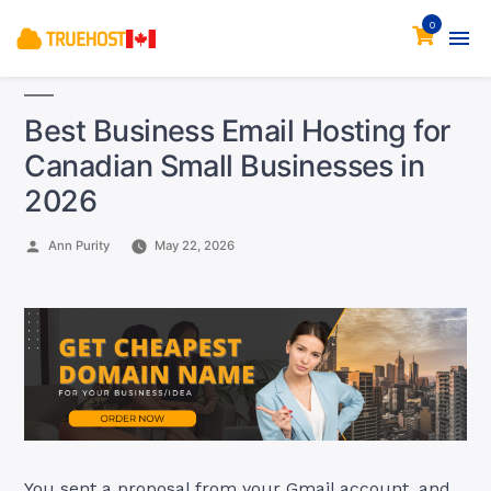
0
Best Business Email Hosting for
Canadian Small Businesses in
2026
Posted
Ann Purity
May 22, 2026
by
You sent a proposal from your Gmail account, and