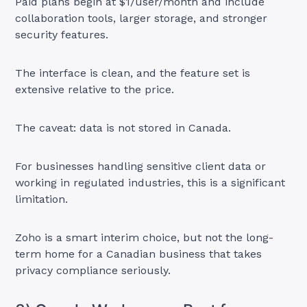
Paid plans begin at $1/user/month and include
collaboration tools, larger storage, and stronger
security features.
The interface is clean, and the feature set is
extensive relative to the price.
The caveat: data is not stored in Canada.
For businesses handling sensitive client data or
working in regulated industries, this is a significant
limitation.
Zoho is a smart interim choice, but not the long-
term home for a Canadian business that takes
privacy compliance seriously.