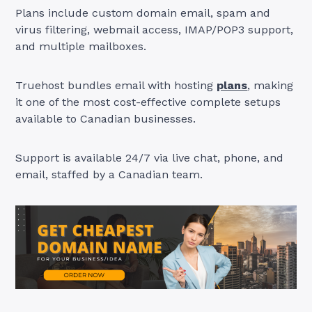
Plans include custom domain email, spam and
virus filtering, webmail access, IMAP/POP3 support,
and multiple mailboxes.
Truehost bundles email with hosting
plans
, making
it one of the most cost-effective complete setups
available to Canadian businesses.
Support is available 24/7 via live chat, phone, and
email, staffed by a Canadian team.