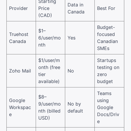
Starting
Data in
Provider
Price
Best For
Canada
(CAD)
Budget-
$1–
Truehost
focused
6/user/mo
Yes
Canada
Canadian
nth
SMEs
$1/user/m
Startups
onth (free
testing on
Zoho Mail
No
tier
zero
available)
budget
Teams
$8–
Google
using
9/user/mo
No by
Workspac
Google
nth (billed
default
e
Docs/Driv
USD)
e