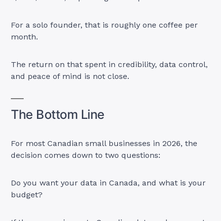
For a solo founder, that is roughly one coffee per
month.
The return on that spent in credibility, data control,
and peace of mind is not close.
The Bottom Line
For most Canadian small businesses in 2026, the
decision comes down to two questions:
Do you want your data in Canada, and what is your
budget?