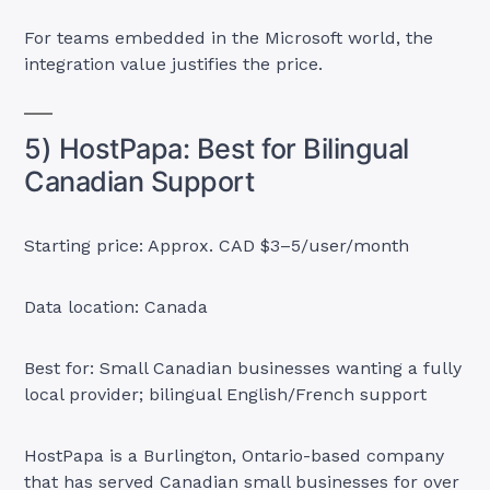
For teams embedded in the Microsoft world, the
integration value justifies the price.
5) HostPapa: Best for Bilingual
Canadian Support
Starting price: Approx. CAD $3–5/user/month
Data location: Canada
Best for: Small Canadian businesses wanting a fully
local provider; bilingual English/French support
HostPapa is a Burlington, Ontario-based company
that has served Canadian small businesses for over