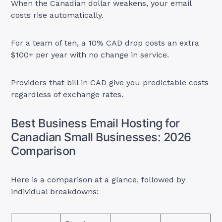
When the Canadian dollar weakens, your email
costs rise automatically.
For a team of ten, a 10% CAD drop costs an extra
$100+ per year with no change in service.
Providers that bill in CAD give you predictable costs
regardless of exchange rates.
Best Business Email Hosting for
Canadian Small Businesses: 2026
Comparison
Here is a comparison at a glance, followed by
individual breakdowns: