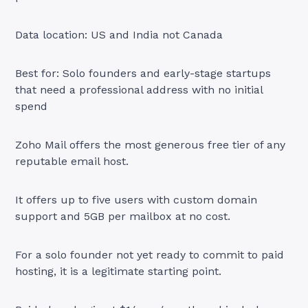
Data location: US and India not Canada
Best for: Solo founders and early-stage startups
that need a professional address with no initial
spend
Zoho Mail offers the most generous free tier of any
reputable email host.
It offers up to five users with custom domain
support and 5GB per mailbox at no cost.
For a solo founder not yet ready to commit to paid
hosting, it is a legitimate starting point.