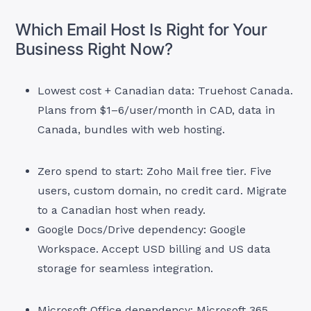
Which Email Host Is Right for Your
Business Right Now?
Lowest cost + Canadian data: Truehost Canada.
Plans from $1–6/user/month in CAD, data in
Canada, bundles with web hosting.
Zero spend to start: Zoho Mail free tier. Five
users, custom domain, no credit card. Migrate
to a Canadian host when ready.
Google Docs/Drive dependency: Google
Workspace. Accept USD billing and US data
storage for seamless integration.
Microsoft Office dependency: Microsoft 365