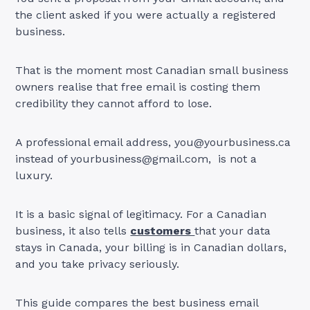
the client asked if you were actually a registered
business.
That is the moment most Canadian small business
owners realise that free email is costing them
credibility they cannot afford to lose.
A professional email address,
you@yourbusiness.ca
instead of
yourbusiness@gmail.com
, is not a
luxury.
It is a basic signal of legitimacy. For a Canadian
business, it also tells
customers
that your data
stays in Canada, your billing is in Canadian dollars,
and you take privacy seriously.
This guide compares the best business email