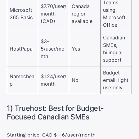
Teams
$7.70/user/
Canada
Microsoft
using
month
region
365 Basic
Microsoft
(CAD)
available
Office
Canadian
$3–
SMEs,
HostPapa
5/user/mo
Yes
bilingual
nth
support
Budget
Namechea
$1.24/user/
No
email, light
p
month
use only
1) Truehost: Best for Budget-
Focused Canadian SMEs
Starting price: CAD $1–6/user/month