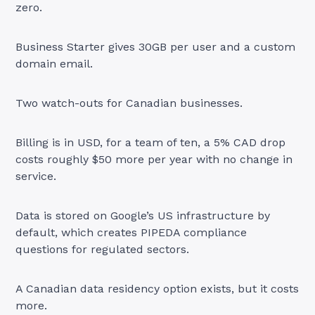
zero.
Business Starter gives 30GB per user and a custom
domain email.
Two watch-outs for Canadian businesses.
Billing is in USD, for a team of ten, a 5% CAD drop
costs roughly $50 more per year with no change in
service.
Data is stored on Google’s US infrastructure by
default, which creates PIPEDA compliance
questions for regulated sectors.
A Canadian data residency option exists, but it costs
more.