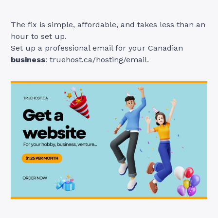
The fix is simple, affordable, and takes less than an
hour to set up.
Set up a professional email for your Canadian
business
: truehost.ca/hosting/email.