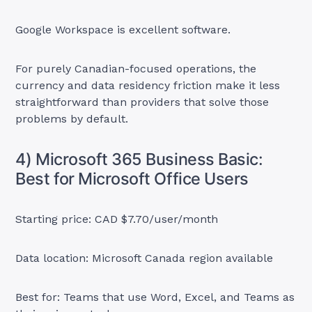
Google Workspace is excellent software.
For purely Canadian-focused operations, the
currency and data residency friction make it less
straightforward than providers that solve those
problems by default.
4) Microsoft 365 Business Basic:
Best for Microsoft Office Users
Starting price: CAD $7.70/user/month
Data location: Microsoft Canada region available
Best for: Teams that use Word, Excel, and Teams as