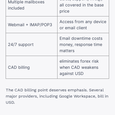
Multiple mailboxes
all covered in the base
included
price
Access from any device
Webmail + IMAP/POP3
or email client
Email downtime costs
24/7 support
money, response time
matters
eliminates forex risk
CAD billing
when CAD weakens
against USD
The CAD billing point deserves emphasis. Several
major providers, including Google Workspace, bill in
USD.