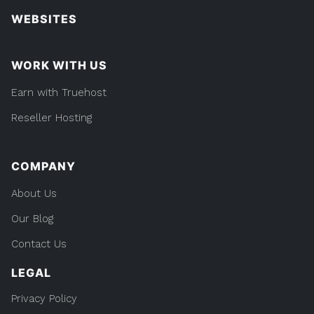
WEBSITES
WORK WITH US
Earn with Truehost
Reseller Hosting
COMPANY
About Us
Our Blog
Contact Us
LEGAL
Privacy Policy