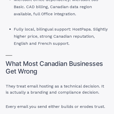
Basic. CAD billing, Canadian data region
available, full Office integration.
Fully local, bilingual support: HostPapa. Slightly
higher price, strong Canadian reputation,
English and French support.
What Most Canadian Businesses
Get Wrong
They treat email hosting as a technical decision. It
is actually a branding and compliance decision.
Every email you send either builds or erodes trust.