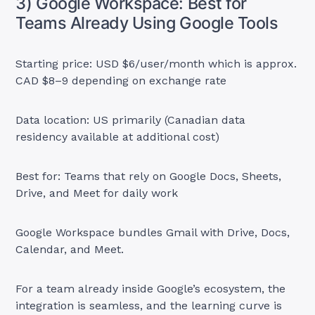
3) Google Workspace: Best for
Teams Already Using Google Tools
Starting price: USD $6/user/month which is approx.
CAD $8–9 depending on exchange rate
Data location: US primarily (Canadian data
residency available at additional cost)
Best for: Teams that rely on Google Docs, Sheets,
Drive, and Meet for daily work
Google Workspace bundles Gmail with Drive, Docs,
Calendar, and Meet.
For a team already inside Google’s ecosystem, the
integration is seamless, and the learning curve is