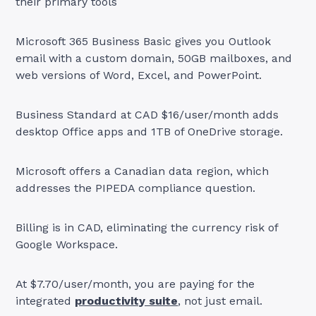
their primary tools
Microsoft 365 Business Basic gives you Outlook
email with a custom domain, 50GB mailboxes, and
web versions of Word, Excel, and PowerPoint.
Business Standard at CAD $16/user/month adds
desktop Office apps and 1TB of OneDrive storage.
Microsoft offers a Canadian data region, which
addresses the PIPEDA compliance question.
Billing is in CAD, eliminating the currency risk of
Google Workspace.
At $7.70/user/month, you are paying for the
integrated
productivity suite
, not just email.