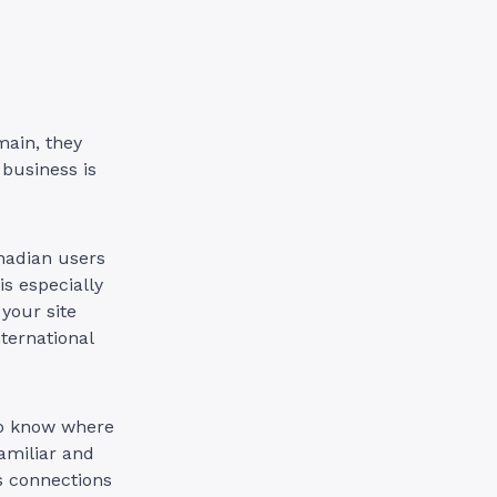
main, they
 business is
nadian users
is especially
your site
ternational
to know where
familiar and
ds connections