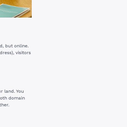
d, but online.
ress), visitors
r land. You
 both domain
ther.