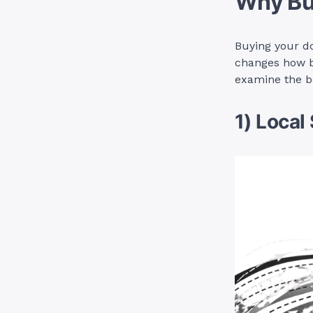
Why Bu
Buying your do
changes how b
examine the b
1) Local