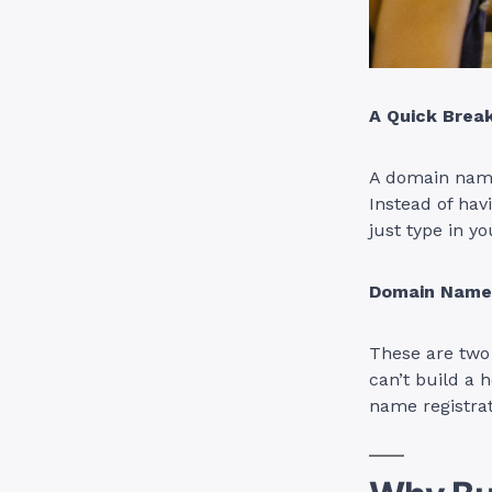
A Quick Bre
A domain name 
Instead of hav
just type in y
Domain Name 
These are two 
can’t build a 
name registra