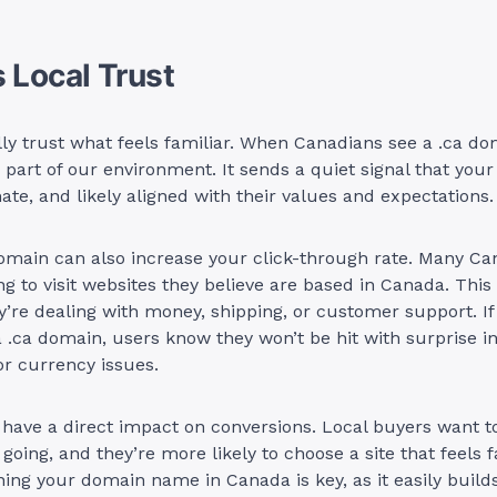
s Local Trust
ly trust what feels familiar. When Canadians see a .ca do
s part of our environment. It sends a quiet signal that your
mate, and likely aligned with their values and expectations.
omain can also increase your click-through rate. Many Ca
ng to visit websites they believe are based in Canada. This 
’re dealing with money, shipping, or customer support. If 
 .ca domain, users know they won’t be hit with surprise in
or currency issues.
 have a direct impact on conversions. Local buyers want 
 going, and they’re more likely to choose a site that feels 
ining your domain name in Canada is key, as it easily buil