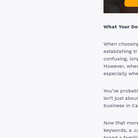
What Your Do
When choosing 
establishing tr
confusing, lon
However, when i
especially wh
You’ve probabl
isn’t just about
business in C
Now that more 
keywords, a .c
brand a famili