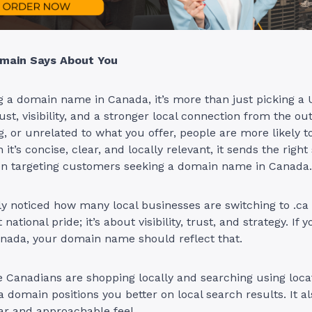
main Says About You
a domain name in Canada, it’s more than just picking a U
ust, visibility, and a stronger local connection from the outse
g, or unrelated to what you offer, people are more likely t
t’s concise, clear, and locally relevant, it sends the right 
en targeting customers seeking a domain name in Canada.
y noticed how many local businesses are switching to .ca
 national pride; it’s about visibility, trust, and strategy. If 
anada, your domain name should reflect that.
Canadians are shopping locally and searching using locat
a domain positions you better on local search results. It al
ar and approachable feel.