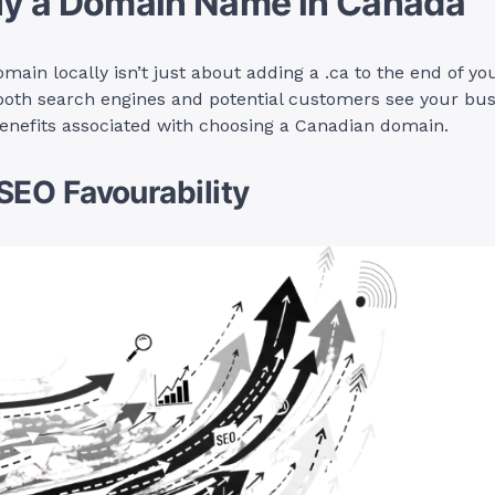
y a Domain Name in Canada
main locally isn’t just about adding a .ca to the end of you
oth search engines and potential customers see your busi
enefits associated with choosing a Canadian domain.
 SEO Favourability