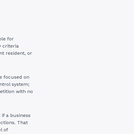
ble for
 criteria
t resident, or
ce focused on
ontrol system;
etition with no
 if a business
ctions. That
l of