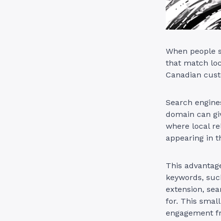
When people se
that match loc
Canadian custo
Search engines
domain can giv
where local re
appearing in t
This advantag
keywords, such
extension, sea
for. This small
engagement fr