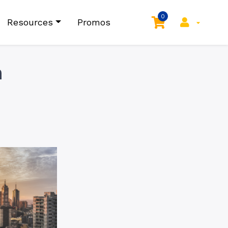
0
Resources
Promos
n