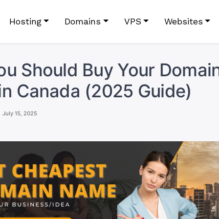
Hosting
Domains
VPS
Websites
ou Should Buy Your Domai
in Canada (2025 Guide)
July 15, 2025