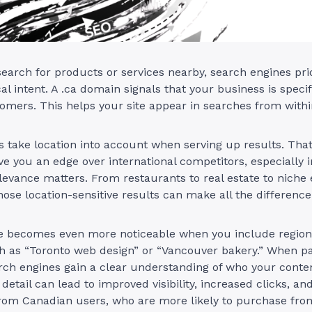
arch for products or services nearby, search engines prio
al intent. A .ca domain signals that your business is specif
mers. This helps your site appear in searches from withi
 take location into account when serving up results. Tha
e you an edge over international competitors, especially i
levance matters. From restaurants to real estate to nich
hose location-sensitive results can make all the difference
e becomes even more noticeable when you include region
 as “Toronto web design” or “Vancouver bakery.” When pai
rch engines gain a clear understanding of who your conten
 detail can lead to improved visibility, increased clicks, an
om Canadian users, who are more likely to purchase from