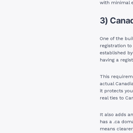
with minimal e
3) Cana
One of the buil
registration to
established by
having a regi
This requireme
actual Canadia
it protects yo
real ties to Ca
It also adds a
has a .ca doma
means clearer 