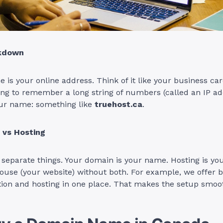
akdown
is your online address. Think of it like your business car
ing to remember a long string of numbers (called an IP add
our name: something like
truehost.ca
.
vs Hosting
separate things. Your domain is your name. Hosting is you
house (your website) without both. For example, we offer
tion and hosting in one place. That makes the setup smoo