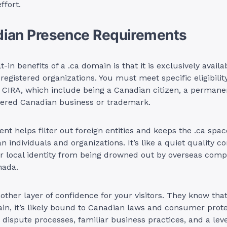
ffort.
dian Presence Requirements
t-in benefits of a .ca domain is that it is exclusively availa
 registered organizations. You must meet specific eligibility
 CIRA, which include being a Canadian citizen, a permanen
stered Canadian business or trademark.
nt helps filter out foreign entities and keeps the .ca spa
n individuals and organizations. It’s like a quiet quality c
ur local identity from being drowned out by overseas comp
nada.
nother layer of confidence for your visitors. They know that
in, it’s likely bound to Canadian laws and consumer prote
dispute processes, familiar business practices, and a leve