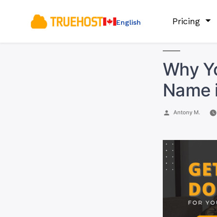
Pricing
English
Why Y
Name 
Posted
Antony M.
by