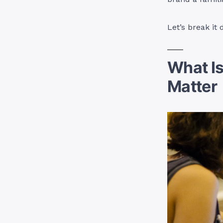
Let’s break it
What I
Matter