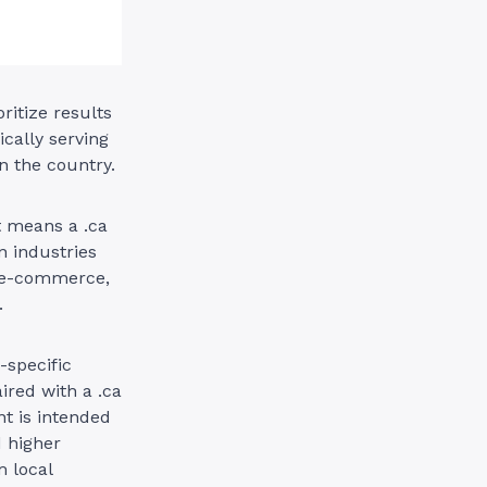
ritize results
ically serving
n the country.
t means a .ca
n industries
e e-commerce,
.
-specific
red with a .ca
t is intended
d higher
 local