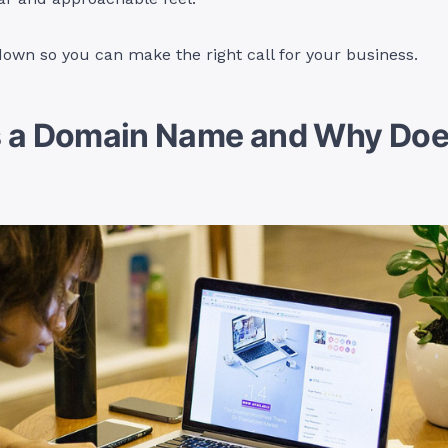
 down so you can make the right call for your business.
s a Domain Name and Why Does