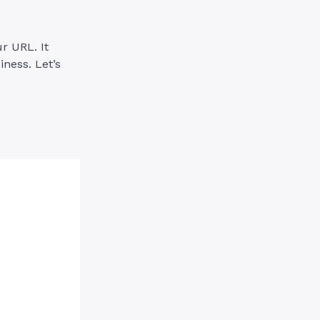
r URL. It
ness. Let’s