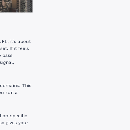
RL; it’s about
t. If it feels
o pass.
signal,
 domains. This
you run a
ion-specific
so gives your