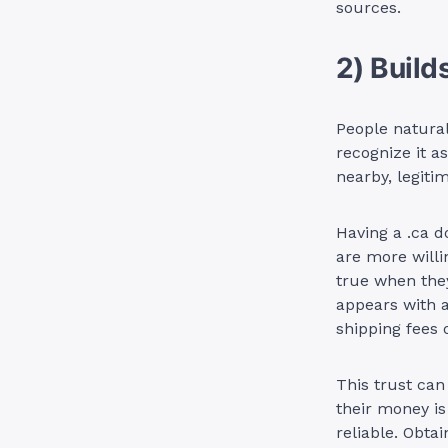
sources.
2) Build
People natural
recognize it a
nearby, legiti
Having a .ca d
are more willi
true when they
appears with a
shipping fees 
This trust can
their money is
reliable. Obta