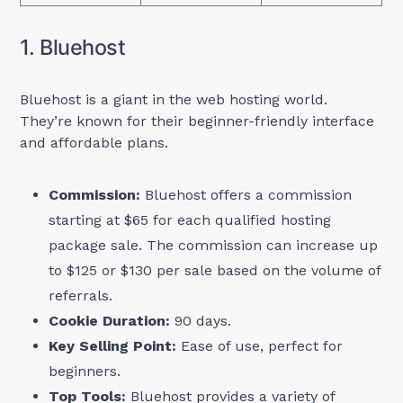
1. Bluehost
Bluehost is a giant in the web hosting world.
They’re known for their beginner-friendly interface
and affordable plans.
Commission:
Bluehost offers a commission
starting at $65 for each qualified hosting
package sale. The commission can increase up
to $125 or $130 per sale based on the volume of
referrals.
Cookie Duration:
90 days.
Key Selling Point:
Ease of use, perfect for
beginners.
Top Tools:
Bluehost provides a variety of