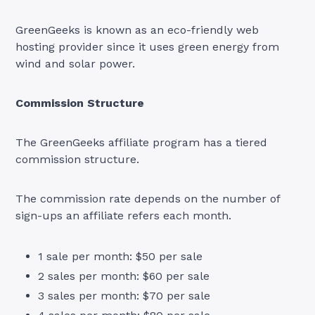
GreenGeeks is known as an eco-friendly web
hosting provider since it uses green energy from
wind and solar power.
Commission Structure
The GreenGeeks affiliate program has a tiered
commission structure.
The commission rate depends on the number of
sign-ups an affiliate refers each month.
1 sale per month: $50 per sale
2 sales per month: $60 per sale
3 sales per month: $70 per sale