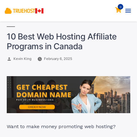
0
10 Best Web Hosting Affiliate
Programs in Canada
Posted
Kevin King
February 6, 2025
by
Want to make money promoting web hosting?