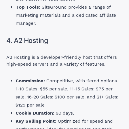
Top Tools:
SiteGround provides a range of
marketing materials and a dedicated affiliate
manager.
4. A2 Hosting
A2 Hosting is a developer-friendly host that offers
high-speed servers and a variety of features.
Commission:
Competitive, with tiered options.
1-10 Sales: $55 per sale, 11-15 Sales: $75 per
sale, 16-20 Sales: $100 per sale, and 21+ Sales:
$125 per sale
Cookie Duration:
90 days.
Key Selling Point:
Optimized for speed and