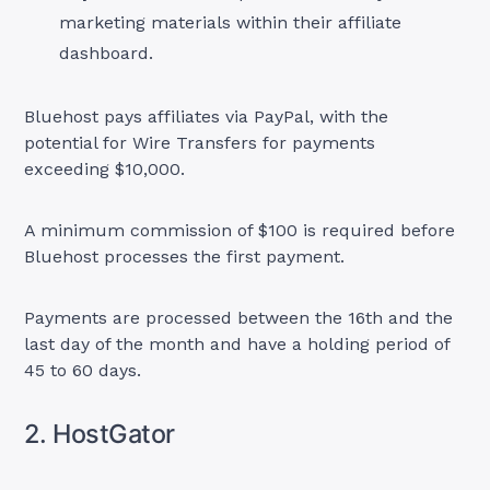
marketing materials within their affiliate
dashboard.
Bluehost pays affiliates via PayPal, with the
potential for Wire Transfers for payments
exceeding $10,000.
A minimum commission of $100 is required before
Bluehost processes the first payment.
Payments are processed between the 16th and the
last day of the month and have a holding period of
45 to 60 days.
2. HostGator