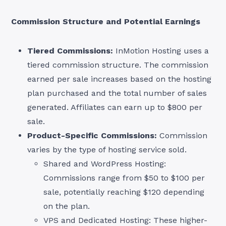
Commission Structure and Potential Earnings
Tiered Commissions:
InMotion Hosting uses a
tiered commission structure. The commission
earned per sale increases based on the hosting
plan purchased and the total number of sales
generated. Affiliates can earn up to $800 per
sale.
Product-Specific Commissions:
Commission
varies by the type of hosting service sold.
Shared and WordPress Hosting:
Commissions range from $50 to $100 per
sale, potentially reaching $120 depending
on the plan.
VPS and Dedicated Hosting: These higher-