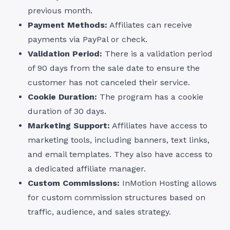
previous month.
Payment Methods:
Affiliates can receive
payments via PayPal or check.
Validation Period:
There is a validation period
of 90 days from the sale date to ensure the
customer has not canceled their service.
Cookie Duration:
The program has a cookie
duration of 30 days.
Marketing Support:
Affiliates have access to
marketing tools, including banners, text links,
and email templates. They also have access to
a dedicated affiliate manager.
Custom Commissions:
InMotion Hosting allows
for custom commission structures based on
traffic, audience, and sales strategy.