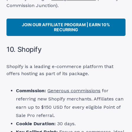
Commission Junction).
JOIN OUR AFFILIATE PROGRAM | EARN 10%
RECURRING
10. Shopify
Shopify is a leading e-commerce platform that
offers hosting as part of its package.
Commission:
Generous commissions
for
referring new Shopify merchants. Affiliates can
earn up to $150 USD for every eligible Point of
Sale Pro referral.
Cookie Duration:
30 days.
Key Selling Point:
Focus on e-commerce, ideal