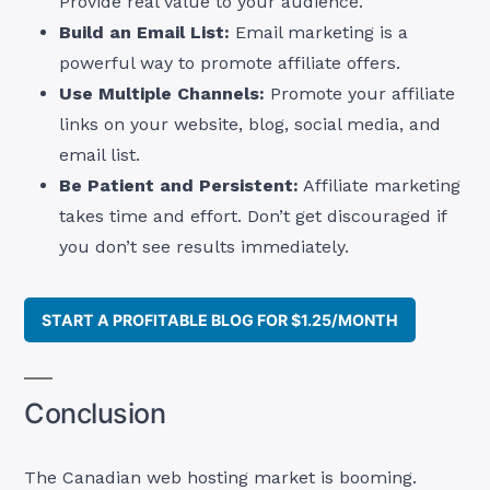
Provide real value to your audience.
Build an Email List:
Email marketing is a
powerful way to promote affiliate offers.
Use Multiple Channels:
Promote your affiliate
links on your website, blog, social media, and
email list.
Be Patient and Persistent:
Affiliate marketing
takes time and effort. Don’t get discouraged if
you don’t see results immediately.
START A PROFITABLE BLOG FOR $1.25/MONTH
Conclusion
The Canadian web hosting market is booming.