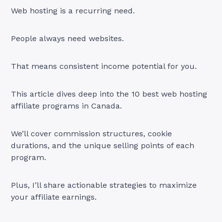
Web hosting is a recurring need.
People always need websites.
That means consistent income potential for you.
This article dives deep into the 10 best web hosting
affiliate programs in Canada.
We’ll cover commission structures, cookie
durations, and the unique selling points of each
program.
Plus, I’ll share actionable strategies to maximize
your affiliate earnings.