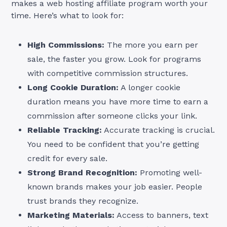
makes a web hosting affiliate program worth your
time. Here’s what to look for:
High Commissions:
The more you earn per
sale, the faster you grow. Look for programs
with competitive commission structures.
Long Cookie Duration:
A longer cookie
duration means you have more time to earn a
commission after someone clicks your link.
Reliable Tracking:
Accurate tracking is crucial.
You need to be confident that you’re getting
credit for every sale.
Strong Brand Recognition:
Promoting well-
known brands makes your job easier. People
trust brands they recognize.
Marketing Materials:
Access to banners, text