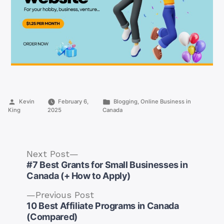
Posted
Posted
Kevin
February 6,
Blogging
,
Online Business in
by
in
King
2025
Canada
Next
Next Post
post:
#7 Best Grants for Small Businesses in
Canada (+ How to Apply)
Previous
Previous Post
post:
10 Best Affiliate Programs in Canada
Post
(Compared)