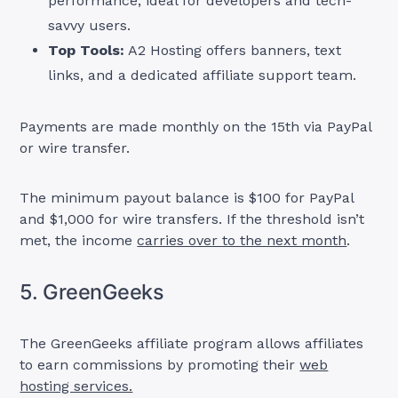
performance, ideal for developers and tech-
savvy users.
Top Tools:
A2 Hosting offers banners, text
links, and a dedicated affiliate support team.
Payments are made monthly on the 15th via PayPal
or wire transfer.
The minimum payout balance is $100 for PayPal
and $1,000 for wire transfers. If the threshold isn’t
met, the income
carries over to the next month
.
5. GreenGeeks
The GreenGeeks affiliate program allows affiliates
to earn commissions by promoting their
web
hosting services.