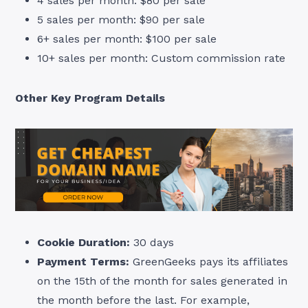
4 sales per month: $80 per sale
5 sales per month: $90 per sale
6+ sales per month: $100 per sale
10+ sales per month: Custom commission rate
Other Key Program Details
Cookie Duration:
30 days
Payment Terms:
GreenGeeks pays its affiliates
on the 15th of the month for sales generated in
the month before the last. For example,