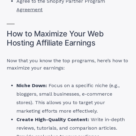
Agree to the Shopify Partner Program
Agreement
How to Maximize Your Web
Hosting Affiliate Earnings
Now that you know the top programs, here’s how to
maximize your earnings:
Niche Down:
Focus on a specific niche (e.g.,
bloggers, small businesses, e-commerce
stores). This allows you to target your
marketing efforts more effectively.
Create High-Quality Content:
Write in-depth
reviews, tutorials, and comparison articles.