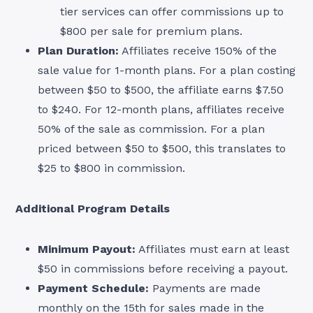
tier services can offer commissions up to
$800 per sale for premium plans.
Plan Duration:
Affiliates receive 150% of the
sale value for 1-month plans. For a plan costing
between $50 to $500, the affiliate earns $7.50
to $240. For 12-month plans, affiliates receive
50% of the sale as commission. For a plan
priced between $50 to $500, this translates to
$25 to $800 in commission.
Additional Program Details
Minimum Payout:
Affiliates must earn at least
$50 in commissions before receiving a payout.
Payment Schedule:
Payments are made
monthly on the 15th for sales made in the