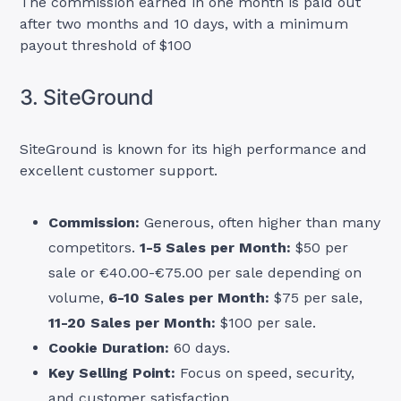
The commission earned in one month is paid out
after two months and 10 days, with a minimum
payout threshold of $100
3. SiteGround
SiteGround is known for its high performance and
excellent customer support.
Commission:
Generous, often higher than many
competitors.
1-5 Sales per Month:
$50 per
sale or €40.00-€75.00 per sale depending on
volume,
6-10 Sales per Month:
$75 per sale,
11-20 Sales per Month:
$100 per sale.
Cookie Duration:
60 days.
Key Selling Point:
Focus on speed, security,
and customer satisfaction.