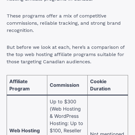
These programs offer a mix of competitive
commissions, reliable tracking, and strong brand
recognition.
But before we look at each, here’s a comparison of
the top web hosting affiliate programs suitable for
those targeting Canadian audiences.
Affiliate
Cookie
Commission
Program
Duration
Up to $300
(Web Hosting
& WordPress
Hosting: Up to
Web Hosting
$100, Reseller
Not mentioned