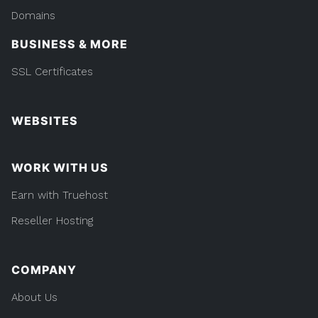
Domains
BUSINESS & MORE
SSL Certificates
WEBSITES
WORK WITH US
Earn with Truehost
Reseller Hosting
COMPANY
About Us