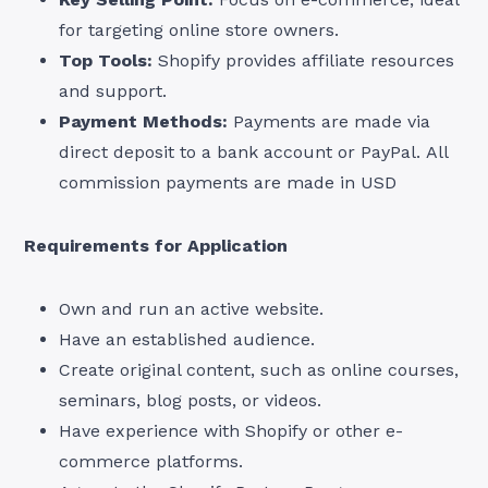
for targeting online store owners.
Top Tools:
Shopify provides affiliate resources
and support.
Payment Methods:
Payments are made via
direct deposit to a bank account or PayPal. All
commission payments are made in USD
Requirements for Application
Own and run an active website.
Have an established audience.
Create original content, such as online courses,
seminars, blog posts, or videos.
Have experience with Shopify or other e-
commerce platforms.