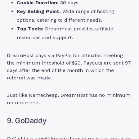
Cookie Duration:
30 days.
Key Selling Point:
Wide range of hosting
options, catering to different needs.
Top Tools:
DreamHost provides affiliate
resources and support.
DreamHost pays via PayPal for affiliates meeting
the minimum threshold of $20. Payouts are sent 97
days after the end of the month in which the
referral was made.
Just like Namecheap, DreamHost has no minimum
requirements.
9. GoDaddy
GoDaddy is a well-known domain registrar and web