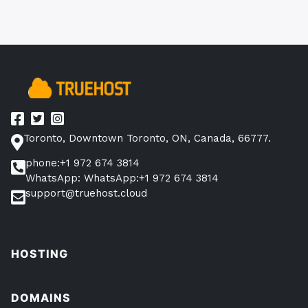
navigation
Toronto, Downtown Toronto, ON, Canada, 66777.
phone:+1 972 674 3814
WhatsApp: WhatsApp:+1 972 674 3814
support@truehost.cloud
HOSTING
DOMAINS