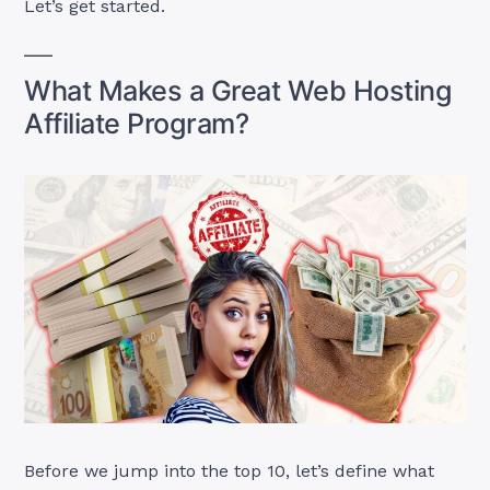
Let’s get started.
What Makes a Great Web Hosting
Affiliate Program?
Before we jump into the top 10, let’s define what