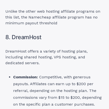
Unlike the other web hosting affiliate programs on
this list, the Namecheap affiliate program has no
minimum payout threshold
8. DreamHost
DreamHost offers a variety of hosting plans,
including shared hosting, VPS hosting, and
dedicated servers.
Commission:
Competitive, with generous
payouts. Affiliates can earn up to $200 per
referral, depending on the hosting plan. The
commissions vary from $15 to $200, depending
on the specific plan a customer purchases.