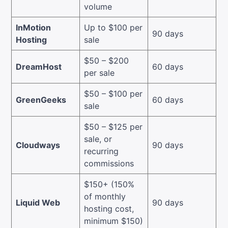
volume
InMotion
Up to $100 per
90 days
Hosting
sale
$50 – $200
DreamHost
60 days
per sale
$50 – $100 per
GreenGeeks
60 days
sale
$50 – $125 per
sale, or
Cloudways
90 days
recurring
commissions
$150+ (150%
of monthly
Liquid Web
90 days
hosting cost,
minimum $150)