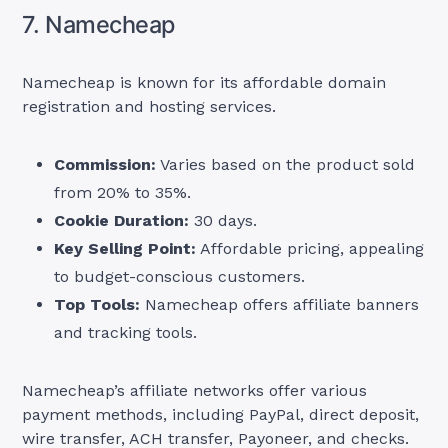
7. Namecheap
Namecheap is known for its affordable domain
registration and hosting services.
Commission:
Varies based on the product sold
from 20% to 35%.
Cookie Duration:
30 days.
Key Selling Point:
Affordable pricing, appealing
to budget-conscious customers.
Top Tools:
Namecheap offers affiliate banners
and tracking tools.
Namecheap’s affiliate networks offer various
payment methods, including PayPal, direct deposit,
wire transfer, ACH transfer, Payoneer, and checks.