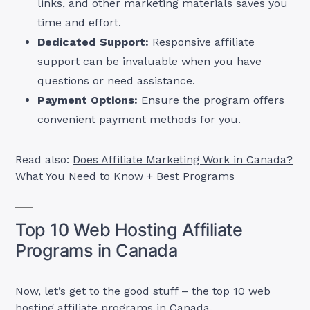
links, and other marketing materials saves you
time and effort.
Dedicated Support:
Responsive affiliate
support can be invaluable when you have
questions or need assistance.
Payment Options:
Ensure the program offers
convenient payment methods for you.
Read also:
Does Affiliate Marketing Work in Canada?
What You Need to Know + Best Programs
Top 10 Web Hosting Affiliate
Programs in Canada
Now, let’s get to the good stuff – the top 10 web
hosting affiliate programs in Canada.