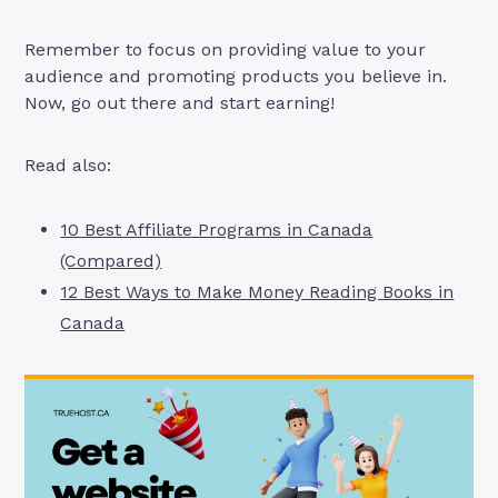
Remember to focus on providing value to your
audience and promoting products you believe in.
Now, go out there and start earning!
Read also:
10 Best Affiliate Programs in Canada
(Compared)
12 Best Ways to Make Money Reading Books in
Canada