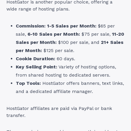
HostGator is another popular choice, offering a
wide range of hosting plans.
Commission:
1-5 Sales per Month:
$65 per
sale,
6-10 Sales per Month:
$75 per sale,
11-20
Sales per Month:
$100 per sale, and
21+ Sales
per Month:
$125 per sale.
Cookie Duration:
60 days.
Key Selling Point:
Variety of hosting options,
from shared hosting to dedicated servers.
Top Tools:
HostGator offers banners, text links,
and a dedicated affiliate manager.
HostGator affiliates are paid via PayPal or bank
transfer.