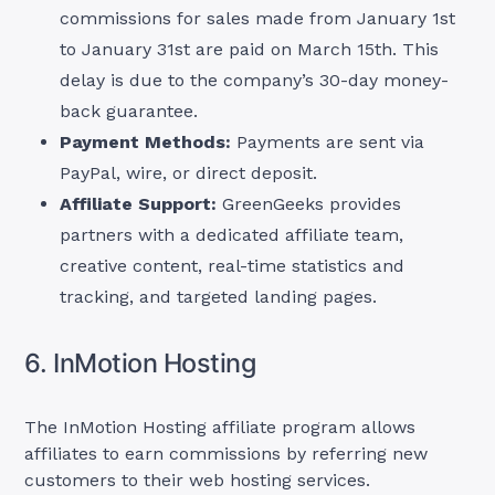
commissions for sales made from January 1st
to January 31st are paid on March 15th. This
delay is due to the company’s 30-day money-
back guarantee.
Payment Methods:
Payments are sent via
PayPal, wire, or direct deposit.
Affiliate Support:
GreenGeeks provides
partners with a dedicated affiliate team,
creative content, real-time statistics and
tracking, and targeted landing pages.
6. InMotion Hosting
The InMotion Hosting affiliate program allows
affiliates to earn commissions by referring new
customers to their web hosting services.