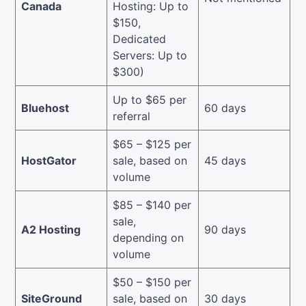
Canada
Hosting: Up to
$150,
Dedicated
Servers: Up to
$300)
Up to $65 per
Bluehost
60 days
referral
$65 – $125 per
HostGator
sale, based on
45 days
volume
$85 – $140 per
sale,
A2 Hosting
90 days
depending on
volume
$50 – $150 per
SiteGround
sale, based on
30 days