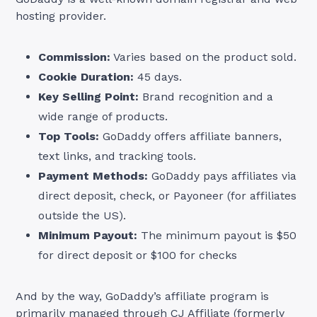
hosting provider.
Commission:
Varies based on the product sold.
Cookie Duration:
45 days.
Key Selling Point:
Brand recognition and a
wide range of products.
Top Tools:
GoDaddy offers affiliate banners,
text links, and tracking tools.
Payment Methods:
GoDaddy pays affiliates via
direct deposit, check, or Payoneer (for affiliates
outside the US).
Minimum Payout:
The minimum payout is $50
for direct deposit or $100 for checks
And by the way, GoDaddy’s affiliate program is
primarily managed
through CJ Affiliate
(formerly