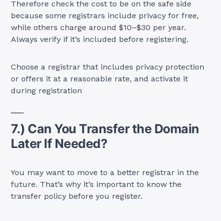
Therefore check the cost to be on the safe side
because some registrars include privacy for free,
while others charge around $10–$30 per year.
Always verify if it’s included before registering.
Choose a registrar that includes privacy protection
or offers it at a reasonable rate, and activate it
during registration
7.) Can You Transfer the Domain
Later If Needed?
You may want to move to a better registrar in the
future. That’s why it’s important to know the
transfer policy before you register.