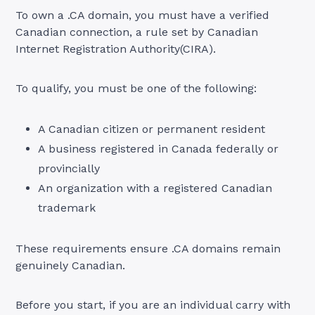
To own a .CA domain, you must have a verified
Canadian connection, a rule set by Canadian
Internet Registration Authority(CIRA).
To qualify, you must be one of the following:
A Canadian citizen or permanent resident
A business registered in Canada federally or
provincially
An organization with a registered Canadian
trademark
These requirements ensure .CA domains remain
genuinely Canadian.
Before you start, if you are an individual carry with