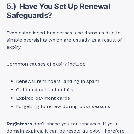
5.) Have You Set Up Renewal
Safeguards?
Even established businesses lose domains due to
simple oversights which are usually as a result of
expiry.
Common causes of expiry include:
Renewal reminders landing in spam
Outdated contact details
Expired payment cards
Forgetting to renew during busy seasons
Registrars
don’t chase you for renewals. If your
domain expires, it can be resold quickly. Therefore