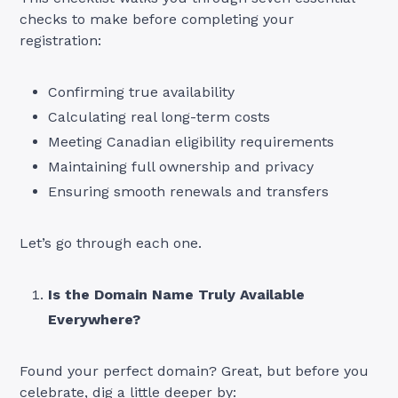
checks to make before completing your
registration:
Confirming true availability
Calculating real long-term costs
Meeting Canadian eligibility requirements
Maintaining full ownership and privacy
Ensuring smooth renewals and transfers
Let’s go through each one.
Is the Domain Name Truly Available
Everywhere?
Found your perfect domain? Great, but before you
celebrate, dig a little deeper by: