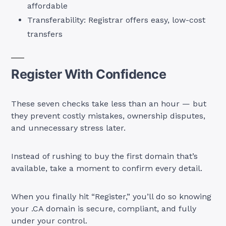
affordable
Transferability: Registrar offers easy, low-cost
transfers
Register With Confidence
These seven checks take less than an hour — but
they prevent costly mistakes, ownership disputes,
and unnecessary stress later.
Instead of rushing to buy the first domain that’s
available, take a moment to confirm every detail.
When you finally hit “Register,” you’ll do so knowing
your .CA domain is secure, compliant, and fully
under your control.