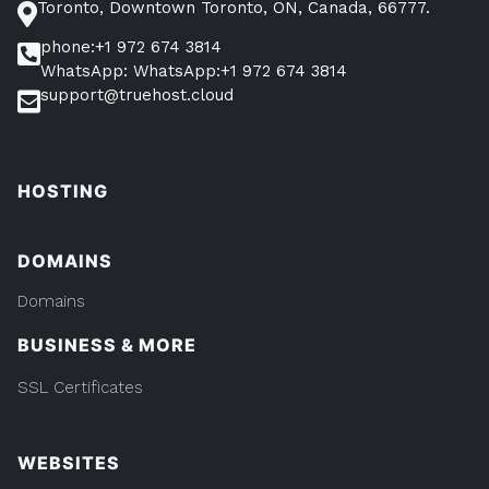
Toronto, Downtown Toronto, ON, Canada, 66777.
phone:+1 972 674 3814
WhatsApp: WhatsApp:+1 972 674 3814
support@truehost.cloud
HOSTING
DOMAINS
Domains
BUSINESS & MORE
SSL Certificates
WEBSITES