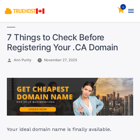
0
7 Things to Check Before
Registering Your .CA Domain
Posted
Ann Purity
November 27, 2025
by
Your ideal domain name is finally available.