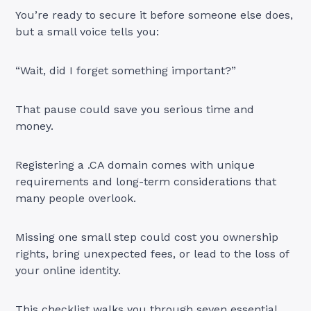
You’re ready to secure it before someone else does,
but a small voice tells you:
“Wait, did I forget something important?”
That pause could save you serious time and
money.
Registering a .CA domain comes with unique
requirements and long-term considerations that
many people overlook.
Missing one small step could cost you ownership
rights, bring unexpected fees, or lead to the loss of
your online identity.
This checklist walks you through seven essential