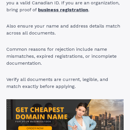
you a valid Canadian ID. If you are an organization,
bring proof of
business registration
.
Also ensure your name and address details match
across all documents.
Common reasons for rejection include name
mismatches, expired registrations, or incomplete
documentation.
Verify all documents are current, legible, and
match exactly before applying.