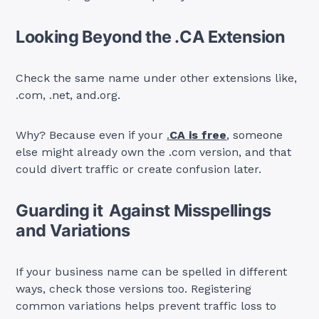
Looking Beyond the .CA Extension
Check the same name under other extensions like,
.com, .net, and.org.
Why? Because even if your
.
CA is free
, someone
else might already own the .com version, and that
could divert traffic or create confusion later.
Guarding it Against Misspellings
and Variations
If your business name can be spelled in different
ways, check those versions too. Registering
common variations helps prevent traffic loss to