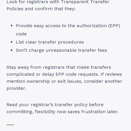
Look for registrars with Transparent Transfer
Policies and confirm that they:
Provide easy access to the authorization (EPP)
code
List clear transfer procedures
Don’t charge unreasonable transfer fees
Stay away from registrars that make transfers
complicated or delay EPP code requests. If reviews
mention ownership or exit issues, consider another
provider.
Read your registrar’s transfer policy before
committing, flexibility now saves frustration later.