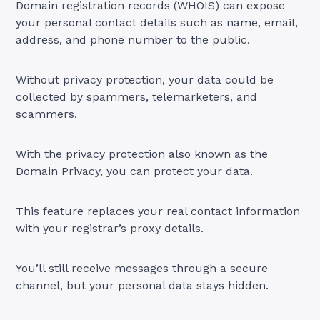
Domain registration records (WHOIS) can expose
your personal contact details such as name, email,
address, and phone number to the public.
Without privacy protection, your data could be
collected by spammers, telemarketers, and
scammers.
With the privacy protection also known as the
Domain Privacy, you can protect your data.
This feature replaces your real contact information
with your registrar’s proxy details.
You’ll still receive messages through a secure
channel, but your personal data stays hidden.