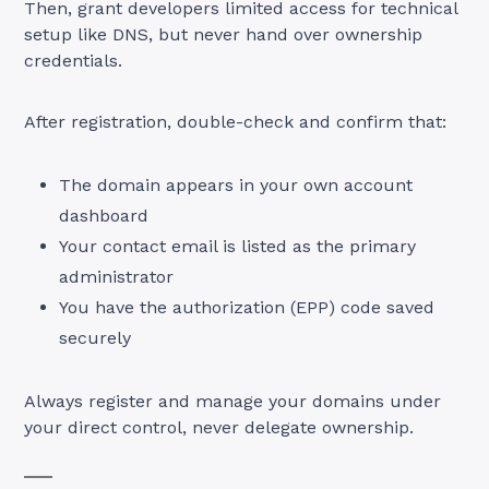
Then, grant developers limited access for technical
setup like DNS, but never hand over ownership
credentials.
After registration, double-check and confirm that:
The domain appears in your own account
dashboard
Your contact email is listed as the primary
administrator
You have the authorization (EPP) code saved
securely
Always register and manage your domains under
your direct control, never delegate ownership.