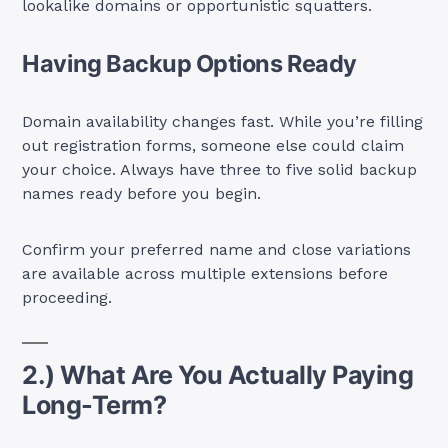
lookalike domains or opportunistic squatters.
Having Backup Options Ready
Domain availability changes fast. While you’re filling
out registration forms, someone else could claim
your choice. Always have three to five solid backup
names ready before you begin.
Confirm your preferred name and close variations
are available across multiple extensions before
proceeding.
2.) What Are You Actually Paying
Long-Term?