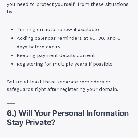
you need to protect yourself from these situations
by:
Turning on auto-renew if available
Adding calendar reminders at 60, 30, and 0
days before expiry
Keeping payment details current
Registering for multiple years if possible
Set up at least three separate reminders or
safeguards right after registering your domain.
6.) Will Your Personal Information
Stay Private?