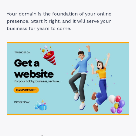
Your domain is the foundation of your online
presence. Start it right, and it will serve your
business for years to come.