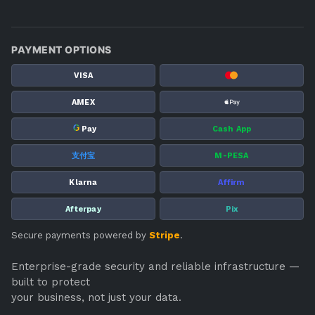
PAYMENT OPTIONS
VISA
AMEX
G
Pay
Cash App
支付宝
M-PESA
Klarna
Affirm
Afterpay
Pix
Secure payments powered by
Stripe
.
Enterprise-grade security and reliable infrastructure —
built to protect
your business, not just your data.