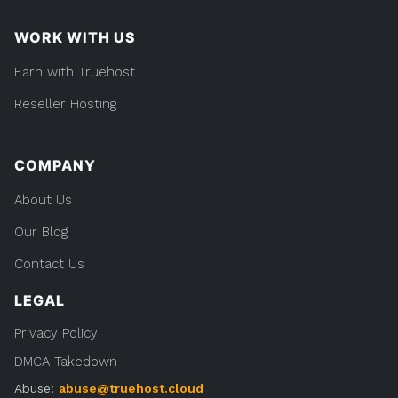
WORK WITH US
Earn with Truehost
Reseller Hosting
COMPANY
About Us
Our Blog
Contact Us
LEGAL
Privacy Policy
DMCA Takedown
Abuse:
abuse@truehost.cloud