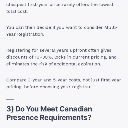
cheapest first-year price rarely offers the lowest
total cost.
You can then decide if you want to consider Multi-
Year Registration.
Registering for several years upfront often gives
discounts of 10–30%, locks in current pricing, and
eliminates the risk of accidental expiration.
Compare 3-year and 5-year costs, not just first-year
pricing, before choosing your registrar.
3) Do You Meet Canadian
Presence Requirements?