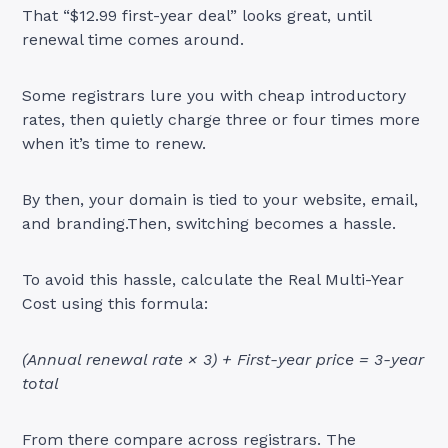
That “$12.99 first-year deal” looks great, until
renewal time comes around.
Some registrars lure you with cheap introductory
rates, then quietly charge three or four times more
when it’s time to renew.
By then, your domain is tied to your website, email,
and branding.Then, switching becomes a hassle.
To avoid this hassle, calculate the Real Multi-Year
Cost using this formula:
(Annual renewal rate × 3) + First-year price = 3-year
total
From there compare across registrars. The