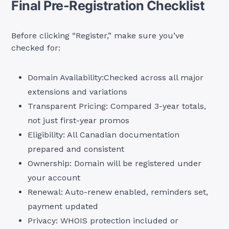
Final Pre-Registration Checklist
Before clicking “Register,” make sure you’ve
checked for:
Domain Availability:Checked across all major
extensions and variations
Transparent Pricing: Compared 3-year totals,
not just first-year promos
Eligibility: All Canadian documentation
prepared and consistent
Ownership: Domain will be registered under
your account
Renewal: Auto-renew enabled, reminders set,
payment updated
Privacy: WHOIS protection included or