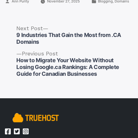
Posted
Posted
Ann Purity
November 27, 2025
Blogging
,
Domains
by
in
Next
Next Post
post:
9 Industries That Gain the Most from .CA
Domains
Previous
Previous Post
post:
How to Migrate Your Website Without
Post
Losing Google.ca Rankings: A Complete
navigation
Guide for Canadian Businesses