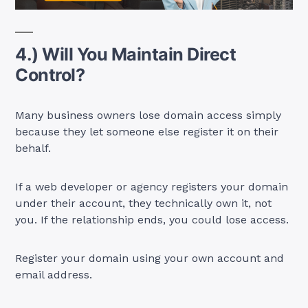
4.) Will You Maintain Direct
Control?
Many business owners lose domain access simply
because they let someone else register it on their
behalf.
If a web developer or agency registers your domain
under their account, they technically own it, not
you. If the relationship ends, you could lose access.
Register your domain using your own account and
email address.