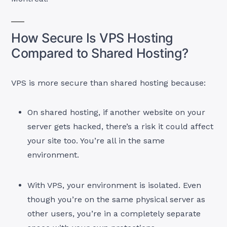
How Secure Is VPS Hosting
Compared to Shared Hosting?
VPS is more secure than shared hosting because:
On shared hosting, if another website on your
server gets hacked, there’s a risk it could affect
your site too. You’re all in the same
environment.
With VPS, your environment is isolated. Even
though you’re on the same physical server as
other users, you’re in a completely separate