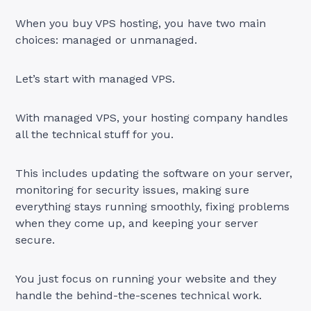
When you buy VPS hosting, you have two main
choices: managed or unmanaged.
Let’s start with managed VPS.
With managed VPS, your hosting company handles
all the technical stuff for you.
This includes updating the software on your server,
monitoring for security issues, making sure
everything stays running smoothly, fixing problems
when they come up, and keeping your server
secure.
You just focus on running your website and they
handle the behind-the-scenes technical work.