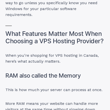
way to go unless you specifically know you need
Windows for your particular software
requirements.
What Features Matter Most When
Choosing a VPS Hosting Provider?
When you’re shopping for VPS hosting in Canada,
here’s what actually matters.
RAM also called the Memory
This is how much your server can process at once.
More RAM means your website can handle more
visitors at the same time without slowing down.