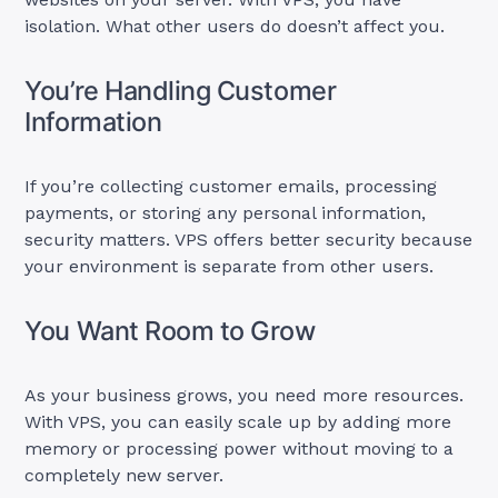
isolation. What other users do doesn’t affect you.
You’re Handling Customer
Information
If you’re collecting customer emails, processing
payments, or storing any personal information,
security matters. VPS offers better security because
your environment is separate from other users.
You Want Room to Grow
As your business grows, you need more resources.
With VPS, you can easily scale up by adding more
memory or processing power without moving to a
completely new server.