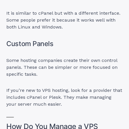
It is similar to cPanel but with a different interface.
Some people prefer it because it works well with
both Linux and Windows.
Custom Panels
Some hosting companies create their own control
panels. These can be simpler or more focused on
specific tasks.
If you’re new to VPS hosting, look for a provider that
includes cPanel or Plesk. They make managing
your server much easier.
How Do You Manage a VPS