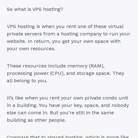
So what is VPS hosting?
VPS hosting is when you rent one of these virtual
private servers from a hosting company to run your
website. In return, you get your own space with
your own resources.
These resources include memory (RAM),
processing power (CPU), and storage space. They
all belong to you.
It’s like when you rent your own private condo unit
in a building. You have your key, space, and nobody
else can come in. But you’re still in the same
building as other people.
Compare that to shared hosting, which is more like