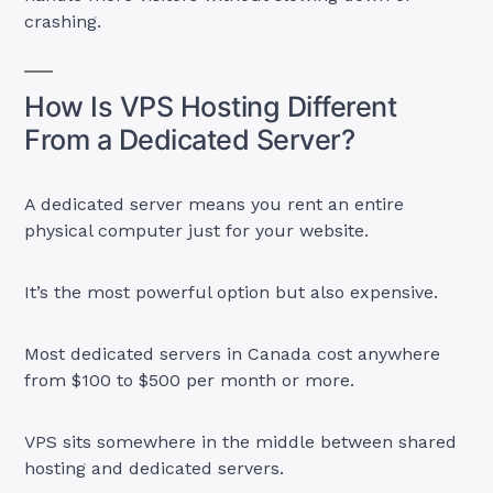
crashing.
How Is VPS Hosting Different
From a Dedicated Server?
A dedicated server means you rent an entire
physical computer just for your website.
It’s the most powerful option but also expensive.
Most dedicated servers in Canada cost anywhere
from $100 to $500 per month or more.
VPS sits somewhere in the middle between shared
hosting and dedicated servers.