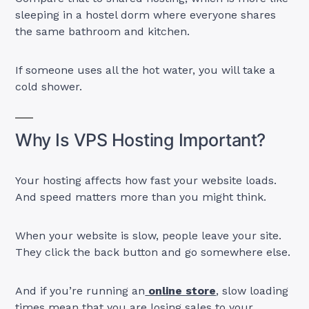
sleeping in a hostel dorm where everyone shares
the same bathroom and kitchen.
If someone uses all the hot water, you will take a
cold shower.
Why Is VPS Hosting Important?
Your hosting affects how fast your website loads.
And speed matters more than you might think.
When your website is slow, people leave your site.
They click the back button and go somewhere else.
And if you’re running an
online store
, slow loading
times mean that you are losing sales to your