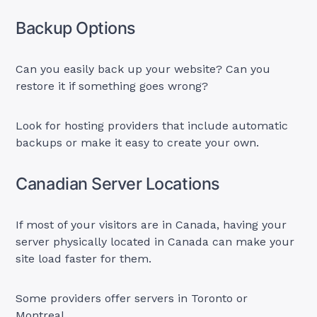
Backup Options
Can you easily back up your website? Can you
restore it if something goes wrong?
Look for hosting providers that include automatic
backups or make it easy to create your own.
Canadian Server Locations
If most of your visitors are in Canada, having your
server physically located in Canada can make your
site load faster for them.
Some providers offer servers in Toronto or
Montreal.