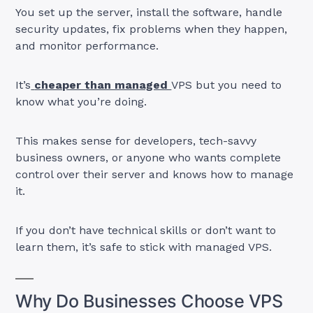
You set up the server, install the software, handle
security updates, fix problems when they happen,
and monitor performance.
It’s
cheaper than managed
VPS but you need to
know what you’re doing.
This makes sense for developers, tech-savvy
business owners, or anyone who wants complete
control over their server and knows how to manage
it.
If you don’t have technical skills or don’t want to
learn them, it’s safe to stick with managed VPS.
Why Do Businesses Choose VPS