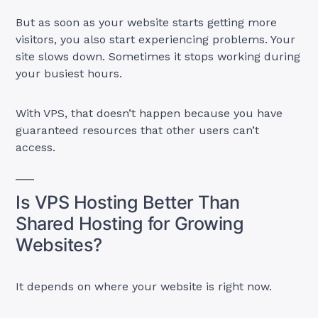
But as soon as your website starts getting more
visitors, you also start experiencing problems. Your
site slows down. Sometimes it stops working during
your busiest hours.
With VPS, that doesn’t happen because you have
guaranteed resources that other users can’t
access.
Is VPS Hosting Better Than
Shared Hosting for Growing
Websites?
It depends on where your website is right now.