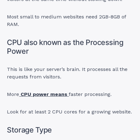
Most small to medium websites need 2GB-8GB of
RAM.
CPU also known as the Processing
Power
This is like your server’s brain. It processes all the
requests from visitors.
More
CPU power means
faster processing.
Look for at least 2 CPU cores for a growing website.
Storage Type