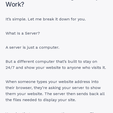
Work?
It’s simple. Let me break it down for you.
What Is a Server?
A server is just a computer.
But a different computer that’s built to stay on
24/7 and show your website to anyone who visits it.
When someone types your website address into
their browser, they’re asking your server to show
them your website. The server then sends back all
the files needed to display your site.