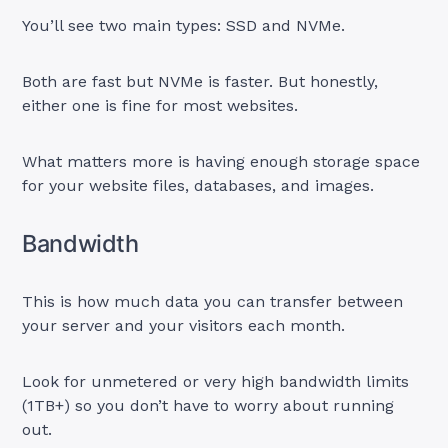
You’ll see two main types: SSD and NVMe.
Both are fast but NVMe is faster. But honestly,
either one is fine for most websites.
What matters more is having enough storage space
for your website files, databases, and images.
Bandwidth
This is how much data you can transfer between
your server and your visitors each month.
Look for unmetered or very high bandwidth limits
(1TB+) so you don’t have to worry about running
out.