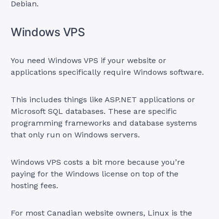
Debian.
Windows VPS
You need Windows VPS if your website or
applications specifically require Windows software.
This includes things like ASP.NET applications or
Microsoft SQL databases. These are specific
programming frameworks and database systems
that only run on Windows servers.
Windows VPS costs a bit more because you’re
paying for the Windows license on top of the
hosting fees.
For most Canadian website owners, Linux is the