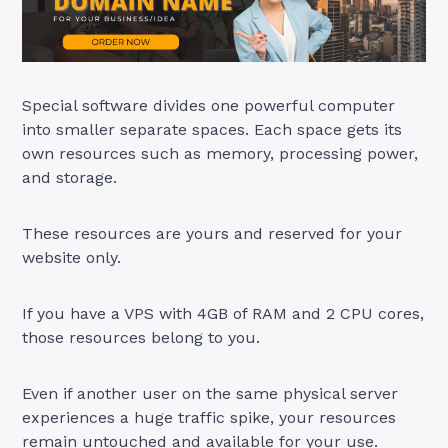
Special software divides one powerful computer
into smaller separate spaces. Each space gets its
own resources such as memory, processing power,
and storage.
These resources are yours and reserved for your
website only.
If you have a VPS with 4GB of RAM and 2 CPU cores,
those resources belong to you.
Even if another user on the same physical server
experiences a huge traffic spike, your resources
remain untouched and available for your use.