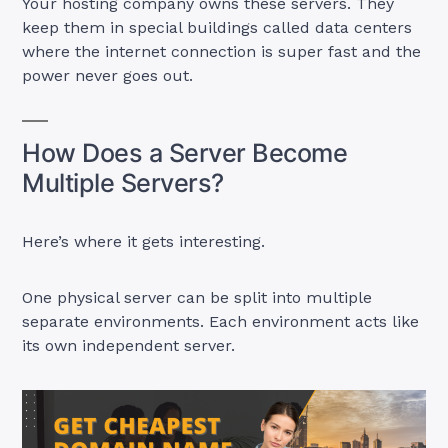
Your hosting company owns these servers. They
keep them in special buildings called data centers
where the internet connection is super fast and the
power never goes out.
How Does a Server Become
Multiple Servers?
Here’s where it gets interesting.
One physical server can be split into multiple
separate environments. Each environment acts like
its own independent server.