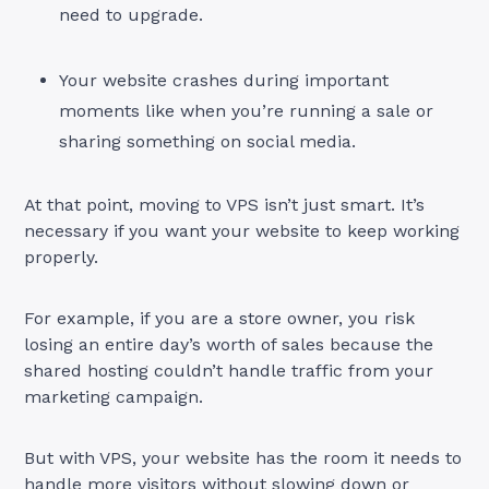
need to upgrade.
Your website crashes during important
moments like when you’re running a sale or
sharing something on social media.
At that point, moving to VPS isn’t just smart. It’s
necessary if you want your website to keep working
properly.
For example, if you are a store owner, you risk
losing an entire day’s worth of sales because the
shared hosting couldn’t handle traffic from your
marketing campaign.
But with VPS, your website has the room it needs to
handle more visitors without slowing down or