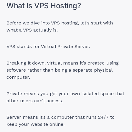
What Is VPS Hosting?
Before we dive into VPS hosting, let’s start with
what a VPS actually is.
VPS stands for Virtual Private Server.
Breaking it down, virtual means it’s created using
software rather than being a separate physical
computer.
Private means you get your own isolated space that
other users can’t access.
Server means it’s a computer that runs 24/7 to
keep your website online.