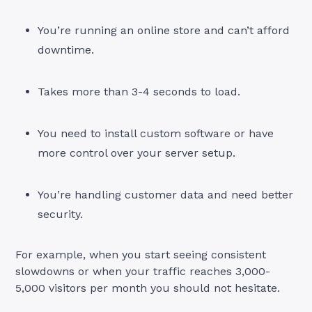
You’re running an online store and can’t afford
downtime.
Takes more than 3-4 seconds to load.
You need to install custom software or have
more control over your server setup.
You’re handling customer data and need better
security.
For example, when you start seeing consistent
slowdowns or when your traffic reaches 3,000-
5,000 visitors per month you should not hesitate.