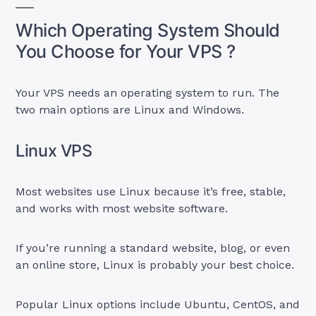
Which Operating System Should
You Choose for Your VPS ?
Your VPS needs an operating system to run. The
two main options are Linux and Windows.
Linux VPS
Most websites use Linux because it’s free, stable,
and works with most website software.
If you’re running a standard website, blog, or even
an online store, Linux is probably your best choice.
Popular Linux options include Ubuntu, CentOS, and