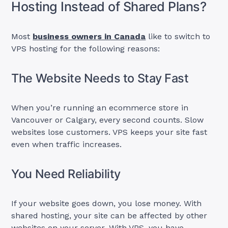
Hosting Instead of Shared Plans?
Most
business owners in Canada
like to switch to
VPS hosting for the following reasons:
The Website Needs to Stay Fast
When you’re running an ecommerce store in
Vancouver or Calgary, every second counts. Slow
websites lose customers. VPS keeps your site fast
even when traffic increases.
You Need Reliability
If your website goes down, you lose money. With
shared hosting, your site can be affected by other
websites on your server. With VPS, you have