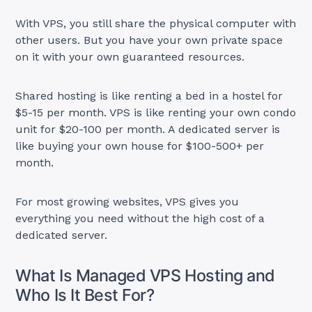
With VPS, you still share the physical computer with
other users. But you have your own private space
on it with your own guaranteed resources.
Shared hosting is like renting a bed in a hostel for
$5-15 per month. VPS is like renting your own condo
unit for $20-100 per month. A dedicated server is
like buying your own house for $100-500+ per
month.
For most growing websites, VPS gives you
everything you need without the high cost of a
dedicated server.
What Is Managed VPS Hosting and
Who Is It Best For?