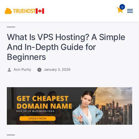
0
What Is VPS Hosting? A Simple
And In-Depth Guide for
Beginners
Posted
Ann Purity
January 3, 2026
by