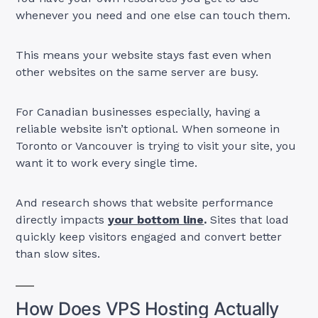
whenever you need and one else can touch them.
This means your website stays fast even when
other websites on the same server are busy.
For Canadian businesses especially, having a
reliable website isn’t optional. When someone in
Toronto or Vancouver is trying to visit your site, you
want it to work every single time.
And research shows that website performance
directly impacts
your bottom line
.
Sites that load
quickly keep visitors engaged and convert better
than slow sites.
How Does VPS Hosting Actually