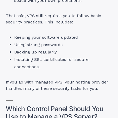
space with your own protections.
That said, VPS still requires you to follow basic
security practices. This includes:
Keeping your software updated
Using strong passwords
Backing up regularly
Installing SSL certificates for secure
connections.
If you go with managed VPS, your hosting provider
handles many of these security tasks for you.
Which Control Panel Should You
Use to Manage a VPS Server?