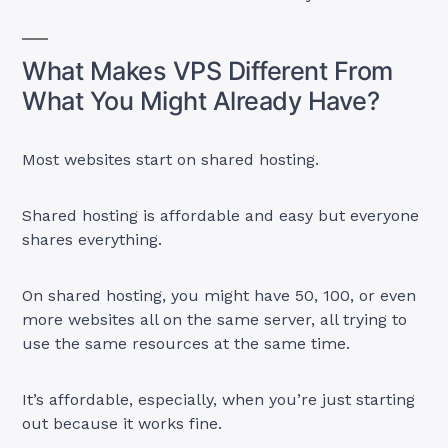
What Makes VPS Different From
What You Might Already Have?
Most websites start on shared hosting.
Shared hosting is affordable and easy but everyone
shares everything.
On shared hosting, you might have 50, 100, or even
more websites all on the same server, all trying to
use the same resources at the same time.
It’s affordable, especially, when you’re just starting
out because it works fine.