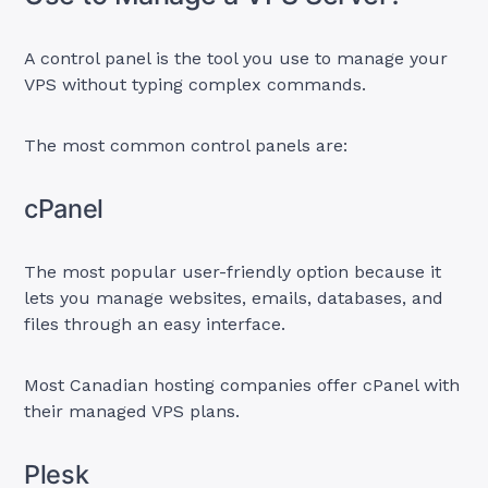
A control panel is the tool you use to manage your
VPS without typing complex commands.
The most common control panels are:
cPanel
The most popular user-friendly option because it
lets you manage websites, emails, databases, and
files through an easy interface.
Most Canadian hosting companies offer cPanel with
their managed VPS plans.
Plesk