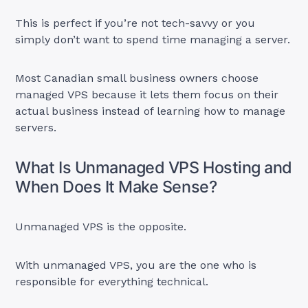
This is perfect if you’re not tech-savvy or you
simply don’t want to spend time managing a server.
Most Canadian small business owners choose
managed VPS because it lets them focus on their
actual business instead of learning how to manage
servers.
What Is Unmanaged VPS Hosting and
When Does It Make Sense?
Unmanaged VPS is the opposite.
With unmanaged VPS, you are the one who is
responsible for everything technical.