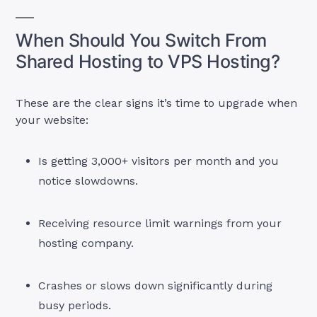
When Should You Switch From
Shared Hosting to VPS Hosting?
These are the clear signs it’s time to upgrade when
your website:
Is getting 3,000+ visitors per month and you
notice slowdowns.
Receiving resource limit warnings from your
hosting company.
Crashes or slows down significantly during
busy periods.