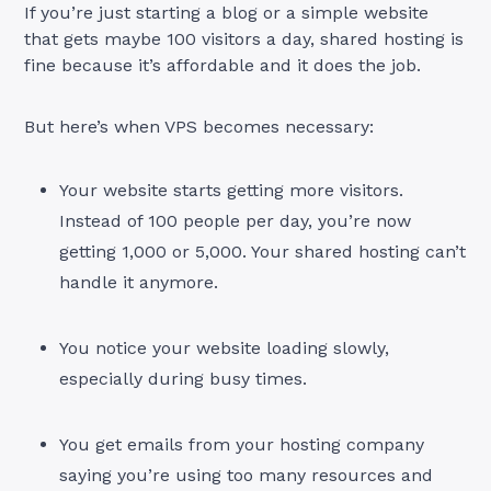
If you’re just starting a blog or a simple website
that gets maybe 100 visitors a day, shared hosting is
fine because it’s affordable and it does the job.
But here’s when VPS becomes necessary:
Your website starts getting more visitors.
Instead of 100 people per day, you’re now
getting 1,000 or 5,000. Your shared hosting can’t
handle it anymore.
You notice your website loading slowly,
especially during busy times.
You get emails from your hosting company
saying you’re using too many resources and