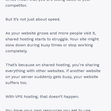
competitor.
But it’s not just about speed.
As your website grows and more people visit it,
shared hosting starts to struggle. Your site might
slow down during busy times or stop working
completely.
That’s because on shared hosting, you’re sharing
everything with other websites. If another website
on your server suddenly gets busy, your website
suffers too.
With VPS hosting, that doesn’t happen.
You have your own resources you get to use