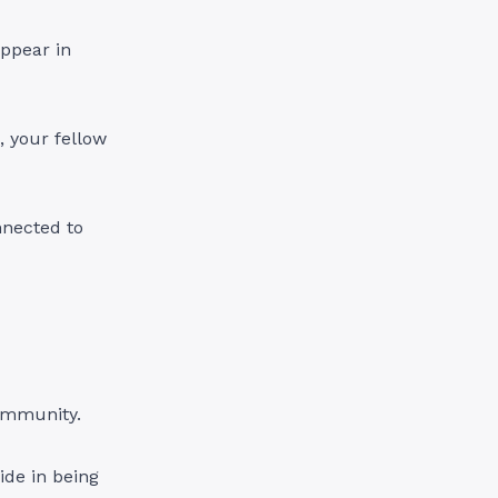
appear in
, your fellow
nnected to
community.
de in being