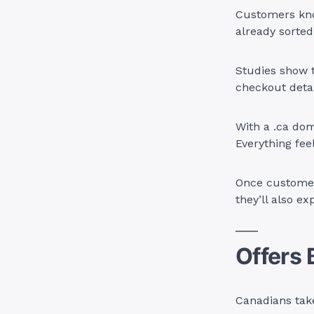
Customers know
already sorted
Studies show 
checkout detai
With a .ca dom
Everything feel
Once customers
they’ll also ex
Offers 
Canadians take