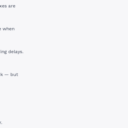
xes are
se when
ing delays.
ck — but
r.