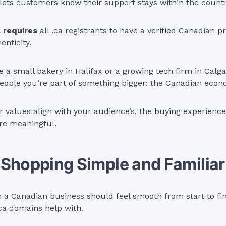
ets customers know their support stays within the countr
 requires
all .ca registrants to have a verified Canadian pr
enticity.
 a small bakery in Halifax or a growing tech firm in Calga
eople you’re part of something bigger: the Canadian econ
 values align with your audience’s, the buying experien
re meaningful.
Shopping Simple and Familiar
a Canadian business should feel smooth from start to fini
ca domains help with.