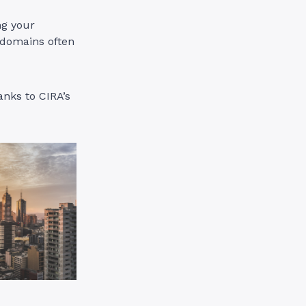
ng your
 domains often
anks to CIRA’s