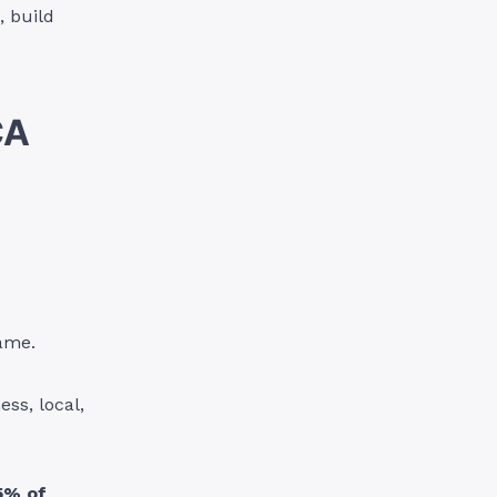
, build
CA
name.
ss, local,
5% of