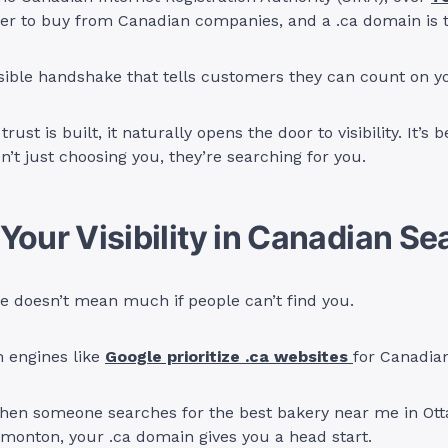
er to buy from Canadian companies, and a .ca domain is th
nvisible handshake that tells customers they can count on y
rust is built, it naturally opens the door to visibility. It’s
’t just choosing you, they’re searching for you.
Your Visibility in Canadian S
e doesn’t mean much if people can’t find you.
h engines like
Google prioritize .ca websites
for Canadia
en someone searches for the best bakery near me in Ott
monton, your .ca domain gives you a head start.