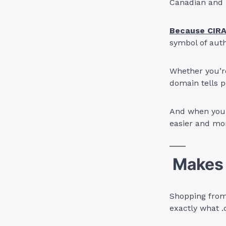
Canadian and l
Because CIRA
symbol of auth
Whether you’re
domain tells p
And when your
easier and mo
Makes 
Shopping from 
exactly what .