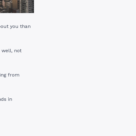
bout you than
 well, not
ing from
nds in