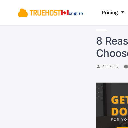
Pricing
English
8 Rea
Choos
Posted
Ann Purity
by