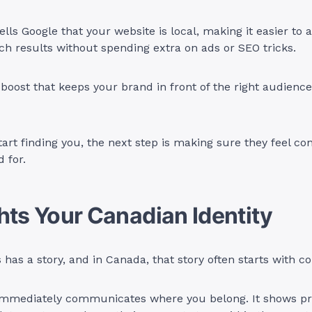
ells Google that your website is local, making it easier to 
h results without spending extra on ads or SEO tricks.
c boost that keeps your brand in front of the right audience
art finding you, the next step is making sure they feel co
 for.
hts Your Canadian Identity
 has a story, and in Canada, that story often starts with 
immediately communicates where you belong. It shows pri