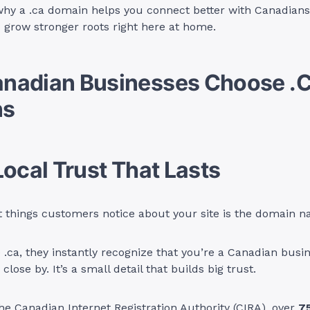
why a .ca domain helps you connect better with Canadians
nd grow stronger roots right here at home.
nadian Businesses Choose .
ns
Local Trust That Lasts
st things customers notice about your site is the domain 
.ca, they instantly recognize that you’re a Canadian busine
close by. It’s a small detail that builds big trust.
he Canadian Internet Registration Authority (CIRA), over
7