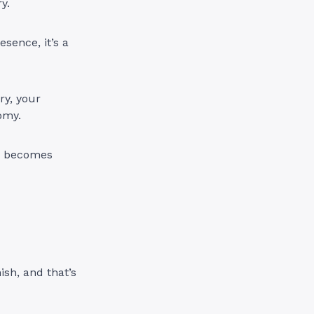
y.
esence, it’s a
ry, your
omy.
ce becomes
sh, and that’s