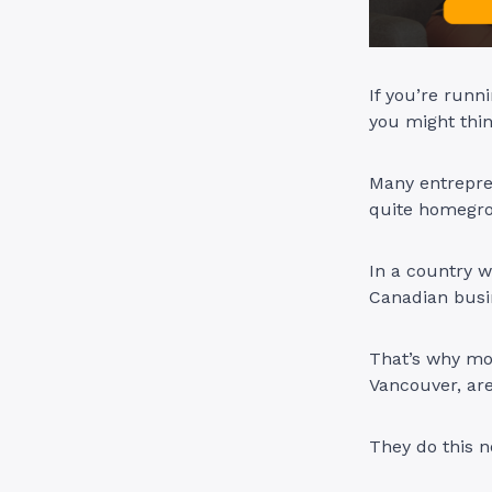
If you’re run
you might thi
Many entrepren
quite homegr
In a country 
Canadian busin
That’s why mor
Vancouver, ar
They do this n