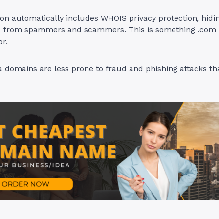
ion automatically includes WHOIS privacy protection, hidi
ls from spammers and scammers. This is something .com
or.
ca domains are less prone to fraud and phishing attacks th