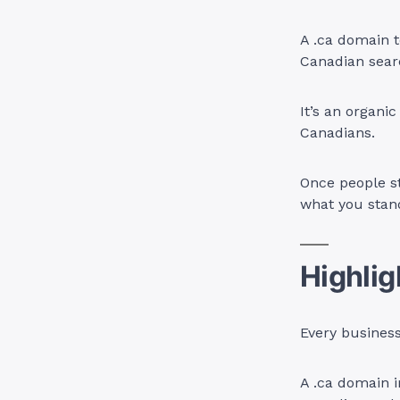
A .ca domain t
Canadian searc
It’s an organi
Canadians.
Once people st
what you stand
Highlig
Every business
A .ca domain 