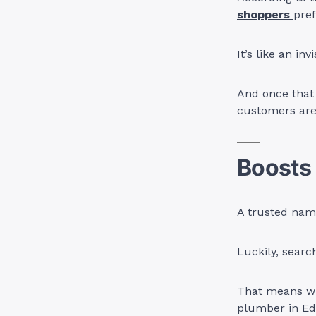
shoppers
pref
It’s like an i
And once that t
customers aren
Boosts 
A trusted nam
Luckily, searc
That means wh
plumber in Ed