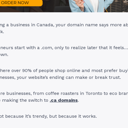
ning a business in Canada, your domain name says more a
nk.
eurs start with a .com, only to realize later that it feels…
own.
where over 90% of people shop online and most prefer buy
esses, your website’s ending can make or break trust.
e businesses, from coffee roasters in Toronto to eco bra
e making the switch to
.ca domains
.
ot because it’s trendy, but because it works.