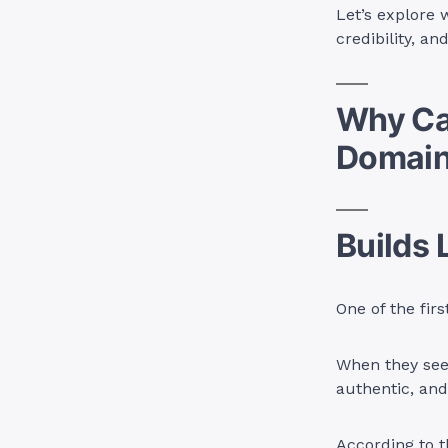
Let’s explore 
credibility, a
Why Ca
Domai
Builds 
One of the fir
When they see 
authentic, and 
According to t