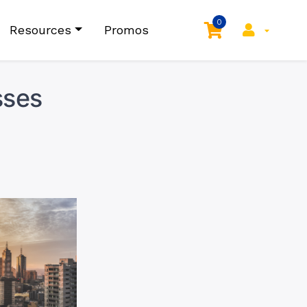
0
Resources
Promos
sses