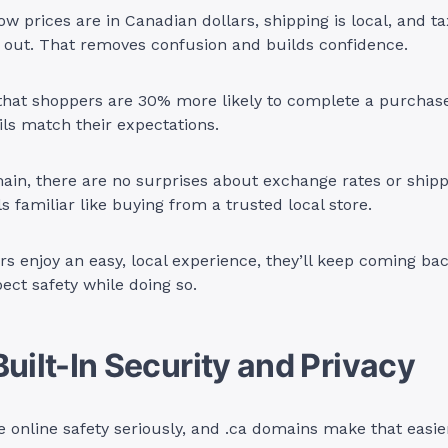
 prices are in Canadian dollars, shipping is local, and ta
 out. That removes confusion and builds confidence.
that shoppers are 30% more likely to complete a purcha
ls match their expectations.
ain, there are no surprises about exchange rates or shipp
s familiar like buying from a trusted local store.
 enjoy an easy, local experience, they’ll keep coming ba
pect safety while doing so.
Built-In Security and Privacy
 online safety seriously, and .ca domains make that easie