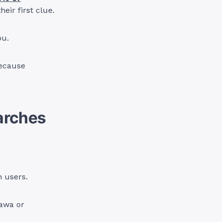
eir first clue.
ou.
 because
earches
n users.
awa or