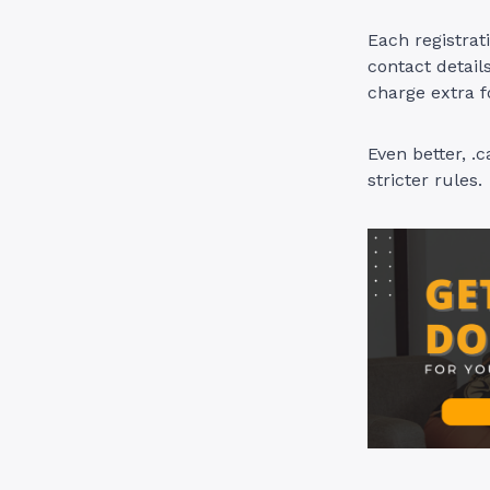
Each registrat
contact detai
charge extra f
Even better, .
stricter rules.