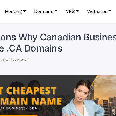
Hosting
Domains
VPS
Websites
sons Why Canadian Busine
e .CA Domains
November 11, 2025