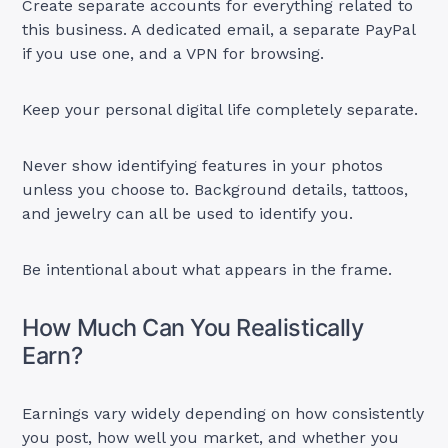
Create separate accounts for everything related to
this business. A dedicated email, a separate PayPal
if you use one, and a VPN for browsing.
Keep your personal digital life completely separate.
Never show identifying features in your photos
unless you choose to. Background details, tattoos,
and jewelry can all be used to identify you.
Be intentional about what appears in the frame.
How Much Can You Realistically
Earn?
Earnings vary widely depending on how consistently
you post, how well you market, and whether you