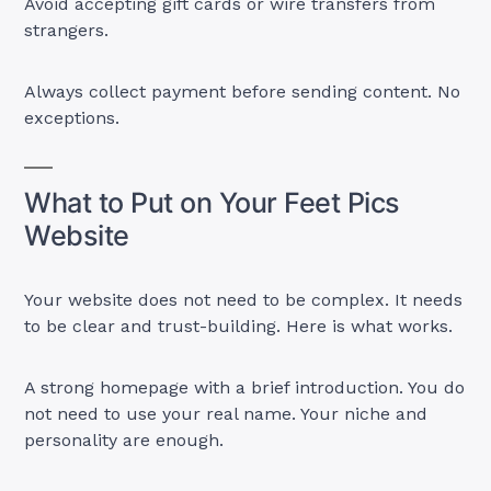
Avoid accepting gift cards or wire transfers from
strangers.
Always collect payment before sending content. No
exceptions.
What to Put on Your Feet Pics
Website
Your website does not need to be complex. It needs
to be clear and trust-building. Here is what works.
A strong homepage with a brief introduction. You do
not need to use your real name. Your niche and
personality are enough.