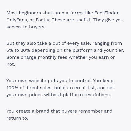
Most beginners start on platforms like FeetFinder,
OnlyFans, or Footly. These are useful. They give you
access to buyers.
But they also take a cut of every sale, ranging from
5% to 20% depending on the platform and your tier.
Some charge monthly fees whether you earn or
not.
Your own website puts you in control. You keep
100% of direct sales, build an email list, and set
your own prices without platform restrictions.
You create a brand that buyers remember and
return to.