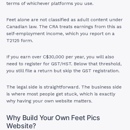
terms of whichever platforms you use.
Feet alone are not classified as adult content under
Canadian law. The CRA treats earnings from this as
self-employment income, which you report on a
T2125 form.
If you earn over C$30,000 per year, you will also
need to register for GST/HST. Below that threshold,
you still file a return but skip the GST registration.
The legal side is straightforward. The business side
is where most people get stuck, which is exactly
why having your own website matters.
Why Build Your Own Feet Pics
Website?