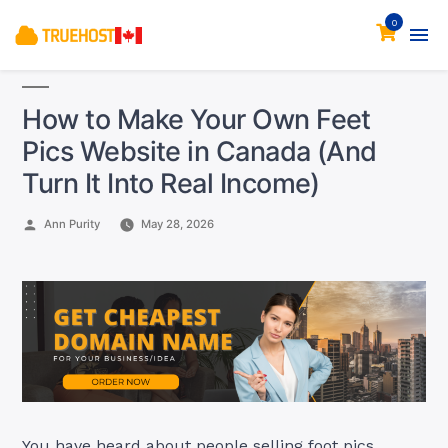
0
How to Make Your Own Feet
Pics Website in Canada (And
Turn It Into Real Income)
Posted
Ann Purity
May 28, 2026
by
You have heard about people selling foot pics