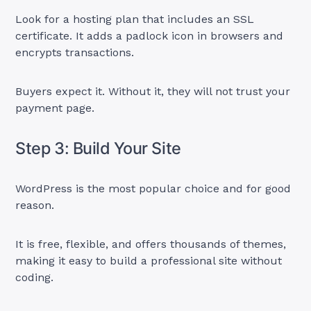
Look for a hosting plan that includes an SSL
certificate. It adds a padlock icon in browsers and
encrypts transactions.
Buyers expect it. Without it, they will not trust your
payment page.
Step 3: Build Your Site
WordPress is the most popular choice and for good
reason.
It is free, flexible, and offers thousands of themes,
making it easy to build a professional site without
coding.