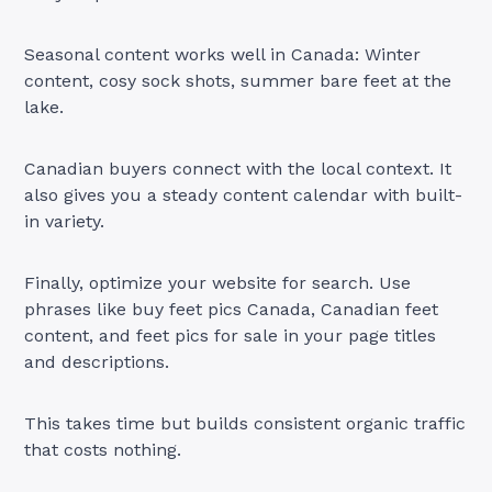
Seasonal content works well in Canada: Winter
content, cosy sock shots, summer bare feet at the
lake.
Canadian buyers connect with the local context. It
also gives you a steady content calendar with built-
in variety.
Finally, optimize your website for search. Use
phrases like buy feet pics Canada, Canadian feet
content, and feet pics for sale in your page titles
and descriptions.
This takes time but builds consistent organic traffic
that costs nothing.