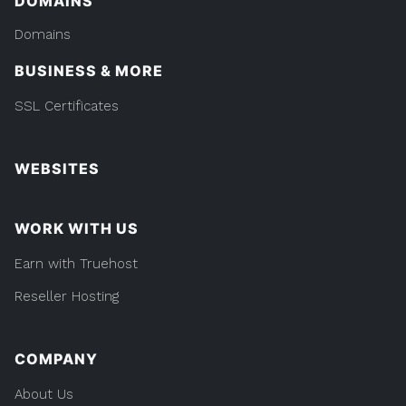
DOMAINS
Domains
BUSINESS & MORE
SSL Certificates
WEBSITES
WORK WITH US
Earn with Truehost
Reseller Hosting
COMPANY
About Us