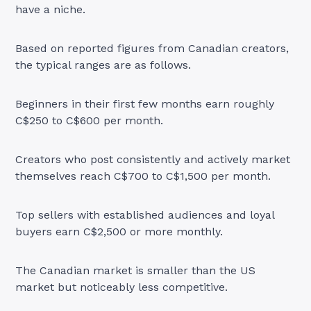
have a niche.
Based on reported figures from Canadian creators,
the typical ranges are as follows.
Beginners in their first few months earn roughly
C$250 to C$600 per month.
Creators who post consistently and actively market
themselves reach C$700 to C$1,500 per month.
Top sellers with established audiences and loyal
buyers earn C$2,500 or more monthly.
The Canadian market is smaller than the US
market but noticeably less competitive.