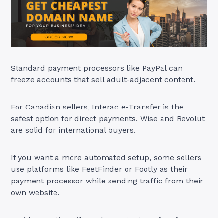
Standard payment processors like PayPal can
freeze accounts that sell adult-adjacent content.
For Canadian sellers, Interac e-Transfer is the
safest option for direct payments. Wise and Revolut
are solid for international buyers.
If you want a more automated setup, some sellers
use platforms like FeetFinder or Footly as their
payment processor while sending traffic from their
own website.