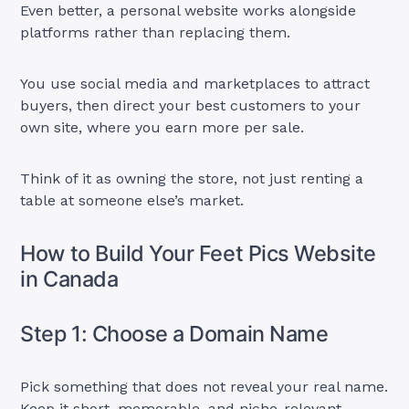
Even better, a personal website works alongside
platforms rather than replacing them.
You use social media and marketplaces to attract
buyers, then direct your best customers to your
own site, where you earn more per sale.
Think of it as owning the store, not just renting a
table at someone else’s market.
How to Build Your Feet Pics Website
in Canada
Step 1: Choose a Domain Name
Pick something that does not reveal your real name.
Keep it short, memorable, and niche-relevant.