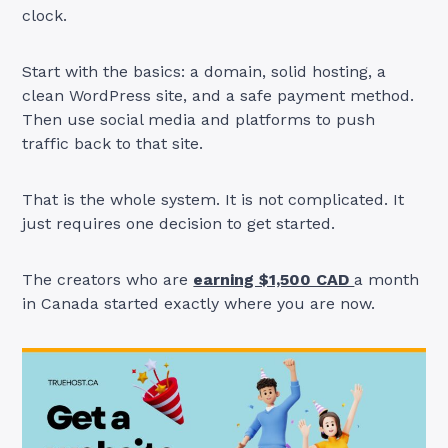
clock.
Start with the basics: a domain, solid hosting, a
clean WordPress site, and a safe payment method.
Then use social media and platforms to push
traffic back to that site.
That is the whole system. It is not complicated. It
just requires one decision to get started.
The creators who are
earning $1,500 CAD
a month
in Canada started exactly where you are now.