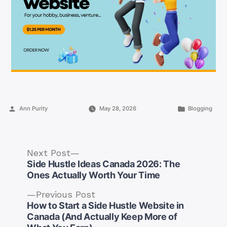
Posted
Posted
Ann Purity
May 28, 2026
Blogging
by
in
Next
Next Post
post:
Side Hustle Ideas Canada 2026: The
Ones Actually Worth Your Time
Previous
Previous Post
post:
How to Start a Side Hustle Website in
Post
Canada (And Actually Keep More of