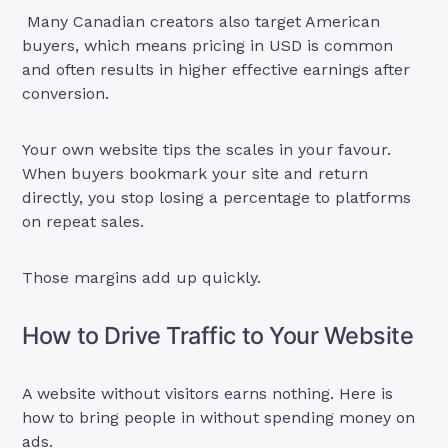
Many Canadian creators also target American
buyers, which means pricing in USD is common
and often results in higher effective earnings after
conversion.
Your own website tips the scales in your favour.
When buyers bookmark your site and return
directly, you stop losing a percentage to platforms
on repeat sales.
Those margins add up quickly.
How to Drive Traffic to Your Website
A website without visitors earns nothing. Here is
how to bring people in without spending money on
ads.