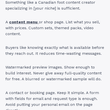
Something like a Canadian foot content creator
specializing in [your niche] is sufficient.
A
content menu
or shop page. List what you sell,
with prices. Custom sets, themed packs, video
content.
Buyers like knowing exactly what is available before
they reach out. It reduces time-wasting messages.
Watermarked preview images. Show enough to
build interest. Never give away full-quality content
for free. A blurred or watermarked sample will do.
A contact or booking page. Keep it simple. A form
with fields for email and request type is enough.
Avoid putting your personal email on the page