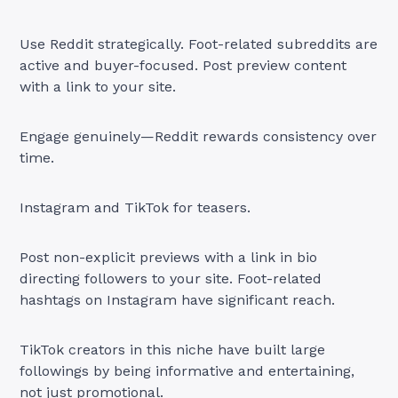
Use Reddit strategically. Foot-related subreddits are
active and buyer-focused. Post preview content
with a link to your site.
Engage genuinely—Reddit rewards consistency over
time.
Instagram and TikTok for teasers.
Post non-explicit previews with a link in bio
directing followers to your site. Foot-related
hashtags on Instagram have significant reach.
TikTok creators in this niche have built large
followings by being informative and entertaining,
not just promotional.