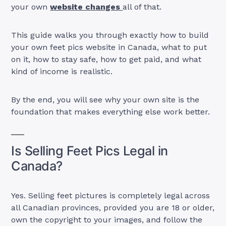
your own
website changes
all of that.
This guide walks you through exactly how to build
your own feet pics website in Canada, what to put
on it, how to stay safe, how to get paid, and what
kind of income is realistic.
By the end, you will see why your own site is the
foundation that makes everything else work better.
Is Selling Feet Pics Legal in
Canada?
Yes. Selling feet pictures is completely legal across
all Canadian provinces, provided you are 18 or older,
own the copyright to your images, and follow the