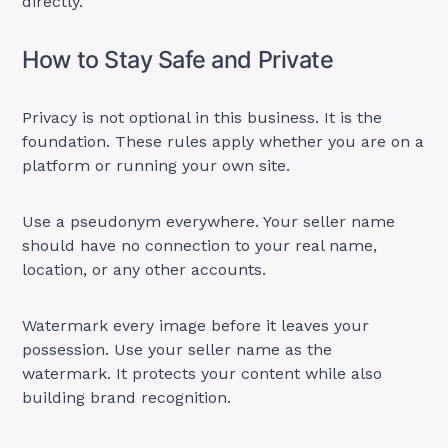
directly.
How to Stay Safe and Private
Privacy is not optional in this business. It is the
foundation. These rules apply whether you are on a
platform or running your own site.
Use a pseudonym everywhere. Your seller name
should have no connection to your real name,
location, or any other accounts.
Watermark every image before it leaves your
possession. Use your seller name as the
watermark. It protects your content while also
building brand recognition.