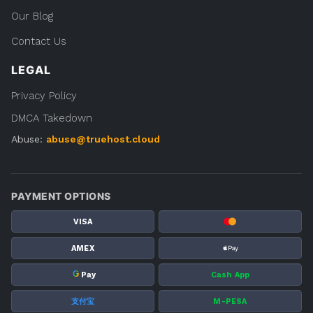
Our Blog
Contact Us
LEGAL
Privacy Policy
DMCA Takedown
Abuse:
abuse@truehost.cloud
PAYMENT OPTIONS
VISA
AMEX
G
Pay
Cash App
支付宝
M-PESA