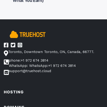
navigation
What You Earn)
Toronto, Downtown Toronto, ON, Canada, 66777.
phone:+1 972 674 3814
WhatsApp: WhatsApp:+1 972 674 3814
support@truehost.cloud
HOSTING