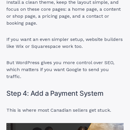
Install a clean theme, keep the layout simple, and
focus on these core pages: a home page, a content
or shop page, a pricing page, and a contact or
booking page.
If you want an even simpler setup, website builders
like Wix or Squarespace work too.
But WordPress gives you more control over SEO,
which matters if you want Google to send you
traffic.
Step 4: Add a Payment System
This is where most Canadian sellers get stuck.