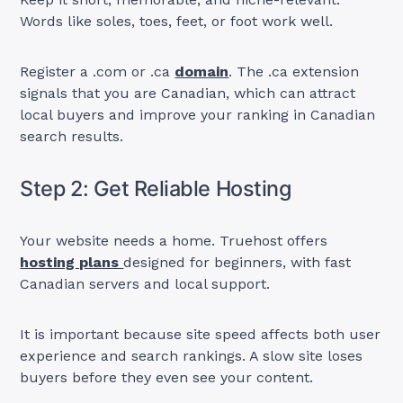
Words like soles, toes, feet, or foot work well.
Register a .com or .ca
domain
. The .ca extension
signals that you are Canadian, which can attract
local buyers and improve your ranking in Canadian
search results.
Step 2: Get Reliable Hosting
Your website needs a home. Truehost offers
hosting plans
designed for beginners, with fast
Canadian servers and local support.
It is important because site speed affects both user
experience and search rankings. A slow site loses
buyers before they even see your content.