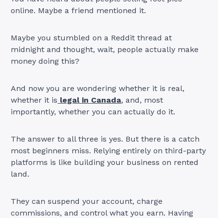
online. Maybe a friend mentioned it.
Maybe you stumbled on a Reddit thread at
midnight and thought, wait, people actually make
money doing this?
And now you are wondering whether it is real,
whether it is
legal in Canada
, and, most
importantly, whether you can actually do it.
The answer to all three is yes. But there is a catch
most beginners miss. Relying entirely on third-party
platforms is like building your business on rented
land.
They can suspend your account, charge
commissions, and control what you earn. Having