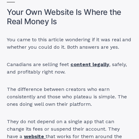
Your Own Website Is Where the
Real Money Is
You came to this article wondering if it was real and
whether you could do it. Both answers are yes.
Canadians are selling feet
content legally
, safely,
and profitably right now.
The difference between creators who earn
consistently and those who plateau is simple. The
ones doing well own their platform.
They do not depend on a single app that can
change its fees or suspend their account. They
have a
website
that works for them around the