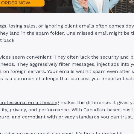
gs, losing sales, or ignoring client emails often comes do
they land in the spam folder. One missed email might be t
et back
vices seem convenient. They often lack the security and p
needs. They aggressively filter messages, inject ads into 
a on foreign servers. Your emails will hit spam even after 
is is a common challenge that can cost you important sal
professional email hosting
makes the difference. It gives yo
ility, privacy, and performance. With Canadian-based hosti
ecure, and compliant with privacy standards you can trust.
 rides on every email you send. It’s time to protect it.