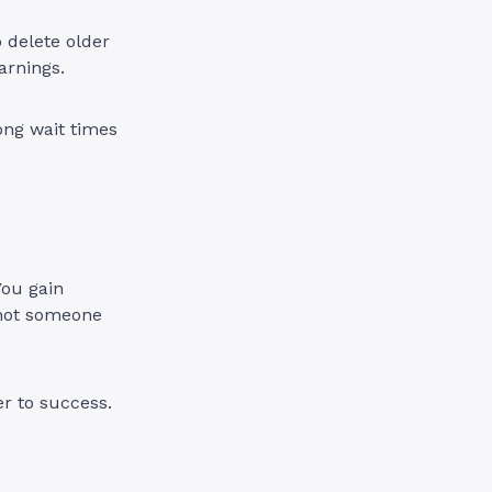
o delete older
arnings.
ong wait times
You gain
; not someone
er to success.