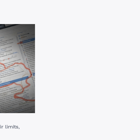
r limits,