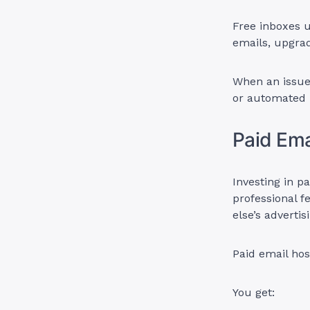
Free inboxes u
emails, upgrad
When an issue 
or automated r
Paid Ema
Investing in p
professional f
else’s advertis
Paid email hos
You get: