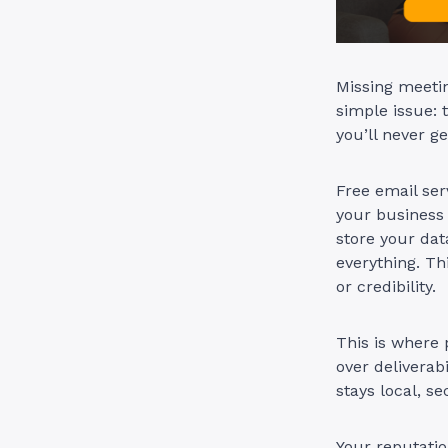
Missing meetin
simple issue: 
you’ll never g
Free email ser
your business 
store your dat
everything. Th
or credibility.
This is where
over deliverab
stays local, s
Your reputation