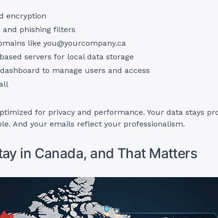
d encryption
and phishing filters
omains like
you@yourcompany.ca
ased servers for local data storage
dashboard to manage users and access
all
optimized for privacy and performance. Your data stays pr
able. And your emails reflect your professionalism.
tay in Canada, and That Matters