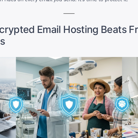
rypted Email Hosting Beats F
s