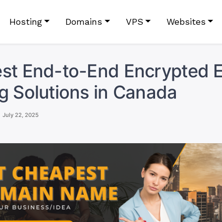
Hosting
Domains
VPS
Websites
st End-to-End Encrypted E
g Solutions in Canada
July 22, 2025