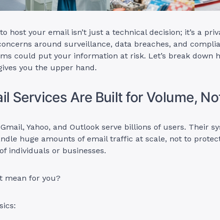
 host your email isn’t just a technical decision; it’s a priv
concerns around surveillance, data breaches, and complia
rms could put your information at risk. Let’s break down
gives you the upper hand.
il Services Are Built for Volume, No
 Gmail, Yahoo, and Outlook serve billions of users. Their s
ndle huge amounts of email traffic at scale, not to protec
of individuals or businesses.
t mean for you?
sics: