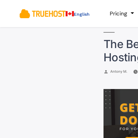
Pricing
English
The Be
Hostin
Posted
Antony M.
by