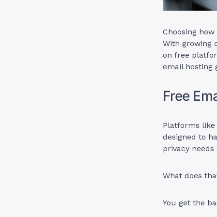
Choosing how to
With growing 
on free platfo
email hosting 
Free Ema
Platforms like
designed to ha
privacy needs 
What does tha
You get the ba