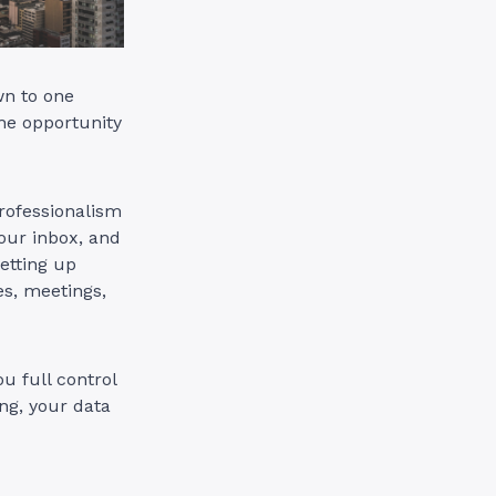
wn to one
he opportunity
rofessionalism
your inbox, and
setting up
es, meetings,
u full control
ng, your data