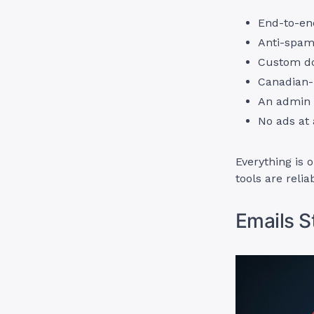
End-to-en
Anti-spam 
Custom d
Canadian-b
An admin 
No ads at 
Everything is 
tools are reli
Emails S