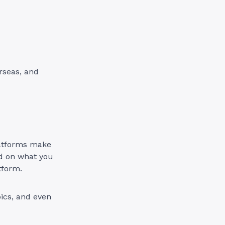
rseas, and
platforms make
ed on what you
tform.
pics, and even