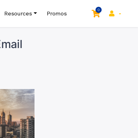
0
Resources
Promos
mail