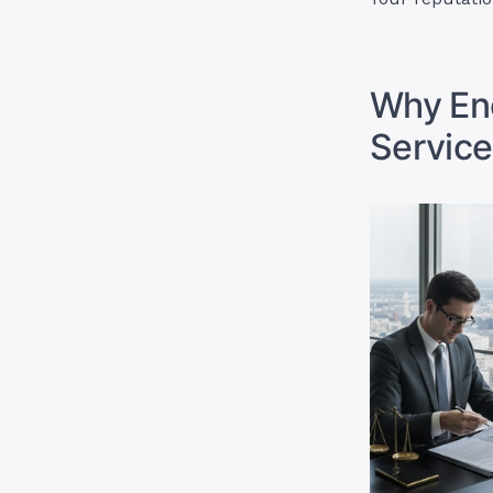
Why Enc
Service