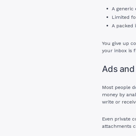
A generic
Limited fo
A packed i
You give up co
your inbox is 
Ads and
Most people do
money by anal
write or recei
Even private c
attachments c