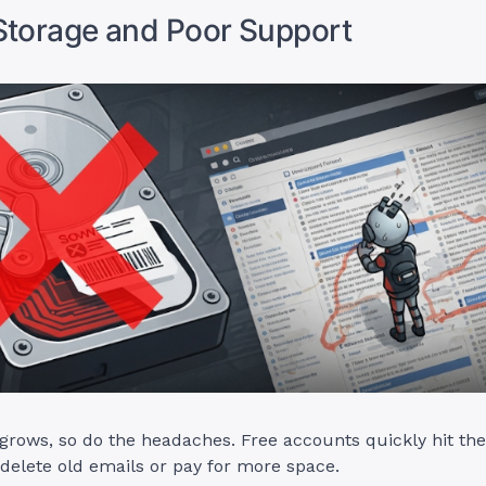
Storage and Poor Support
grows, so do the headaches. Free accounts quickly hit thei
 delete old emails or pay for more space.