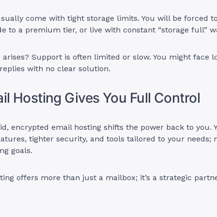
sually come with tight storage limits. You will be forced t
e to a premium tier, or live with constant “storage full” w
arises? Support is often limited or slow. You might face l
eplies with no clear solution.
il Hosting Gives You Full Control
aid, encrypted email hosting shifts the power back to you. 
eatures, tighter security, and tools tailored to your needs
ing goals.
ting offers more than just a mailbox; it’s a strategic partn