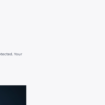
otected. Your