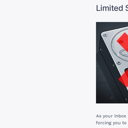
Limited 
As your inbox 
forcing you to