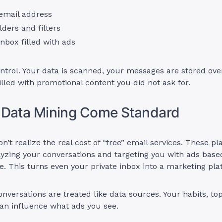
 email address
lders and filters
nbox filled with ads
ntrol. Your data is scanned, your messages are stored ove
filled with promotional content you did not ask for.
 Data Mining Come Standard
n’t realize the real cost of “free” email services. These 
yzing your conversations and targeting you with ads bas
ve. This turns even your private inbox into a marketing pla
onversations are treated like data sources. Your habits, to
an influence what ads you see.