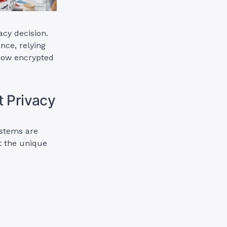
acy decision.
nce, relying
 how encrypted
t Privacy
ystems are
t the unique