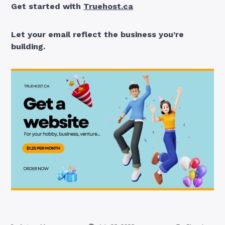
Get started with
Truehost.ca
Let your email reflect the business you’re
building.