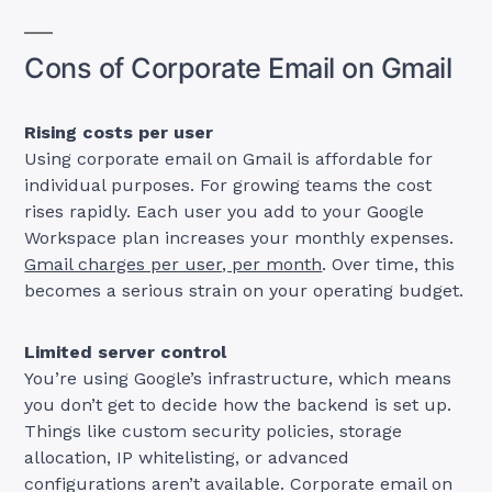
Cons of Corporate Email on Gmail
Rising costs per user
Using corporate email on Gmail is affordable for
individual purposes. For growing teams the cost
rises rapidly. Each user you add to your Google
Workspace plan increases your monthly expenses.
Gmail charges per user, per month
. Over time, this
becomes a serious strain on your operating budget.
Limited server control
You’re using Google’s infrastructure, which means
you don’t get to decide how the backend is set up.
Things like custom security policies, storage
allocation, IP whitelisting, or advanced
configurations aren’t available. Corporate email on