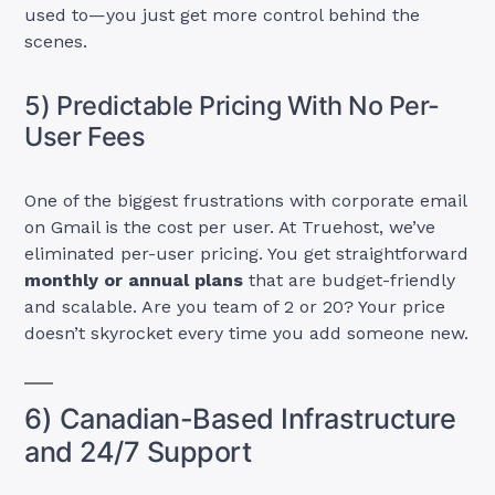
used to—you just get more control behind the
scenes.
5) Predictable Pricing With No Per-
User Fees
One of the biggest frustrations with corporate email
on Gmail is the cost per user. At Truehost, we’ve
eliminated per-user pricing. You get straightforward
monthly or annual plans
that are budget-friendly
and scalable. Are you team of 2 or 20? Your price
doesn’t skyrocket every time you add someone new.
6) Canadian-Based Infrastructure
and 24/7 Support