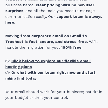
business name,
clear pricing with no per-user
surprises
, and all the tools you need to manage
communication easily. Our
support team is always
here
.
Moving from corporate email on Gmail to
Truehost is fast, secure, and stress-free.
We’ll
handle the migration for you;
100% free
.
👉
Click below to explore our flexible email
hosting plans
👉
Or chat with our team right now and start
migrating today
Your email should work for your business; not drain
your budget or limit your control.