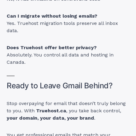
Can I migrate without losing emails?
Yes. Truehost migration tools preserve all inbox
data.
Does Truehost offer better privacy?
Absolutely. You control all data and hosting in
Canada.
Ready to Leave Gmail Behind?
Stop overpaying for email that doesn’t truly belong
to you. With
Truehost.ca
, you take back control,
your domain, your data, your brand
.
You get professional emails that match your