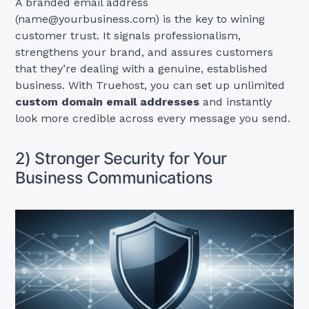
A branded email address
(
name@yourbusiness.com
) is the key to wining
customer trust. It signals professionalism,
strengthens your brand, and assures customers
that they’re dealing with a genuine, established
business. With Truehost, you can set up unlimited
custom domain email addresses
and instantly
look more credible across every message you send.
2) Stronger Security for Your
Business Communications