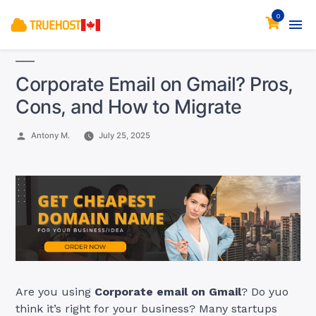
0
Corporate Email on Gmail? Pros,
Cons, and How to Migrate
Posted
Antony M.
July 25, 2025
by
Are you using
Corporate email on Gmail
? Do yuo
think it’s right for your business? Many startups