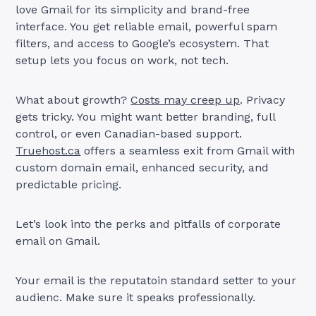
love Gmail for its simplicity and brand-free
interface. You get reliable email, powerful spam
filters, and access to Google’s ecosystem. That
setup lets you focus on work, not tech.
What about growth?
Costs may creep up
. Privacy
gets tricky. You might want better branding, full
control, or even Canadian-based support.
Truehost.ca
offers a seamless exit from Gmail with
custom domain email, enhanced security, and
predictable pricing.
Let’s look into the perks and pitfalls of corporate
email on Gmail.
Your email is the reputatoin standard setter to your
audienc. Make sure it speaks professionally.