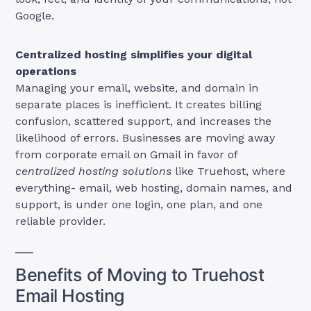
Google.
Centralized hosting simplifies your digital
operations
Managing your email, website, and domain in
separate places is inefficient. It creates billing
confusion, scattered support, and increases the
likelihood of errors. Businesses are moving away
from corporate email on Gmail in favor of
centralized hosting solutions
like Truehost, where
everything- email, web hosting, domain names, and
support, is under one login, one plan, and one
reliable provider.
Benefits of Moving to Truehost
Email Hosting