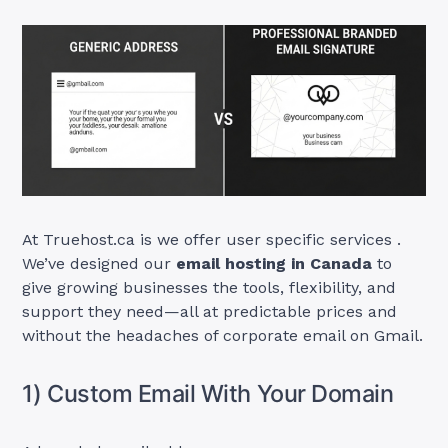
At Truehost.ca is we offer user specific services .
We’ve designed our
email hosting in Canada
to
give growing businesses the tools, flexibility, and
support they need—all at predictable prices and
without the headaches of corporate email on Gmail.
1) Custom Email With Your Domain