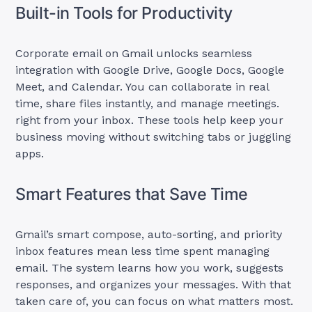
Built-in Tools for Productivity
Corporate email on Gmail unlocks seamless
integration with Google Drive, Google Docs, Google
Meet, and Calendar. You can collaborate in real
time, share files instantly, and manage meetings.
right from your inbox. These tools help keep your
business moving without switching tabs or juggling
apps.
Smart Features that Save Time
Gmail’s smart compose, auto-sorting, and priority
inbox features mean less time spent managing
email. The system learns how you work, suggests
responses, and organizes your messages. With that
taken care of, you can focus on what matters most.