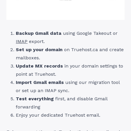
Backup Gmail data
using Google Takeout or
IMAP
export.
Set up your domain
on Truehost.ca and create
mailboxes.
Update MX records
in your domain settings to
point at Truehost.
Import Gmail emails
using our migration tool
or set up an IMAP sync.
Test everything
first, and disable Gmail
forwarding
Enjoy your dedicated Truehost email.