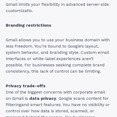
Gmail limits your flexibility in advanced server-side
customizatio.
Branding restrictions
Gmail allows you to use your business domain with
less freedom. You’re bound to Google’s layout,
system behavior, and branding style. Custom email
interfaces or white-label experiences aren’t
possible. For businesses seeking complete brand
consistency, this lack of control can be limiting.
Privacy trade-offs
One of the biggest concerns with corporate email
on Gmail is
data privacy
. Google scans content for
filteringand smart features. You have no visibility or
control over how data is stored, scanned, or