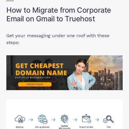
How to Migrate from Corporate
Email on Gmail to Truehost
Get your messaging under one roof with these
steps: