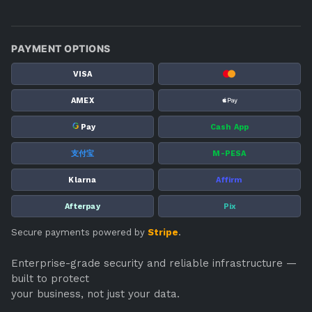
PAYMENT OPTIONS
VISA
AMEX
G
Pay
Cash App
支付宝
M-PESA
Klarna
Affirm
Afterpay
Pix
Secure payments powered by
Stripe
.
Enterprise-grade security and reliable infrastructure —
built to protect
your business, not just your data.