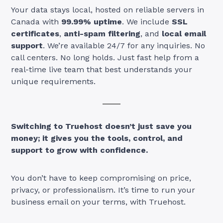
Your data stays local, hosted on reliable servers in
Canada with
99.99% uptime
. We include
SSL
certificates
,
anti-spam filtering
, and
local email
support
. We’re available 24/7 for any inquiries. No
call centers. No long holds. Just fast help from a
real-time live team that best understands your
unique requirements.
Switching to Truehost doesn’t just save you
money; it gives you the tools, control, and
support to grow with confidence.
You don’t have to keep compromising on price,
privacy, or professionalism. It’s time to run your
business email on your terms, with Truehost.