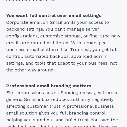
You want full control over email settings
Corporate email on Gmail limits your access to
backend settings. You can’t manage server
configurations, customize storage, or fine-tune how
emails are routed or filtered. With a managed
business email platform like Truehost, you get full
control, automated backups, advanced admin
settings, and tools that adapt to your business, not
the other way around.
Professional email branding matters
First impressions count. Sending messages from a
generic Gmail inbox reduces authority negatively
affecting customer trust. A professional business
email solution gives you full branding control,
helping you stand out and build trust. You own the
look, feel, and identity of your communications, not