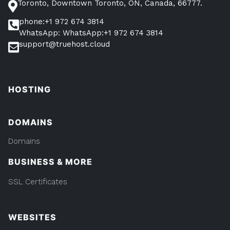
Toronto, Downtown Toronto, ON, Canada, 66777.
phone:+1 972 674 3814
WhatsApp: WhatsApp:+1 972 674 3814
support@truehost.cloud
HOSTING
DOMAINS
Domains
BUSINESS & MORE
SSL Certificates
WEBSITES