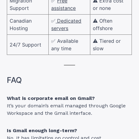
Migration
✅
Free
⚠️ Extra cost
Support
assistance
or none
Canadian
✅
Dedicated
⚠️ Often
Hosting
servers
offshore
✅ Available
⚠️ Tiered or
24/7 Support
any time
slow
FAQ
What is corporate email on Gmail?
It’s your domain’s email managed through Google
Workspace and the Gmail interface.
Is Gmail enough long-term?
No, It has limitatins on control and cost.