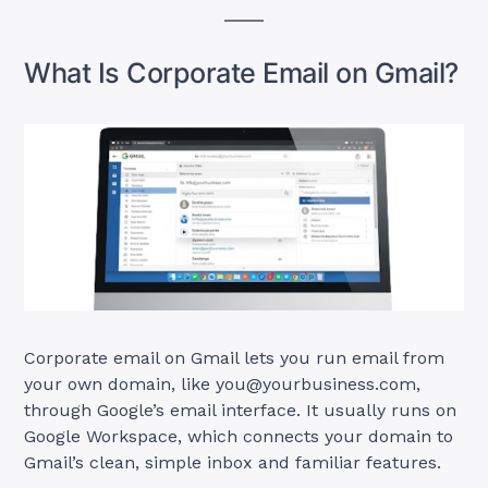
What Is Corporate Email on Gmail?
Corporate email on Gmail lets you run email from
your own domain, like
you@yourbusiness.com
,
through Google’s email interface. It usually runs on
Google Workspace, which connects your domain to
Gmail’s clean, simple inbox and familiar features.