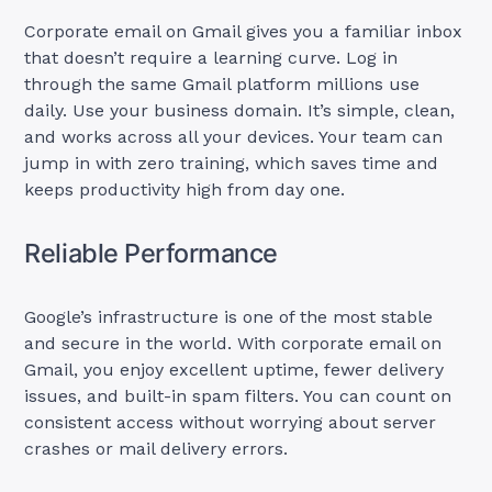
Corporate email on Gmail gives you a familiar inbox
that doesn’t require a learning curve. Log in
through the same Gmail platform millions use
daily. Use your business domain. It’s simple, clean,
and works across all your devices. Your team can
jump in with zero training, which saves time and
keeps productivity high from day one.
Reliable Performance
Google’s infrastructure is one of the most stable
and secure in the world. With corporate email on
Gmail, you enjoy excellent uptime, fewer delivery
issues, and built-in spam filters. You can count on
consistent access without worrying about server
crashes or mail delivery errors.