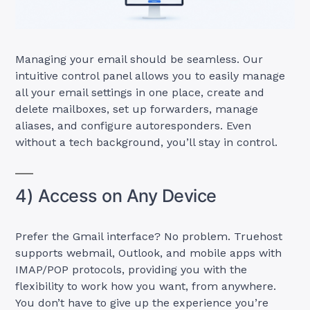
Managing your email should be seamless. Our
intuitive control panel allows you to easily manage
all your email settings in one place, create and
delete mailboxes, set up forwarders, manage
aliases, and configure autoresponders. Even
without a tech background, you’ll stay in control.
4) Access on Any Device
Prefer the Gmail interface? No problem. Truehost
supports webmail, Outlook, and mobile apps with
IMAP/POP protocols, providing you with the
flexibility to work how you want, from anywhere.
You don’t have to give up the experience you’re