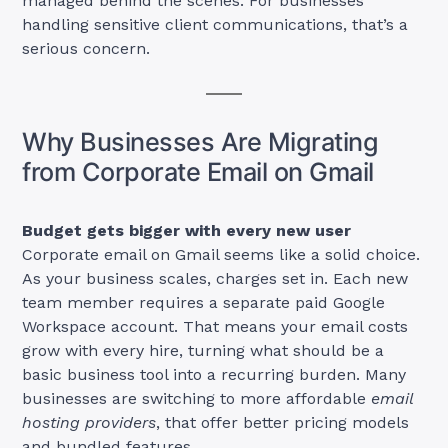
managed behind the scenes. For businesses
handling sensitive client communications, that’s a
serious concern.
Why Businesses Are Migrating
from Corporate Email on Gmail
Budget gets bigger with every new user
Corporate email on Gmail seems like a solid choice.
As your business scales, charges set in. Each new
team member requires a separate paid Google
Workspace account. That means your email costs
grow with every hire, turning what should be a
basic business tool into a recurring burden. Many
businesses are switching to more affordable
email
hosting providers
, that offer better pricing models
and bundled features.