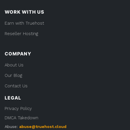
WORK WITH US
Earn with Truehost
Reseller Hosting
COMPANY
About Us
Our Blog
Contact Us
LEGAL
Privacy Policy
DMCA Takedown
Abuse:
abuse@truehost.cloud