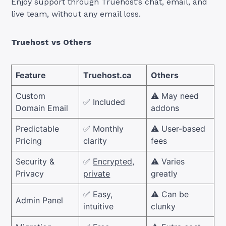
Enjoy support through Truehost’s chat, email, and
live team, without any email loss.
Truehost vs Others
Feature
Truehost.ca
Others
Custom
⚠️ May need
✅ Included
Domain Email
addons
Predictable
✅ Monthly
⚠️ User-based
Pricing
clarity
fees
Security &
✅
Encrypted,
⚠️ Varies
Privacy
private
greatly
✅ Easy,
⚠️ Can be
Admin Panel
intuitive
clunky