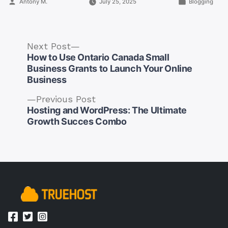
Posted
Posted
Antony M.
July 25, 2025
Blogging
by
in
Next
Next Post
post:
How to Use Ontario Canada Small
Business Grants to Launch Your Online
Business
Previous
Previous Post
Post
post:
Hosting and WordPress: The Ultimate
navigation
Growth Succes Combo