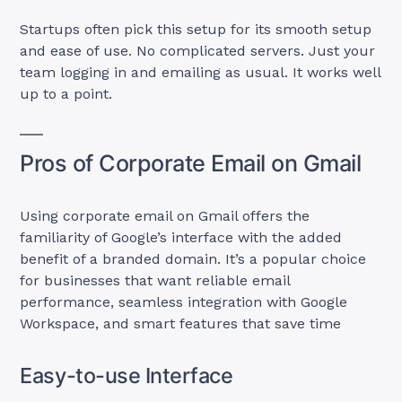
Startups often pick this setup for its smooth setup
and ease of use. No complicated servers. Just your
team logging in and emailing as usual. It works well
up to a point.
Pros of Corporate Email on Gmail
Using corporate email on Gmail offers the
familiarity of Google’s interface with the added
benefit of a branded domain. It’s a popular choice
for businesses that want reliable email
performance, seamless integration with Google
Workspace, and smart features that save time
Easy-to-use Interface