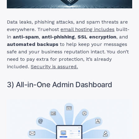
Data leaks, phishing attacks, and spam threats are
everywhere. Truehost
email hosting includes
built-
in
anti-spam
,
anti-phishing
,
SSL encryption
, and
automated backups
to help keep your messages
safe and your business reputation intact. You don’t
need to pay extra for protection, it’s already
included.
Security is assured.
3) All-in-One Admin Dashboard