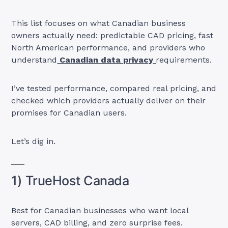
This list focuses on what Canadian business
owners actually need: predictable CAD pricing, fast
North American performance, and providers who
understand
Canadian data privacy
requirements.
I’ve tested performance, compared real pricing, and
checked which providers actually deliver on their
promises for Canadian users.
Let’s dig in.
1) TrueHost Canada
Best for Canadian businesses who want local
servers, CAD billing, and zero surprise fees.