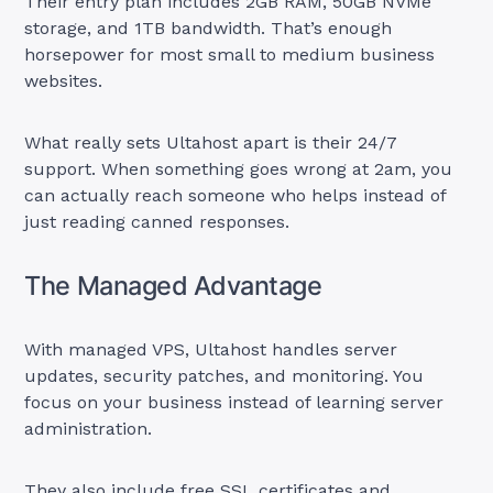
Their entry plan includes 2GB RAM, 50GB NVMe
storage, and 1TB bandwidth. That’s enough
horsepower for most small to medium business
websites.
What really sets Ultahost apart is their 24/7
support. When something goes wrong at 2am, you
can actually reach someone who helps instead of
just reading canned responses.
The Managed Advantage
With managed VPS, Ultahost handles server
updates, security patches, and monitoring. You
focus on your business instead of learning server
administration.
They also include free SSL certificates and