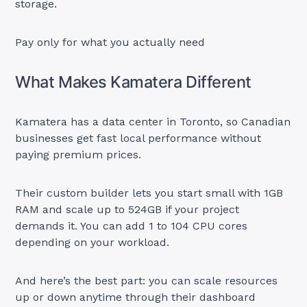
storage.
Pay only for what you actually need
What Makes Kamatera Different
Kamatera has a data center in Toronto, so Canadian
businesses get fast local performance without
paying premium prices.
Their custom builder lets you start small with 1GB
RAM and scale up to 524GB if your project
demands it. You can add 1 to 104 CPU cores
depending on your workload.
And here’s the best part: you can scale resources
up or down anytime through their dashboard