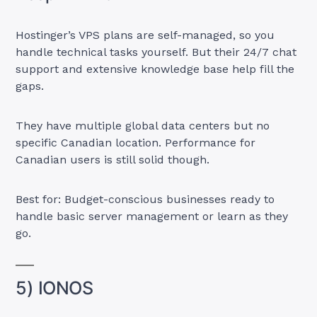
Hostinger’s VPS plans are self-managed, so you
handle technical tasks yourself. But their 24/7 chat
support and extensive knowledge base help fill the
gaps.
They have multiple global data centers but no
specific Canadian location. Performance for
Canadian users is still solid though.
Best for: Budget-conscious businesses ready to
handle basic server management or learn as they
go.
5) IONOS