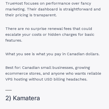
TrueHost focuses on performance over fancy
marketing. Their dashboard is straightforward and
their pricing is transparent.
There are no surprise renewal fees that could
escalate your costs or hidden charges for basic
features.
What you see is what you pay in Canadian dollars.
Best for: Canadian small businesses, growing
ecommerce stores, and anyone who wants reliable
VPS hosting without USD billing headaches.
2) Kamatera