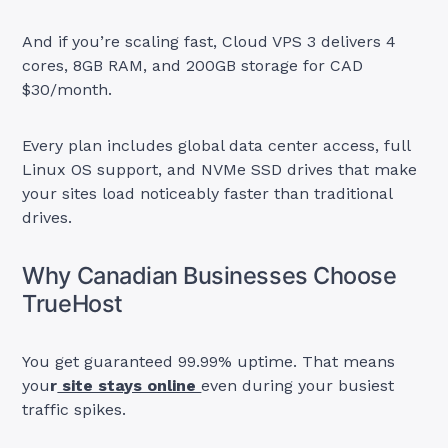
And if you’re scaling fast, Cloud VPS 3 delivers 4
cores, 8GB RAM, and 200GB storage for CAD
$30/month.
Every plan includes global data center access, full
Linux OS support, and NVMe SSD drives that make
your sites load noticeably faster than traditional
drives.
Why Canadian Businesses Choose
TrueHost
You get guaranteed 99.99% uptime. That means
you
r
site stays online
even during your busiest
traffic spikes.