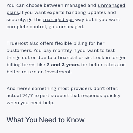
You can choose between managed and
unmanaged
plans
.If you want experts handling updates and
security, go the
managed vps
way but if you want
complete control, go unmanaged.
TrueHost also offers flexible billing for her
customers. You pay monthly if you want to test
things out or due to a financial crisis. Lock in longer
billing terms like
2 and 3 years
for better rates and
better return on investment.
And here’s something most providers don’t offer:
actual 24/7 expert support that responds quickly
when you need help.
What You Need to Know