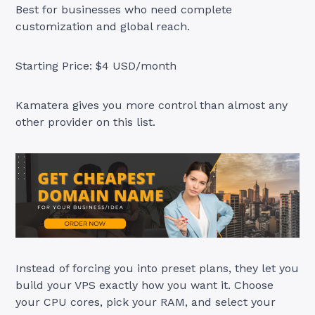
Best for businesses who need complete
customization and global reach.
Starting Price: $4 USD/month
Kamatera gives you more control than almost any
other provider on this list.
Instead of forcing you into preset plans, they let you
build your VPS exactly how you want it. Choose
your CPU cores, pick your RAM, and select your