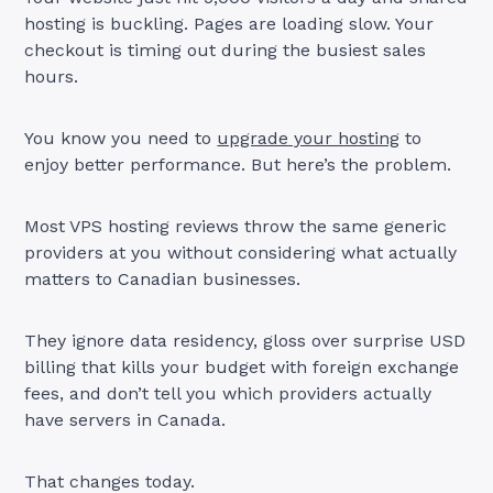
hosting is buckling. Pages are loading slow. Your
checkout is timing out during the busiest sales
hours.
You know you need to
upgrade your hosting
to
enjoy better performance. But here’s the problem.
Most VPS hosting reviews throw the same generic
providers at you without considering what actually
matters to Canadian businesses.
They ignore data residency, gloss over surprise USD
billing that kills your budget with foreign exchange
fees, and don’t tell you which providers actually
have servers in Canada.
That changes today.