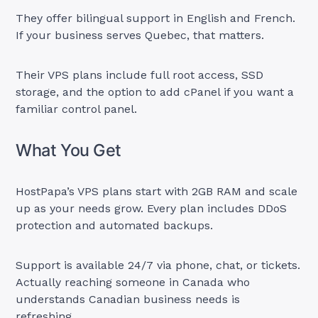
They offer bilingual support in English and French.
If your business serves Quebec, that matters.
Their VPS plans include full root access, SSD
storage, and the option to add cPanel if you want a
familiar control panel.
What You Get
HostPapa’s VPS plans start with 2GB RAM and scale
up as your needs grow. Every plan includes DDoS
protection and automated backups.
Support is available 24/7 via phone, chat, or tickets.
Actually reaching someone in Canada who
understands Canadian business needs is
refreshing.