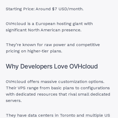
Starting Price: Around $7 USD/month.
OVHcloud is a European hosting giant with
significant North American presence.
They’re known for raw power and competitive
pricing on higher-tier plans.
Why Developers Love OVHcloud
OVHcloud offers massive customization options.
Their VPS range from basic plans to configurations
with dedicated resources that rival small dedicated
servers.
They have data centers in Toronto and multiple US