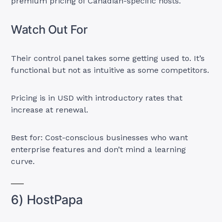
premium pricing of Canadian-specific hosts.
Watch Out For
Their control panel takes some getting used to. It’s
functional but not as intuitive as some competitors.
Pricing is in USD with introductory rates that
increase at renewal.
Best for: Cost-conscious businesses who want
enterprise features and don’t mind a learning
curve.
6) HostPapa