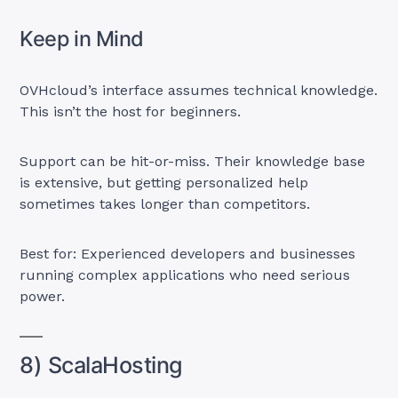
Keep in Mind
OVHcloud’s interface assumes technical knowledge.
This isn’t the host for beginners.
Support can be hit-or-miss. Their knowledge base
is extensive, but getting personalized help
sometimes takes longer than competitors.
Best for: Experienced developers and businesses
running complex applications who need serious
power.
8) ScalaHosting