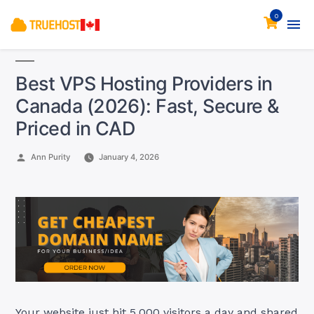
0
Best VPS Hosting Providers in
Canada (2026): Fast, Secure &
Priced in CAD
Posted
Ann Purity
January 4, 2026
by
Your website just hit 5,000 visitors a day and shared