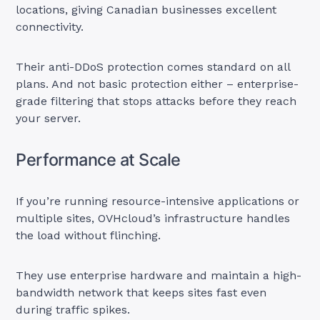
locations, giving Canadian businesses excellent
connectivity.
Their anti-DDoS protection comes standard on all
plans. And not basic protection either – enterprise-
grade filtering that stops attacks before they reach
your server.
Performance at Scale
If you’re running resource-intensive applications or
multiple sites, OVHcloud’s infrastructure handles
the load without flinching.
They use enterprise hardware and maintain a high-
bandwidth network that keeps sites fast even
during traffic spikes.