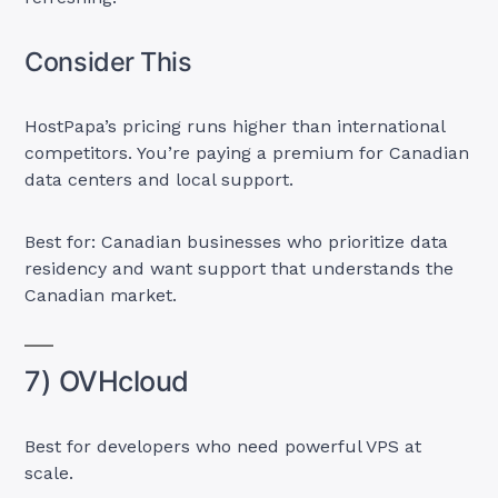
Consider This
HostPapa’s pricing runs higher than international
competitors. You’re paying a premium for Canadian
data centers and local support.
Best for: Canadian businesses who prioritize data
residency and want support that understands the
Canadian market.
7) OVHcloud
Best for developers who need powerful VPS at
scale.