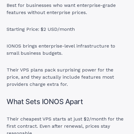
Best for businesses who want enterprise-grade
features without enterprise prices.
Starting Price: $2 USD/month
IONOS brings enterprise-level infrastructure to
small business budgets.
Their VPS plans pack surprising power for the
price, and they actually include features most
providers charge extra for.
What Sets IONOS Apart
Their cheapest VPS starts at just $2/month for the
first contract. Even after renewal, prices stay
reasonable.