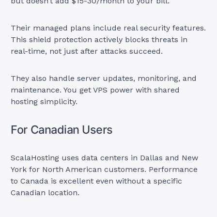
but doesn’t add $15-30/month to your bill.
Their managed plans include real security features.
This shield protection actively blocks threats in
real-time, not just after attacks succeed.
They also handle server updates, monitoring, and
maintenance. You get VPS power with shared
hosting simplicity.
For Canadian Users
ScalaHosting uses data centers in Dallas and New
York for North American customers. Performance
to Canada is excellent even without a specific
Canadian location.