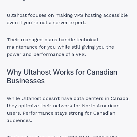
Ultahost focuses on making VPS hosting accessible
even if you’re not a server expert.
Their managed plans handle technical
maintenance for you while still giving you the
power and performance of a VPS.
Why Ultahost Works for Canadian
Businesses
While Ultahost doesn’t have data centers in Canada,
they optimize their network for North American
users. Performance stays strong for Canadian
audiences.