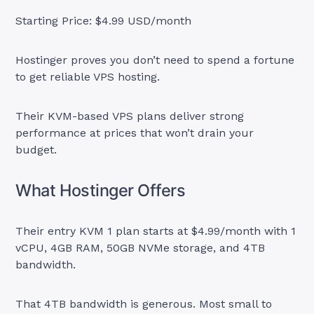
Starting Price: $4.99 USD/month
Hostinger proves you don’t need to spend a fortune
to get reliable VPS hosting.
Their KVM-based VPS plans deliver strong
performance at prices that won’t drain your
budget.
What Hostinger Offers
Their entry KVM 1 plan starts at $4.99/month with 1
vCPU, 4GB RAM, 50GB NVMe storage, and 4TB
bandwidth.
That 4TB bandwidth is generous. Most small to