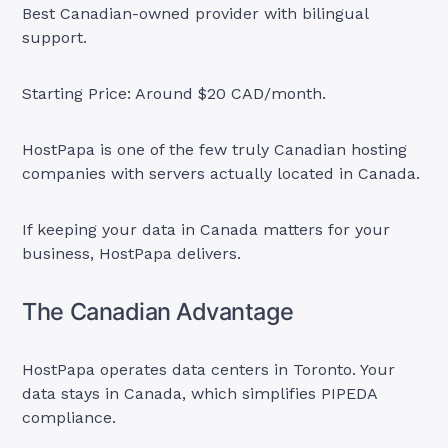
Best Canadian-owned provider with bilingual
support.
Starting Price: Around $20 CAD/month.
HostPapa is one of the few truly Canadian hosting
companies with servers actually located in Canada.
If keeping your data in Canada matters for your
business, HostPapa delivers.
The Canadian Advantage
HostPapa operates data centers in Toronto. Your
data stays in Canada, which simplifies PIPEDA
compliance.