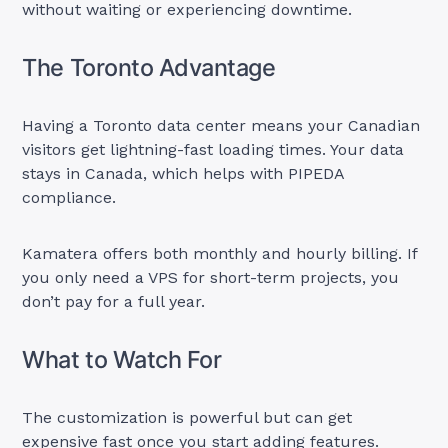
without waiting or experiencing downtime.
The Toronto Advantage
Having a Toronto data center means your Canadian
visitors get lightning-fast loading times. Your data
stays in Canada, which helps with PIPEDA
compliance.
Kamatera offers both monthly and hourly billing. If
you only need a VPS for short-term projects, you
don’t pay for a full year.
What to Watch For
The customization is powerful but can get
expensive fast once you start adding features.