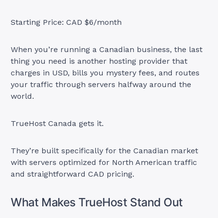
Starting Price: CAD $6/month
When you’re running a Canadian business, the last
thing you need is another hosting provider that
charges in USD, bills you mystery fees, and routes
your traffic through servers halfway around the
world.
TrueHost Canada gets it.
They’re built specifically for the Canadian market
with servers optimized for North American traffic
and straightforward CAD pricing.
What Makes TrueHost Stand Out