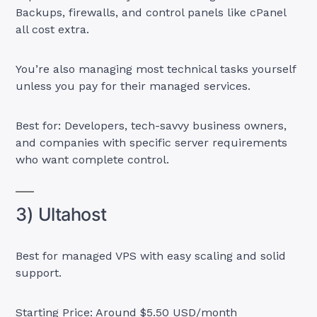
Backups, firewalls, and control panels like cPanel
all cost extra.
You’re also managing most technical tasks yourself
unless you pay for their managed services.
Best for: Developers, tech-savvy business owners,
and companies with specific server requirements
who want complete control.
3) Ultahost
Best for managed VPS with easy scaling and solid
support.
Starting Price: Around $5.50 USD/month