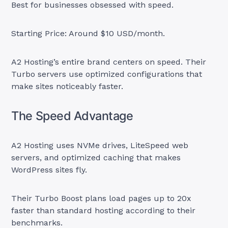
Best for businesses obsessed with speed.
Starting Price: Around $10 USD/month.
A2 Hosting’s entire brand centers on speed. Their
Turbo servers use optimized configurations that
make sites noticeably faster.
The Speed Advantage
A2 Hosting uses NVMe drives, LiteSpeed web
servers, and optimized caching that makes
WordPress sites fly.
Their Turbo Boost plans load pages up to 20x
faster than standard hosting according to their
benchmarks.