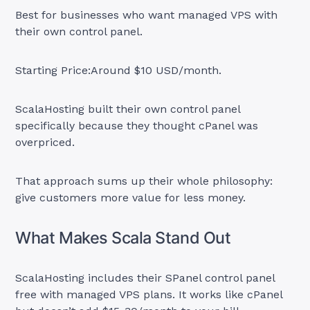
Best for businesses who want managed VPS with
their own control panel.
Starting Price:Around $10 USD/month.
ScalaHosting built their own control panel
specifically because they thought cPanel was
overpriced.
That approach sums up their whole philosophy:
give customers more value for less money.
What Makes Scala Stand Out
ScalaHosting includes their SPanel control panel
free with managed VPS plans. It works like cPanel