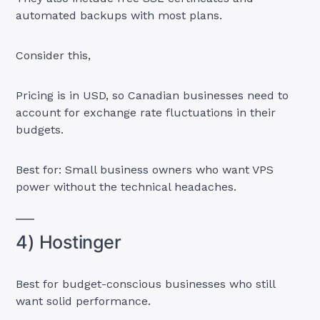
automated backups with most plans.
Consider this,
Pricing is in USD, so Canadian businesses need to
account for exchange rate fluctuations in their
budgets.
Best for: Small business owners who want VPS
power without the technical headaches.
4) Hostinger
Best for budget-conscious businesses who still
want solid performance.