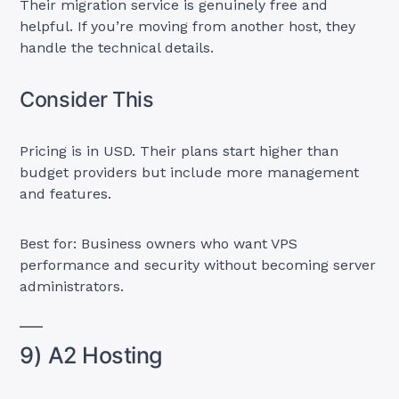
Their migration service is genuinely free and
helpful. If you’re moving from another host, they
handle the technical details.
Consider This
Pricing is in USD. Their plans start higher than
budget providers but include more management
and features.
Best for: Business owners who want VPS
performance and security without becoming server
administrators.
9) A2 Hosting