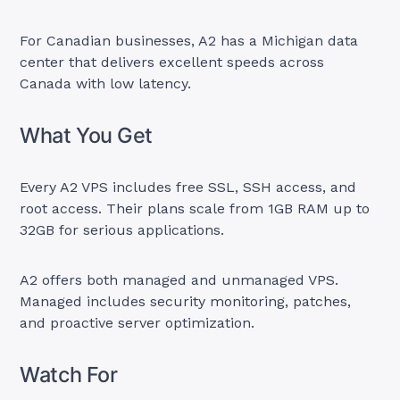
For Canadian businesses, A2 has a Michigan data
center that delivers excellent speeds across
Canada with low latency.
What You Get
Every A2 VPS includes free SSL, SSH access, and
root access. Their plans scale from 1GB RAM up to
32GB for serious applications.
A2 offers both managed and unmanaged VPS.
Managed includes security monitoring, patches,
and proactive server optimization.
Watch For