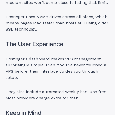
medium sites won’t come close to hitting that limit.
Hostinger uses NVMe drives across all plans, which
means pages load faster than hosts still using older
SSD technology.
The User Experience
Hostinger’s dashboard makes VPS management
surprisingly simple. Even if you’ve never touched a
VPS before, their interface guides you through
setup.
They also include automated weekly backups free.
Most providers charge extra for that.
Keep in Mind