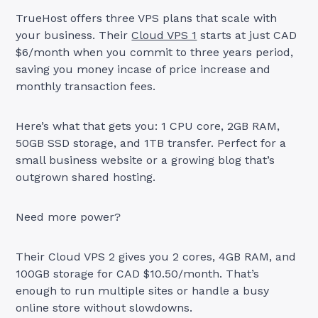
TrueHost offers three VPS plans that scale with
your business. Their
Cloud VPS 1
starts at just CAD
$6/month when you commit to three years period,
saving you money incase of price increase and
monthly transaction fees.
Here’s what that gets you: 1 CPU core, 2GB RAM,
50GB SSD storage, and 1TB transfer. Perfect for a
small business website or a growing blog that’s
outgrown shared hosting.
Need more power?
Their Cloud VPS 2 gives you 2 cores, 4GB RAM, and
100GB storage for CAD $10.50/month. That’s
enough to run multiple sites or handle a busy
online store without slowdowns.