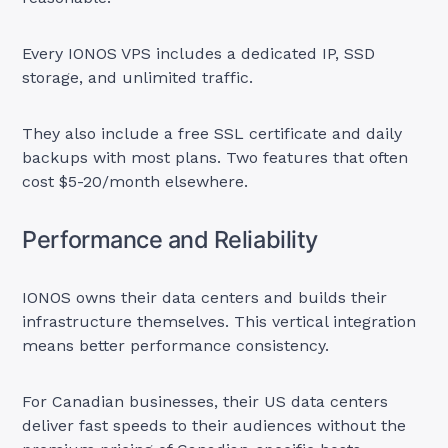
Every IONOS VPS includes a dedicated IP, SSD
storage, and unlimited traffic.
They also include a free SSL certificate and daily
backups with most plans. Two features that often
cost $5-20/month elsewhere.
Performance and Reliability
IONOS owns their data centers and builds their
infrastructure themselves. This vertical integration
means better performance consistency.
For Canadian businesses, their US data centers
deliver fast speeds to their audiences without the