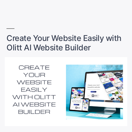
to
by
in
Launch
a
Website
with
Olitt
Create Your Website Easily with
AI”
Olitt AI Website Builder