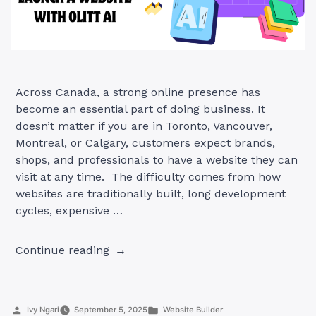
Across Canada, a strong online presence has
become an essential part of doing business. It
doesn’t matter if you are in Toronto, Vancouver,
Montreal, or Calgary, customers expect brands,
shops, and professionals to have a website they can
visit at any time. The difficulty comes from how
websites are traditionally built, long development
cycles, expensive …
“The
Continue reading
Smarter
Canadian
Way
Posted
Posted
Ivy Ngari
September 5, 2025
Website Builder