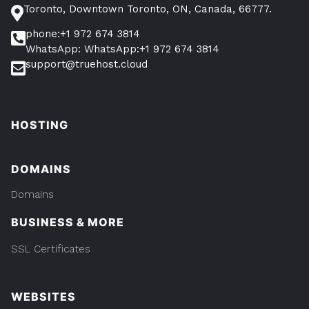
Toronto, Downtown Toronto, ON, Canada, 66777.
phone:+1 972 674 3814
WhatsApp: WhatsApp:+1 972 674 3814
support@truehost.cloud
HOSTING
DOMAINS
Domains
BUSINESS & MORE
SSL Certificates
WEBSITES