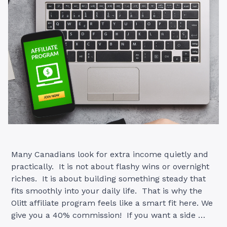
Many Canadians look for extra income quietly and
practically. It is not about flashy wins or overnight
riches. It is about building something steady that
fits smoothly into your daily life. That is why the
Olitt affiliate program feels like a smart fit here. We
give you a 40% commission! If you want a side …