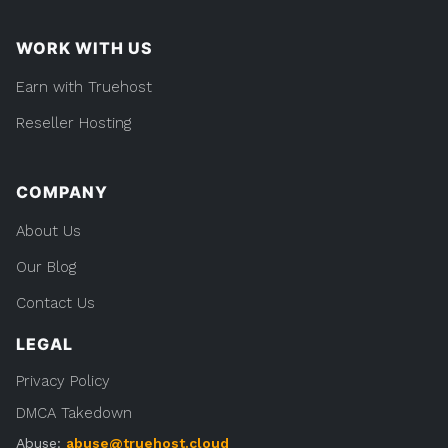
WORK WITH US
Earn with Truehost
Reseller Hosting
COMPANY
About Us
Our Blog
Contact Us
LEGAL
Privacy Policy
DMCA Takedown
Abuse:
abuse@truehost.cloud