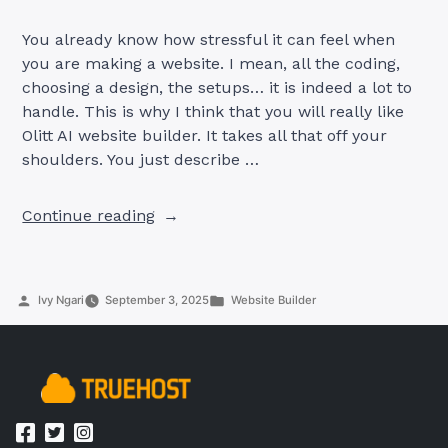
You already know how stressful it can feel when
you are making a website. I mean, all the coding,
choosing a design, the setups… it is indeed a lot to
handle. This is why I think that you will really like
Olitt AI website builder. It takes all that off your
shoulders. You just describe …
“Create
Continue reading
Your
Website
Easily
Posted
Posted
Ivy Ngari
September 3, 2025
Website Builder
with
by
in
Olitt
AI
Website
Builder”