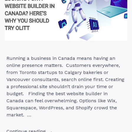
Running a business in Canada means having an
online presence matters. Customers everywhere,
from Toronto startups to Calgary bakeries or
Vancouver consultants, search online first. Creating
a professional site shouldn’t drain your time or
budget. Finding the best website builder in
Canada can feel overwhelming. Options like Wix,
Squarespace, WordPress, and Shopify crowd the
market. …
“Looking
Continue reading