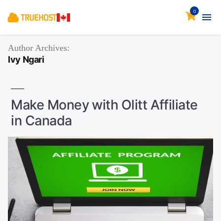
0
Author Archives:
Ivy Ngari
Make Money with Olitt Affiliate
in Canada