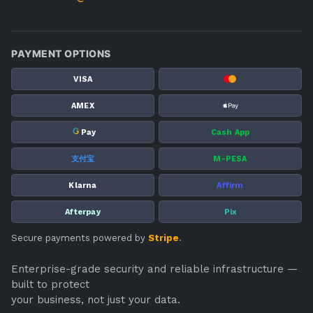
PAYMENT OPTIONS
VISA
AMEX
G
Pay
Cash App
支付宝
M-PESA
Klarna
Affirm
Afterpay
Pix
Secure payments powered by
Stripe
.
Enterprise-grade security and reliable infrastructure —
built to protect
your business, not just your data.