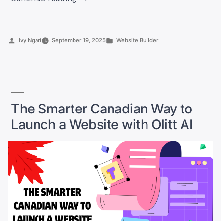
for
a
Website
Posted
Posted
Ivy Ngari
September 19, 2025
Website Builder
Builder
by
in
in
Canada?
Here’s
Why
You
The Smarter Canadian Way to
Should
Launch a Website with Olitt AI
Try
Olitt”