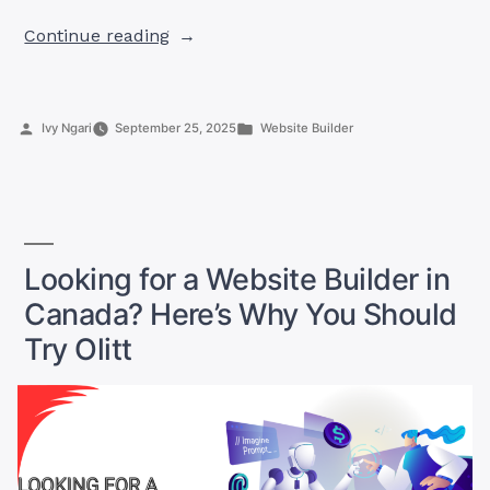
“Make
Continue reading
Money
with
Olitt
Posted
Posted
Ivy Ngari
September 25, 2025
Website Builder
Affiliate
by
in
in
Canada”
Looking for a Website Builder in
Canada? Here’s Why You Should
Try Olitt