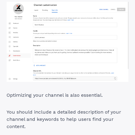
Optimizing your channel is also essential.
You should include a detailed description of your
channel and keywords to help users find your
content.