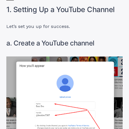
1. Setting Up a YouTube Channel
Let’s set you up for success.
a. Create a YouTube channel