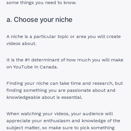
some things you need to know.
a. Choose your niche
A niche is a particular topic or area you will create
videos about.
It is the #1 determinant of how much you will make
on YouTube in Canada.
Finding your niche can take time and research, but
finding something you are passionate about and
knowledgeable about is essential.
When watching your videos, your audience will
appreciate your enthusiasm and knowledge of the
subject matter, so make sure to pick something