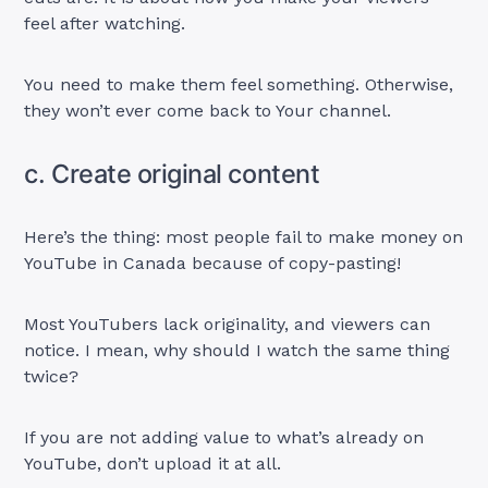
feel after watching.
You need to make them feel something. Otherwise,
they won’t ever come back to Your channel.
c. Create original content
Here’s the thing: most people fail to make money on
YouTube in Canada because of copy-pasting!
Most YouTubers lack originality, and viewers can
notice. I mean, why should I watch the same thing
twice?
If you are not adding value to what’s already on
YouTube, don’t upload it at all.