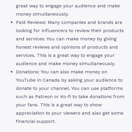
great way to engage your audience and make
money simultaneously.
Paid Reviews: Many companies and brands are
looking for influencers to review their products
and services. You can make money by giving
honest reviews and opinions of products and
services. This is a great way to engage your
audience and make money simultaneously.
Donations: You can also make money on
YouTube in Canada by asking your audience to
donate to your channel. You can use platforms
such as Patreon or Ko-fi to take donations from
your fans. This is a great way to show
appreciation to your viewers and also get some
financial support.