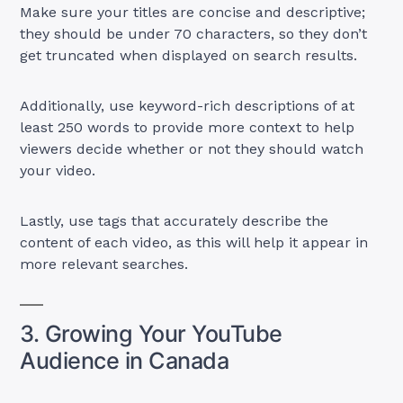
Make sure your titles are concise and descriptive;
they should be under 70 characters, so they don’t
get truncated when displayed on search results.
Additionally, use keyword-rich descriptions of at
least 250 words to provide more context to help
viewers decide whether or not they should watch
your video.
Lastly, use tags that accurately describe the
content of each video, as this will help it appear in
more relevant searches.
3. Growing Your YouTube
Audience in Canada