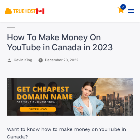
0
How To Make Money On
YouTube in Canada in 2023
Posted
Kevin King
December 23, 2022
by
Want to know how to make money on YouTube in
Canada?