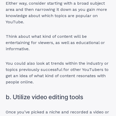
Either way, consider starting with a broad subject
area and then narrowing it down as you gain more
knowledge about which topics are popular on
YouTube.
Think about what kind of content will be
entertaining for viewers, as well as educational or
informative.
You could also look at trends within the industry or
topics previously successful for other YouTubers to
get an idea of what kind of content resonates with
people online.
b. Utilize video editing tools
Once you’ve picked a niche and recorded a video or