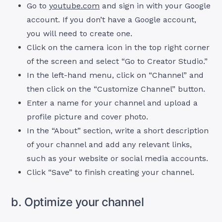
Go to
youtube.com
and sign in with your Google
account. If you don’t have a Google account,
you will need to create one.
Click on the camera icon in the top right corner
of the screen and select “Go to Creator Studio.”
In the left-hand menu, click on “Channel” and
then click on the “Customize Channel” button.
Enter a name for your channel and upload a
profile picture and cover photo.
In the “About” section, write a short description
of your channel and add any relevant links,
such as your website or social media accounts.
Click “Save” to finish creating your channel.
b. Optimize your channel