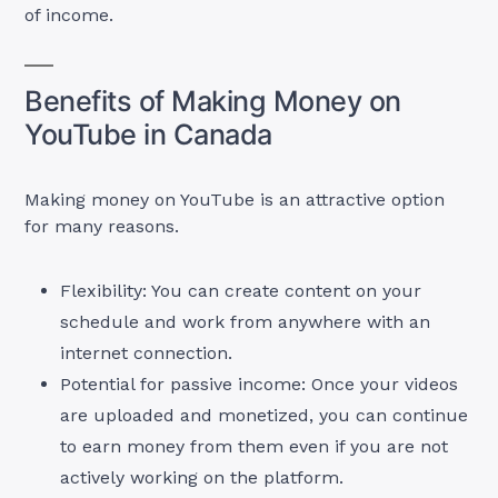
of income.
Benefits of Making Money on
YouTube in Canada
Making money on YouTube is an attractive option
for many reasons.
Flexibility: You can create content on your
schedule and work from anywhere with an
internet connection.
Potential for passive income: Once your videos
are uploaded and monetized, you can continue
to earn money from them even if you are not
actively working on the platform.