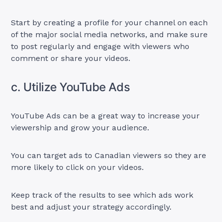
Start by creating a profile for your channel on each
of the major social media networks, and make sure
to post regularly and engage with viewers who
comment or share your videos.
c. Utilize YouTube Ads
YouTube Ads can be a great way to increase your
viewership and grow your audience.
You can target ads to Canadian viewers so they are
more likely to click on your videos.
Keep track of the results to see which ads work
best and adjust your strategy accordingly.