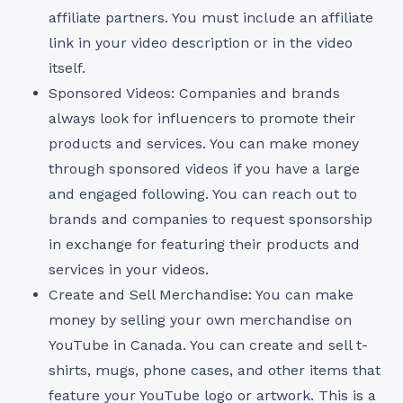
affiliate partners. You must include an affiliate
link in your video description or in the video
itself.
Sponsored Videos: Companies and brands
always look for influencers to promote their
products and services. You can make money
through sponsored videos if you have a large
and engaged following. You can reach out to
brands and companies to request sponsorship
in exchange for featuring their products and
services in your videos.
Create and Sell Merchandise: You can make
money by selling your own merchandise on
YouTube in Canada. You can create and sell t-
shirts, mugs, phone cases, and other items that
feature your YouTube logo or artwork. This is a