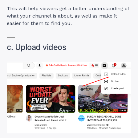
This will help viewers get a better understanding of
what your channel is about, as well as make it
easier for them to find you.
c. Upload videos