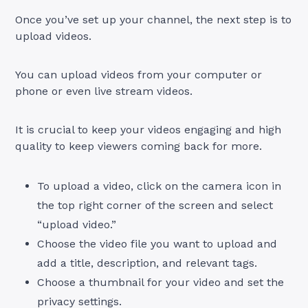
Once you’ve set up your channel, the next step is to
upload videos.
You can upload videos from your computer or
phone or even live stream videos.
It is crucial to keep your videos engaging and high
quality to keep viewers coming back for more.
To upload a video, click on the camera icon in
the top right corner of the screen and select
“upload video.”
Choose the video file you want to upload and
add a title, description, and relevant tags.
Choose a thumbnail for your video and set the
privacy settings.