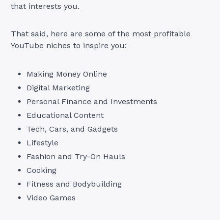
that interests you.
That said, here are some of the most profitable
YouTube niches to inspire you:
Making Money Online
Digital Marketing
Personal Finance and Investments
Educational Content
Tech, Cars, and Gadgets
Lifestyle
Fashion and Try-On Hauls
Cooking
Fitness and Bodybuilding
Video Games