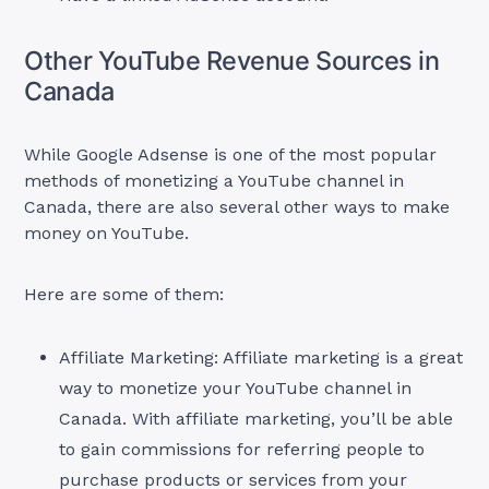
Other YouTube Revenue Sources in
Canada
While Google Adsense is one of the most popular
methods of monetizing a YouTube channel in
Canada, there are also several other ways to make
money on YouTube.
Here are some of them:
Affiliate Marketing: Affiliate marketing is a great
way to monetize your YouTube channel in
Canada. With affiliate marketing, you’ll be able
to gain commissions for referring people to
purchase products or services from your