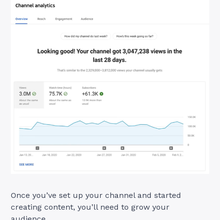
Once you’ve set up your channel and started
creating content, you’ll need to grow your
audience.