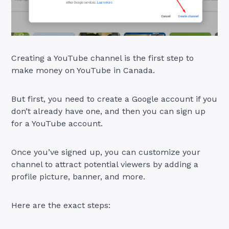
Creating a YouTube channel is the first step to
make money on YouTube in Canada.
But first, you need to create a Google account if you
don’t already have one, and then you can sign up
for a YouTube account.
Once you’ve signed up, you can customize your
channel to attract potential viewers by adding a
profile picture, banner, and more.
Here are the exact steps: