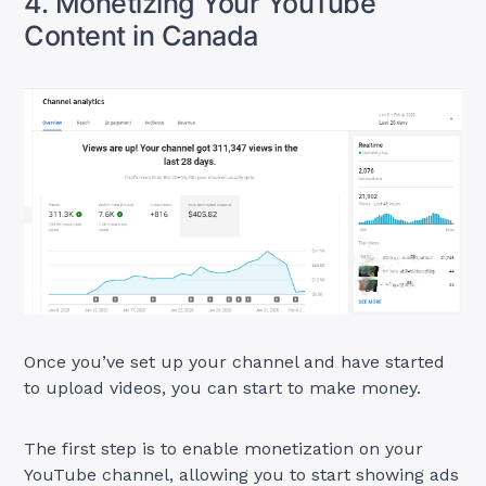
4. Monetizing Your YouTube
Content in Canada
Once you’ve set up your channel and have started
to upload videos, you can start to make money.
The first step is to enable monetization on your
YouTube channel, allowing you to start showing ads