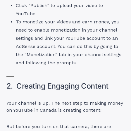
Click “Publish” to upload your video to
YouTube.
To monetize your videos and earn money, you
need to enable monetization in your channel
settings and link your YouTube account to an
AdSense account. You can do this by going to
the “Monetization” tab in your channel settings
and following the prompts.
2. Creating Engaging Content
Your channel is up. The next step to making money
on YouTube in Canada is creating content!
But before you turn on that camera, there are