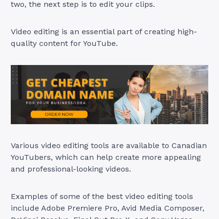
two, the next step is to edit your clips.
Video editing is an essential part of creating high-
quality content for YouTube.
Various video editing tools are available to Canadian
YouTubers, which can help create more appealing
and professional-looking videos.
Examples of some of the best video editing tools
include Adobe Premiere Pro, Avid Media Composer,