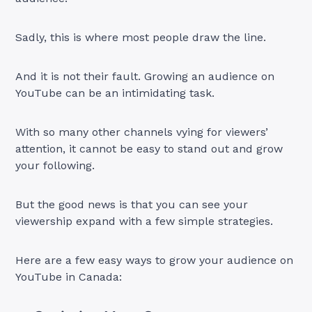
Sadly, this is where most people draw the line.
And it is not their fault. Growing an audience on
YouTube can be an intimidating task.
With so many other channels vying for viewers’
attention, it cannot be easy to stand out and grow
your following.
But the good news is that you can see your
viewership expand with a few simple strategies.
Here are a few easy ways to grow your audience on
YouTube in Canada: