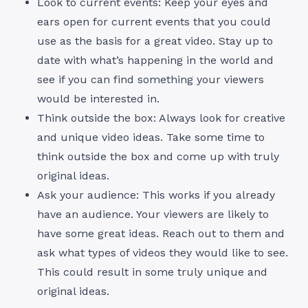
Look to current events: Keep your eyes and
ears open for current events that you could
use as the basis for a great video. Stay up to
date with what’s happening in the world and
see if you can find something your viewers
would be interested in.
Think outside the box: Always look for creative
and unique video ideas. Take some time to
think outside the box and come up with truly
original ideas.
Ask your audience: This works if you already
have an audience. Your viewers are likely to
have some great ideas. Reach out to them and
ask what types of videos they would like to see.
This could result in some truly unique and
original ideas.