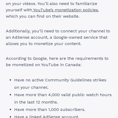
on your videos. You’ll also need to familiarize
yourself with
YouTube’s monetization policies
,
which you can find on their website.
Additionally, you’ll need to connect your channel to
an AdSense account, a Google-owned service that
allows you to monetize your content.
According to Google, here are the requirements to
be monetized on YouTube in Canada:
Have no active Community Guidelines strikes
on your channel.
Have more than 4,000 valid public watch hours
in the last 12 months.
Have more than 1,000 subscribers.
Have a linked AdSense account.