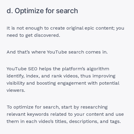
d. Optimize for search
It is not enough to create original epic content; you
need to get discovered.
And that’s where YouTube search comes in.
YouTube SEO helps the platform’s algorithm
identify, index, and rank videos, thus improving
visibility and boosting engagement with potential
viewers.
To optimize for search, start by researching
relevant keywords related to your content and use
them in each video’s titles, descriptions, and tags.