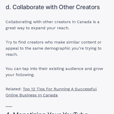
d. Collaborate with Other Creators
Collaborating with other creators in Canada is a
great way to expand your reach.
Try to find creators who make similar content or
appeal to the same demographic you’re trying to
reach.
You can tap into their existing audience and grow
your following.
Related:
Top 12 Tips For Running A Successful
Online Business In Canada