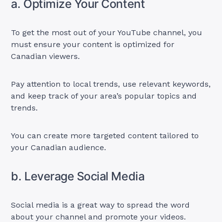
a. Optimize Your Content
To get the most out of your YouTube channel, you
must ensure your content is optimized for
Canadian viewers.
Pay attention to local trends, use relevant keywords,
and keep track of your area’s popular topics and
trends.
You can create more targeted content tailored to
your Canadian audience.
b. Leverage Social Media
Social media is a great way to spread the word
about your channel and promote your videos.