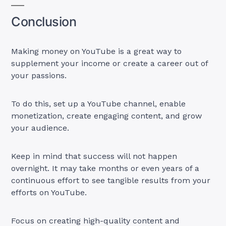
Conclusion
Making money on YouTube is a great way to
supplement your income or create a career out of
your passions.
To do this, set up a YouTube channel, enable
monetization, create engaging content, and grow
your audience.
Keep in mind that success will not happen
overnight. It may take months or even years of a
continuous effort to see tangible results from your
efforts on YouTube.
Focus on creating high-quality content and