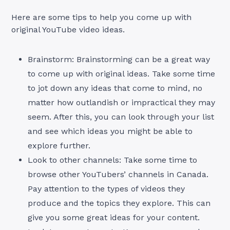
Here are some tips to help you come up with
original YouTube video ideas.
Brainstorm: Brainstorming can be a great way
to come up with original ideas. Take some time
to jot down any ideas that come to mind, no
matter how outlandish or impractical they may
seem. After this, you can look through your list
and see which ideas you might be able to
explore further.
Look to other channels: Take some time to
browse other YouTubers’ channels in Canada.
Pay attention to the types of videos they
produce and the topics they explore. This can
give you some great ideas for your content.