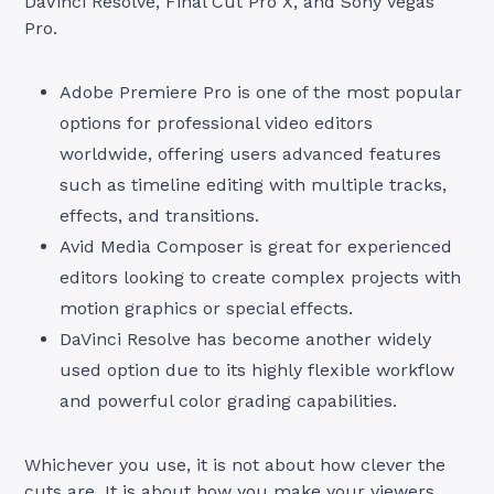
DaVinci Resolve, Final Cut Pro X, and Sony Vegas
Pro.
Adobe Premiere Pro is one of the most popular
options for professional video editors
worldwide, offering users advanced features
such as timeline editing with multiple tracks,
effects, and transitions.
Avid Media Composer is great for experienced
editors looking to create complex projects with
motion graphics or special effects.
DaVinci Resolve has become another widely
used option due to its highly flexible workflow
and powerful color grading capabilities.
Whichever you use, it is not about how clever the
cuts are. It is about how you make your viewers