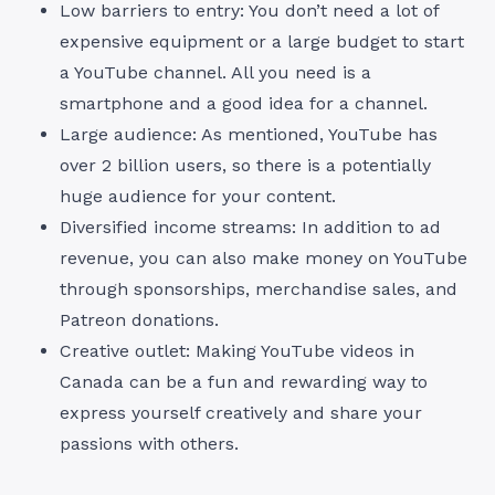
Low barriers to entry: You don’t need a lot of
expensive equipment or a large budget to start
a YouTube channel. All you need is a
smartphone and a good idea for a channel.
Large audience: As mentioned, YouTube has
over 2 billion users, so there is a potentially
huge audience for your content.
Diversified income streams: In addition to ad
revenue, you can also make money on YouTube
through sponsorships, merchandise sales, and
Patreon donations.
Creative outlet: Making YouTube videos in
Canada can be a fun and rewarding way to
express yourself creatively and share your
passions with others.