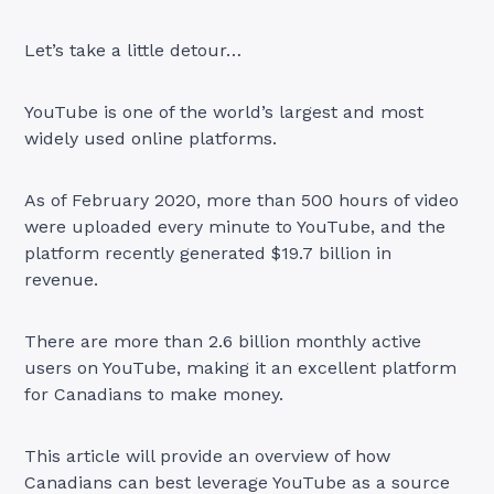
Let’s take a little detour…
YouTube is one of the world’s largest and most
widely used online platforms.
As of February 2020, more than 500 hours of video
were uploaded every minute to YouTube, and the
platform recently generated $19.7 billion in
revenue.
There are more than 2.6 billion monthly active
users on YouTube, making it an excellent platform
for Canadians to make money.
This article will provide an overview of how
Canadians can best leverage YouTube as a source