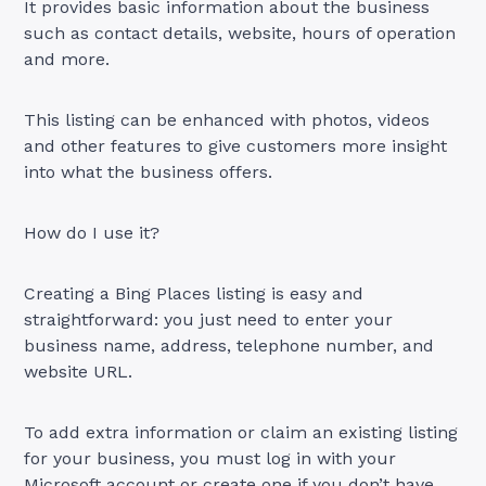
It provides basic information about the business
such as contact details, website, hours of operation
and more.
This listing can be enhanced with photos, videos
and other features to give customers more insight
into what the business offers.
How do I use it?
Creating a Bing Places listing is easy and
straightforward: you just need to enter your
business name, address, telephone number, and
website URL.
To add extra information or claim an existing listing
for your business, you must log in with your
Microsoft account or create one if you don’t have