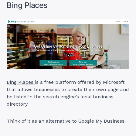
Bing Places
Bing Places
is a free platform offered by Microsoft
that allows businesses to create their own page and
be listed in the search engine’s local business
directory.
Think of it as an alternative to Google My Business.