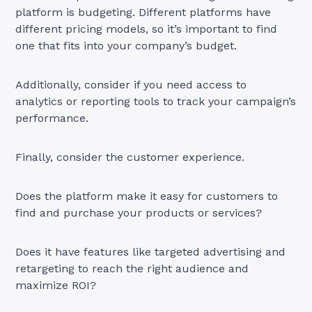
platform is budgeting. Different platforms have
different pricing models, so it’s important to find
one that fits into your company’s budget.
Additionally, consider if you need access to
analytics or reporting tools to track your campaign’s
performance.
Finally, consider the customer experience.
Does the platform make it easy for customers to
find and purchase your products or services?
Does it have features like targeted advertising and
retargeting to reach the right audience and
maximize ROI?