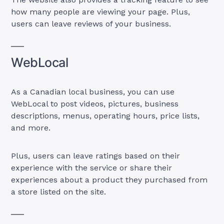
how many people are viewing your page. Plus,
users can leave reviews of your business.
WebLocal
As a Canadian local business, you can use
WebLocal to post videos, pictures, business
descriptions, menus, operating hours, price lists,
and more.
Plus, users can leave ratings based on their
experience with the service or share their
experiences about a product they purchased from
a store listed on the site.