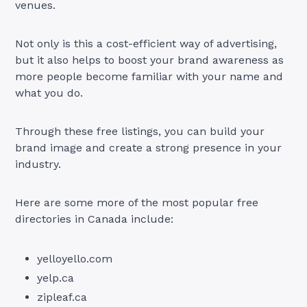
venues.
Not only is this a cost-efficient way of advertising,
but it also helps to boost your brand awareness as
more people become familiar with your name and
what you do.
Through these free listings, you can build your
brand image and create a strong presence in your
industry.
Here are some more of the most popular free
directories in Canada include:
yelloyello.com
yelp.ca
zipleaf.ca