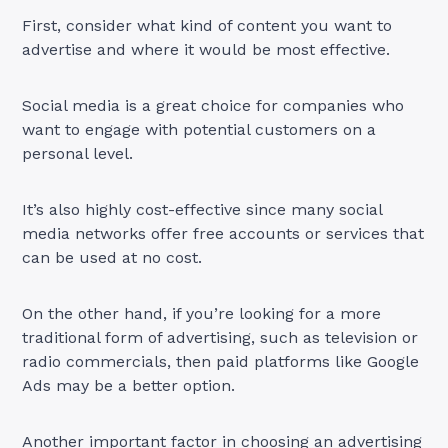
First, consider what kind of content you want to
advertise and where it would be most effective.
Social media is a great choice for companies who
want to engage with potential customers on a
personal level.
It’s also highly cost-effective since many social
media networks offer free accounts or services that
can be used at no cost.
On the other hand, if you’re looking for a more
traditional form of advertising, such as television or
radio commercials, then paid platforms like Google
Ads may be a better option.
Another important factor in choosing an advertising