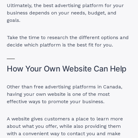
Ultimately, the best advertising platform for your
business depends on your needs, budget, and
goals.
Take the time to research the different options and
decide which platform is the best fit for you.
How Your Own Website Can Help
Other than free advertising platforms in Canada,
having your own website is one of the most
effective ways to promote your business.
A website gives customers a place to learn more
about what you offer, while also providing them
with a convenient way to contact you and make