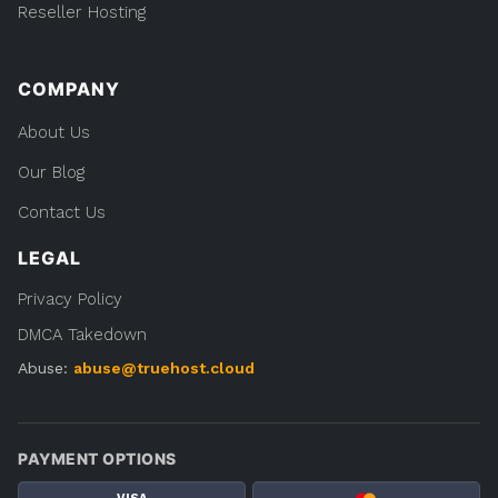
Reseller Hosting
COMPANY
About Us
Our Blog
Contact Us
LEGAL
Privacy Policy
DMCA Takedown
Abuse:
abuse@truehost.cloud
PAYMENT OPTIONS