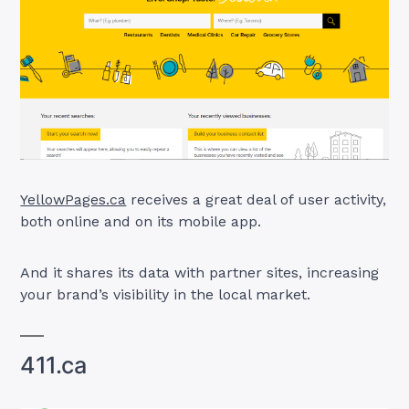
YellowPages.ca
receives a great deal of user activity,
both online and on its mobile app.
And it shares its data with partner sites, increasing
your brand’s visibility in the local market.
411.ca