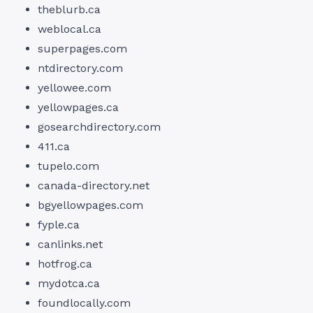
theblurb.ca
weblocal.ca
superpages.com
ntdirectory.com
yellowee.com
yellowpages.ca
gosearchdirectory.com
411.ca
tupelo.com
canada-directory.net
bgyellowpages.com
fyple.ca
canlinks.net
hotfrog.ca
mydotca.ca
foundlocally.com