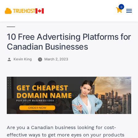
0
10 Free Advertising Platforms for
Canadian Businesses
Posted
Kevin King
March 2, 2023
by
Are you a Canadian business looking for cost-
effective ways to get more eyes on your products