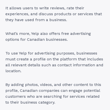
It allows users to write reviews, rate their
experiences, and discuss products or services that
they have used from a business.
What’s more, Yelp also offers free advertising
options for Canadian businesses.
To use Yelp for advertising purposes, businesses
must create a profile on the platform that includes
all relevant details such as contact information and
location.
By adding photos, videos, and other content to this
profile, Canadian companies can engage potential
customers who are searching for services related
to their business category.