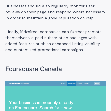
Businesses should also regularly monitor user
reviews on their page and respond where necessary
in order to maintain a good reputation on Yelp.
Finally, if desired, companies can further promote
themselves via paid subscription packages with
added features such as enhanced listing visibility
and customized promotional campaigns.
Foursquare Canada