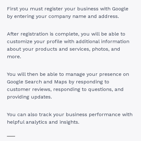
First you must register your business with Google
by entering your company name and address.
After registration is complete, you will be able to
customize your profile with additional information
about your products and services, photos, and
more.
You will then be able to manage your presence on
Google Search and Maps by responding to
customer reviews, responding to questions, and
providing updates.
You can also track your business performance with
helpful analytics and insights.