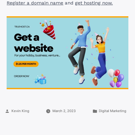
Register a domain name
and
get hosting now.
Posted
Posted
Kevin King
March 2, 2023
Digital Marketing
by
in