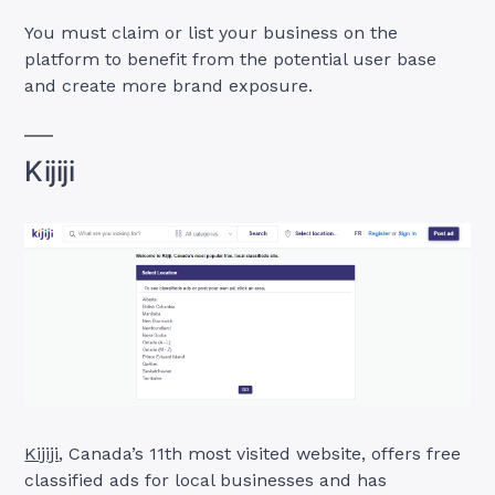
You must claim or list your business on the
platform to benefit from the potential user base
and create more brand exposure.
Kijiji
Kijiji
, Canada’s 11th most visited website, offers free
classified ads for local businesses and has