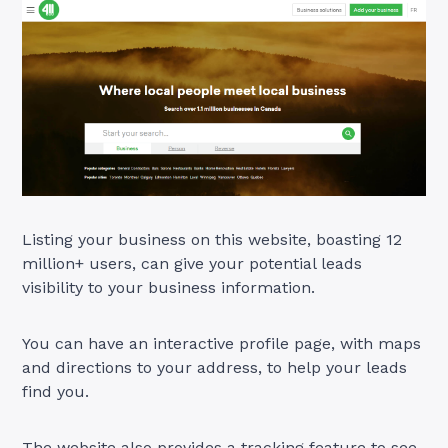
Listing your business on this website, boasting 12
million+ users, can give your potential leads
visibility to your business information.
You can have an interactive profile page, with maps
and directions to your address, to help your leads
find you.
The website also provides a tracking feature to see