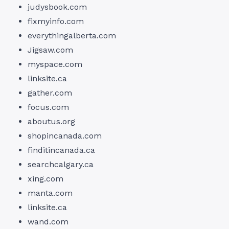
judysbook.com
fixmyinfo.com
everythingalberta.com
Jigsaw.com
myspace.com
linksite.ca
gather.com
focus.com
aboutus.org
shopincanada.com
finditincanada.ca
searchcalgary.ca
xing.com
manta.com
linksite.ca
wand.com