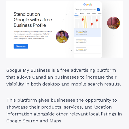
Google My Business is a free advertising platform
that allows Canadian businesses to increase their
visibility in both desktop and mobile search results.
This platform gives businesses the opportunity to
showcase their products, services, and location
information alongside other relevant local listings in
Google Search and Maps.