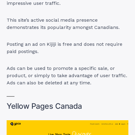
impressive user traffic.
This site’s active social media presence
demonstrates its popularity amongst Canadians.
Posting an ad on Kijiji is free and does not require
paid postings.
Ads can be used to promote a specific sale, or
product, or simply to take advantage of user traffic.
Ads can also be deleted at any time.
Yellow Pages Canada