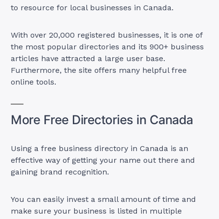
to resource for local businesses in Canada.
With over 20,000 registered businesses, it is one of
the most popular directories and its 900+ business
articles have attracted a large user base.
Furthermore, the site offers many helpful free
online tools.
More Free Directories in Canada
Using a free business directory in Canada is an
effective way of getting your name out there and
gaining brand recognition.
You can easily invest a small amount of time and
make sure your business is listed in multiple