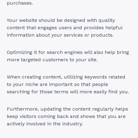
purchases.
Your website should be designed with quality
content that engages users and provides helpful
information about your services or products.
Optimizing it for search engines will also help bring
more targeted customers to your site.
When creating content, utilizing keywords related
to your niche are important so that people
searching for those terms will more easily find you.
Furthermore, updating the content regularly helps
keep visitors coming back and shows that you are
actively involved in the industry.