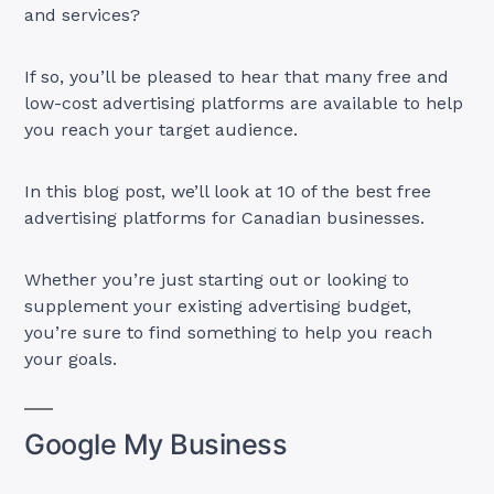
and services?
If so, you’ll be pleased to hear that many free and
low-cost advertising platforms are available to help
you reach your target audience.
In this blog post, we’ll look at 10 of the best free
advertising platforms for Canadian businesses.
Whether you’re just starting out or looking to
supplement your existing advertising budget,
you’re sure to find something to help you reach
your goals.
Google My Business