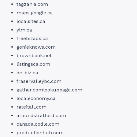
tagzania.com
maps.google.ca
localsites.ca
ylm.ca
freebizads.ca
genieknows.com
brownbook.net
listingsca.com
on-biz.ca
fraservalleybc.com
gather.comlookuppage.com
localeconomy.ca
rateitall.com
aroundstratford.com
canada.oodle.com
productionhub.com