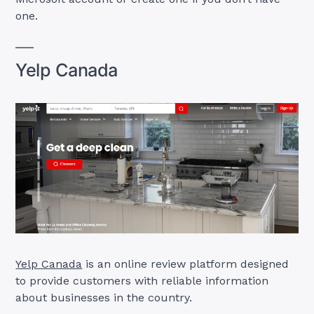
one.
Yelp Canada
Yelp Canada
is an online review platform designed
to provide customers with reliable information
about businesses in the country.