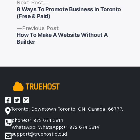
Next
Next Post
post:
8 Ways To Promote Business in Toronto
(Free & Paid)
Previous
Previous Post
post:
How To Make A Website Without A
Post
Builder
navigation
Toronto, Downtown Toronto, ON, Canada, 66777.
phone:+1 972 674 3814
WhatsApp: WhatsApp:+1 972 674 3814
support@truehost.cloud