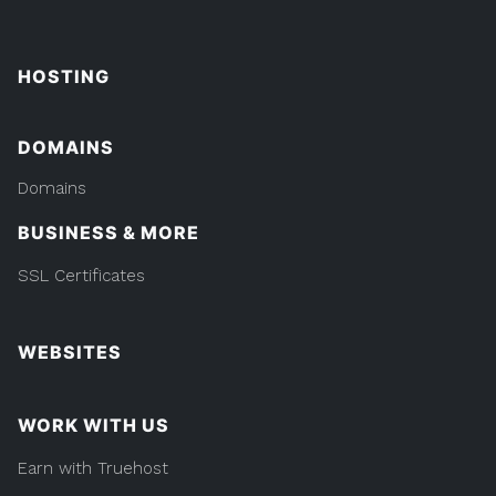
HOSTING
DOMAINS
Domains
BUSINESS & MORE
SSL Certificates
WEBSITES
WORK WITH US
Earn with Truehost