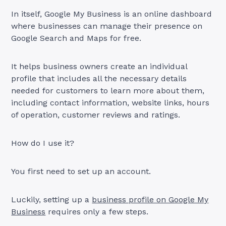
In itself, Google My Business is an online dashboard
where businesses can manage their presence on
Google Search and Maps for free.
It helps business owners create an individual
profile that includes all the necessary details
needed for customers to learn more about them,
including contact information, website links, hours
of operation, customer reviews and ratings.
How do I use it?
You first need to set up an account.
Luckily, setting up a
business profile on Google My
Business
requires only a few steps.