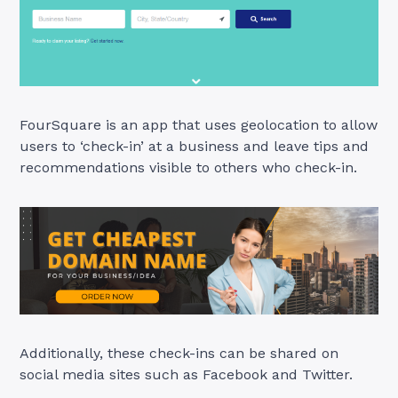
FourSquare is an app that uses geolocation to allow
users to ‘check-in’ at a business and leave tips and
recommendations visible to others who check-in.
Additionally, these check-ins can be shared on
social media sites such as Facebook and Twitter.