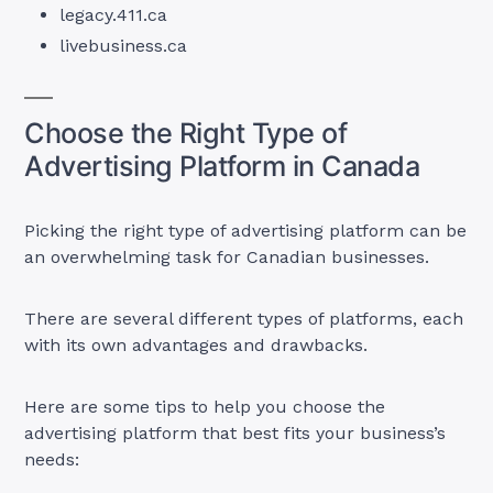
legacy.411.ca
livebusiness.ca
Choose the Right Type of
Advertising Platform in Canada
Picking the right type of advertising platform can be
an overwhelming task for Canadian businesses.
There are several different types of platforms, each
with its own advantages and drawbacks.
Here are some tips to help you choose the
advertising platform that best fits your business’s
needs: