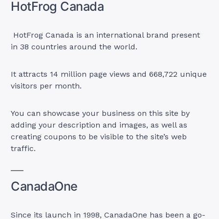
HotFrog Canada
HotFrog Canada is an international brand present
in 38 countries around the world.
It attracts 14 million page views and 668,722 unique
visitors per month.
You can showcase your business on this site by
adding your description and images, as well as
creating coupons to be visible to the site’s web
traffic.
CanadaOne
Since its launch in 1998, CanadaOne has been a go-