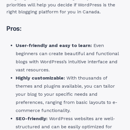
priorities will help you decide if WordPress is the
right blogging platform for you in Canada.
Pros:
User-friendly and easy to learn:
Even
beginners can create beautiful and functional
blogs with WordPress’s intuitive interface and
vast resources.
Highly customizable:
With thousands of
themes and plugins available, you can tailor
your blog to your specific needs and
preferences, ranging from basic layouts to e-
commerce functionality.
SEO-friendly:
WordPress websites are well-
structured and can be easily optimized for