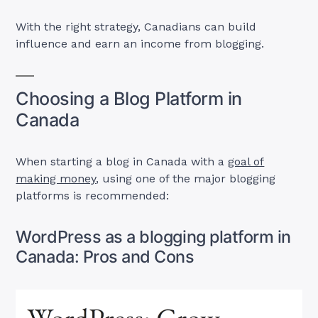
With the right strategy, Canadians can build
influence and earn an income from blogging.
Choosing a Blog Platform in
Canada
When starting a blog in Canada with a
goal of
making money
, using one of the major blogging
platforms is recommended:
WordPress as a blogging platform in
Canada: Pros and Cons