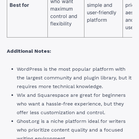
who want
Best for
simple and
priori
maximum
user-friendly
aesth
control and
platform
and e
flexibility
use
Additional Notes:
WordPress is the most popular platform with
the largest community and plugin library, but it
requires more technical knowledge.
Wix and Squarespace are great for beginners
who want a hassle-free experience, but they
offer less customization and control.
Ghost.org is a niche platform ideal for writers
who prioritize content quality and a focused
writing environment.