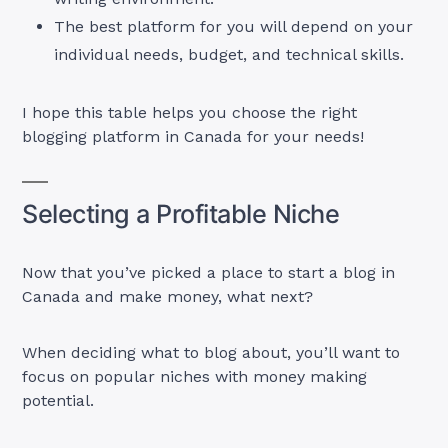
The best platform for you will depend on your
individual needs, budget, and technical skills.
I hope this table helps you choose the right
blogging platform in Canada for your needs!
Selecting a Profitable Niche
Now that you’ve picked a place to start a blog in
Canada and make money, what next?
When deciding what to blog about, you’ll want to
focus on popular niches with money making
potential.