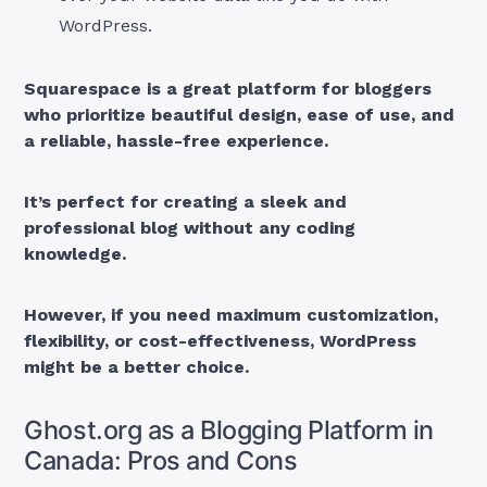
WordPress.
Squarespace is a great platform for bloggers
who prioritize beautiful design, ease of use, and
a reliable, hassle-free experience.
It’s perfect for creating a sleek and
professional blog without any coding
knowledge.
However, if you need maximum customization,
flexibility, or cost-effectiveness, WordPress
might be a better choice.
Ghost.org as a Blogging Platform in
Canada: Pros and Cons