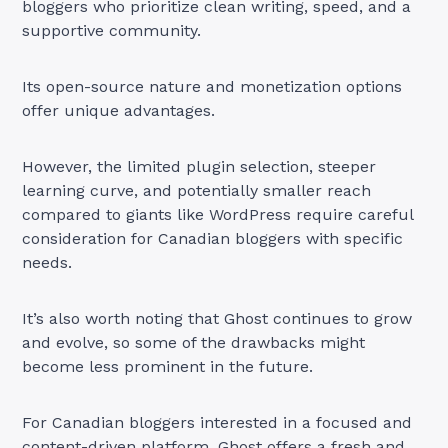
bloggers who prioritize clean writing, speed, and a
supportive community.
Its open-source nature and monetization options
offer unique advantages.
However, the limited plugin selection, steeper
learning curve, and potentially smaller reach
compared to giants like WordPress require careful
consideration for Canadian bloggers with specific
needs.
It’s also worth noting that Ghost continues to grow
and evolve, so some of the drawbacks might
become less prominent in the future.
For Canadian bloggers interested in a focused and
content-driven platform, Ghost offers a fresh and