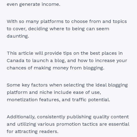
even generate income.
With so many platforms to choose from and topics
to cover, deciding where to being can seem
daunting.
This article will provide tips on the best places in
Canada to launch a blog, and how to increase your
chances of making money from blogging.
Some key factors when selecting the ideal blogging
platform and niche include ease of use,
monetization features, and traffic potential.
Additionally, consistently publishing quality content
and utilizing various promotion tactics are essential
for attracting readers.