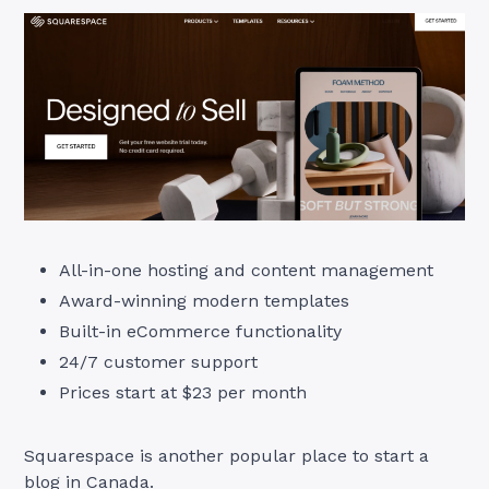
All-in-one hosting and content management
Award-winning modern templates
Built-in eCommerce functionality
24/7 customer support
Prices start at $23 per month
Squarespace is another popular place to start a
blog in Canada.