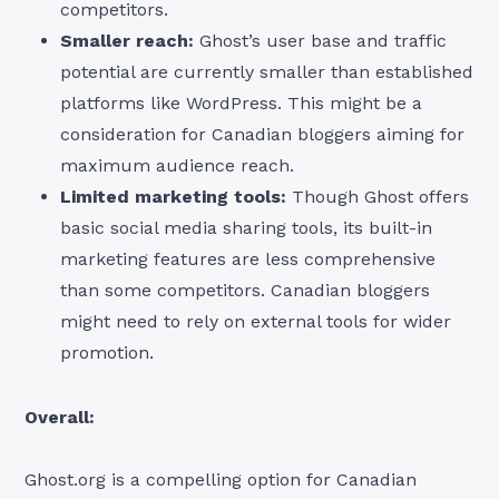
competitors.
Smaller reach:
Ghost’s user base and traffic
potential are currently smaller than established
platforms like WordPress. This might be a
consideration for Canadian bloggers aiming for
maximum audience reach.
Limited marketing tools:
Though Ghost offers
basic social media sharing tools, its built-in
marketing features are less comprehensive
than some competitors. Canadian bloggers
might need to rely on external tools for wider
promotion.
Overall:
Ghost.org is a compelling option for Canadian