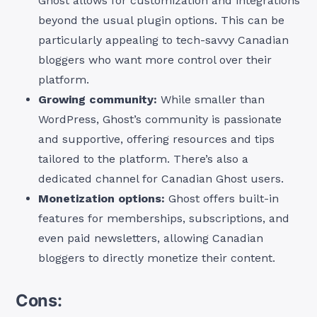
Ghost allows for customization and integrations
beyond the usual plugin options. This can be
particularly appealing to tech-savvy Canadian
bloggers who want more control over their
platform.
Growing community:
While smaller than
WordPress, Ghost’s community is passionate
and supportive, offering resources and tips
tailored to the platform. There’s also a
dedicated channel for Canadian Ghost users.
Monetization options:
Ghost offers built-in
features for memberships, subscriptions, and
even paid newsletters, allowing Canadian
bloggers to directly monetize their content.
Cons: