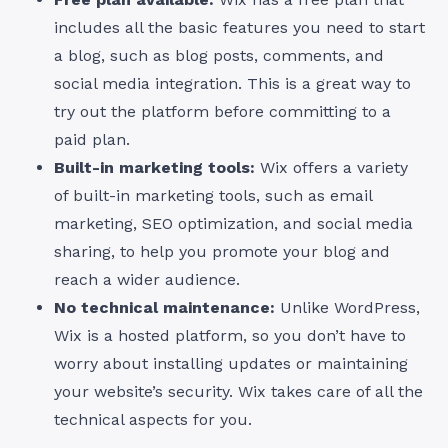
includes all the basic features you need to start
a blog, such as blog posts, comments, and
social media integration. This is a great way to
try out the platform before committing to a
paid plan.
Built-in marketing tools:
Wix offers a variety
of built-in marketing tools, such as email
marketing, SEO optimization, and social media
sharing, to help you promote your blog and
reach a wider audience.
No technical maintenance:
Unlike WordPress,
Wix is a hosted platform, so you don’t have to
worry about installing updates or maintaining
your website’s security. Wix takes care of all the
technical aspects for you.