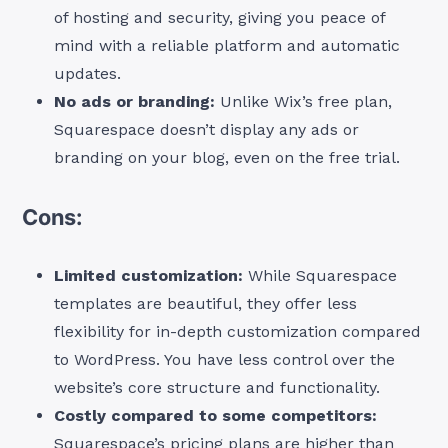
of hosting and security, giving you peace of
mind with a reliable platform and automatic
updates.
No ads or branding:
Unlike Wix’s free plan,
Squarespace doesn’t display any ads or
branding on your blog, even on the free trial.
Cons:
Limited customization:
While Squarespace
templates are beautiful, they offer less
flexibility for in-depth customization compared
to WordPress. You have less control over the
website’s core structure and functionality.
Costly compared to some competitors:
Squarespace’s pricing plans are higher than