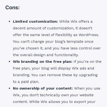
Cons:
Limited customization:
While Wix offers a
decent amount of customization, it doesn’t
offer the same level of flexibility as WordPress.
You can’t change your blog’s template once
you’ve chosen it, and you have less control over
the overall design and functionality.
Wix branding on the free plan:
If you’re on the
free plan, your blog will display Wix ads and
branding. You can remove these by upgrading
to a paid plan.
No ownership of your content:
When you use
Wix, you don’t technically own your website
content. While Wix allows you to export your