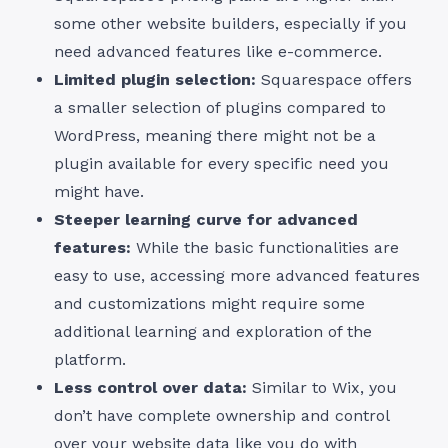
some other website builders, especially if you
need advanced features like e-commerce.
Limited plugin selection:
Squarespace offers
a smaller selection of plugins compared to
WordPress, meaning there might not be a
plugin available for every specific need you
might have.
Steeper learning curve for advanced
features:
While the basic functionalities are
easy to use, accessing more advanced features
and customizations might require some
additional learning and exploration of the
platform.
Less control over data:
Similar to Wix, you
don’t have complete ownership and control
over your website data like you do with