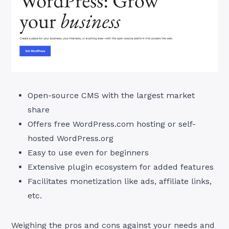
Open-source CMS with the largest market
share
Offers free WordPress.com hosting or self-
hosted WordPress.org
Easy to use even for beginners
Extensive plugin ecosystem for added features
Facilitates monetization like ads, affiliate links,
etc.
Weighing the pros and cons against your needs and