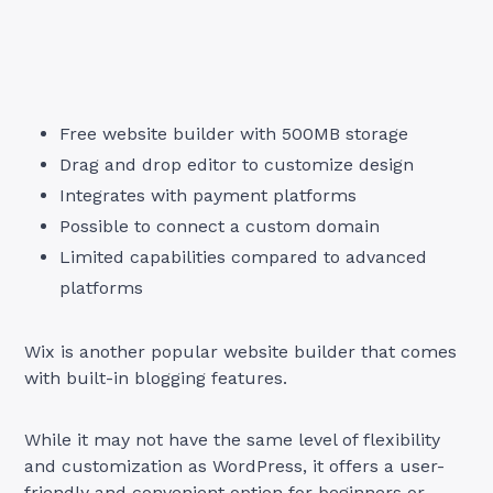
Free website builder with 500MB storage
Drag and drop editor to customize design
Integrates with payment platforms
Possible to connect a custom domain
Limited capabilities compared to advanced
platforms
Wix is another popular website builder that comes
with built-in blogging features.
While it may not have the same level of flexibility
and customization as WordPress, it offers a user-
friendly and convenient option for beginners or