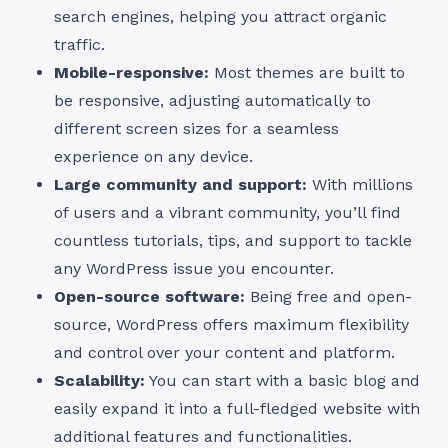
search engines, helping you attract organic
traffic.
Mobile-responsive:
Most themes are built to
be responsive, adjusting automatically to
different screen sizes for a seamless
experience on any device.
Large community and support:
With millions
of users and a vibrant community, you’ll find
countless tutorials, tips, and support to tackle
any WordPress issue you encounter.
Open-source software:
Being free and open-
source, WordPress offers maximum flexibility
and control over your content and platform.
Scalability:
You can start with a basic blog and
easily expand it into a full-fledged website with
additional features and functionalities.