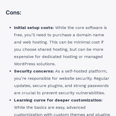
Cons:
Initial setup costs:
While the core software is
free, you’ll need to purchase a domain name
and web hosting. This can be minimal cost if
you choose shared hosting, but can be more
expensive for dedicated hosting or managed
WordPress solutions.
Security concerns:
As a self-hosted platform,
you’re responsible for website security. Regular
updates, secure plugins, and strong passwords
are crucial to prevent security vulnerabilities.
Learning curve for deeper customization:
While the basics are easy, advanced
customization with custom themes and plugins