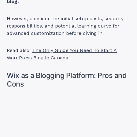
blog.
However, consider the initial setup costs, security
responsibilities, and potential learning curve for
advanced customization before diving in.
Read also:
The Only Guide You Need To Start A
WordPress Blog in Canada
Wix as a Blogging Platform: Pros and
Cons