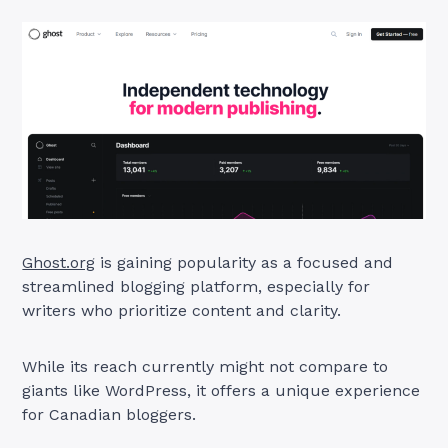
Ghost.org
is gaining popularity as a focused and
streamlined blogging platform, especially for
writers who prioritize content and clarity.
While its reach currently might not compare to
giants like WordPress, it offers a unique experience
for Canadian bloggers.