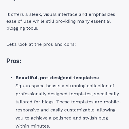
It offers a sleek, visual interface and emphasizes
ease of use while still providing many essential
blogging tools.
Let’s look at the pros and cons:
Pros:
Beautiful, pre-designed templates:
Squarespace boasts a stunning collection of
professionally designed templates, specifically
tailored for blogs. These templates are mobile-
responsive and easily customizable, allowing
you to achieve a polished and stylish blog
within minutes.