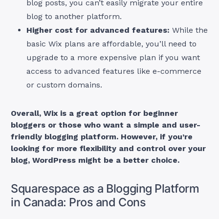
blog posts, you can’t easily migrate your entire
blog to another platform.
Higher cost for advanced features:
While the
basic Wix plans are affordable, you’ll need to
upgrade to a more expensive plan if you want
access to advanced features like e-commerce
or custom domains.
Overall, Wix is a great option for beginner
bloggers or those who want a simple and user-
friendly blogging platform. However, if you’re
looking for more flexibility and control over your
blog, WordPress might be a better choice.
Squarespace as a Blogging Platform
in Canada: Pros and Cons