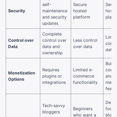
self-
Secure
Secur
Security
maintenance
hosted
hoste
and security
platform
platf
updates
Complete
Limit
Control over
control over
Less control
contr
Data
data and
over data
data
ownership
Built-
Requires
Limited e-
comm
Monetization
plugins or
commerce
and
Options
integrations
functionality
memb
featu
Desig
Tech-savvy
Beginners
focus
bloggers
who want a
blogg