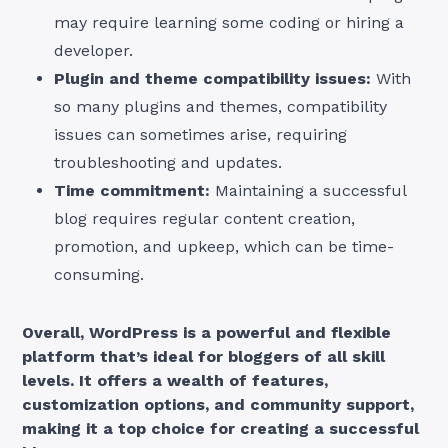
may require learning some coding or hiring a
developer.
Plugin and theme compatibility issues:
With
so many plugins and themes, compatibility
issues can sometimes arise, requiring
troubleshooting and updates.
Time commitment:
Maintaining a successful
blog requires regular content creation,
promotion, and upkeep, which can be time-
consuming.
Overall, WordPress is a powerful and flexible
platform that’s ideal for bloggers of all skill
levels. It offers a wealth of features,
customization options, and community support,
making it a top choice for creating a successful