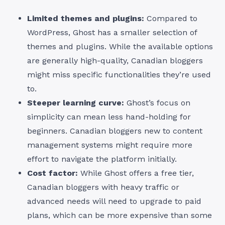
Limited themes and plugins:
Compared to
WordPress, Ghost has a smaller selection of
themes and plugins. While the available options
are generally high-quality, Canadian bloggers
might miss specific functionalities they’re used
to.
Steeper learning curve:
Ghost’s focus on
simplicity can mean less hand-holding for
beginners. Canadian bloggers new to content
management systems might require more
effort to navigate the platform initially.
Cost factor:
While Ghost offers a free tier,
Canadian bloggers with heavy traffic or
advanced needs will need to upgrade to paid
plans, which can be more expensive than some