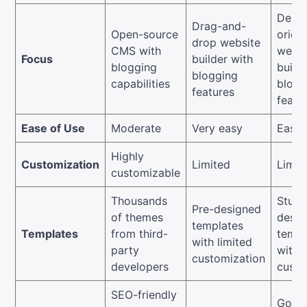
Desig
Drag-and-
Open-source
orien
drop website
CMS with
websi
Focus
builder with
blogging
build
blogging
capabilities
blogg
features
featu
Ease of Use
Moderate
Very easy
Easy
Highly
Customization
Limited
Limit
customizable
Thousands
Stunn
Pre-designed
of themes
desig
templates
Templates
from third-
templ
with limited
party
with 
customization
developers
custo
SEO-friendly
Good