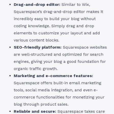
Drag-and-drop editor:
Similar to Wix,
Squarespace’s drag-and-drop editor makes it
incredibly easy to build your blog without
coding knowledge. Simply drag and drop
elements to customize your layout and add
various content blocks.
SEO-friendly platform:
Squarespace websites
are well-structured and optimized for search
engines, giving your blog a good foundation for
organic traffic growth.
Marketing and e-commerce features:
Squarespace offers built-in email marketing
tools, social media integration, and even e-
commerce functionalities for monetizing your
blog through product sales.
Reliable and secure:
Squarespace takes care