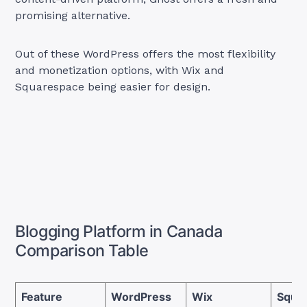
promising alternative.
Out of these WordPress offers the most flexibility
and monetization options, with Wix and
Squarespace being easier for design.
Blogging Platform in Canada
Comparison Table
Feature
WordPress
Wix
Squa