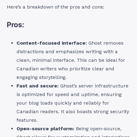
Here’s a breakdown of the pros and cons:
Pros:
Content-focused interface:
Ghost removes
distractions and emphasizes writing with a
clean, minimal interface. This can be ideal for
Canadian writers who prioritize clear and
engaging storytelling.
Fast and secure:
Ghost’s server infrastructure
is optimized for speed and uptime, ensuring
your blog loads quickly and reliably for
Canadian readers. It also boasts strong security
features.
Open-source platform:
Being open-source,