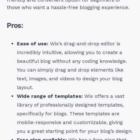
those who want a hassle-free blogging experience.
Pros:
Ease of use:
Wix’s drag-and-drop editor is
incredibly intuitive, allowing you to create a
beautiful blog without any coding knowledge.
You can simply drag and drop elements like
text, images, and videos to design your blog
layout.
Wide range of templates:
Wix offers a vast
library of professionally designed templates,
specifically for blogs. These templates are
mobile-responsive and customizable, giving
you a great starting point for your blog’s design.
Free plan available:
Wix has a free plan that