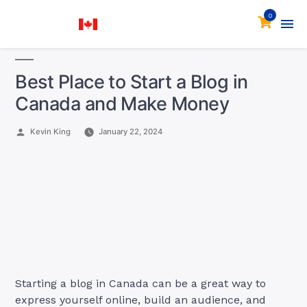
0
Best Place to Start a Blog in
Canada and Make Money
Posted
Kevin King
January 22, 2024
by
Starting a blog in Canada can be a great way to
express yourself online, build an audience, and