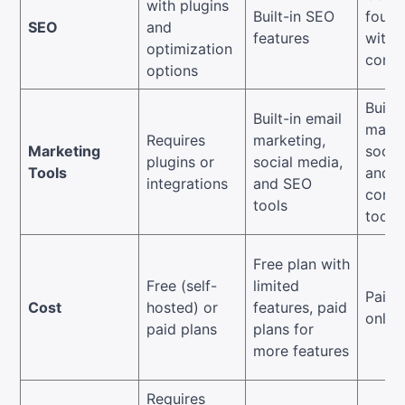
with plugins
Built-in SEO
found
SEO
and
features
with 
optimization
contr
options
Built-
Built-in email
marke
Requires
marketing,
Marketing
socia
plugins or
social media,
Tools
and e
integrations
and SEO
comm
tools
tools
Free plan with
Free (self-
limited
Paid 
Cost
hosted) or
features, paid
only
paid plans
plans for
more features
Requires