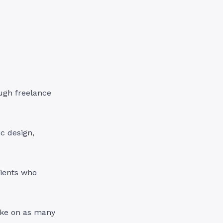
ugh freelance
ic design,
lients who
ake on as many