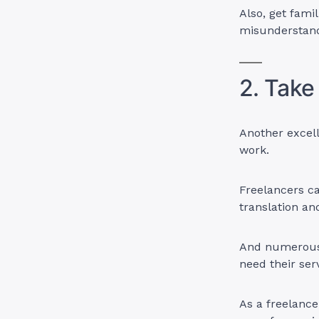
Also, get fami
misunderstand
2. Take
Another excel
work.
Freelancers ca
translation a
And numerous 
need their ser
As a freelanc