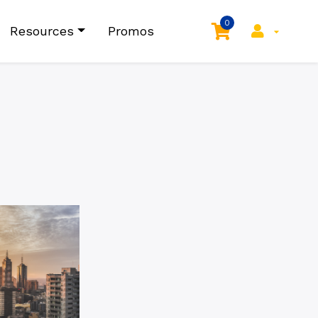
0
Resources
Promos