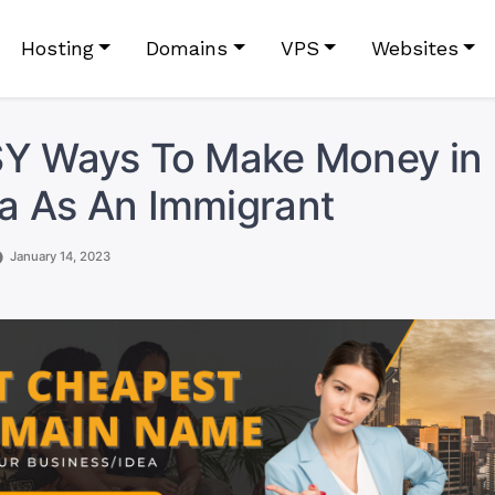
Hosting
Domains
VPS
Websites
SY Ways To Make Money in
a As An Immigrant
January 14, 2023