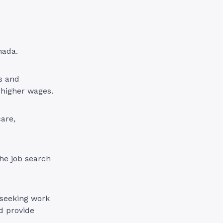
nada.
ls and
h higher wages.
care,
he job search
 seeking work
d provide