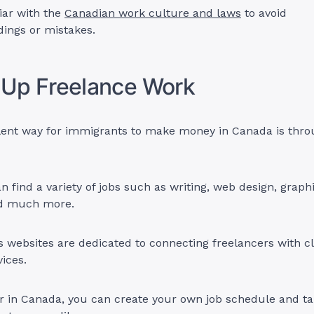
liar with the
Canadian work culture and laws
to avoid
ings or mistakes.
 Up Freelance Work
lent way for immigrants to make money in Canada is thro
n find a variety of jobs such as writing, web design, graph
nd much more.
websites are dedicated to connecting freelancers with c
vices.
er in Canada, you can create your own job schedule and t