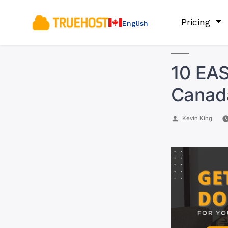
Pricing
English
10 EA
Canad
Posted
Kevin King
by