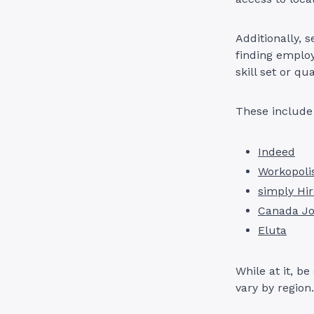
Additionally, 
finding employ
skill set or qu
These include
Indeed
Workopoli
simply Hi
Canada J
Eluta
While at it, b
vary by region.