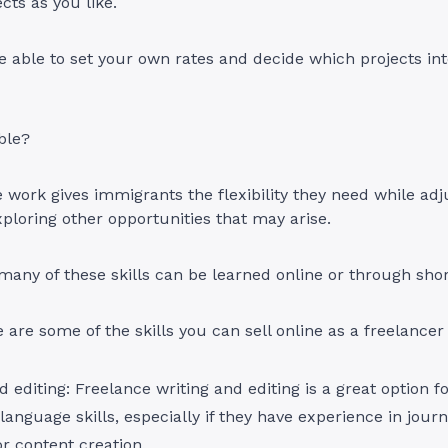
cts as you like.
be able to set your own rates and decide which projects in
able?
 work gives immigrants the flexibility they need while adjus
loring other opportunities that may arise.
any of these skills can be learned online or through sho
e are some of the skills you can sell online as a freelancer
d editing: Freelance writing and editing is a great option 
language skills, especially if they have experience in jour
or content creation.