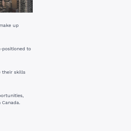
 make up
-positioned to
their skills
ortunities,
n Canada.