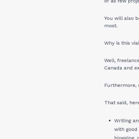
or as few proje
You will also 
most.
Why is this vi
Well, freelance
Canada and exp
Furthermore, m
That said, her
Writing an
with good 
blogging, 