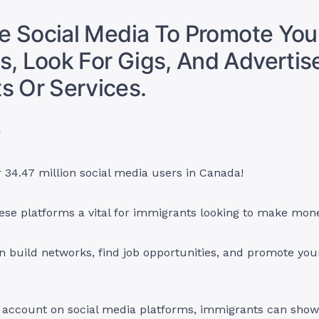
ize Social Media To Promote You
s, Look For Gigs, And Advertis
s Or Services.
?
 34.47 million social media users in Canada!
ese platforms a vital for immigrants looking to make mon
an build networks, find job opportunities, and promote you
n account on social media platforms, immigrants can show