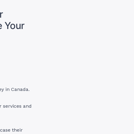
r
e Your
ey in Canada.
r services and
case their