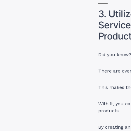
3. Util
Service
Product
Did you know
There are over
This makes th
With it, you c
products.
By creating a