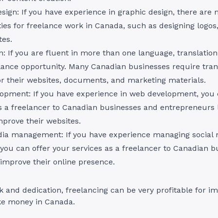
sign: If you have experience in graphic design, there are
ies for freelance work in Canada, such as designing logos
tes.
n: If you are fluent in more than one language, translatio
lance opportunity. Many Canadian businesses require tran
or their websites, documents, and marketing materials.
opment: If you have experience in web development, you 
s a freelancer to Canadian businesses and entrepreneurs 
mprove their websites.
dia management: If you have experience managing social
you can offer your services as a freelancer to Canadian b
 improve their online presence.
 and dedication, freelancing can be very profitable for i
ke money in Canada.