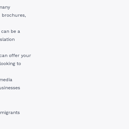
 many
, brochures,
n can be a
slation
can offer your
looking to
 media
usinesses
mmigrants