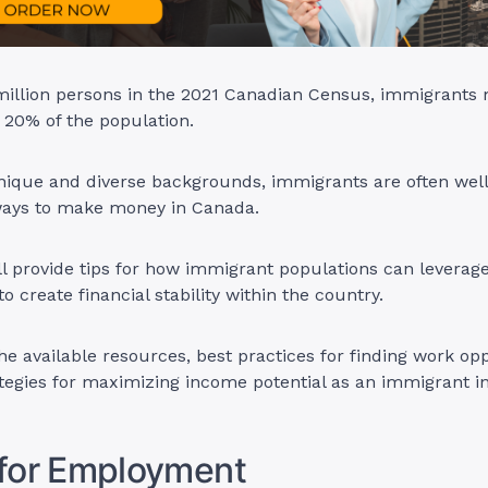
 million persons in the 2021 Canadian Census, immigrants
 20% of the population.
nique and diverse backgrounds, immigrants are often well
 ways to make money in Canada.
ill provide tips for how immigrant populations can leverage 
o create financial stability within the country.
the available resources, best practices for finding work opp
tegies for maximizing income potential as an immigrant i
 for Employment