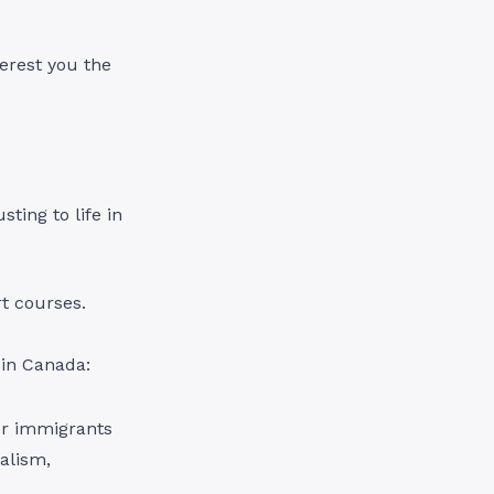
terest you the
ting to life in
rt courses.
 in Canada:
for immigrants
nalism,