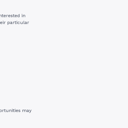
nterested in
ir particular
portunities may