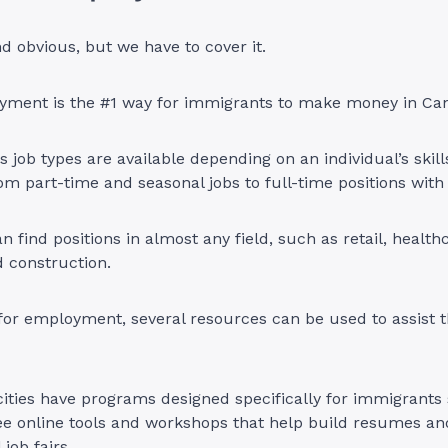
 obvious, but we have to cover it.
yment is the #1 way for immigrants to make money in Ca
us job types are available depending on an individual’s skil
om part-time and seasonal jobs to full-time positions wit
n find positions in almost any field, such as retail, health
nd construction.
or employment, several resources can be used to assist t
cities have programs designed specifically for immigrants
ee online tools and workshops that help build resumes an
 job fairs.