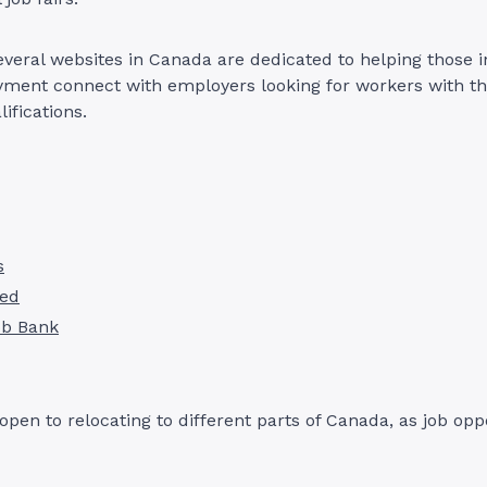
several websites in Canada are dedicated to helping those i
ment connect with employers looking for workers with the
alifications.
s
red
ob Bank
e open to relocating to different parts of Canada, as job op