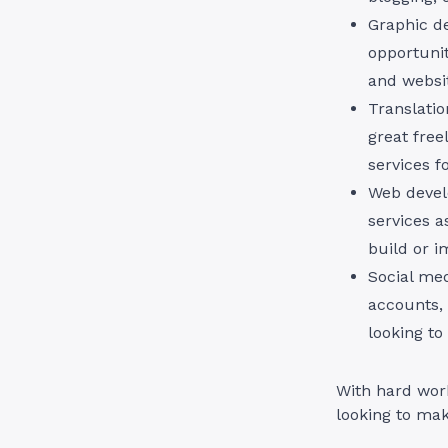
Graphic de
opportunit
and websi
Translatio
great free
services f
Web devel
services a
build or i
Social me
accounts, 
looking to
With hard work
looking to ma