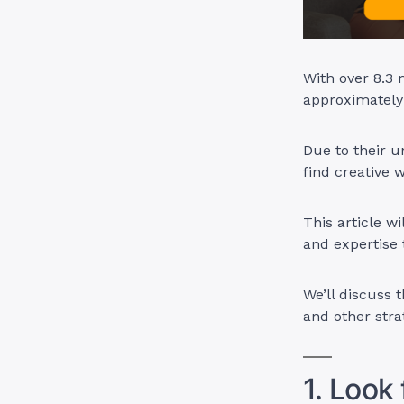
With over 8.3
approximately
Due to their u
find creative
This article w
and expertise t
We’ll discuss 
and other stra
1. Look