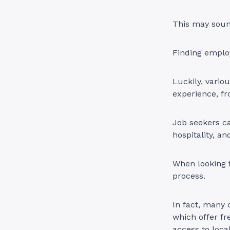
This may sound
Finding emplo
Luckily, vario
experience, fr
Job seekers ca
hospitality, a
When looking f
process.
In fact, many 
which offer fr
access to local