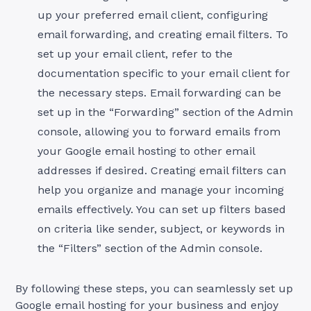
up your preferred email client, configuring
email forwarding, and creating email filters. To
set up your email client, refer to the
documentation specific to your email client for
the necessary steps. Email forwarding can be
set up in the “Forwarding” section of the Admin
console, allowing you to forward emails from
your Google email hosting to other email
addresses if desired. Creating email filters can
help you organize and manage your incoming
emails effectively. You can set up filters based
on criteria like sender, subject, or keywords in
the “Filters” section of the Admin console.
By following these steps, you can seamlessly set up
Google email hosting for your business and enjoy