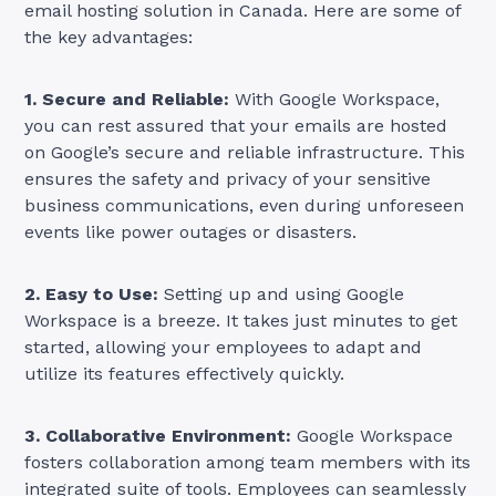
email hosting solution in Canada. Here are some of
the key advantages:
1. Secure and Reliable:
With Google Workspace,
you can rest assured that your emails are hosted
on Google’s secure and reliable infrastructure. This
ensures the safety and privacy of your sensitive
business communications, even during unforeseen
events like power outages or disasters.
2. Easy to Use:
Setting up and using Google
Workspace is a breeze. It takes just minutes to get
started, allowing your employees to adapt and
utilize its features effectively quickly.
3. Collaborative Environment:
Google Workspace
fosters collaboration among team members with its
integrated suite of tools. Employees can seamlessly