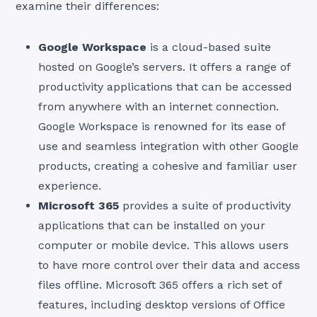
examine their differences:
Google Workspace
is a cloud-based suite
hosted on Google’s servers. It offers a range of
productivity applications that can be accessed
from anywhere with an internet connection.
Google Workspace is renowned for its ease of
use and seamless integration with other Google
products, creating a cohesive and familiar user
experience.
Microsoft 365
provides a suite of productivity
applications that can be installed on your
computer or mobile device. This allows users
to have more control over their data and access
files offline. Microsoft 365 offers a rich set of
features, including desktop versions of Office