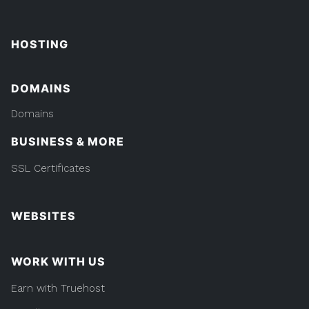
HOSTING
DOMAINS
Domains
BUSINESS & MORE
SSL Certificates
WEBSITES
WORK WITH US
Earn with Truehost