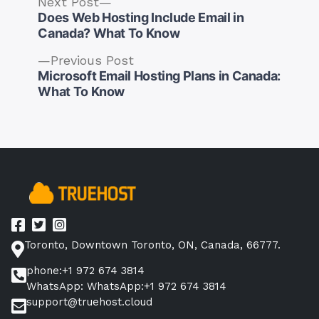
Next
Next Post
post:
Does Web Hosting Include Email in
Canada? What To Know
Previous
Previous Post
post:
Microsoft Email Hosting Plans in Canada:
Post
What To Know
navigation
Toronto, Downtown Toronto, ON, Canada, 66777.
phone:+1 972 674 3814
WhatsApp: WhatsApp:+1 972 674 3814
support@truehost.cloud