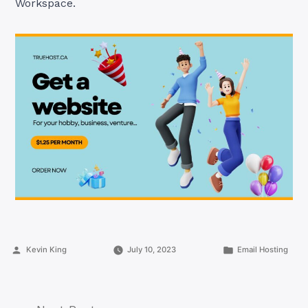
Workspace.
Posted
Posted
Kevin King
July 10, 2023
Email Hosting
by
in