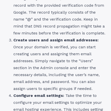
record with the provided verification code from
Google. The record typically consists of the
name “@” and the verification code. Keep in
mind that DNS record propagation might take a
few minutes before the verification is complete.
Create users and assign email addresses:
Once your domain is verified, you can start
creating users and assigning them email
addresses. Simply navigate to the “Users”
section in the Admin console and enter the
necessary details, including the user’s name,
email address, and password. You can also
assign users to specific groups if needed.
Configure email settings:
Take the time to
configure your email settings to optimize your
email hosting experience. This includes setting