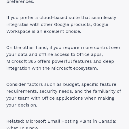
preferences.
If you prefer a cloud-based suite that seamlessly
integrates with other Google products, Google
Workspace is an excellent choice.
On the other hand, if you require more control over
your data and offline access to Office apps,
Microsoft 365 offers powerful features and deep
integration with the Microsoft ecosystem.
Consider factors such as budget, specific feature
requirements, security needs, and the familiarity of
your team with Office applications when making
your decision.
Related:
Microsoft Email Hosting Plans in Canada:
What To Know