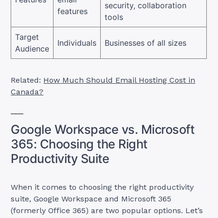
security, collaboration
features
tools
Target
Individuals
Businesses of all sizes
Audience
Related:
How Much Should Email Hosting Cost in
Canada?
Google Workspace vs. Microsoft
365: Choosing the Right
Productivity Suite
When it comes to choosing the right productivity
suite, Google Workspace and Microsoft 365
(formerly Office 365) are two popular options. Let’s