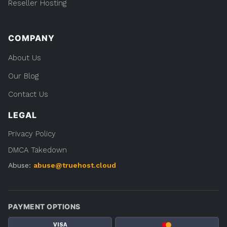
Reseller Hosting
COMPANY
About Us
Our Blog
Contact Us
LEGAL
Privacy Policy
DMCA Takedown
Abuse:
abuse@truehost.cloud
PAYMENT OPTIONS
VISA