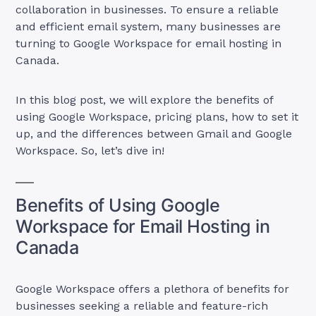
collaboration in businesses. To ensure a reliable
and efficient email system, many businesses are
turning to Google Workspace for email hosting in
Canada.
In this blog post, we will explore the benefits of
using Google Workspace, pricing plans, how to set it
up, and the differences between Gmail and Google
Workspace. So, let’s dive in!
Benefits of Using Google
Workspace for Email Hosting in
Canada
Google Workspace offers a plethora of benefits for
businesses seeking a reliable and feature-rich