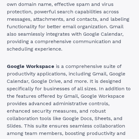
own domain name, effective spam and virus
protection, powerful search capabilities across
messages, attachments, and contacts, and labeling
functionality for better email organization. Gmail
also seamlessly integrates with Google Calendar,
providing a comprehensive communication and
scheduling experience.
Google Workspace
is a comprehensive suite of
productivity applications, including Gmail, Google
Calendar, Google Drive, and more. It is designed
specifically for businesses of all sizes. In addition to
the features offered by Gmail, Google Workspace
provides advanced administrative controls,
enhanced security measures, and robust
collaboration tools like Google Docs, Sheets, and
Slides. This suite ensures seamless collaboration
among team members, boosting productivity and