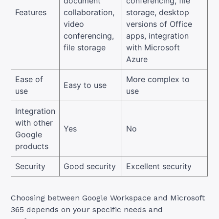
document
conferencing, file
Features
collaboration,
storage, desktop
video
versions of Office
conferencing,
apps, integration
file storage
with Microsoft
Azure
Ease of
More complex to
Easy to use
use
use
Integration
with other
Yes
No
Google
products
Security
Good security
Excellent security
Choosing between Google Workspace and Microsoft
365 depends on your specific needs and