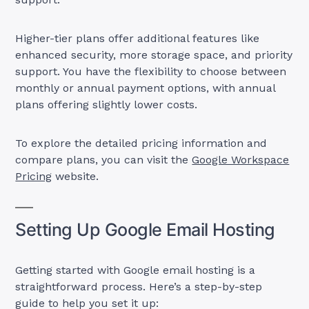
Higher-tier plans offer additional features like
enhanced security, more storage space, and priority
support. You have the flexibility to choose between
monthly or annual payment options, with annual
plans offering slightly lower costs.
To explore the detailed pricing information and
compare plans, you can visit the
Google Workspace
Pricing
website.
Setting Up Google Email Hosting
Getting started with Google email hosting is a
straightforward process. Here’s a step-by-step
guide to help you set it up: