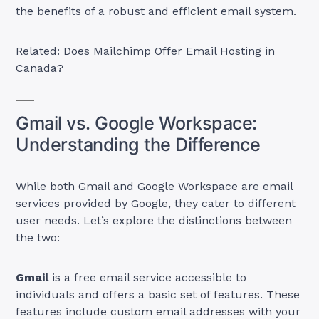
the benefits of a robust and efficient email system.
Related:
Does Mailchimp Offer Email Hosting in
Canada?
Gmail vs. Google Workspace:
Understanding the Difference
While both Gmail and Google Workspace are email
services provided by Google, they cater to different
user needs. Let’s explore the distinctions between
the two:
Gmail
is a free email service accessible to
individuals and offers a basic set of features. These
features include custom email addresses with your