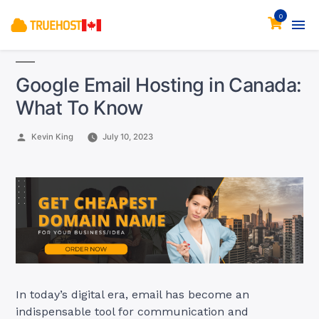
0
Google Email Hosting in Canada:
What To Know
Posted
Kevin King
July 10, 2023
by
In today’s digital era, email has become an
indispensable tool for communication and