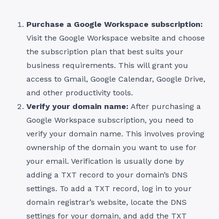
Purchase a Google Workspace subscription:
Visit the Google Workspace website and choose
the subscription plan that best suits your
business requirements. This will grant you
access to Gmail, Google Calendar, Google Drive,
and other productivity tools.
Verify your domain name:
After purchasing a
Google Workspace subscription, you need to
verify your domain name. This involves proving
ownership of the domain you want to use for
your email. Verification is usually done by
adding a TXT record to your domain’s DNS
settings. To add a TXT record, log in to your
domain registrar’s website, locate the DNS
settings for your domain, and add the TXT