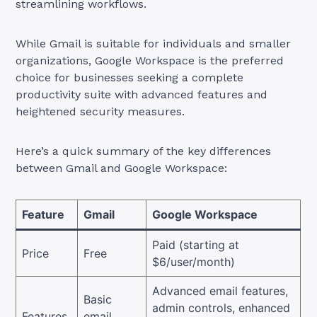
streamlining workflows.
While Gmail is suitable for individuals and smaller
organizations, Google Workspace is the preferred
choice for businesses seeking a complete
productivity suite with advanced features and
heightened security measures.
Here’s a quick summary of the key differences
between Gmail and Google Workspace:
Feature
Gmail
Google Workspace
Paid (starting at
Price
Free
$6/user/month)
Advanced email features,
Basic
admin controls, enhanced
Features
email