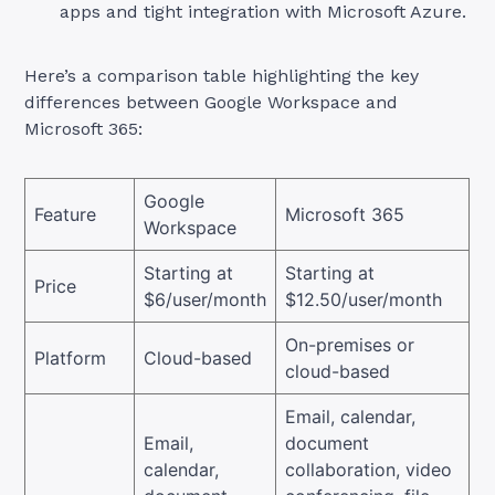
apps and tight integration with Microsoft Azure.
Here’s a comparison table highlighting the key
differences between Google Workspace and
Microsoft 365:
Google
Feature
Microsoft 365
Workspace
Starting at
Starting at
Price
$6/user/month
$12.50/user/month
On-premises or
Platform
Cloud-based
cloud-based
Email, calendar,
Email,
document
calendar,
collaboration, video