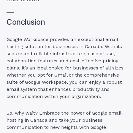
Conclusion
Google Workspace provides an exceptional email
hosting solution for businesses in Canada. With its
secure and reliable infrastructure, ease of use,
collaboration features, and cost-effective pricing
plans, it’s an ideal choice for businesses of all sizes.
Whether you opt for Gmail or the comprehensive
suite of Google Workspace, you can enjoy a robust
email system that enhances productivity and
communication within your organization.
So, why wait? Embrace the power of Google email
hosting in Canada and take your business
communication to new heights with Google