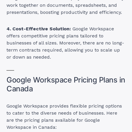
work together on documents, spreadsheets, and
presentations, boosting productivity and efficiency.
4. Cost-Effective Solution:
Google Workspace
offers competitive pricing plans tailored to
businesses of all sizes. Moreover, there are no long-
term contracts required, allowing you to scale up
or down as needed.
Google Workspace Pricing Plans in
Canada
Google Workspace provides flexible pricing options
to cater to the diverse needs of businesses. Here
are the pricing plans available for Google
Workspace in Canada: