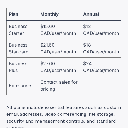
Plan
Monthly
Annual
Business
$15.60
$12
Starter
CAD/user/month
CAD/user/month
Business
$21.60
$18
Standard
CAD/user/month
CAD/user/month
Business
$27.60
$24
Plus
CAD/user/month
CAD/user/month
Contact sales for
Enterprise
pricing
All plans include essential features such as custom
email addresses, video conferencing, file storage,
security and management controls, and standard
support.