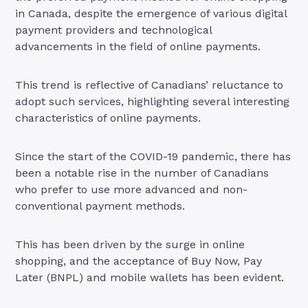
in Canada, despite the emergence of various digital
payment providers and technological
advancements in the field of online payments.
This trend is reflective of Canadians’ reluctance to
adopt such services, highlighting several interesting
characteristics of online payments.
Since the start of the COVID-19 pandemic, there has
been a notable rise in the number of Canadians
who prefer to use more advanced and non-
conventional payment methods.
This has been driven by the surge in online
shopping, and the acceptance of Buy Now, Pay
Later (BNPL) and mobile wallets has been evident.