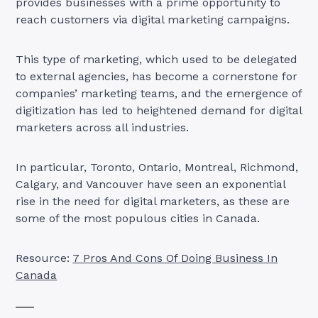
provides businesses with a prime opportunity to
reach customers via digital marketing campaigns.
This type of marketing, which used to be delegated
to external agencies, has become a cornerstone for
companies’ marketing teams, and the emergence of
digitization has led to heightened demand for digital
marketers across all industries.
In particular, Toronto, Ontario, Montreal, Richmond,
Calgary, and Vancouver have seen an exponential
rise in the need for digital marketers, as these are
some of the most populous cities in Canada.
Resource:
7 Pros And Cons Of Doing Business In
Canada