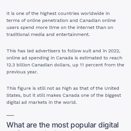
It is one of the highest countries worldwide in
terms of online penetration and Canadian online
users spend more time on the internet than on
traditional media and entertainment.
This has led advertisers to follow suit and in 2022,
online ad spending in Canada is estimated to reach
12.3 billion Canadian dollars, up 11 percent from the
previous year.
This figure is still not as high as that of the United
States, but it still makes Canada one of the biggest
digital ad markets in the world.
What are the most popular digital