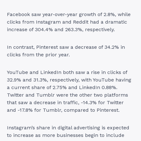
Facebook saw year-over-year growth of 2.8%, while
clicks from Instagram and Reddit had a dramatic
increase of 304.4% and 263.3%, respectively.
In contrast, Pinterest saw a decrease of 34.2% in
clicks from the prior year.
YouTube and LinkedIn both saw a rise in clicks of
32.9% and 31.3%, respectively, with YouTube having
a current share of 2.75% and LinkedIn 0.88%.
Twitter and Tumblr were the other two platforms
that saw a decrease in traffic, -14.3% for Twitter
and -17.8% for Tumblr, compared to Pinterest.
Instagram’s share in digital advertising is expected
to increase as more businesses begin to include