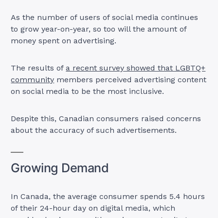
As the number of users of social media continues
to grow year-on-year, so too will the amount of
money spent on advertising.
The results of
a recent survey showed that LGBTQ+
community
members perceived advertising content
on social media to be the most inclusive.
Despite this, Canadian consumers raised concerns
about the accuracy of such advertisements.
Growing Demand
In Canada, the average consumer spends 5.4 hours
of their 24-hour day on digital media, which