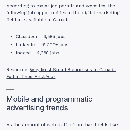
According to major job portals and websites, the
following job opportunities in the digital marketing
field are available in Canada:
Glassdoor – 3,585 jobs
LinkedIn – 15,000+ jobs
Indeed – 4,368 jobs
Resource:
Why Most Small Businesses In Canada
Fail In Their First Year
Mobile and programmatic
advertising trends
As the amount of web traffic from handhelds like