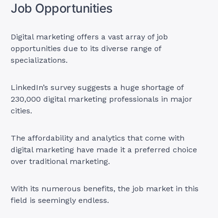
Job Opportunities
Digital marketing offers a vast array of job
opportunities due to its diverse range of
specializations.
LinkedIn’s survey suggests a huge shortage of
230,000 digital marketing professionals in major
cities.
The affordability and analytics that come with
digital marketing have made it a preferred choice
over traditional marketing.
With its numerous benefits, the job market in this
field is seemingly endless.