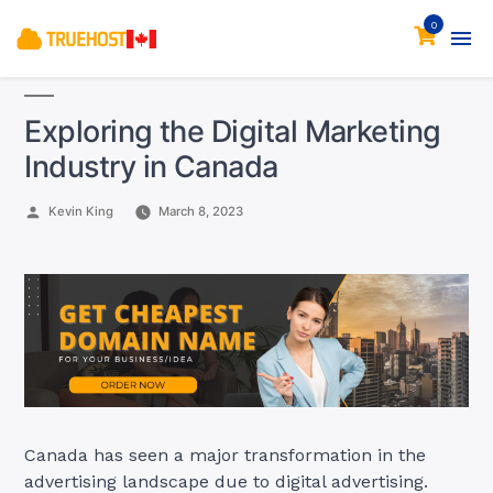
0
Exploring the Digital Marketing
Industry in Canada
Posted
Kevin King
March 8, 2023
by
Canada has seen a major transformation in the
advertising landscape due to digital advertising.