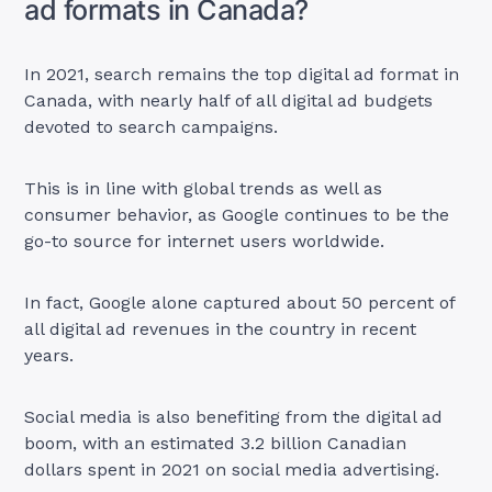
ad formats in Canada?
In 2021, search remains the top digital ad format in
Canada, with nearly half of all digital ad budgets
devoted to search campaigns.
This is in line with global trends as well as
consumer behavior, as Google continues to be the
go-to source for internet users worldwide.
In fact, Google alone captured about 50 percent of
all digital ad revenues in the country in recent
years.
Social media is also benefiting from the digital ad
boom, with an estimated 3.2 billion Canadian
dollars spent in 2021 on social media advertising.