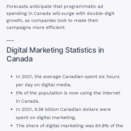
Forecasts anticipate that programmatic ad
spending in Canada will surge with double-digit
growth, as companies look to make their
campaigns more efficient.
Digital Marketing Statistics in
Canada
In 2021, the average Canadian spent six hours
per day on digital media.
5% of the population is now using the internet
in Canada.
In 2021, 9.58 billion Canadian dollars were
spent on digital marketing.
The share of digital marketing was 64.8% of the