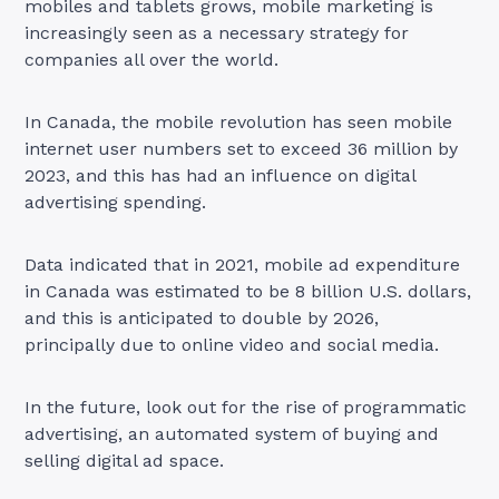
mobiles and tablets grows, mobile marketing is
increasingly seen as a necessary strategy for
companies all over the world.
In Canada, the mobile revolution has seen mobile
internet user numbers set to exceed 36 million by
2023, and this has had an influence on digital
advertising spending.
Data indicated that in 2021, mobile ad expenditure
in Canada was estimated to be 8 billion U.S. dollars,
and this is anticipated to double by 2026,
principally due to online video and social media.
In the future, look out for the rise of programmatic
advertising, an automated system of buying and
selling digital ad space.