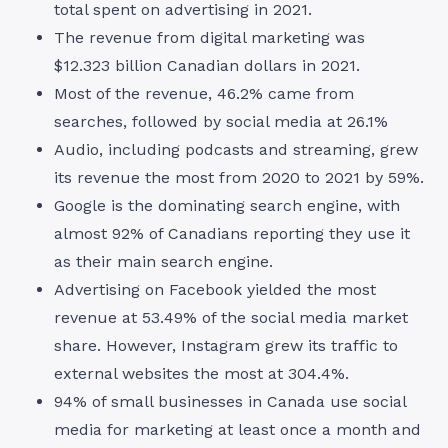
total spent on advertising in 2021.
The revenue from digital marketing was
$12.323 billion Canadian dollars in 2021.
Most of the revenue, 46.2% came from
searches, followed by social media at 26.1%
Audio, including podcasts and streaming, grew
its revenue the most from 2020 to 2021 by 59%.
Google is the dominating search engine, with
almost 92% of Canadians reporting they use it
as their main search engine.
Advertising on Facebook yielded the most
revenue at 53.49% of the social media market
share. However, Instagram grew its traffic to
external websites the most at 304.4%.
94% of small businesses in Canada use social
media for marketing at least once a month and