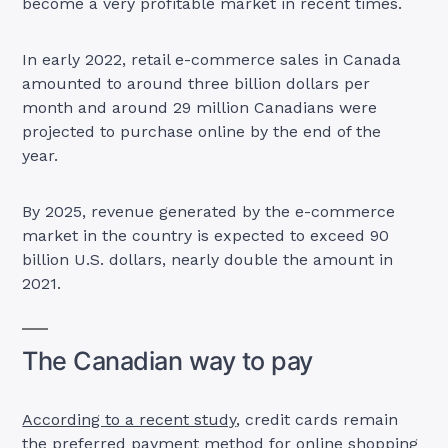
become a very profitable market in recent times.
In early 2022, retail e-commerce sales in Canada
amounted to around three billion dollars per
month and around 29 million Canadians were
projected to purchase online by the end of the
year.
By 2025, revenue generated by the e-commerce
market in the country is expected to exceed 90
billion U.S. dollars, nearly double the amount in
2021.
The Canadian way to pay
According to a recent study
, credit cards remain
the preferred payment method for online shopping