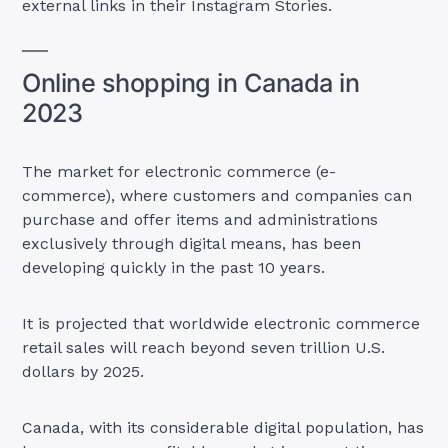
external links in their Instagram Stories.
Online shopping in Canada in
2023
The market for electronic commerce (e-
commerce), where customers and companies can
purchase and offer items and administrations
exclusively through digital means, has been
developing quickly in the past 10 years.
It is projected that worldwide electronic commerce
retail sales will reach beyond seven trillion U.S.
dollars by 2025.
Canada, with its considerable digital population, has