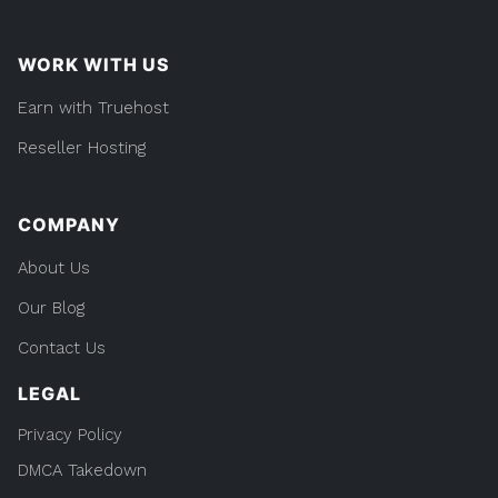
WORK WITH US
Earn with Truehost
Reseller Hosting
COMPANY
About Us
Our Blog
Contact Us
LEGAL
Privacy Policy
DMCA Takedown