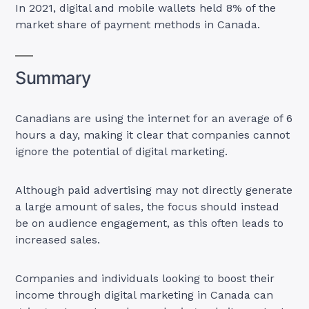
In 2021, digital and mobile wallets held 8% of the
market share of payment methods in Canada.
Summary
Canadians are using the internet for an average of 6
hours a day, making it clear that companies cannot
ignore the potential of digital marketing.
Although paid advertising may not directly generate
a large amount of sales, the focus should instead
be on audience engagement, as this often leads to
increased sales.
Companies and individuals looking to boost their
income through digital marketing in Canada can