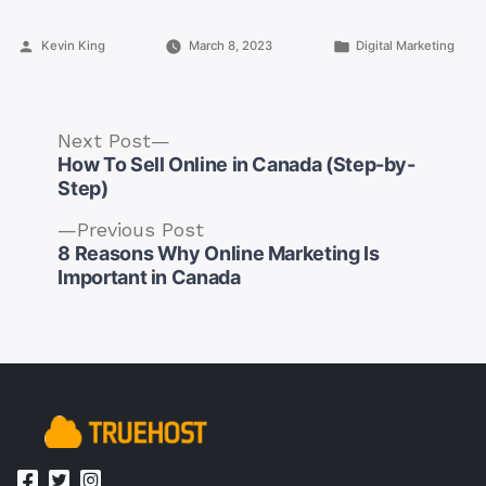
Posted
Posted
Kevin King
March 8, 2023
Digital Marketing
by
in
Next
Next Post
post:
How To Sell Online in Canada (Step-by-
Step)
Previous
Previous Post
post:
8 Reasons Why Online Marketing Is
Post
Important in Canada
navigation