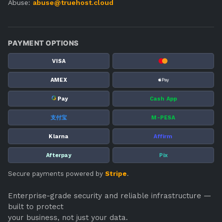
Abuse:
abuse@truehost.cloud
PAYMENT OPTIONS
VISA
AMEX
G
Pay
Cash App
支付宝
M-PESA
Klarna
Affirm
Afterpay
Pix
Secure payments powered by
Stripe
.
Enterprise-grade security and reliable infrastructure —
built to protect
your business, not just your data.