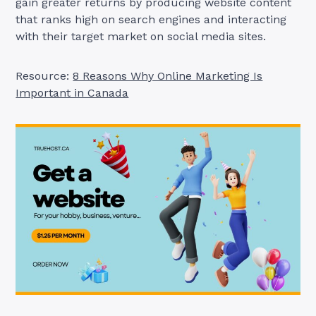
gain greater returns by producing website content
that ranks high on search engines and interacting
with their target market on social media sites.
Resource:
8 Reasons Why Online Marketing Is
Important in Canada