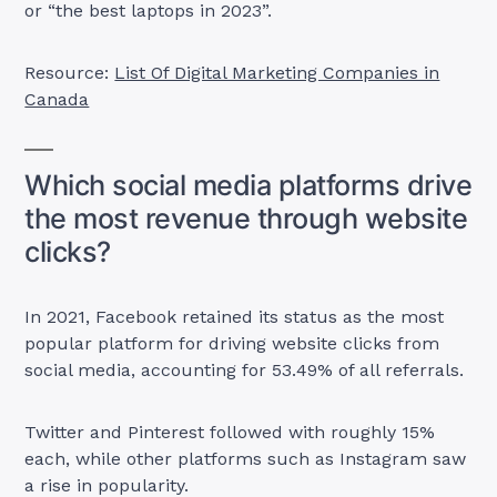
or “the best laptops in 2023”.
Resource:
List Of Digital Marketing Companies in
Canada
Which social media platforms drive
the most revenue through website
clicks?
In 2021, Facebook retained its status as the most
popular platform for driving website clicks from
social media, accounting for 53.49% of all referrals.
Twitter and Pinterest followed with roughly 15%
each, while other platforms such as Instagram saw
a rise in popularity.