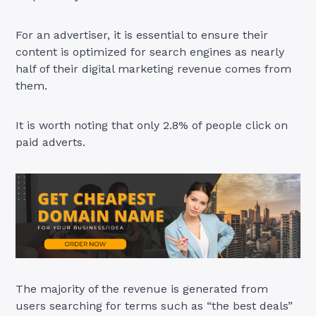
For an advertiser, it is essential to ensure their
content is optimized for search engines as nearly
half of their digital marketing revenue comes from
them.
It is worth noting that only 2.8% of people click on
paid adverts.
The majority of the revenue is generated from
users searching for terms such as “the best deals”