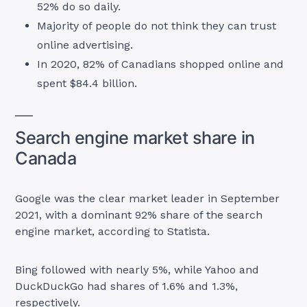
52% do so daily.
Majority of people do not think they can trust
online advertising.
In 2020, 82% of Canadians shopped online and
spent $84.4 billion.
Search engine market share in
Canada
Google was the clear market leader in September
2021, with a dominant 92% share of the search
engine market, according to Statista.
Bing followed with nearly 5%, while Yahoo and
DuckDuckGo had shares of 1.6% and 1.3%,
respectively.