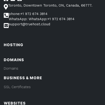
Toronto, Downtown Toronto, ON, Canada, 66777.
phone:+1 972 674 3814
WhatsApp: WhatsApp:+1 972 674 3814
support@truehost.cloud
HOSTING
DOMAINS
Domains
BUSINESS & MORE
SSL Certificates
WEBSITES