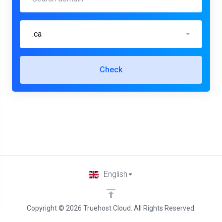
.ca
Check
English
Copyright © 2026 Truehost Cloud. All Rights Reserved.