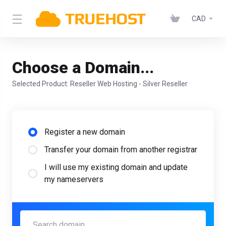
CAD
Choose a Domain...
Selected Product:
Reseller Web Hosting - Silver Reseller
Register a new domain
Transfer your domain from another registrar
I will use my existing domain and update
my nameservers