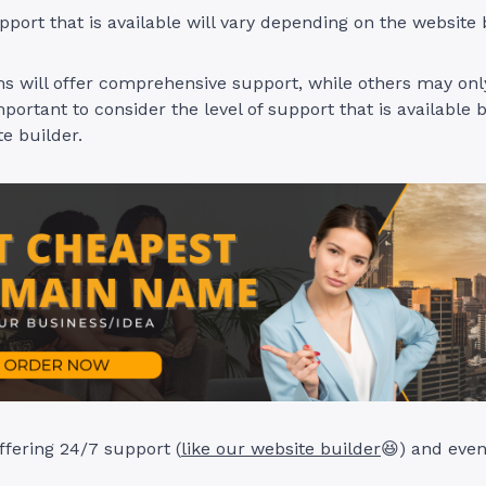
pport that is available will vary depending on the website 
 will offer comprehensive support, while others may only
mportant to consider the level of support that is available 
te builder.
ffering 24/7 support (
like our website builder
😆) and even