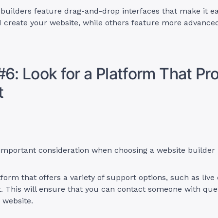
uilders feature drag-and-drop interfaces that make it ea
 create your website, while others feature more advance
#6: Look for a Platform That Pr
t
 important consideration when choosing a website builder
form that offers a variety of support options, such as live 
. This will ensure that you can contact someone with que
r website.