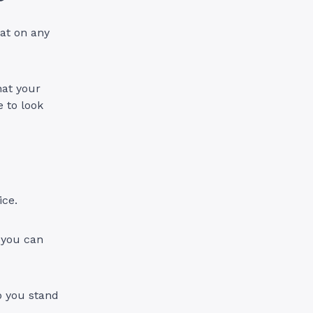
eat on any
hat your
e to look
vice.
 you can
p you stand