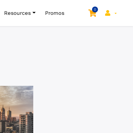
0
Resources
Promos