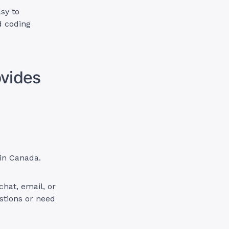
sy to
d coding
ovides
 in Canada.
chat, email, or
stions or need