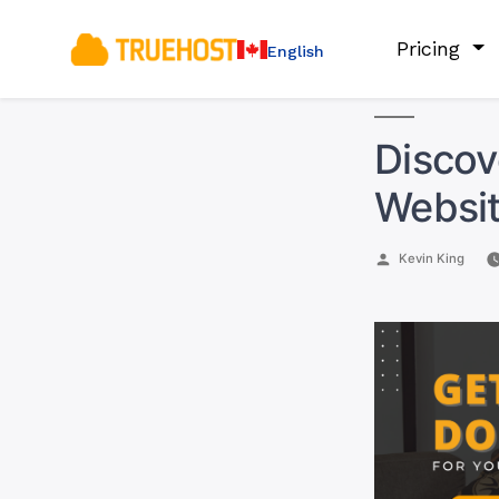
Pricing
English
Discov
Websit
Posted
Kevin King
by