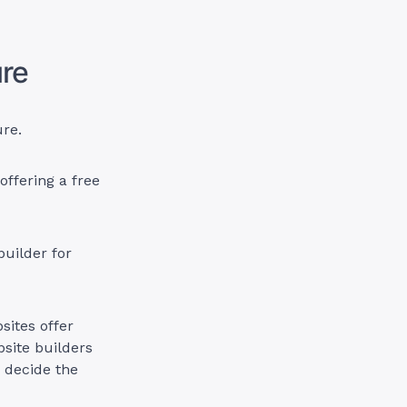
ure
ure.
offering a free
builder for
sites offer
site builders
u decide the