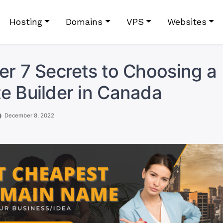
Hosting
Domains
VPS
Websites
er 7 Secrets to Choosing a
e Builder in Canada
December 8, 2022