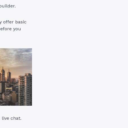
builder.
 offer basic
before you
 live chat.