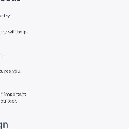
ustry.
try will help
ou.
tures you
er important
 builder.
ign