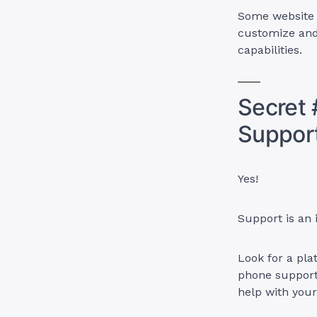
Some website b
customize and
capabilities.
Secret 
Suppor
Yes!
Support is an
Look for a plat
phone support
help with you