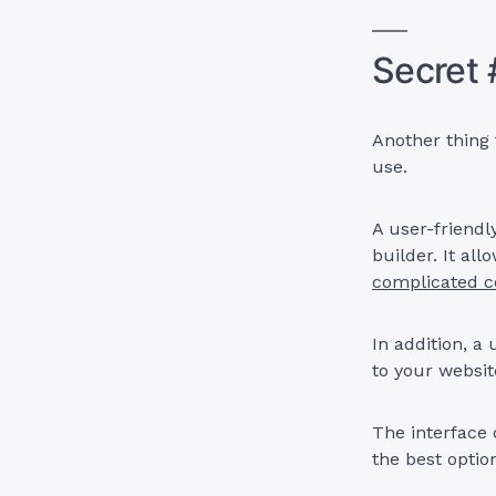
Secret 
Another thing 
use.
A user-friendl
builder. It al
complicated c
In addition, a
to your websi
The interface 
the best optio