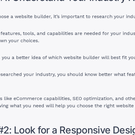
ose a website builder, it’s important to research your ind
eatures, tools, and capabilities are needed for your indus
wn your choices.
ve you a better idea of which website builder will best fit y
esearched your industry, you should know better what fea
s like eCommerce capabilities, SEO optimization, and oth
ing what you need will help you choose the right website
#2: Look for a Responsive Des