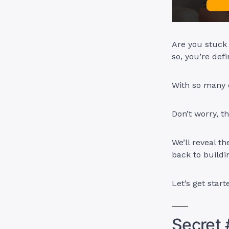
Are you stuck 
so, you’re defi
With so many o
Don’t worry, t
We’ll reveal t
back to build
Let’s get start
Secret 