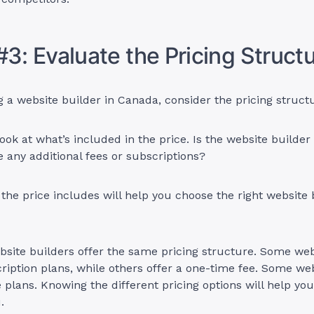
#3: Evaluate the Pricing Struct
a website builder in Canada, consider the pricing struct
ook at what’s included in the price. Is the website builder 
re any additional fees or subscriptions?
he price includes will help you choose the right website 
ebsite builders offer the same pricing structure. Some web
iption plans, while others offer a one-time fee. Some web
e plans. Knowing the different pricing options will help yo
u.