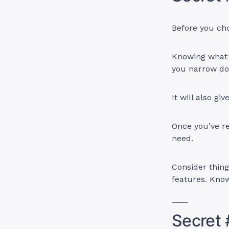
Before you cho
Knowing what f
you narrow do
It will also gi
Once you’ve r
need.
Consider thing
features. Know
Secret 