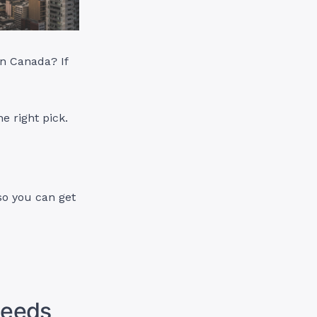
in Canada? If
e right pick.
 so you can get
 Needs