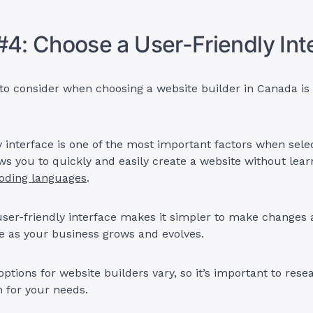
#4: Choose a User-Friendly In
to consider when choosing a website builder in Canada is 
y interface is one of the most important factors when sele
lows you to quickly and easily create a website without lear
oding languages
.
 user-friendly interface makes it simpler to make changes
te as your business grows and evolves.
options for website builders vary, so it’s important to rese
n for your needs.