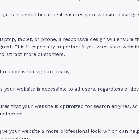
ign is essential because it ensures your website looks gr
 laptop, tablet, or phone, a responsive design will ensure t
great. This is especially important if you want your websit
and attract more customers.
f responsive design are many.
es your website is accessible to all users, regardless of de
ures that your website is optimized for search engines, so
customers.
give your website a more professional look
, which can hel
 competitors.