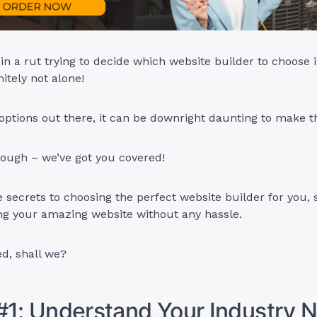
in a rut trying to decide which website builder to choose 
nitely not alone!
ptions out there, it can be downright daunting to make th
hough – we’ve got you covered!
he secrets to choosing the perfect website builder for you,
ing your amazing website without any hassle.
ed, shall we?
#1: Understand Your Industry