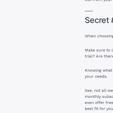
Secret 
When choosing 
Make sure to l
trial? Are the
Knowing what t
your needs.
See, not all w
monthly subscr
even offer fre
best fit for yo