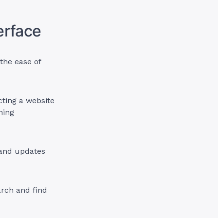
terface
the ease of
cting a website
ning
 and updates
arch and find