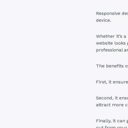
Responsive des
device.
Whether it’s a
website looks 
professional 
The benefits o
First, it ensur
Second, it ens
attract more 
Finally, it can
out from your