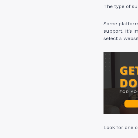
The type of su
Some platforms
support. It’s i
select a websi
Look for one o