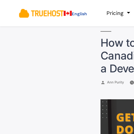
Pricing
English
How to
Canadi
a Deve
Posted
Ann Purity
by