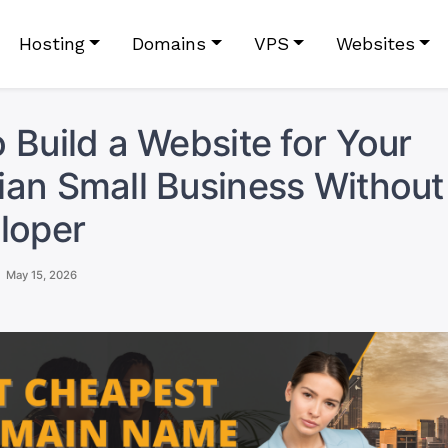
Hosting
Domains
VPS
Websites
 Build a Website for Your
an Small Business Without 
loper
May 15, 2026