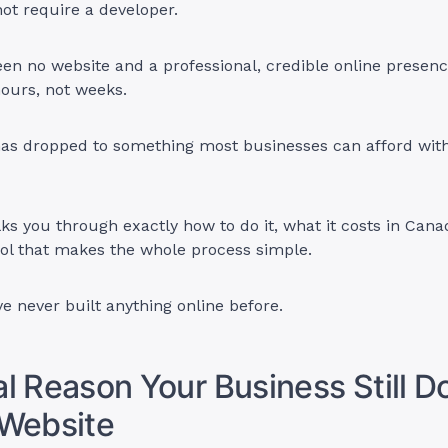
ot require a developer.
n no website and a professional, credible online presenc
ours, not weeks.
has dropped to something most businesses can afford wit
ks you through exactly how to do it, what it costs in Cana
ol that makes the whole process simple.
ve never built anything online before.
l Reason Your Business Still D
 Website