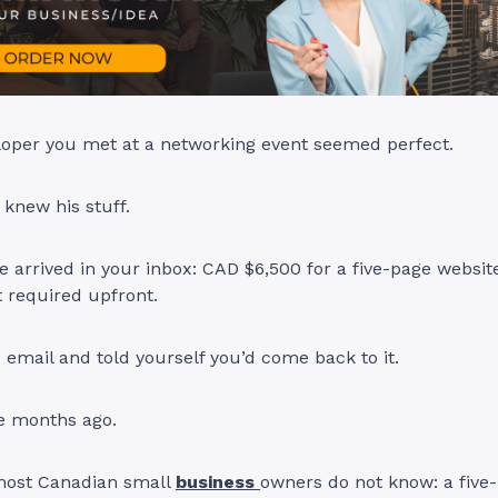
oper you met at a networking event seemed perfect.
, knew his stuff.
 arrived in your inbox: CAD $6,500 for a five-page website
 required upfront.
 email and told yourself you’d come back to it.
e months ago.
most Canadian small
business
owners do not know: a five