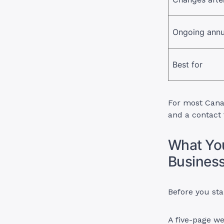
Ongoing annu
Best for
For most Canad
and a contact 
What You
Business
Before you sta
A five-page we