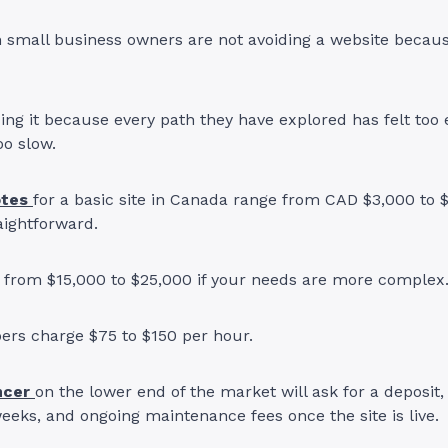
 small business owners are not avoiding a website becaus
ing it because every path they have explored has felt too 
oo slow.
otes
for a basic site in Canada range from CAD $3,000 to 
aightforward.
from $15,000 to $25,000 if your needs are more complex
pers charge $75 to $150 per hour.
ncer
on the lower end of the market will ask for a deposit, 
weeks, and ongoing maintenance fees once the site is live.