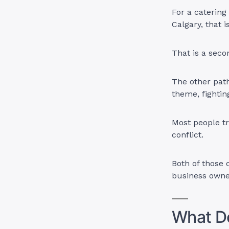
For a catering
Calgary, that 
That is a sec
The other path
theme, fightin
Most people tr
conflict.
Both of those 
business owner
What Do