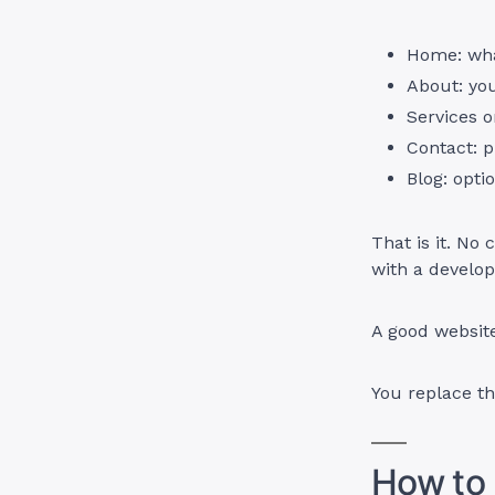
Home: what
About: you
Services o
Contact: p
Blog: opti
That is it. No
with a develop
A good website
You replace th
How to 