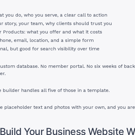
 you do, who you serve, a clear call to action
r story, your team, why clients should trust you
r Products: what you offer and what it costs
hone, email, location, and a simple form
onal, but good for search visibility over time
 custom database. No member portal. No six weeks of back
er.
 builder handles all five of those in a template.
e placeholder text and photos with your own, and you are
Build Your Business Website W