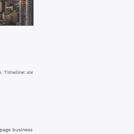
. Timeline: six
-page business