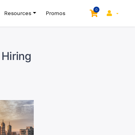
0
Resources
Promos
Hiring