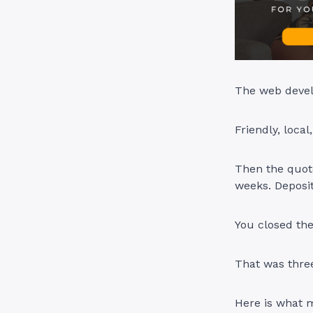
The web devel
Friendly, local
Then the quote
weeks. Deposit
You closed the
That was thre
Here is what 