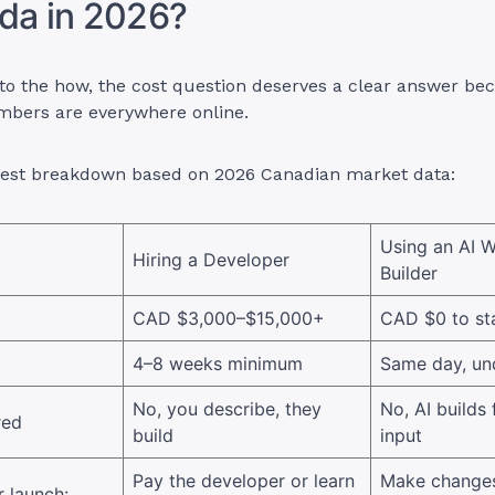
da in 2026?
to the how, the cost question deserves a clear answer be
umbers are everywhere online.
nest breakdown based on 2026 Canadian market data:
Using an AI W
Hiring a Developer
Builder
CAD $3,000–$15,000+
CAD $0 to st
4–8 weeks minimum
Same day, un
No, you describe, they
No, AI builds
red
build
input
Pay the developer or learn
Make changes
 launch: