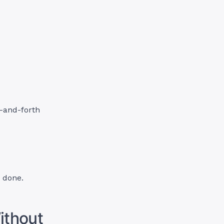
-and-forth
 done.
ithout