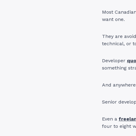
Most Canadian
want one.
They are avoid
technical, or t
Developer
qu
something str
And anywhere 
Senior develo
Even a
freela
four to eight 