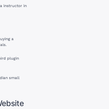
a instructor in
buying a
als.
ird plugin
adian small
Website