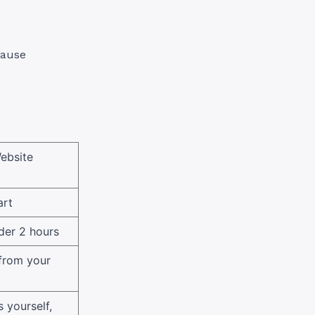
cause
ebsite
art
der 2 hours
 from your
 yourself,