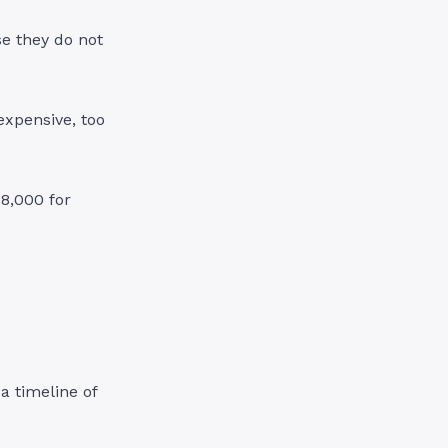
e they do not
expensive, too
$8,000 for
.
a timeline of