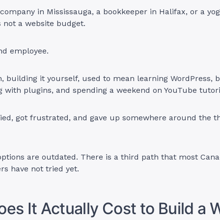
 company in Mississauga, a bookkeeper in Halifax, or a yog
is not a website budget.
ond employee.
, building it yourself, used to mean learning WordPress, 
g with plugins, and spending a weekend on YouTube tutori
ied, got frustrated, and gave up somewhere around the th
options are outdated. There is a third path that most Can
s have not tried yet.
es It Actually Cost to Build a 