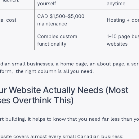
yourself
anytime
CAD $1,500–$5,000
al cost
Hosting + do
maintenance
Complex custom
1–10 page bu
functionality
websites
ian small businesses, a home page, an about page, a serv
form, the right column is all you need.
r Website Actually Needs (Most
es Overthink This)
rt building, it helps to know that you need far less than yo
bsite covers almost every small Canadian business: