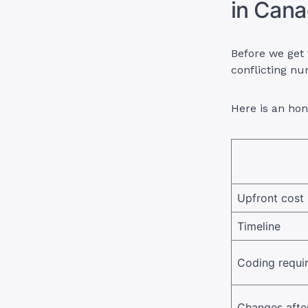
in Cana
Before we get 
conflicting n
Here is an ho
Upfront cost
Timeline
Coding requi
Changes after