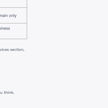
main only
siness
ices section,
u think.