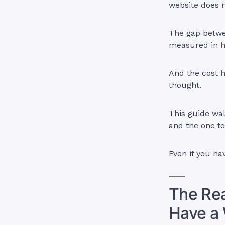
website does n
The gap betwee
measured in h
And the cost 
thought.
This guide wal
and the one to
Even if you ha
The Rea
Have a