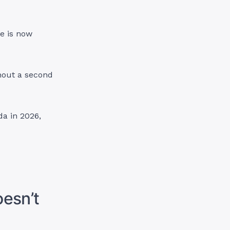
e is now
hout a second
da in 2026,
oesn’t