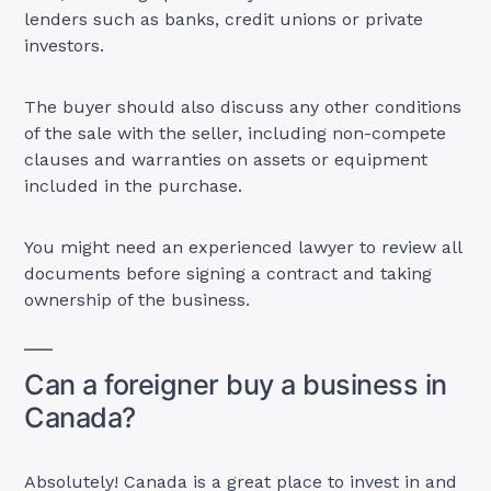
lenders such as banks, credit unions or private
investors.
The buyer should also discuss any other conditions
of the sale with the seller, including non-compete
clauses and warranties on assets or equipment
included in the purchase.
You might need an experienced lawyer to review all
documents before signing a contract and taking
ownership of the business.
Can a foreigner buy a business in
Canada?
Absolutely! Canada is a great place to invest in and