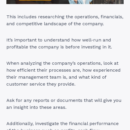
This includes researching the operations, financials,
and competitive landscape of the company.
It’s important to understand how well-run and
profitable the company is before investing in it.
When analyzing the company’s operations, look at
how efficient their processes are, how experienced
their management team is, and what kind of
customer service they provide.
Ask for any reports or documents that will give you
an insight into these areas.
Additionally, investigate the financial performance