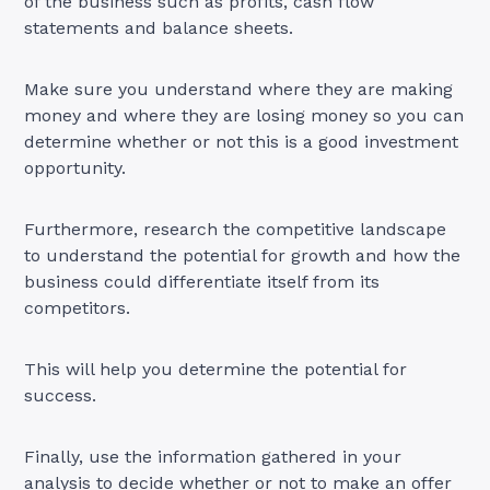
of the business such as profits, cash flow
statements and balance sheets.
Make sure you understand where they are making
money and where they are losing money so you can
determine whether or not this is a good investment
opportunity.
Furthermore, research the competitive landscape
to understand the potential for growth and how the
business could differentiate itself from its
competitors.
This will help you determine the potential for
success.
Finally, use the information gathered in your
analysis to decide whether or not to make an offer