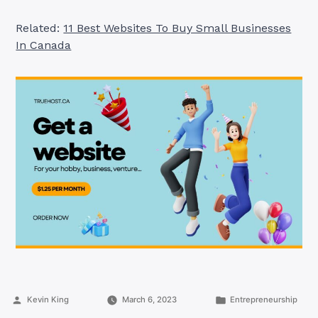
Related:
11 Best Websites To Buy Small Businesses
In Canada
Posted
Posted
Kevin King
March 6, 2023
Entrepreneurship
by
in