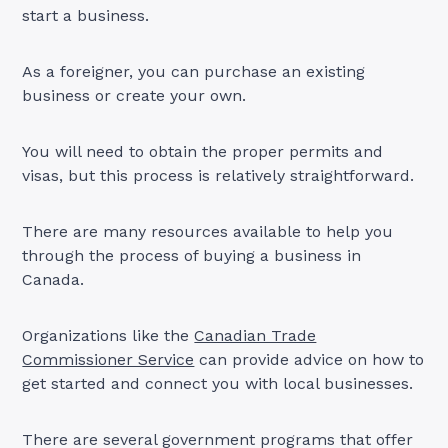
start a business.
As a foreigner, you can purchase an existing
business or create your own.
You will need to obtain the proper permits and
visas, but this process is relatively straightforward.
There are many resources available to help you
through the process of buying a business in
Canada.
Organizations like the
Canadian Trade
Commissioner Service
can provide advice on how to
get started and connect you with local businesses.
There are several government programs that offer