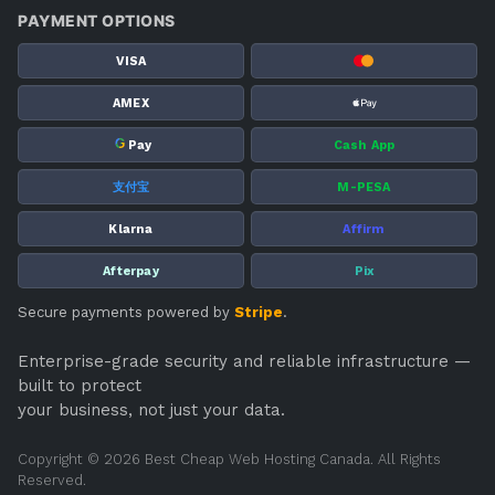
PAYMENT OPTIONS
VISA
AMEX
G
Pay
Cash App
支付宝
M-PESA
Klarna
Affirm
Afterpay
Pix
Secure payments powered by
Stripe
.
Enterprise-grade security and reliable infrastructure —
built to protect
your business, not just your data.
Copyright © 2026 Best Cheap Web Hosting Canada. All Rights
Reserved.