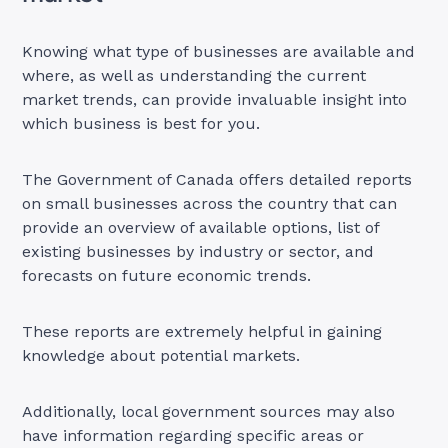
Knowing what type of businesses are available and
where, as well as understanding the current
market trends, can provide invaluable insight into
which business is best for you.
The Government of Canada offers detailed reports
on small businesses across the country that can
provide an overview of available options, list of
existing businesses by industry or sector, and
forecasts on future economic trends.
These reports are extremely helpful in gaining
knowledge about potential markets.
Additionally, local government sources may also
have information regarding specific areas or