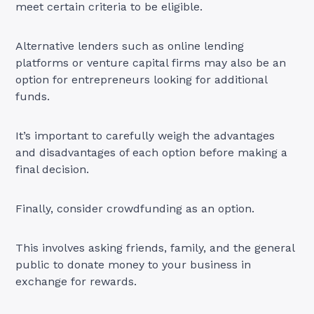
meet certain criteria to be eligible.
Alternative lenders such as online lending
platforms or venture capital firms may also be an
option for entrepreneurs looking for additional
funds.
It’s important to carefully weigh the advantages
and disadvantages of each option before making a
final decision.
Finally, consider crowdfunding as an option.
This involves asking friends, family, and the general
public to donate money to your business in
exchange for rewards.