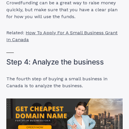
Crowdfunding can be a great way to raise money
quickly, but make sure that you have a clear plan
for how you will use the funds.
Related:
How To Apply For A Small Business Grant
In Canada
Step 4: Analyze the business
The fourth step of buying a small business in
Canada is to analyze the business.