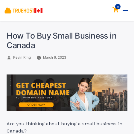
0
How To Buy Small Business in
Canada
Posted
Kevin King
March 6, 2023
by
Are you thinking about buying a small business in
Canada?