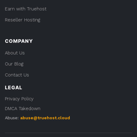
Earn with Truehost
Reseller Hosting
COMPANY
About Us
Our Blog
Contact Us
LEGAL
Privacy Policy
DMCA Takedown
Abuse:
abuse@truehost.cloud