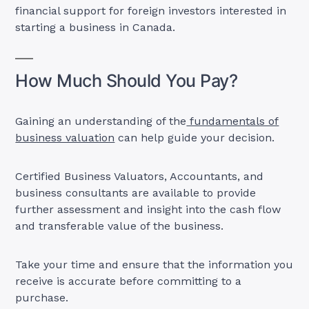
financial support for foreign investors interested in
starting a business in Canada.
How Much Should You Pay?
Gaining an understanding of the
fundamentals of
business valuation
can help guide your decision.
Certified Business Valuators, Accountants, and
business consultants are available to provide
further assessment and insight into the cash flow
and transferable value of the business.
Take your time and ensure that the information you
receive is accurate before committing to a
purchase.