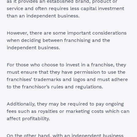
as it provides an established brand, product or
service and often requires less capital investment
than an independent business.
However, there are some important considerations
when deciding between franchising and the
independent business.
For those who choose to invest in a franchise, they
must ensure that they have permission to use the
franchises’ trademarks and logos and must adhere
to the franchisor’s rules and regulations.
Additionally, they may be required to pay ongoing
fees such as royalties or marketing costs which can
affect profitability.
On the other hand, with an independent business