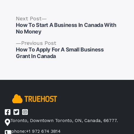
Next
Next Post
post:
How To Start A Business In Canada With
No Money
Previous
Previous Post
post:
How To Apply For A Small Business
Post
Grant In Canada
navigation
Toronto, Downtown Toronto, ON, Canada, 66777.
phone:+1 972 674 3814