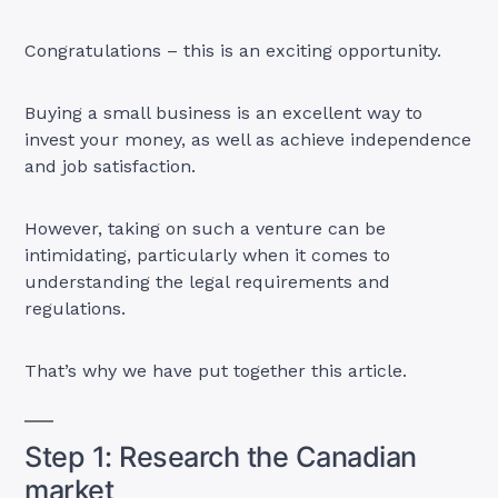
Congratulations – this is an exciting opportunity.
Buying a small business is an excellent way to
invest your money, as well as achieve independence
and job satisfaction.
However, taking on such a venture can be
intimidating, particularly when it comes to
understanding the legal requirements and
regulations.
That’s why we have put together this article.
Step 1: Research the Canadian
market