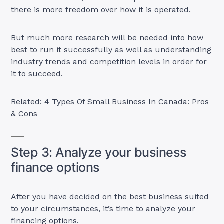
there is more freedom over how it is operated.
But much more research will be needed into how
best to run it successfully as well as understanding
industry trends and competition levels in order for
it to succeed.
Related:
4 Types Of Small Business In Canada: Pros
& Cons
Step 3: Analyze your business
finance options
After you have decided on the best business suited
to your circumstances, it’s time to analyze your
financing options.