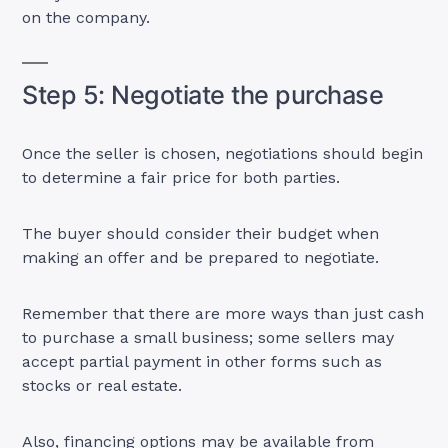
on the company.
Step 5: Negotiate the purchase
Once the seller is chosen, negotiations should begin
to determine a fair price for both parties.
The buyer should consider their budget when
making an offer and be prepared to negotiate.
Remember that there are more ways than just cash
to purchase a small business; some sellers may
accept partial payment in other forms such as
stocks or real estate.
Also, financing options may be available from