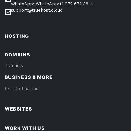
WhatsApp: WhatsApp:+1 972 674 3814
support@truehost.cloud
HOSTING
DOMAINS
Domains
BUSINESS & MORE
SSL Certificates
WEBSITES
WORK WITH US