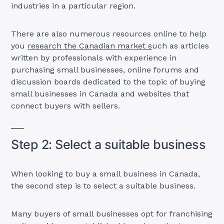
industries in a particular region.
There are also numerous resources online to help
you
research the Canadian market s
uch as articles
written by professionals with experience in
purchasing small businesses, online forums and
discussion boards dedicated to the topic of buying
small businesses in Canada and websites that
connect buyers with sellers.
Step 2: Select a suitable business
When looking to buy a small business in Canada,
the second step is to select a suitable business.
Many buyers of small businesses opt for franchising