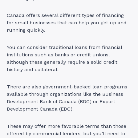
Canada offers several different types of financing
for small businesses that can help you get up and
running quickly.
You can consider traditional loans from financial
institutions such as banks or credit unions,
although these generally require a solid credit
history and collateral.
There are also government-backed loan programs
available through organizations like the Business
Development Bank of Canada (BDC) or Export
Development Canada (EDC).
These may offer more favorable terms than those
offered by commercial lenders, but you’ll need to