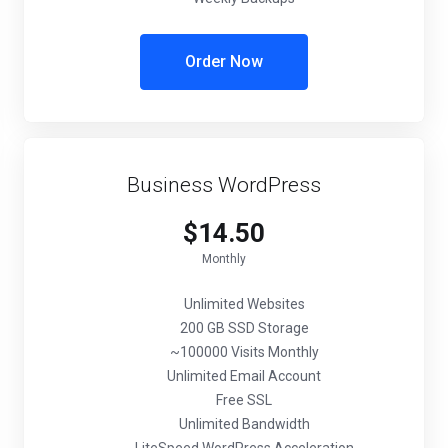
Order Now
Business WordPress
$14.50
Monthly
Unlimited Websites
200 GB SSD Storage
~100000 Visits Monthly
Unlimited Email Account
Free SSL
Unlimited Bandwidth