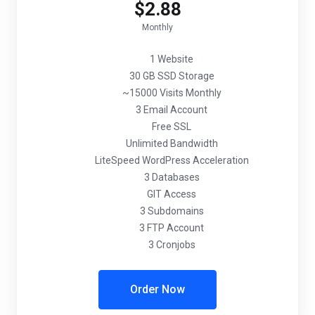
$2.88
Monthly
1 Website
30 GB SSD Storage
~15000 Visits Monthly
3 Email Account
Free SSL
Unlimited Bandwidth
LiteSpeed WordPress Acceleration
3 Databases
GIT Access
3 Subdomains
3 FTP Account
3 Cronjobs
Order Now