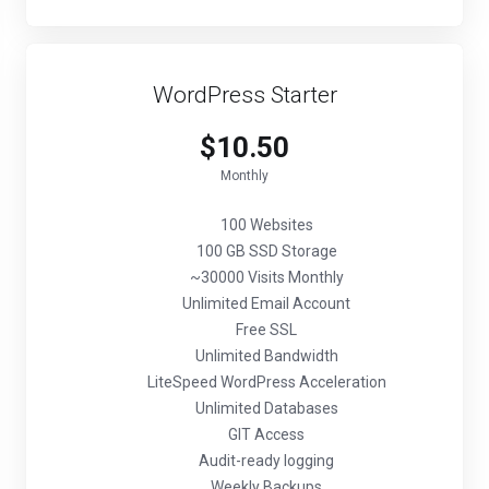
WordPress Starter
$10.50
Monthly
100 Websites
100 GB SSD Storage
~30000 Visits Monthly
Unlimited Email Account
Free SSL
Unlimited Bandwidth
LiteSpeed WordPress Acceleration
Unlimited Databases
GIT Access
Audit-ready logging
Weekly Backups