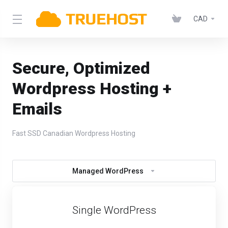
CAD
Secure, Optimized
Wordpress Hosting +
Emails
Fast SSD Canadian Wordpress Hosting
Managed WordPress
Single WordPress