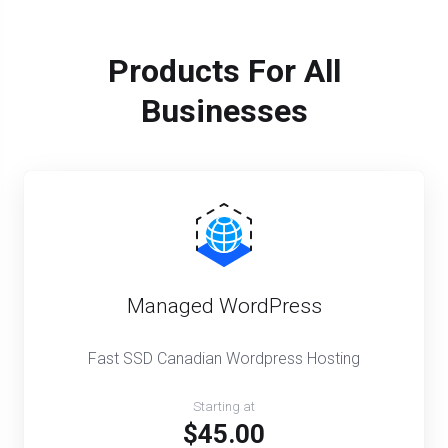
Products For All
Businesses
Managed WordPress
Fast SSD Canadian Wordpress Hosting
Starting at
$45.00