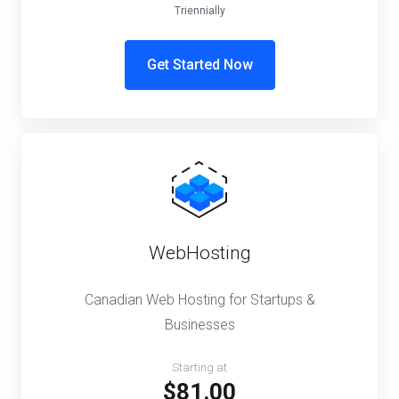
Triennially
Get Started Now
WebHosting
Canadian Web Hosting for Startups &
Businesses
Starting at
$81.00