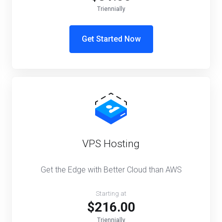
Triennially
Get Started Now
VPS Hosting
Get the Edge with Better Cloud than AWS
Starting at
$216.00
Triennially