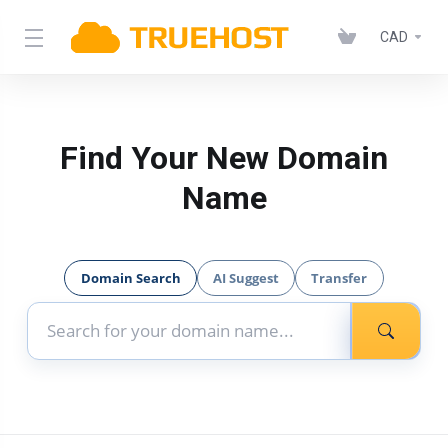
CAD
Find Your New Domain
Name
Domain Search
AI Suggest
Transfer